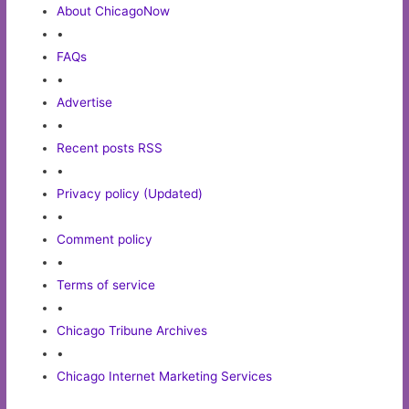
Leave a Comment
Your email address will not be published.
Required fields
are marked
*
Type
here..
Name*
Email*