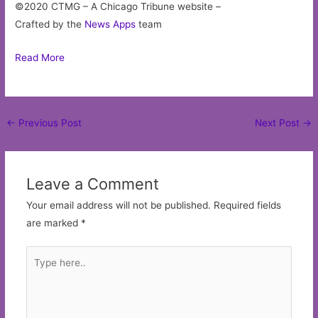
Website
Save my name, email, and website in this browser for
the next time I comment.
Copyright © 2026
ThingsToDoInChicago.co
| Powered by
Astra WordPress Theme