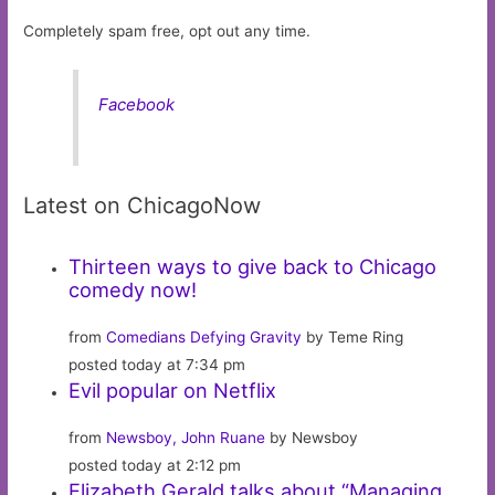
Completely spam free, opt out any time.
Facebook
Latest on ChicagoNow
Thirteen ways to give back to Chicago
comedy now!
from
Comedians Defying Gravity
by Teme Ring
posted today at 7:34 pm
Evil popular on Netflix
from
Newsboy, John Ruane
by Newsboy
posted today at 2:12 pm
Elizabeth Gerald talks about “Managing