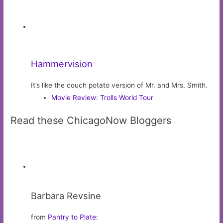
Kelly Tarrant
from
Pros and Cons
:
Around the Wringer Washer Machine
Advertisement:
ChicagoNOW
About ChicagoNow
•
FAQs
•
Advertise
•
Recent posts RSS
•
Privacy policy (Updated)
•