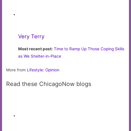
Cubs Den
Chicago
Cubs news and comprehensive blog, featuring
old school baseball writing combined with the latest
statistical trends
Missing Persons: Why Ademan and Albertos
Failed to Make the Cut
Pets in need of homes
Pets available for adoption in the Chicago area
Cliff — Petraits Rescue
Hammervision