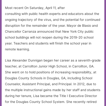
Most recent On Saturday, April 11, after
consulting with public health experts and educators about the
ongoing trajectory of the virus, and the potential for continued
disruption for the remainder of the year. Mayor de Blasio and
Chancellor Carranza announced that New York City public
school buildings will not reopen during the 2019-20 school
year. Teachers and students will finish the school year in
remote learning.
Lisa Alexander Dunnigan began her career as a seventh-grade
teacher, at Carrollton Junior High School, in Carrollton, GA.
She went on to hold positions of increasing responsibility, at
Douglas County Schools in Douglas, GA, including School
Counselor, Assistant Principal, and Principal. In 2012, due to
the multiple instructional gains made by her staff and students
during her tenure, Lisa became the Title I Executive Director
for the Douglas County School System. She recently retired