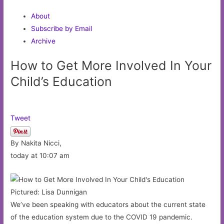
About
Subscribe by Email
Archive
How to Get More Involved In Your
Child’s Education
Tweet
By Nakita Nicci,
today at 10:07 am
Pictured: Lisa Dunnigan
We’ve been speaking with educators about the current state
of the education system due to the COVID 19 pandemic.