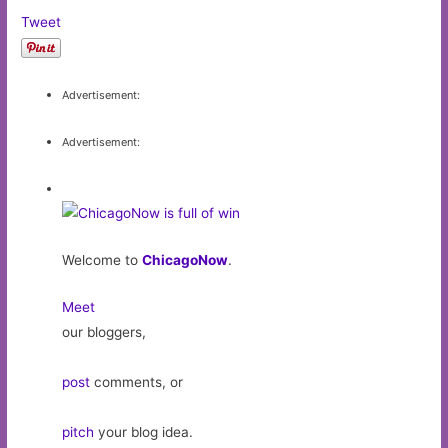
Tweet
Advertisement:
Advertisement:
Welcome to
ChicagoNow
.
Meet
our bloggers,
post
comments, or
pitch
your blog idea.