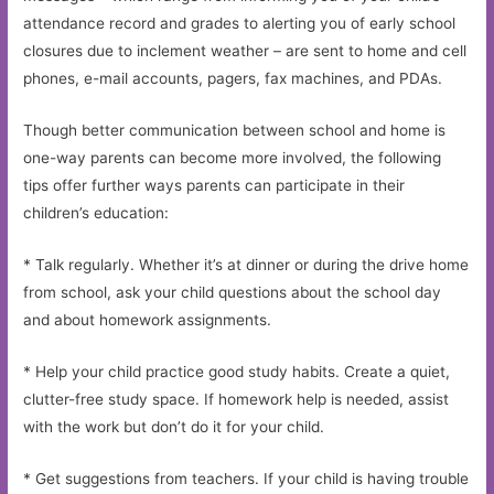
attendance record and grades to alerting you of early school
closures due to inclement weather – are sent to home and cell
phones, e-mail accounts, pagers, fax machines, and PDAs.
Though better communication between school and home is
one-way parents can become more involved, the following
tips offer further ways parents can participate in their
children’s education:
* Talk regularly. Whether it’s at dinner or during the drive home
from school, ask your child questions about the school day
and about homework assignments.
* Help your child practice good study habits. Create a quiet,
clutter-free study space. If homework help is needed, assist
with the work but don’t do it for your child.
* Get suggestions from teachers. If your child is having trouble