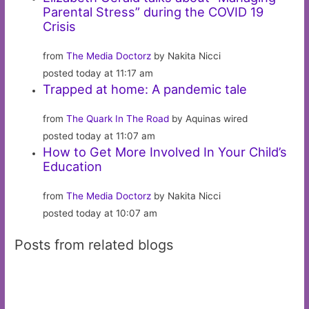
Parental Stress” during the COVID 19
Crisis
from
The Media Doctorz
by Nakita Nicci
posted today at 11:17 am
Trapped at home: A pandemic tale
from
The Quark In The Road
by Aquinas wired
posted today at 11:07 am
How to Get More Involved In Your Child’s
Education
from
The Media Doctorz
by Nakita Nicci
posted today at 10:07 am
Posts from related blogs
Getting More From Les