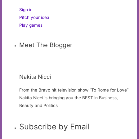
Sign in
Pitch your idea
Play games
Meet The Blogger
Nakita Nicci
From the Bravo hit television show “To Rome for Love”
Nakita Nicci is bringing you the BEST in Business,
Beauty and Politics
Subscribe by Email