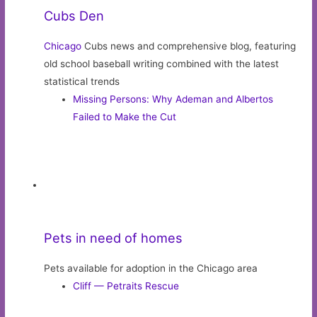
It’s like the couch potato version of Mr. and Mrs. Smith.
Movie Review: Trolls World Tour
Read these ChicagoNow Bloggers
Barbara Revsine
from
Pantry to Plate
:
Dialing Down
Howard Moore
from
I’ve Got The Hippy Shakes
:
Would you consider the Olive Garden for your Easter
meal?