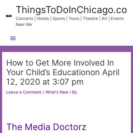
Skip
ThingsToDoInChicago.co
to
content
Concerts | Hotels | Sports | Tours | Theatre | Art | Events
Near Me
Main
Menu
How to Get More Involved In
Your Child’s Educationon April
12, 2020 at 3:07 pm
Leave a Comment
/
What's New
/ By
The Media Doctorz