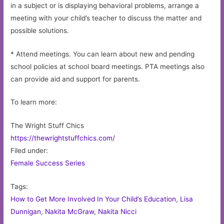
in a subject or is displaying behavioral problems, arrange a
meeting with your child’s teacher to discuss the matter and
possible solutions.
* Attend meetings. You can learn about new and pending
school policies at school board meetings. PTA meetings also
can provide aid and support for parents.
To learn more:
The Wright Stuff Chics
https://thewrightstuffchics.com/
Filed under:
Female Success Series
Tags:
How to Get More Involved In Your Child’s Education
,
Lisa
Dunnigan
,
Nakita McGraw
,
Nakita Nicci