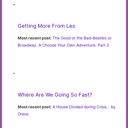
Most recent post:
The Good or the Bad–Beatles or
Broadway. A Choose Your Own Adventure. Part 2
Where Are We Going So Fast?
Most recent post:
A House Divided during Crisis… by
Oreos
Very Terry
Most recent post:
Time to Ramp Up Those Coping Skills
as We Shelter-in-Place
More from
Lifestyle: Opinion
Read these ChicagoNow blogs