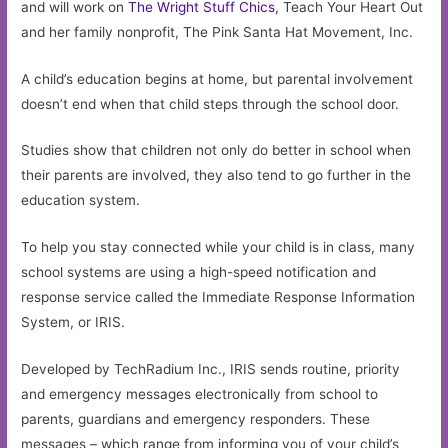
and will work on
The Wright Stuff Chics
, Teach Your Heart Out
and her family nonprofit, The Pink Santa Hat Movement, Inc.
A child’s education begins at home, but parental involvement
doesn’t end when that child steps through the school door.
Studies show that children not only do better in school when
their parents are involved, they also tend to go further in the
education system.
To help you stay connected while your child is in class, many
school systems are using a high-speed notification and
response service called the Immediate Response Information
System, or IRIS.
Developed by TechRadium Inc., IRIS sends routine, priority
and emergency messages electronically from school to
parents, guardians and emergency responders. These
messages – which range from informing you of your child’s