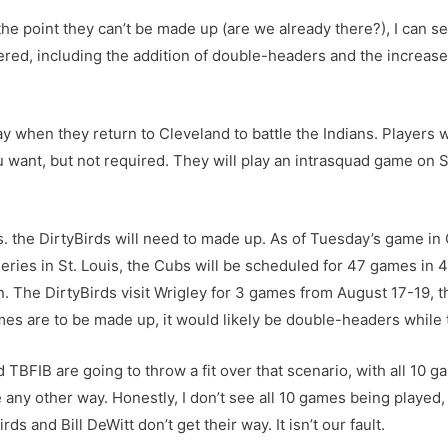
he point they can’t be made up (are we already there?), I can s
tered, including the addition of double-headers and the increased
y when they return to Cleveland to battle the Indians. Players
ou want, but not required. They will play an intrasquad game on
. the DirtyBirds will need to made up. As of Tuesday’s game in 
ies in St. Louis, the Cubs will be scheduled for 47 games in 4
on. The DirtyBirds visit Wrigley for 3 games from August 17-19, 
s are to be made up, it would likely be double-headers while 
d TBFIB are going to throw a fit over that scenario, with all 10 
e any other way. Honestly, I don’t see all 10 games being played, b
s and Bill DeWitt don’t get their way. It isn’t our fault.