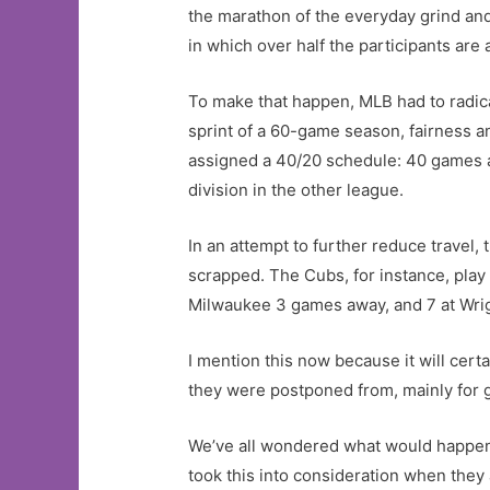
the marathon of the everyday grind and 
in which over half the participants are al
To make that happen, MLB had to radical
sprint of a 60-game season, fairness a
assigned a 40/20 schedule: 40 games ag
division in the other league.
In an attempt to further reduce travel
scrapped. The Cubs, for instance, play 
Milwaukee 3 games away, and 7 at Wrigl
I mention this now because it will cert
they were postponed from, mainly for 
We’ve all wondered what would happen 
took this into consideration when they