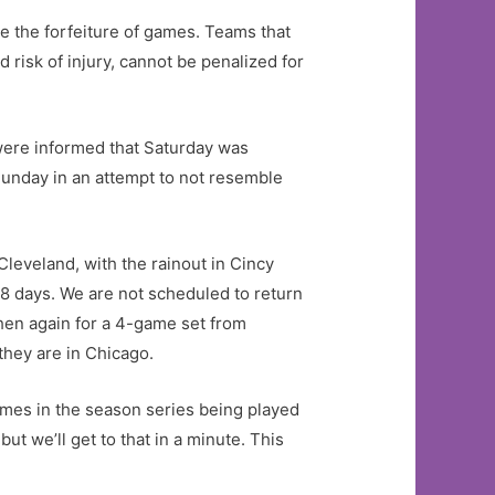
ee the forfeiture of games. Teams that
 risk of injury, cannot be penalized for
 were informed that Saturday was
 Sunday in an attempt to not resemble
Cleveland, with the rainout in Cincy
8 days. We are not scheduled to return
then again for a 4-game set from
they are in Chicago.
games in the season series being played
ut we’ll get to that in a minute. This