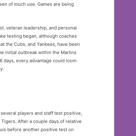
 been of much use. Games are being
l, veteran leadership, and personal
ntake testing began, although coaches
hat the Cubs, and Yankees, have been
 initial outbreak within the Marlins
66 days, every advantage could loom
y.
everal players and staff test positive,
Tigers. After a couple days of relative
uis before another positive test on