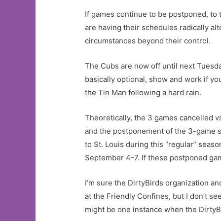
If games continue to be postponed, to t
are having their schedules radically al
circumstances beyond their control.
The Cubs are now off until next Tuesda
basically optional, show and work if y
the Tin Man following a hard rain.
Theoretically, the 3 games cancelled vs
and the postponement of the 3-game ser
to St. Louis during this “regular” seas
September 4-7. If these postponed game
I’m sure the DirtyBirds organization an
at the Friendly Confines, but I don’t se
might be one instance when the DirtyBird