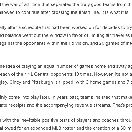
the war of attrition that separates the truly good teams from the
lowed to continue after crossing the finish line. It is what it is.
ly alter a schedule that had been worked on for decades to try 
nd balance went out the window in favor of limiting air travel 
ainst the opponents within their division, and 20 games of int
, the idea of playing an equal number of games home and away a
each of their NL Central opponents 10 times. However, it’s not a 
ey. Cincy and Pittsburgh is flipped, with 3 home games and 7 
ainly come into play later. In years past, teams insisted that ma
gate receipts and the accompanying revenue streams. That’s pro
with the inevitable positive tests of players and coaches thr
 allowed for an expanded MLB roster and the creation of a 60-m