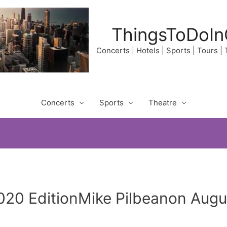
ThingsToDoIn
Concerts | Hotels | Sports | Tours |
Concerts
Sports
Theatre
020 EditionMike Pilbeanon Augus