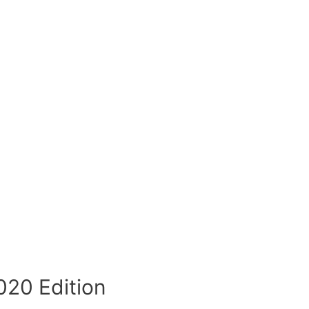
020 Edition