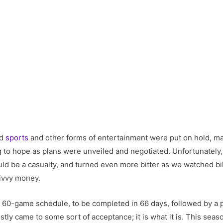
nd
sports
and other forms of entertainment were put on hold, ma
ng to hope as plans were unveiled and negotiated. Unfortunately
d be a casualty, and turned even more bitter as we watched bill
divvy money.
 A 60-game schedule, to be completed in 66 days, followed by a 
stly came to some sort of acceptance; it is what it is. This seas