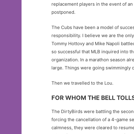
replacement players in the event of an
postponed.
The Cubs have been a model of success
responsibility. I believe we are the on
Tommy Hottovy and Mike Napoli battled
so successful that MLB inquired into th
organization. In a marathon season al
large. Things were going swimmingly on
Then we travelled to the Lou.
FOR WHOM THE BELL TOLL
The DirtyBirds were battling the second
forcing the cancellation of a 4-game se
calmness, they were cleared to resume b