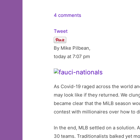
4 comments
Tweet
By Mike Pilbean,
today at 7:07 pm
As Covid-19 raged across the world a
may look like if they returned. We clu
became clear that the MiLB season woul
contest with millionaires over how to 
In the end, MLB settled on a solution.
30 teams. Traditionalists balked yet mo