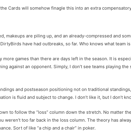
the Cards will somehow finagle this into an extra compensatory d
ed, makeups are piling up, and an already-compressed and som
DirtyBirds have had outbreaks, so far. Who knows what team is
y more games than there are days left in the season. It is espec
iming against an opponent. Simply, I don’t see teams playing th
tandings and postseason positioning not on traditional standings
ation is fluid and subject to change. I don’t like it, but I don’t k
wn to follow the “loss” column down the stretch. No matter the
u weren’t too far back in the loss column. The theory has alway
ance. Sort of like “a chip and a chair” in poker.