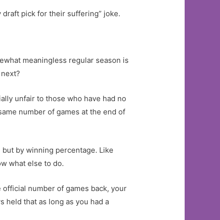
raft pick for their suffering” joke.
ewhat meaningless regular season is
 next?
ially unfair to those who have had no
e same number of games at the end of
, but by winning percentage. Like
now what else to do.
 official number of games back, your
s held that as long as you had a