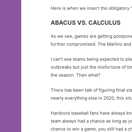
Here is when we insert the obligatory “
ABACUS VS. CALCULUS
As we see, games are getting postpon
further compromised. The Marlins and 
I can’t see teams being expected to pla
outbreaks but just the misfortune of t
the season. Then what?
There has been talk of figuring final s
nearly everything else in 2020, this situ
Hardcore baseball fans have always kno
team always had a chance as long as yo
chance to win a game, you still had a ch