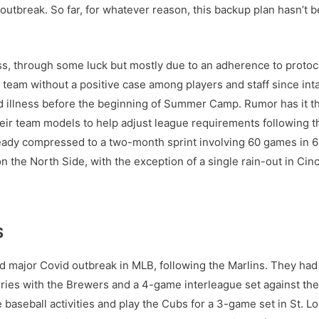
 outbreak. So far, for whatever reason, this backup plan hasn’t
, through some luck but mostly due to an adherence to protoco
ly team without a positive case among players and staff since i
 illness before the beginning of Summer Camp. Rumor has it t
eir team models to help adjust league requirements following the
ready compressed to a two-month sprint involving 60 games in 
 the North Side, with the exception of a single rain-out in Cinc
S
 major Covid outbreak in MLB, following the Marlins. They had s
ries with the Brewers and a 4-game interleague set against the 
aseball activities and play the Cubs for a 3-game set in St. Lo