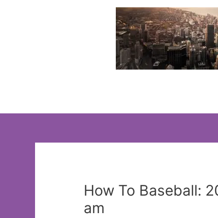
Skip
to
content
How To Baseball: 2
am