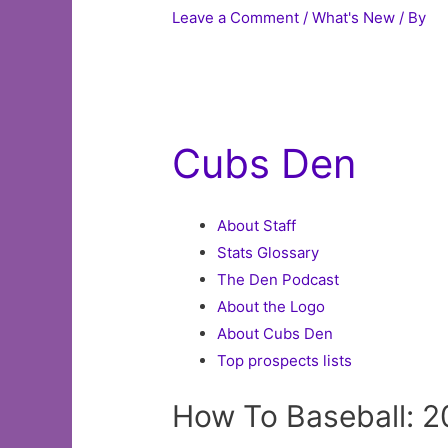
Leave a Comment
/
What's New
/ By
Cubs Den
About Staff
Stats Glossary
The Den Podcast
About the Logo
About Cubs Den
Top prospects lists
How To Baseball: 2