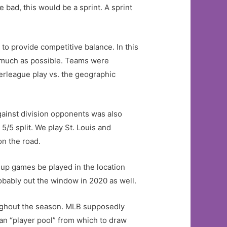
 bad, this would be a sprint. A sprint
to provide competitive balance. In this
as much as possible. Teams were
erleague play vs. the geographic
gainst division opponents was also
5/5 split. We play St. Louis and
on the road.
keup games be played in the location
bably out the window in 2020 as well.
oughout the season. MLB supposedly
an “player pool” from which to draw