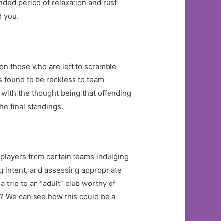
nded period of relaxation and rust
d you.
on those who are left to scramble
rs found to be reckless to team
 with the thought being that offending
he final standings.
 players from certain teams indulging
g intent, and assessing appropriate
 trip to an “adult” club worthy of
t? We can see how this could be a