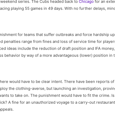
e weekend series. The Cubs headed back to
Chicago
for an exte
facing playing 55 games in 49 days. With no further delays, min
ishment for teams that suffer outbreaks and force hardship up
d penalties range from fines and loss of service time for playe
d ideas include the reduction of draft position and IFA money,
ss behavior by way of a more advantageous (lower) position in t
 there would have to be clear intent. There have been reports of
ploy the clothing-averse, but launching an investigation, provin
ants to take on. The punishment would have to fit the crime. Is a
ick? A fine for an unauthorized voyage to a carry-out restauran
appeals.