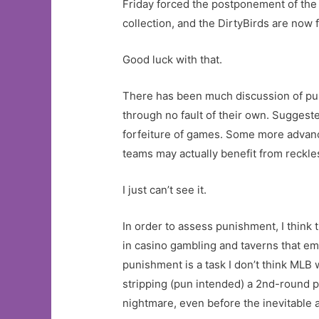
Friday forced the postponement of th
collection, and the DirtyBirds are now 
Good luck with that.
There has been much discussion of pun
through no fault of their own. Suggeste
forfeiture of games. Some more advance
teams may actually benefit from reckle
I just can’t see it.
In order to assess punishment, I think
in casino gambling and taverns that em
punishment is a task I don’t think MLB w
stripping (pun intended) a 2nd-round p
nightmare, even before the inevitable 