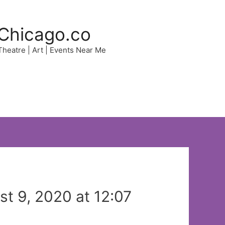
Chicago.co
 Theatre | Art | Events Near Me
t 9, 2020 at 12:07