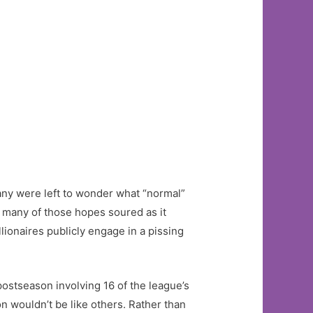
ny were left to wonder what “normal”
, many of those hopes soured as it
ionaires publicly engage in a pissing
postseason involving 16 of the league’s
on wouldn’t be like others. Rather than