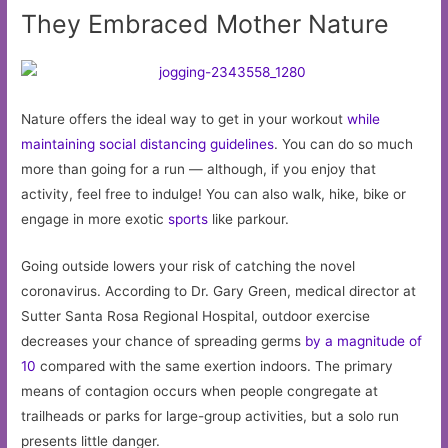
They Embraced Mother Nature
Nature offers the ideal way to get in your workout
while
maintaining social distancing guidelines
. You can do so much
more than going for a run — although, if you enjoy that
activity, feel free to indulge! You can also walk, hike, bike or
engage in more exotic
sports
like parkour.
Going outside lowers your risk of catching the novel
coronavirus. According to Dr. Gary Green, medical director at
Sutter Santa Rosa Regional Hospital, outdoor exercise
decreases your chance of spreading germs
by a magnitude of
10
compared with the same exertion indoors. The primary
means of contagion occurs when people congregate at
trailheads or parks for large-group activities, but a solo run
presents little danger.