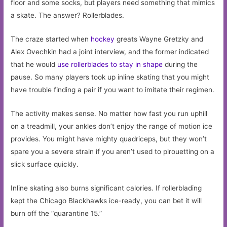
floor and some socks, but players need something that mimics
a skate. The answer? Rollerblades.
The craze started when
hockey
greats Wayne Gretzky and
Alex Ovechkin had a joint interview, and the former indicated
that he would
use rollerblades to stay in shape
during the
pause. So many players took up inline skating that you might
have trouble finding a pair if you want to imitate their regimen.
The activity makes sense. No matter how fast you run uphill
on a treadmill, your ankles don’t enjoy the range of motion ice
provides. You might have mighty quadriceps, but they won’t
spare you a severe strain if you aren’t used to pirouetting on a
slick surface quickly.
Inline skating also burns significant calories. If rollerblading
kept the Chicago Blackhawks ice-ready, you can bet it will
burn off the “quarantine 15.”