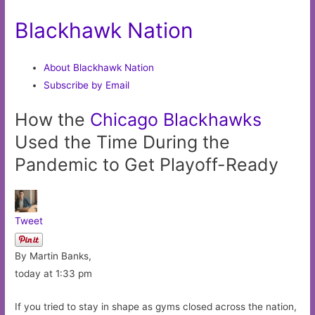
Blackhawk Nation
About Blackhawk Nation
Subscribe by Email
How the
Chicago
Blackhawks
Used the Time During the
Pandemic to Get Playoff-Ready
Tweet
By Martin Banks,
today at 1:33 pm
If you tried to stay in shape as gyms closed across the nation,