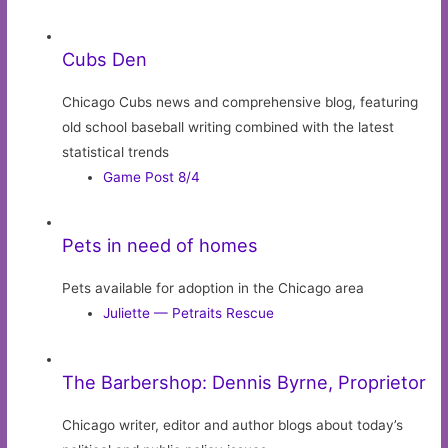
Cubs Den
Chicago Cubs news and comprehensive blog, featuring
old school baseball writing combined with the latest
statistical trends
Game Post 8/4
Pets in need of homes
Pets available for adoption in the Chicago area
Juliette — Petraits Rescue
The Barbershop: Dennis Byrne, Proprietor
Chicago writer, editor and author blogs about today’s