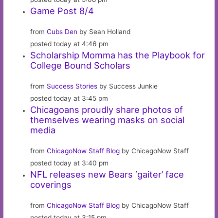
Game Post 8/4
from
Cubs Den
by Sean Holland
posted today at 4:46 pm
Scholarship Momma has the Playbook for
College Bound Scholars
from
Success Stories
by Success Junkie
posted today at 3:45 pm
Chicagoans proudly share photos of
themselves wearing masks on social
media
from
ChicagoNow Staff Blog
by ChicagoNow Staff
posted today at 3:40 pm
NFL releases new Bears ‘gaiter’ face
coverings
from
ChicagoNow Staff Blog
by ChicagoNow Staff
posted today at 3:15 pm