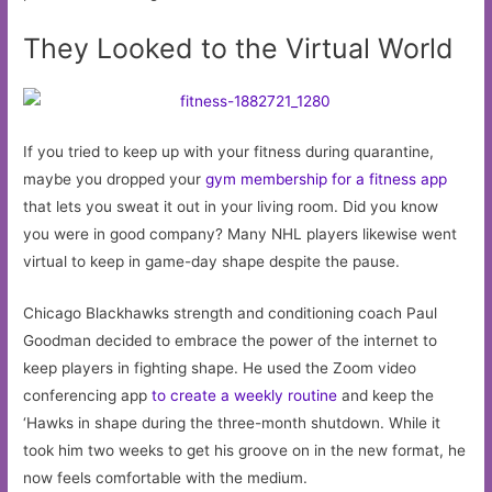
They Looked to the Virtual World
If you tried to keep up with your fitness during quarantine,
maybe you dropped your
gym membership for a fitness app
that lets you sweat it out in your living room. Did you know
you were in good company? Many NHL players likewise went
virtual to keep in game-day shape despite the pause.
Chicago Blackhawks strength and conditioning coach Paul
Goodman decided to embrace the power of the internet to
keep players in fighting shape. He used the Zoom video
conferencing app
to create a weekly routine
and keep the
‘Hawks in shape during the three-month shutdown. While it
took him two weeks to get his groove on in the new format, he
now feels comfortable with the medium.