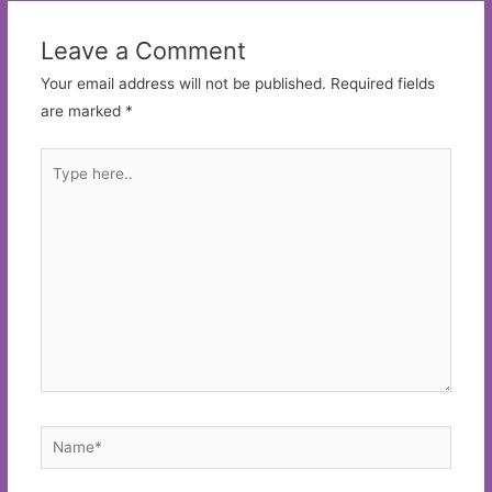
Leave a Comment
Your email address will not be published.
Required fields
are marked
*
Type
here..
Name*