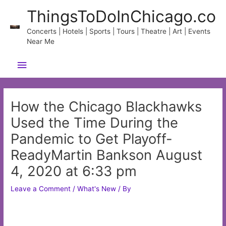
Skip
ThingsToDoInChicago.co
to
content
Concerts | Hotels | Sports | Tours | Theatre | Art | Events
Near Me
Main
Menu
How the Chicago Blackhawks
Used the Time During the
Pandemic to Get Playoff-
ReadyMartin Bankson August
4, 2020 at 6:33 pm
Leave a Comment
/
What's New
/ By