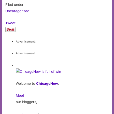
Filed under:
Uncategorized
Tweet
Advertisement:
Advertisement:
Welcome to
ChicagoNow
.
Meet
our bloggers,