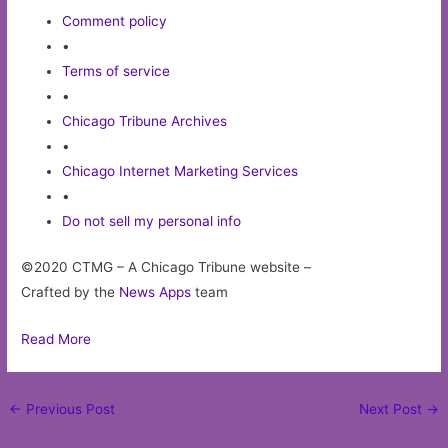
Comment policy
•
Terms of service
•
Chicago Tribune Archives
•
Chicago Internet Marketing Services
•
Do not sell my personal info
©2020 CTMG – A Chicago Tribune website –
Crafted by the
News Apps
team
Read More
Post
←
Previous Post
Next Post
→
navigation