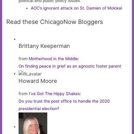
political and public policy issues.
AOC’s ignorant attack on St. Damien of Molokai
Read these ChicagoNow Bloggers
Brittany Keeperman
from
Motherhood in the Middle
:
On finding peace in grief as an agnostic foster parent
Howard Moore
from
I’ve Got The Hippy Shakes
:
Do you trust the post office to handle the 2020
presidential election?