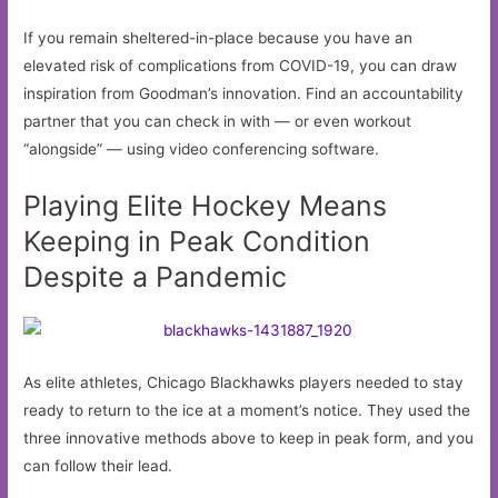
If you remain sheltered-in-place because you have an
elevated risk of complications from COVID-19, you can draw
inspiration from Goodman’s innovation. Find an accountability
partner that you can check in with — or even workout
“alongside” — using video conferencing software.
Playing Elite Hockey Means
Keeping in Peak Condition
Despite a Pandemic
As elite athletes, Chicago Blackhawks players needed to stay
ready to return to the ice at a moment’s notice. They used the
three innovative methods above to keep in peak form, and you
can follow their lead.