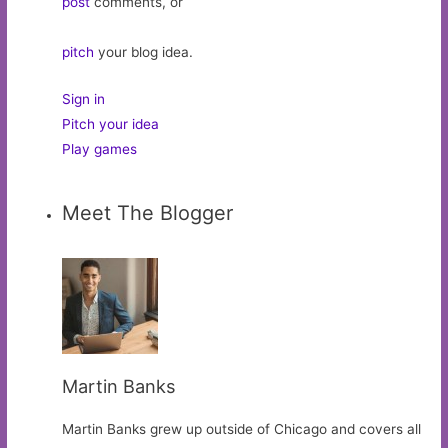
post
comments, or
pitch
your blog idea.
Sign in
Pitch your idea
Play games
Meet The Blogger
Martin Banks
Martin Banks grew up outside of Chicago and covers all