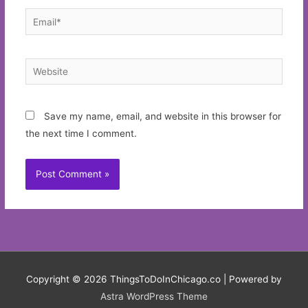
Email*
Website
Save my name, email, and website in this browser for
the next time I comment.
Copyright © 2026
ThingsToDoInChicago.co
| Powered by
Astra WordPress Theme