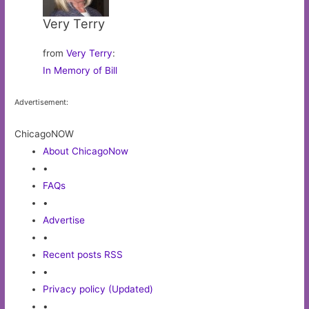
Very Terry
from
Very Terry
:
In Memory of Bill
Advertisement:
ChicagoNOW
About ChicagoNow
•
FAQs
•
Advertise
•
Recent posts RSS
•
Privacy policy (Updated)
•