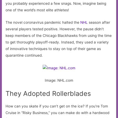
you probably experienced a few snags. Now, imagine being
one of the world’s most elite athletes!
The novel coronavirus pandemic halted the
NHL
season after
several players tested positive. However, the pause didn’t
keep members of the Chicago Blackhawks from using the time
to get thoroughly playoff-ready. Instead, they used a variety
of innovative techniques to stay on top of their game as
quarantine continued.
Image: NHL.com
They Adopted Rollerblades
How can you skate if you can’t get on the ice? If you’re Tom
Cruise in “Risky Business,” you can make do with a hardwood