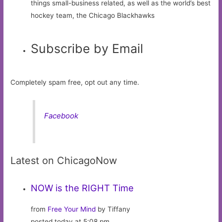
things small-business related, as well as the world’s best
hockey team, the Chicago Blackhawks
Subscribe by Email
Completely spam free, opt out any time.
Facebook
Latest on ChicagoNow
NOW is the RIGHT Time
from
Free Your Mind
by Tiffany
posted today at 5:08 pm