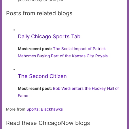
Posts from related blogs
Daily Chicago Sports Tab
Most recent post:
The Social Impact of Patrick
Mahomes Buying Part of the Kansas City Royals
The Second Citizen
Most recent post:
Bob Verdi enters the Hockey Hall of
Fame
More from
Sports: Blackhawks
Read these ChicagoNow blogs