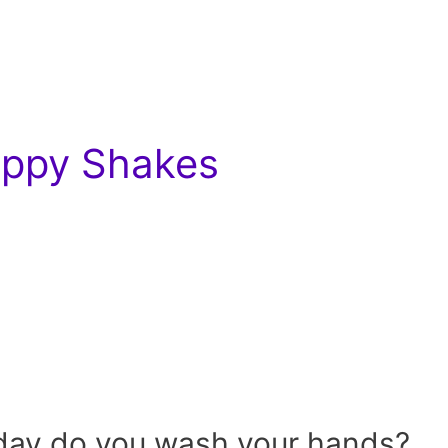
Hippy Shakes
day do you wash your hands?