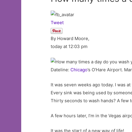
Tweet
By Howard Moore,
today at 12:03 pm
Dateline:
Chicago
’s O’Hare Airport. Ma
It was seven weeks ago today. I was at 
Every sink was being used by someone 
Thirty seconds to wash hands? A few t
A few hours later, I’m in the Vegas airp
It was the start of a new way of life!