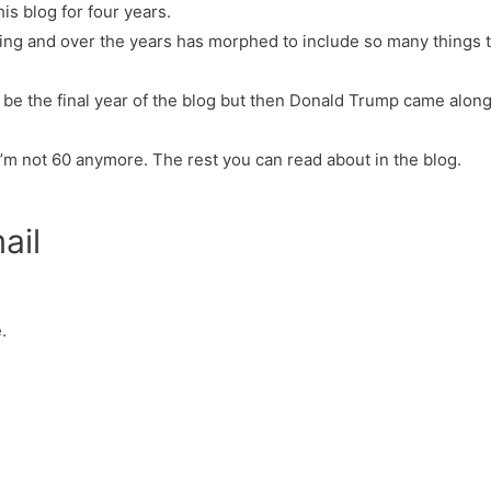
his blog for four years.
thing and over the years has morphed to include so many things t
o be the final year of the blog but then Donald Trump came along.
I’m not 60 anymore. The rest you can read about in the blog.
ail
.