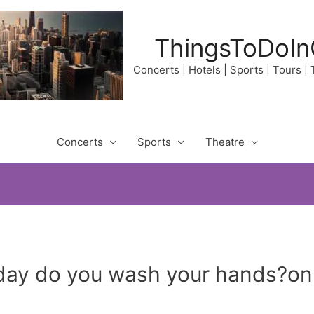
ThingsToDoIn
Concerts | Hotels | Sports | Tours |
Concerts
Sports
Theatre
ay do you wash your hands?on A