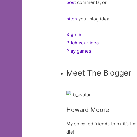
post
comments, or
pitch
your blog idea.
Sign in
Pitch your idea
Play games
Meet The Blogger
Howard Moore
My so called friends think it’s tim
die!