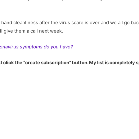
e hand cleanliness after the virus scare is over and we all go b
’ll give them a call next week.
onavirus symptoms do you have?
 click the “create subscription” button. My list is completely 