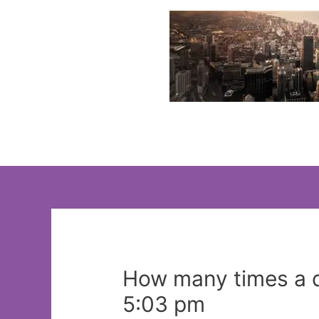
Skip
to
content
How many times a d
5:03 pm