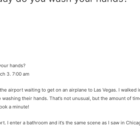
rch 3. 7:00 am
the airport waiting to get on an airplane to Las Vegas. I walked
washing their hands. That’s not unusual, but the amount of tim
ook a minute!
ort. I enter a bathroom and it’s the same scene as I saw in Chica