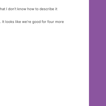
hat I don’t know how to describe it
 It looks like we’re good for four more