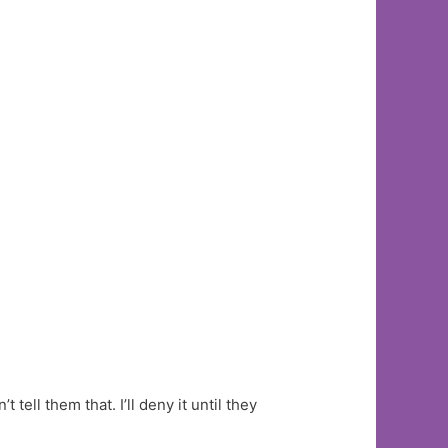
 tell them that. I’ll deny it until they