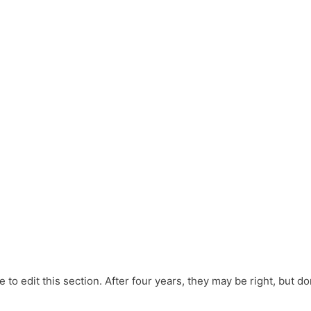
e to edit this section. After four years, they may be right, but don’t