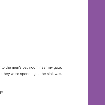
 into the men’s bathroom near my gate.
e they were spending at the sink was.
go.