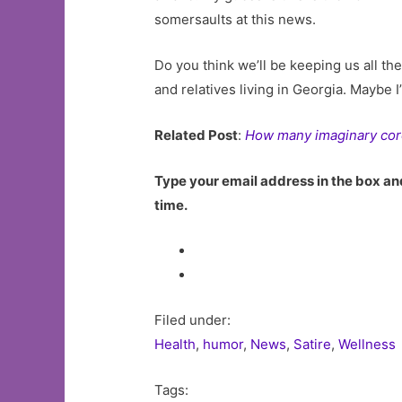
somersaults at this news.
Do you think we’ll be keeping us all th
and relatives living in Georgia. Maybe I
Related Post
:
How many imaginary cor
Type your email address in the box and
time.
Filed under:
Health
,
humor
,
News
,
Satire
,
Wellness
Tags: