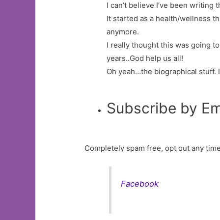
I can’t believe I’ve been writing t
It started as a health/wellness 
anymore.
I really thought this was going t
years..God help us all!
Oh yeah…the biographical stuff. 
Subscribe by Em
Completely spam free, opt out any time
Facebook