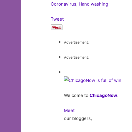
Coronavirus
,
Hand washing
Tweet
Advertisement:
Advertisement:
Welcome to
ChicagoNow
.
Meet
our bloggers,