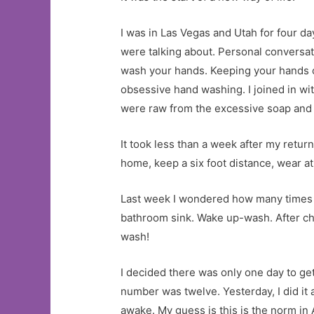
I was in Las Vegas and Utah for four d
were talking about. Personal conversa
wash your hands. Keeping your hands cl
obsessive hand washing. I joined in wi
were raw from the excessive soap and 
It took less than a week after my retu
home, keep a six foot distance, wea
Last week I wondered how many times a
bathroom sink. Wake up-wash. After c
wash!
I decided there was only one day to g
number was twelve. Yesterday, I did it a
awake. My guess is this is the norm i