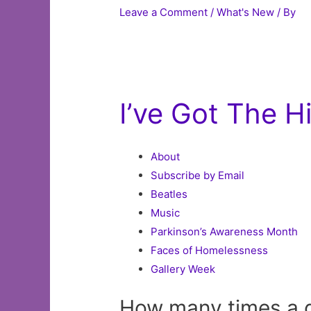
Leave a Comment
/
What's New
/ By
I’ve Got The 
About
Subscribe by Email
Beatles
Music
Parkinson’s Awareness Month
Faces of Homelessness
Gallery Week
How many times a 