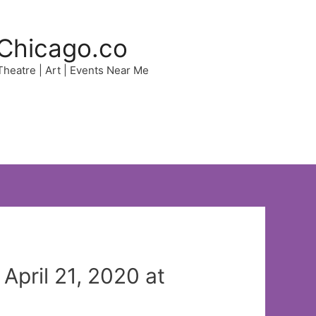
Chicago.co
 Theatre | Art | Events Near Me
pril 21, 2020 at