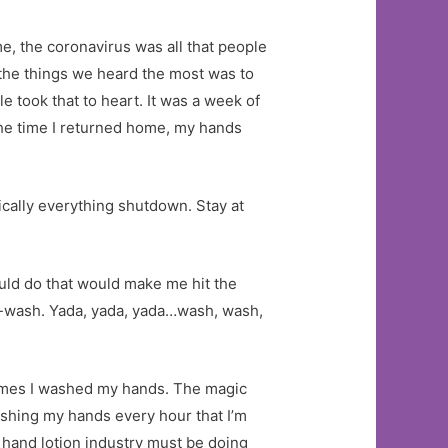
e, the coronavirus was all that people
the things we heard the most was to
 took that to heart. It was a week of
 the time I returned home, my hands
cally everything shutdown. Stay at
uld do that would make me hit the
g-wash. Yada, yada, yada…wash, wash,
times I washed my hands. The magic
 washing my hands every hour that I’m
hand lotion industry must be doing