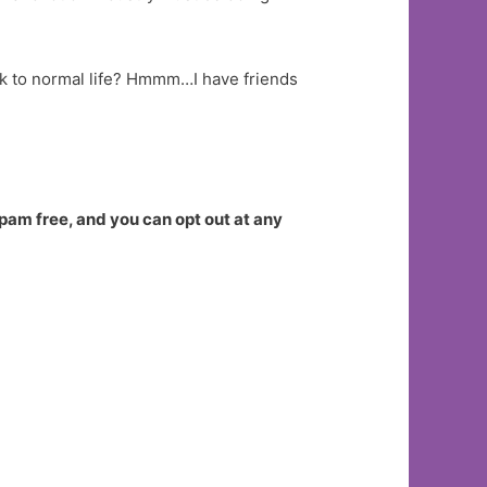
ack to normal life? Hmmm…I have friends
spam free, and you can opt out at any