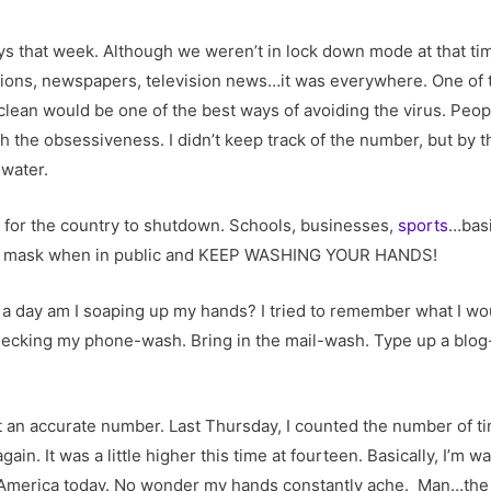
ays that week. Although we weren’t in lock down mode at that tim
tions, newspapers, television news…it was everywhere. One of 
ean would be one of the best ways of avoiding the virus. People
th the obsessiveness. I didn’t keep track of the number, but by
water.
rn for the country to shutdown. Schools, businesses,
sports
…basi
r at mask when in public and KEEP WASHING YOUR HANDS!
 day am I soaping up my hands? I tried to remember what I wo
hecking my phone-wash. Bring in the mail-wash. Type up a blo
et an accurate number. Last Thursday, I counted the number of 
gain. It was a little higher this time at fourteen. Basically, I’m
n America today. No wonder my hands constantly ache. Man…the 