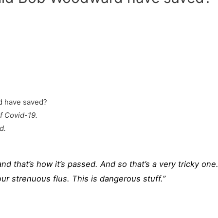
f Covid-19.
d.
and that’s how it’s passed. And so that’s a very tricky one.
r strenuous flus. This is dangerous stuff.”