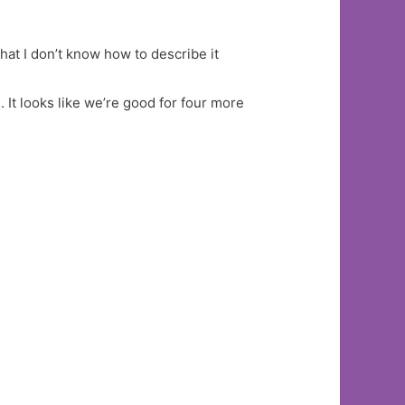
hat I don’t know how to describe it
 It looks like we’re good for four more