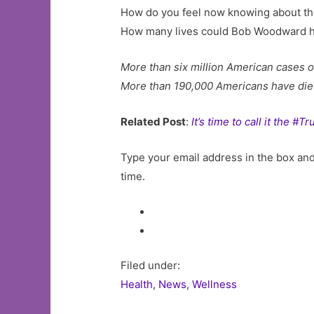
How do you feel now knowing about this
How many lives could Bob Woodward 
More than six million American cases o
More than 190,000 Americans have die
Related Post
:
It’s time to call it the #
Type your email address in the box and 
time.
Filed under:
Health
,
News
,
Wellness