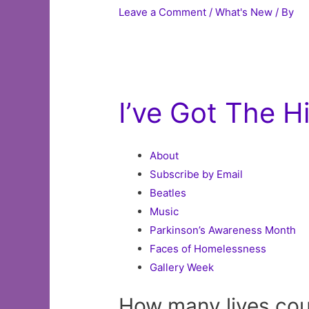
Leave a Comment
/
What's New
/ By
I’ve Got The 
About
Subscribe by Email
Beatles
Music
Parkinson’s Awareness Month
Faces of Homelessness
Gallery Week
How many lives co