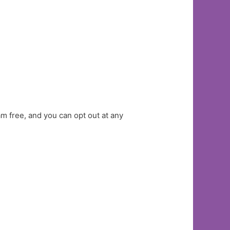
am free, and you can opt out at any