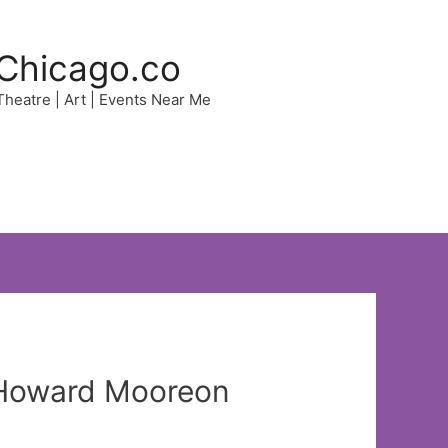
Chicago.co
 Theatre | Art | Events Near Me
?Howard Mooreon