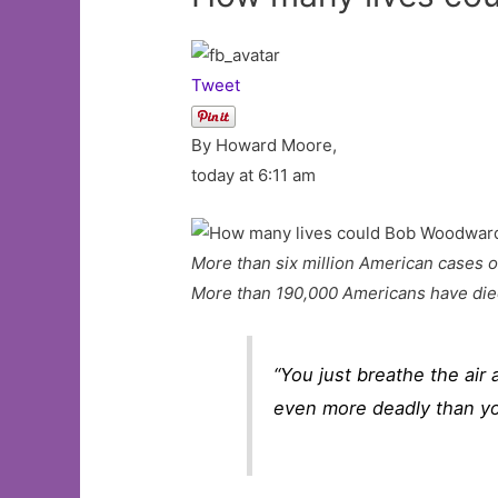
Tweet
By Howard Moore,
today at 6:11 am
More than six million American cases o
More than 190,000 Americans have die
“You just breathe the air 
even more deadly than you