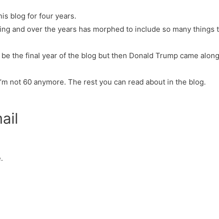
his blog for four years.
thing and over the years has morphed to include so many things t
o be the final year of the blog but then Donald Trump came along.
I’m not 60 anymore. The rest you can read about in the blog.
ail
.