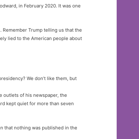
odward, in February 2020. It was one
u. Remember Trump telling us that the
ely lied to the American people about
presidency? We don’t like them, but
e outlets of his newspaper, the
rd kept quiet for more than seven
on that nothing was published in the