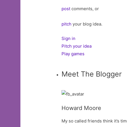
post
comments, or
pitch
your blog idea.
Sign in
Pitch your idea
Play games
Meet The Blogger
Howard Moore
My so called friends think it’s tim