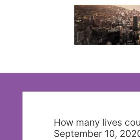
Skip
to
content
How many lives co
September 10, 2020