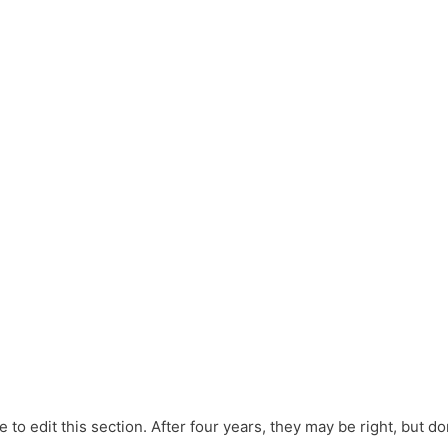
e to edit this section. After four years, they may be right, but don’t