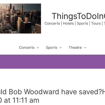
ThingsToDoIn
Concerts | Hotels | Sports | Tours |
Concerts
Sports
Theatre
uld Bob Woodward have saved
 at 11:11 am