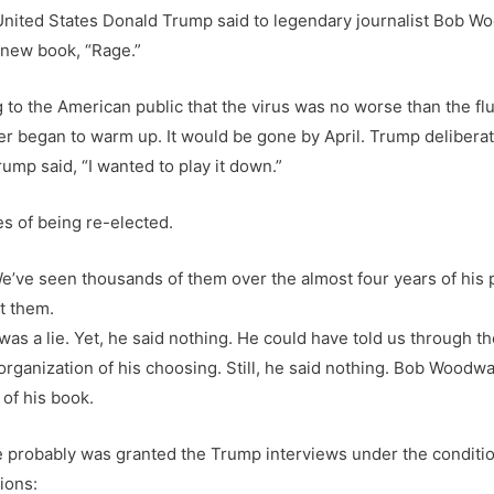
United States Donald Trump said to legendary journalist Bob Wo
 new book, “Rage.”
to the American public that the virus was no worse than the fl
r began to warm up. It would be gone by April. Trump deliberat
mp said, “I wanted to play it down.”
es of being re-elected.
e’ve seen thousands of them over the almost four years of his 
t them.
s a lie. Yet, he said nothing. He could have told us through th
ganization of his choosing. Still, he said nothing. Bob Woodwa
 of his book.
 he probably was granted the Trump interviews under the conditi
ions: