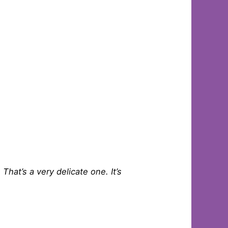
 That’s a very delicate one. It’s