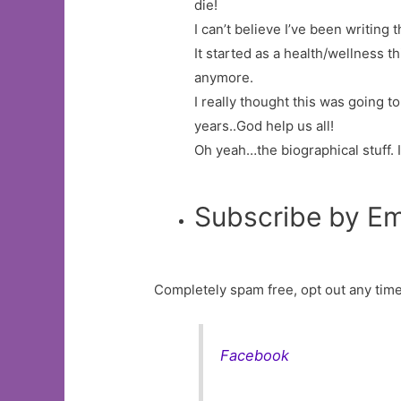
die!
I can’t believe I’ve been writing t
It started as a health/wellness 
anymore.
I really thought this was going t
years..God help us all!
Oh yeah…the biographical stuff. 
Subscribe by Em
Completely spam free, opt out any time
Facebook