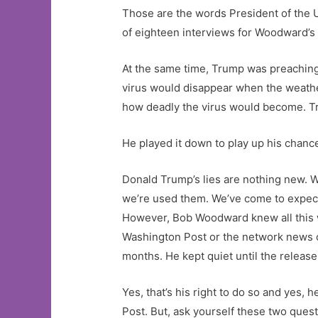
Those are the words President of the 
of eighteen interviews for Woodward’s
At the same time, Trump was preaching 
virus would disappear when the weathe
how deadly the virus would become. Tru
He played it down to play up his chanc
Donald Trump’s lies are nothing new. W
we’re used them. We’ve come to expec
However, Bob Woodward knew all this wa
Washington Post or the network news or
months. He kept quiet until the release
Yes, that’s his right to do so and yes,
Post. But, ask yourself these two quest