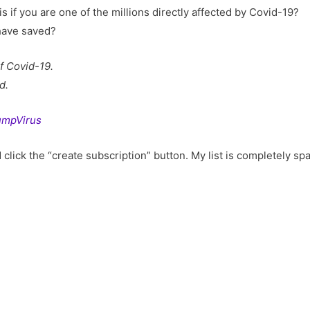
 if you are one of the millions directly affected by Covid-19?
have saved?
f Covid-19.
d.
TrumpVirus
click the “create subscription” button. My list is completely sp