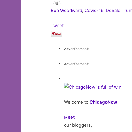
Tags:
Bob Woodward
,
Covid-19
,
Donald Tru
Tweet
Advertisement:
Advertisement:
Welcome to
ChicagoNow
.
Meet
our bloggers,