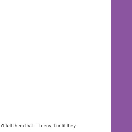
 tell them that. I’ll deny it until they