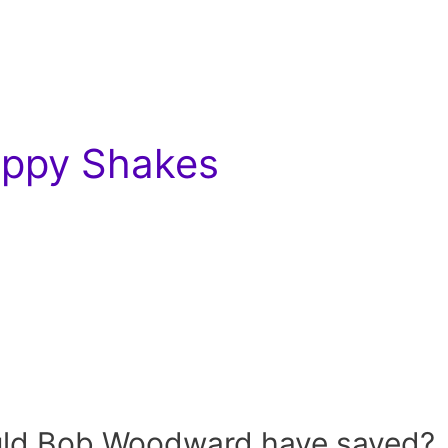
Hippy Shakes
uld Bob Woodward have saved?