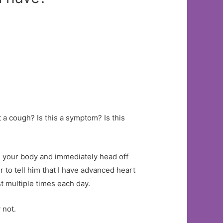
t a cough? Is this a symptom? Is this
 your body and immediately head off
r to tell him that I have advanced heart
st multiple times each day.
 not.