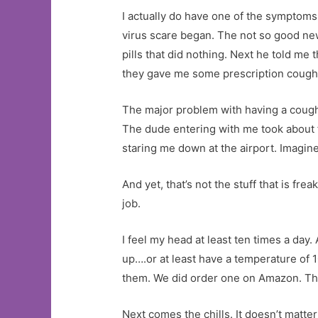
I actually do have one of the symptoms.
virus scare began. The not so good new
pills that did nothing. Next he told me 
they gave me some prescription cough m
The major problem with having a cough 
The dude entering with me took about f
staring me down at the airport. Imagi
And yet, that’s not the stuff that is fr
job.
I feel my head at least ten times a day. A
up….or at least have a temperature of 1
them. We did order one on Amazon. The 
Next comes the chills. It doesn’t matter