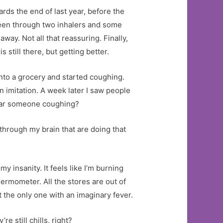
rds the end of last year, before the
 been through two inhalers and some
way. Not all that reassuring. Finally,
till there, but getting better.
nto a grocery and started coughing.
 imitation. A week later I saw people
near someone coughing?
g through my brain that are doing that
my insanity. It feels like I’m burning
hermometer. All the stores are out of
 the only one with an imaginary fever.
e still chills, right?