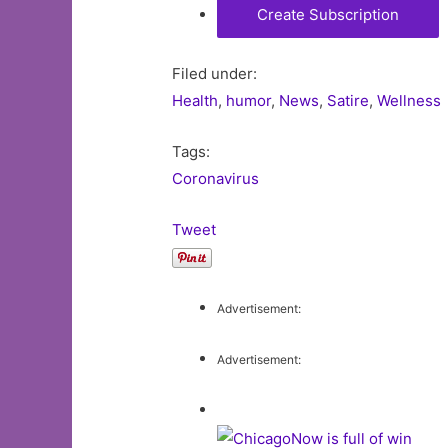
Filed under:
Health
,
humor
,
News
,
Satire
,
Wellness
Tags:
Coronavirus
Tweet
Advertisement:
Advertisement: