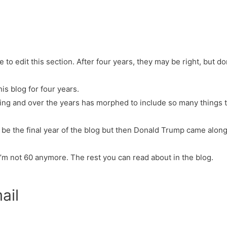
e to edit this section. After four years, they may be right, but don’t
his blog for four years.
thing and over the years has morphed to include so many things t
o be the final year of the blog but then Donald Trump came along.
I’m not 60 anymore. The rest you can read about in the blog.
ail