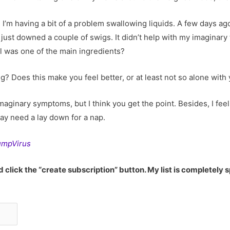
re. I’m having a bit of a problem swallowing liquids. A few days a
 just downed a couple of swigs. It didn’t help with my imaginary 
 was one of the main ingredients?
ping? Does this make you feel better, or at least not so alone wi
aginary symptoms, but I think you get the point. Besides, I fe
may need a lay down for a nap.
TrumpVirus
 click the “create subscription” button. My list is completely 