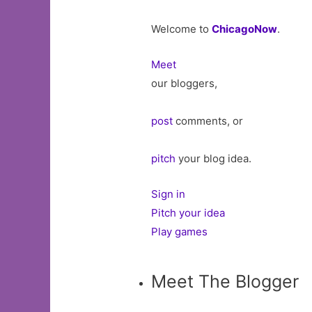
Welcome to
ChicagoNow
.
Meet
our bloggers,
post
comments, or
pitch
your blog idea.
Sign in
Pitch your idea
Play games
Meet The Blogger