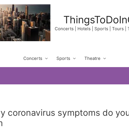
ThingsToDoIn
Concerts | Hotels | Sports | Tours |
Concerts
Sports
Theatre
y coronavirus symptoms do yo
m