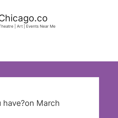
Chicago.co
 Theatre | Art | Events Near Me
u have?on March