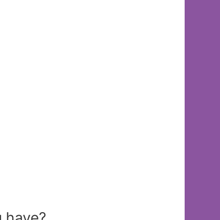
 have?