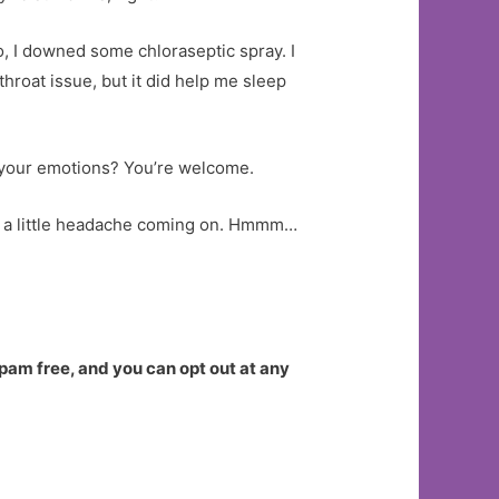
go, I downed some chloraseptic spray. I
throat issue, but it did help me sleep
th your emotions? You’re welcome.
el a little headache coming on. Hmmm…
spam free, and you can opt out at any