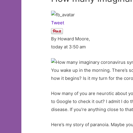
Tweet
By Howard Moore,
today at 3:50 am
You wake up in the morning. There’s som
how it begins? Is it my turn for the cor
How many of you are neurotic about yo
to Google to check it out? I admit I do 
disease. If you’re anything close to th
Here’s my story of paranoia. Maybe you 