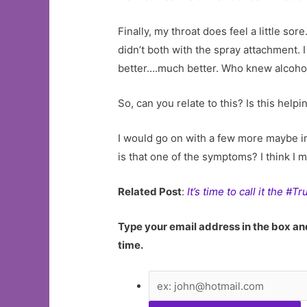
Finally, my throat does feel a little so
didn’t both with the spray attachment. I
better….much better. Who knew alcohol
So, can you relate to this? Is this hel
I would go on with a few more maybe im
is that one of the symptoms? I think I 
Related Post
:
It’s time to call it the #
Type your email address in the box and
time.