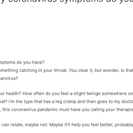
ething catching in your throat. You clear it, but wonder. Is tha
oanvirus?
ur health? How often do you feel a slight twinge somewhere on
that? I’m the type that has a leg cramp and then goes to my docto
at, this coronavirus pandemic must have you calling your therapi
can relate, maybe not. Maybe it’ll help you feel better, probably