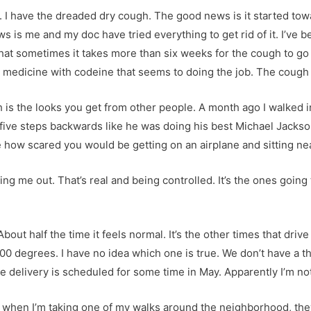
 I have the dreaded dry cough. The good news is it started towa
s is me and my doc have tried everything to get rid of it. I’ve
that sometimes it takes more than six weeks for the cough to go a
edicine with codeine that seems to doing the job. The cough is s
is the looks you get from other people. A month ago I walked i
ive steps backwards like he was doing his best Michael Jackson
ne how scared you would be getting on an airplane and sitting 
eaking me out. That’s real and being controlled. It’s the ones goin
bout half the time it feels normal. It’s the other times that drive 
00 degrees. I have no idea which one is true. We don’t have a t
delivery is scheduled for some time in May. Apparently I’m not
 when I’m taking one of my walks around the neighborhood, they’r