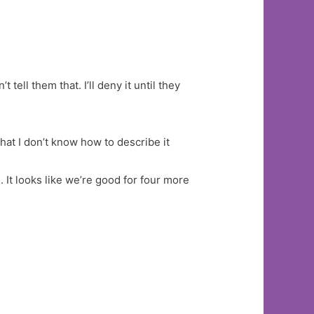
 tell them that. I’ll deny it until they
hat I don’t know how to describe it
 It looks like we’re good for four more