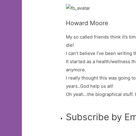
Howard Moore
My so called friends think it’s tim
die!
I can’t believe I’ve been writing t
It started as a health/wellness 
anymore.
I really thought this was going t
years..God help us all!
Oh yeah…the biographical stuff. 
Subscribe by Em