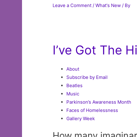
Leave a Comment
/
What's New
/ By
I’ve Got The 
About
Subscribe by Email
Beatles
Music
Parkinson’s Awareness Month
Faces of Homelessness
Gallery Week
How many imaginar