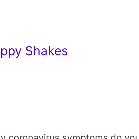
Hippy Shakes
y coronavirus symptoms do you