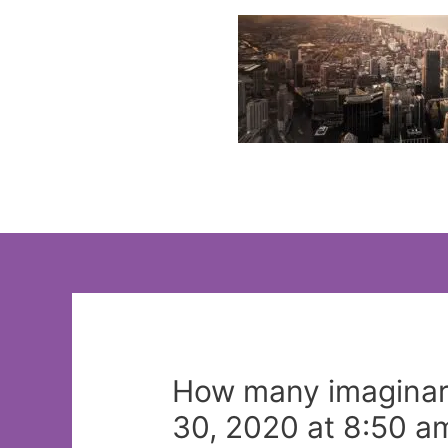
Skip
to
content
How many imaginar
30, 2020 at 8:50 a