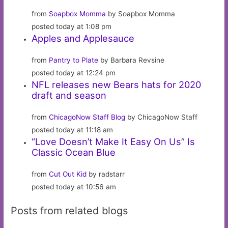
from
Soapbox Momma
by Soapbox Momma
posted today at 1:08 pm
Apples and Applesauce
from
Pantry to Plate
by Barbara Revsine
posted today at 12:24 pm
NFL releases new Bears hats for 2020
draft and season
from
ChicagoNow Staff Blog
by ChicagoNow Staff
posted today at 11:18 am
“Love Doesn’t Make It Easy On Us” Is
Classic Ocean Blue
from
Cut Out Kid
by radstarr
posted today at 10:56 am
Posts from related blogs