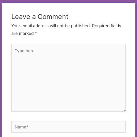
Leave a Comment
Your email address will not be published.
Required fields
are marked
*
Type
here..
Name*