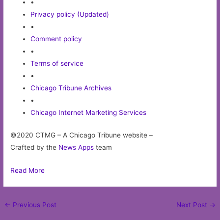
•
Privacy policy (Updated)
•
Comment policy
•
Terms of service
•
Chicago Tribune Archives
•
Chicago Internet Marketing Services
©2020 CTMG – A Chicago Tribune website –
Crafted by the
News Apps
team
Read More
Post
←
Previous Post
Next Post
→
navigation