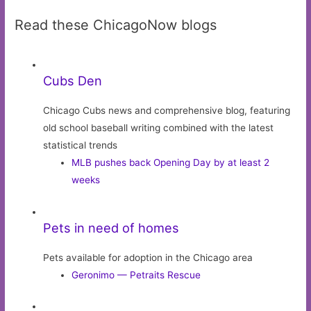
Read these ChicagoNow blogs
Cubs Den
Chicago Cubs news and comprehensive blog, featuring
old school baseball writing combined with the latest
statistical trends
MLB pushes back Opening Day by at least 2
weeks
Pets in need of homes
Pets available for adoption in the Chicago area
Geronimo — Petraits Rescue