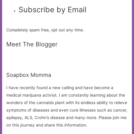
Subscribe by Email
Completely spam free, opt out any time.
Meet The Blogger
Soapbox Momma
I have recently found a new calling and have become a
medical marijuana activist. I am constantly learning about the
wonders of the cannabis plant with its endless ability to relieve
symptoms of diseases and even cure illnesses such as cancer,
epilepsy, ALS, Crohn’s disease and many more. Please join me
on this journey and share this information.