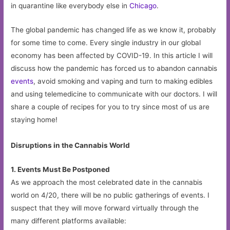
in quarantine like everybody else in
Chicago
.
The global pandemic has changed life as we know it, probably
for some time to come. Every single industry in our global
economy has been affected by COVID-19. In this article I will
discuss how the pandemic has forced us to abandon cannabis
events
, avoid smoking and vaping and turn to making edibles
and using telemedicine to communicate with our doctors. I will
share a couple of recipes for you to try since most of us are
staying home!
Disruptions in the Cannabis World
1. Events Must Be Postponed
As we approach the most celebrated date in the cannabis
world on 4/20, there will be no public gatherings of events. I
suspect that they will move forward virtually through the
many different platforms available: