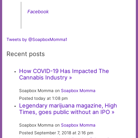
Facebook
Tweets by @SoapboxMomma1
Recent posts
How COVID-19 Has Impacted The
Cannabis Industry »
Soapbox Momma on
Soapbox Momma
Posted today at 1:08 pm
Legendary marijuana magazine, High
Times, goes public without an IPO »
Soapbox Momma on
Soapbox Momma
Posted September 7, 2018 at 2:16 pm