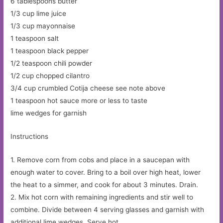
6 tablespoons butter
1/3 cup lime juice
1/3 cup mayonnaise
1 teaspoon salt
1 teaspoon black pepper
1/2 teaspoon chili powder
1/2 cup chopped cilantro
3/4 cup crumbled Cotija cheese see note above
1 teaspoon hot sauce more or less to taste
lime wedges for garnish
Instructions
1. Remove corn from cobs and place in a saucepan with
enough water to cover. Bring to a boil over high heat, lower
the heat to a simmer, and cook for about 3 minutes. Drain.
2. Mix hot corn with remaining ingredients and stir well to
combine. Divide between 4 serving glasses and garnish with
additional lime wedges. Serve hot.