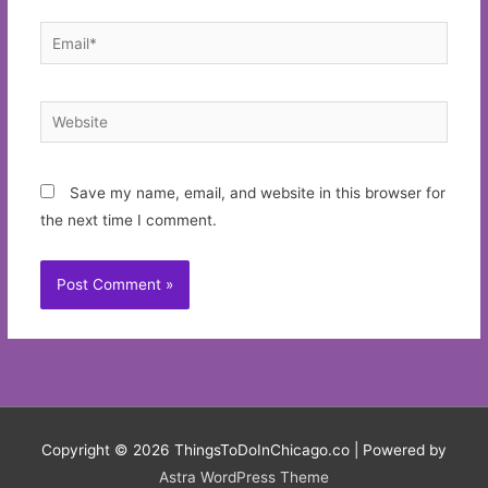
Email*
Website
Save my name, email, and website in this browser for
the next time I comment.
Copyright © 2026
ThingsToDoInChicago.co
| Powered by
Astra WordPress Theme