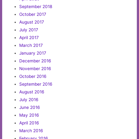
September 2018
October 2017
August 2017
July 2017
April 2017
March 2017
January 2017
December 2016
November 2016
October 2016
September 2016
August 2016
July 2016
June 2016
May 2016
April 2016
March 2016
February 2016