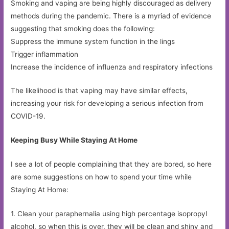
Smoking and vaping are being highly discouraged as delivery
methods during the pandemic. There is a myriad of evidence
suggesting that smoking does the following:
Suppress the immune system function in the lings
Trigger inflammation
Increase the incidence of influenza and respiratory infections
The likelihood is that vaping may have similar effects,
increasing your risk for developing a serious infection from
COVID-19.
Keeping Busy While Staying At Home
I see a lot of people complaining that they are bored, so here
are some suggestions on how to spend your time while
Staying At Home:
1. Clean your paraphernalia using high percentage isopropyl
alcohol, so when this is over, they will be clean and shiny and