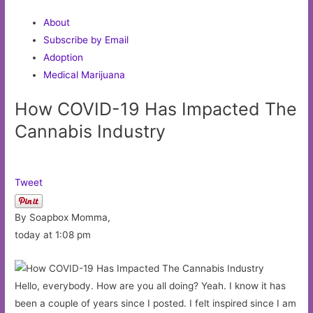
About
Subscribe by Email
Adoption
Medical Marijuana
How COVID-19 Has Impacted The
Cannabis Industry
Tweet
By Soapbox Momma,
today at 1:08 pm
Hello, everybody. How are you all doing? Yeah. I know it has
been a couple of years since I posted. I felt inspired since I am