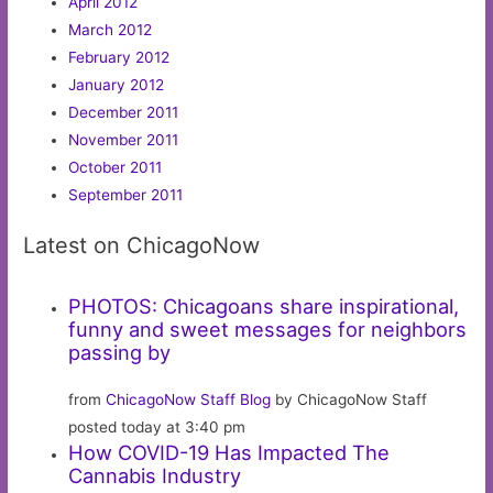
April 2012
March 2012
February 2012
January 2012
December 2011
November 2011
October 2011
September 2011
Latest on ChicagoNow
PHOTOS: Chicagoans share inspirational,
funny and sweet messages for neighbors
passing by
from
ChicagoNow Staff Blog
by ChicagoNow Staff
posted today at 3:40 pm
How COVID-19 Has Impacted The
Cannabis Industry