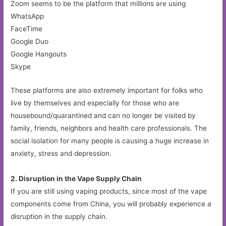
Zoom seems to be the platform that millions are using
WhatsApp
FaceTime
Google Duo
Google Hangouts
Skype
These platforms are also extremely important for folks who
live by themselves and especially for those who are
housebound/quarantined and can no longer be visited by
family, friends, neighbors and health care professionals. The
social isolation for many people is causing a huge increase in
anxiety, stress and depression.
2. Disruption in the Vape Supply Chain
If you are still using vaping products, since most of the vape
components come from China, you will probably experience a
disruption in the supply chain.