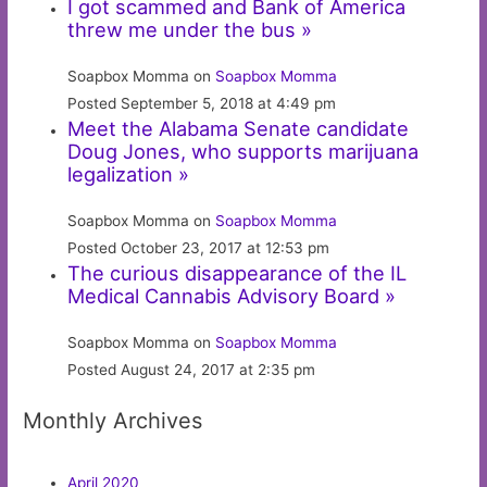
I got scammed and Bank of America
threw me under the bus »
Soapbox Momma on
Soapbox Momma
Posted September 5, 2018 at 4:49 pm
Meet the Alabama Senate candidate
Doug Jones, who supports marijuana
legalization »
Soapbox Momma on
Soapbox Momma
Posted October 23, 2017 at 12:53 pm
The curious disappearance of the IL
Medical Cannabis Advisory Board »
Soapbox Momma on
Soapbox Momma
Posted August 24, 2017 at 2:35 pm
Monthly Archives
April 2020