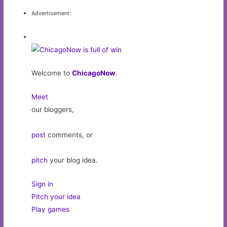
Advertisement:
Welcome to
ChicagoNow
.
Meet
our bloggers,
post
comments, or
pitch
your blog idea.
Sign in
Pitch your idea
Play games