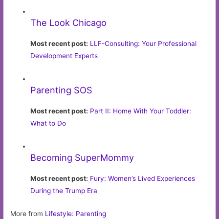
The Look Chicago
Most recent post:
LLF-Consulting: Your Professional
Development Experts
Parenting SOS
Most recent post:
Part II: Home With Your Toddler:
What to Do
Becoming SuperMommy
Most recent post:
Fury: Women’s Lived Experiences
During the Trump Era
More from
Lifestyle: Parenting