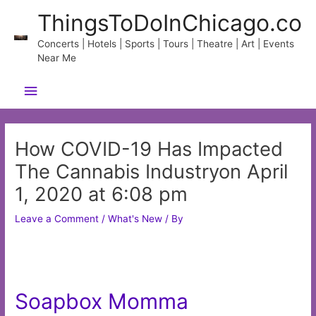
Skip
ThingsToDoInChicago.co
to
content
Concerts | Hotels | Sports | Tours | Theatre | Art | Events
Near Me
Main
Menu
How COVID-19 Has Impacted
The Cannabis Industryon April
1, 2020 at 6:08 pm
Leave a Comment
/
What's New
/ By
Soapbox Momma