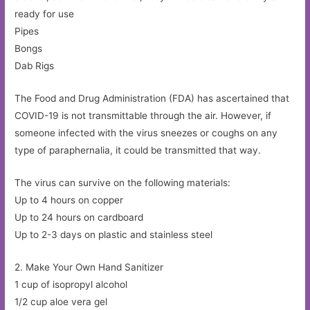
ready for use
Pipes
Bongs
Dab Rigs
The Food and Drug Administration (FDA) has ascertained that
COVID-19 is not transmittable through the air. However, if
someone infected with the virus sneezes or coughs on any
type of paraphernalia, it could be transmitted that way.
The virus can survive on the following materials:
Up to 4 hours on copper
Up to 24 hours on cardboard
Up to 2-3 days on plastic and stainless steel
2. Make Your Own Hand Sanitizer
1 cup of isopropyl alcohol
1/2 cup aloe vera gel