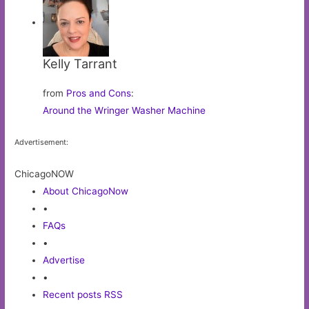
Kelly Tarrant
from
Pros and Cons
:
Around the Wringer Washer Machine
Advertisement:
ChicagoNOW
About ChicagoNow
•
FAQs
•
Advertise
•
Recent posts RSS