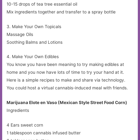
10-15 drops of tea tree essential oil
Mix ingredients together and transfer to a spray bottle
3. Make Your Own Topicals
Massage Oils
Soothing Balms and Lotions
4. Make Your Own Edibles
You know you have been meaning to try making edibles at
home and you now have lots of time to try your hand at it.
Here is a simple recipes to make and share via technology.
You could host a virtual cannabis-induced meal with friends.
Marijuana Elote en Vaso (Mexican Style Street Food Corn)
Ingredients
4 Ears sweet corn
1 tablespoon cannabis infused butter