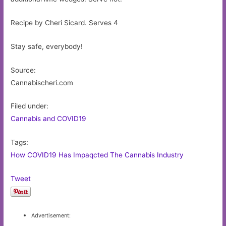
Recipe by Cheri Sicard. Serves 4
Stay safe, everybody!
Source:
Cannabischeri.com
Filed under:
Cannabis and COVID19
Tags:
How COVID19 Has Impaqcted The Cannabis Industry
Tweet
Advertisement: