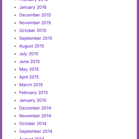
January 2016
December 2015
November 2015
October 2015
September 2015
August 2015
July 2015
June 2015
May 2015
April 2015
March 2015
February 2015
January 2015
December 2014
November 2014
October 2014
September 2014
August 2014