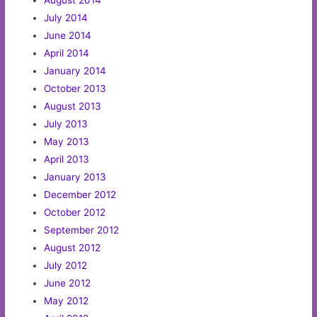
July 2014
June 2014
April 2014
January 2014
October 2013
August 2013
July 2013
May 2013
April 2013
January 2013
December 2012
October 2012
September 2012
August 2012
July 2012
June 2012
May 2012