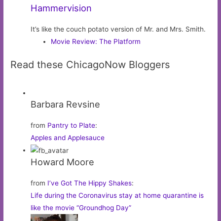
Hammervision
It’s like the couch potato version of Mr. and Mrs. Smith.
Movie Review: The Platform
Read these ChicagoNow Bloggers
Barbara Revsine
from
Pantry to Plate
:
Apples and Applesauce
Howard Moore
from
I’ve Got The Hippy Shakes
:
Life during the Coronavirus stay at home quarantine is
like the movie “Groundhog Day”