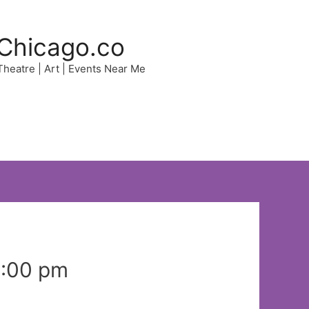
Chicago.co
 Theatre | Art | Events Near Me
8:00 pm