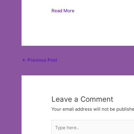
Read More
Post
←
Previous Post
navigation
Leave a Comment
Your email address will not be publish
Type
here..