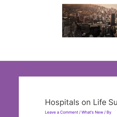
Skip
to
content
Hospitals on Life 
Leave a Comment
/
What's New
/ By