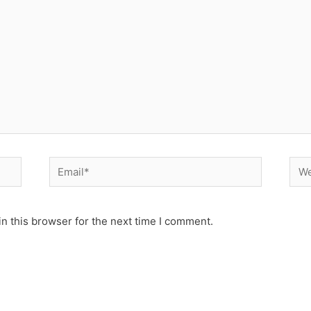
Email*
Web
n this browser for the next time I comment.