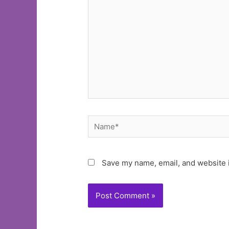
Name*
Save my name, email, and website i