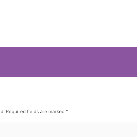
ed.
Required fields are marked
*