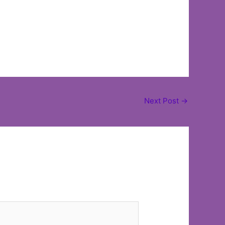
Next Post
→