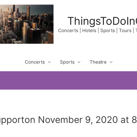
ThingsToDoIn
Concerts | Hotels | Sports | Tours |
Concerts
Sports
Theatre
Supporton November 9, 2020 at 