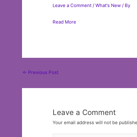
Leave a Comment
/
What's New
/ By
Read More
Post
←
Previous Post
navigation
Leave a Comment
Your email address will not be publish