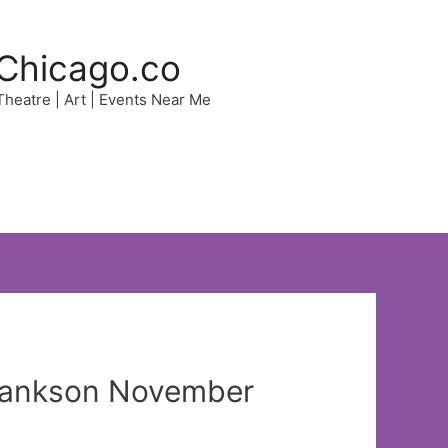
Chicago.co
 Theatre | Art | Events Near Me
 Bankson November