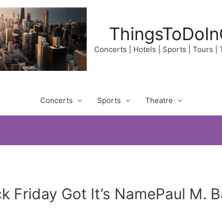
ThingsToDoIn
Concerts | Hotels | Sports | Tours |
Concerts
Sports
Theatre
ck Friday Got It’s NamePaul M.