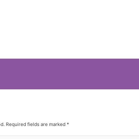
ed.
Required fields are marked
*