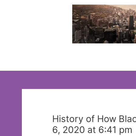
Skip
to
content
History of How Bla
6, 2020 at 6:41 pm