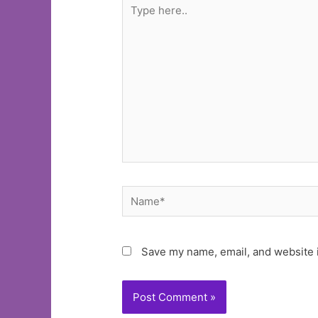
Type
here..
Name*
Save my name, email, and website i