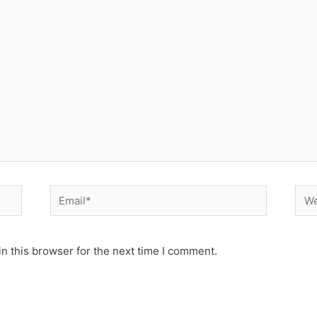
Email*
Web
n this browser for the next time I comment.