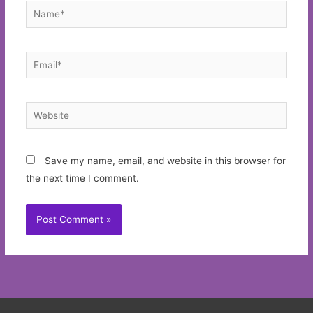
Name*
Email*
Website
Save my name, email, and website in this browser for
the next time I comment.