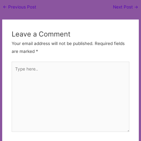
Post
←
Previous Post
Next Post
→
navigation
Leave a Comment
Your email address will not be published.
Required fields
are marked
*
Type
here..