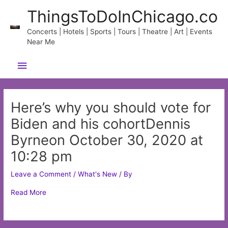
Skip
ThingsToDoInChicago.co
to
content
Concerts | Hotels | Sports | Tours | Theatre | Art | Events
Near Me
Main
Menu
Here’s why you should vote for
Biden and his cohortDennis
Byrneon October 30, 2020 at
10:28 pm
Leave a Comment
/
What's New
/ By
Read More