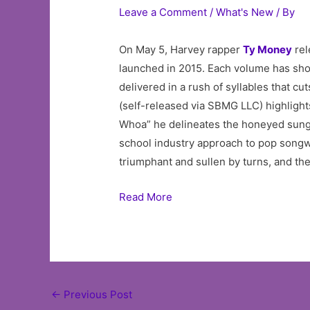
Leave a Comment
/
What's New
/ By
On May 5, Harvey rapper
Ty Money
rel
launched in 2015. Each volume has show
delivered in a rush of syllables that c
(self-released via SBMG LLC) highligh
Whoa” he delineates the honeyed sung c
school industry approach to pop songwr
triumphant and sullen by turns, and th
Read More
Post
←
Previous Post
navigation