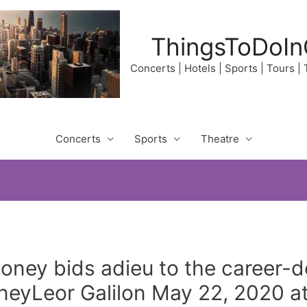
ThingsToDoIn
Concerts | Hotels | Sports | Tours |
Concerts
Sports
Theatre
oney bids adieu to the career-d
neyLeor Galilon May 22, 2020 a