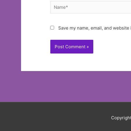
Name*
Save my name, email, and website i
Copyrigh