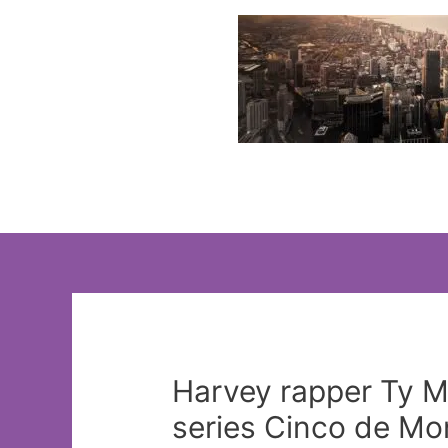
Skip
to
content
Harvey rapper Ty M
series Cinco de Mo