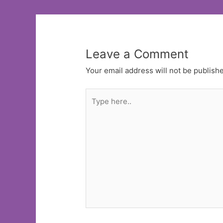
Leave a Comment
Your email address will not be publish
Type
here..