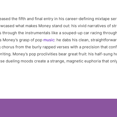
eased the fifth and final entry in his career-defining mixtape se
cased what makes Money stand out: his vivid narratives of stree
uts through the instrumentals like a souped-up car racing throu
ts Money’s grasp of pop
music
: he dabs his clean, straightforw
horus from the burly rapped verses with a precision that conf
iting. Money’s pop proclivities bear great fruit: his half-sun
ese dueling moods create a strange, magnetic euphoria that onl