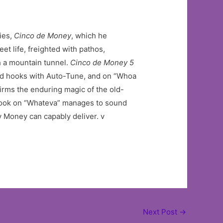
ries,
Cinco de Money
, which he
t life, freighted with pathos,
gh a mountain tunnel.
Cinco de Money 5
ard hooks with Auto-Tune, and on “Whoa
irms the enduring magic of the old-
g hook on “Whateva” manages to sound
y Money can capably deliver. v
Next Post
→