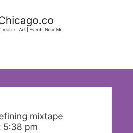
Chicago.co
 Theatre | Art | Events Near Me
efining mixtape
t 5:38 pm