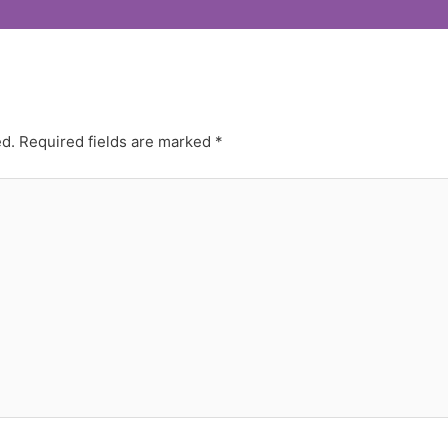
ed.
Required fields are marked
*