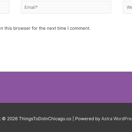
Email*
Web
n this browser for the next time I comment.
t © 2026
ThingsToDoInChicago.co
| Powered by
Astra WordPr