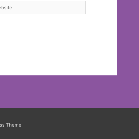
site
ess Theme