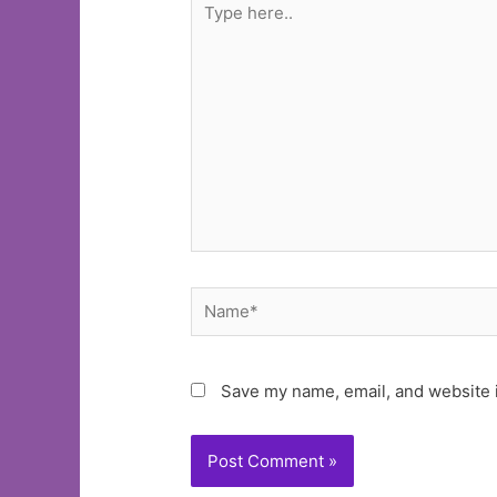
here..
Name*
Save my name, email, and website i