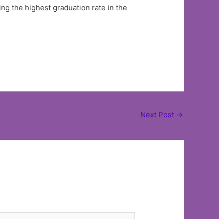
ng the highest graduation rate in the
Next Post
→