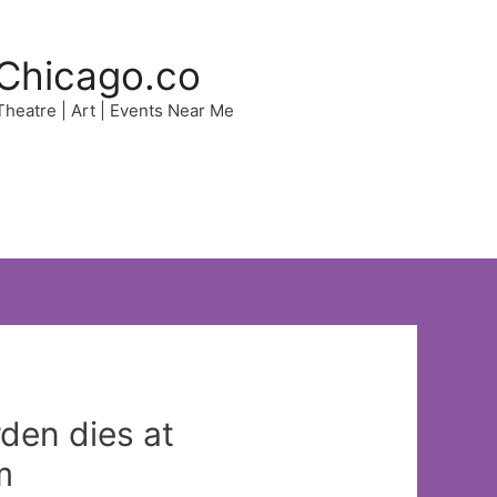
Chicago.co
 Theatre | Art | Events Near Me
den dies at
m