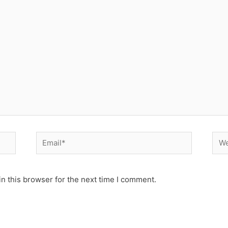
Email*
Web
n this browser for the next time I comment.