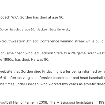
 Gorden has died at age 90. | Jackson State University
 Southwestern Athletic Conference winning streak while buildin
 of Fame coach who led Jackson State to a 28-game Southweste
te 1980s, has died. He was 90.
website that Gorden died Friday night after being informed by h
-91 after serving as defensive coordinator and head baseball
ne times under Gorden, who worked two years as athletic directo
ootball Hall of Fame in 2008. The Mississippi legislature in 19