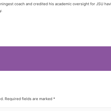
nningest coach and credited his academic oversight for JSU havi
y.
ed.
Required fields are marked
*