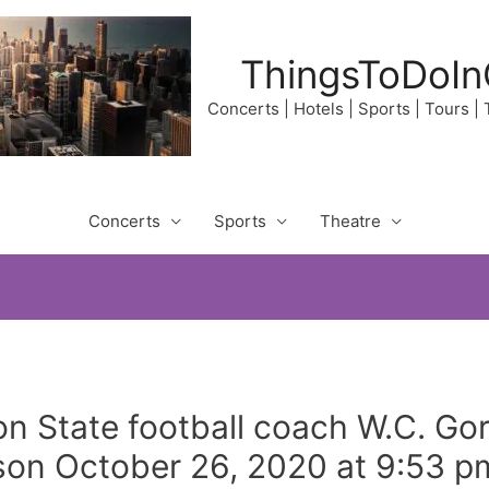
ThingsToDoIn
Concerts | Hotels | Sports | Tours |
Concerts
Sports
Theatre
n State football coach W.C. Gor
son October 26, 2020 at 9:53 p