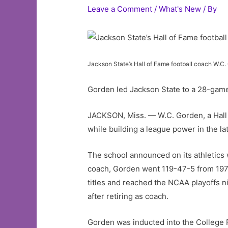
Leave a Comment
/
What's New
/ By
Jackson State’s Hall of Fame football coach W.C.
Gorden led Jackson State to a 28-game
JACKSON, Miss. — W.C. Gorden, a Hall
while building a league power in the la
The school announced on its athletics 
coach, Gorden went 119-47-5 from 1976
titles and reached the NCAA playoffs ni
after retiring as coach.
Gorden was inducted into the College F