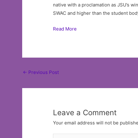
native with a proclamation as JSU’s wi
SWAC and higher than the student bod
Read More
Post
←
Previous Post
navigation
Leave a Comment
Your email address will not be publish
Type