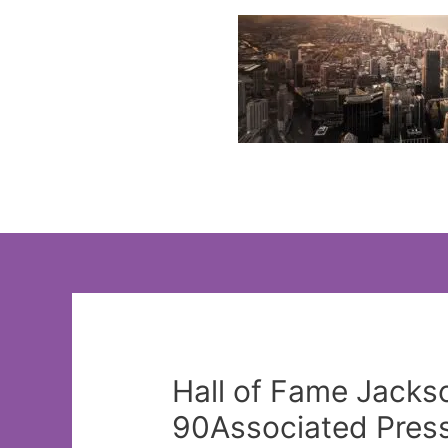
Skip
to
content
Hall of Fame Jackso
90Associated Pres