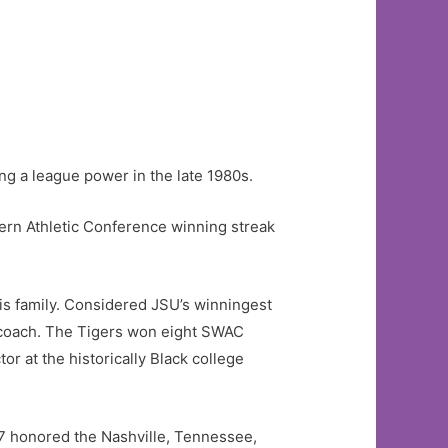
g a league power in the late 1980s.
rn Athletic Conference winning streak
is family. Considered JSU’s winningest
 coach. The Tigers won eight SWAC
r at the historically Black college
97 honored the Nashville, Tennessee,