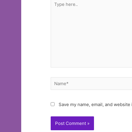
Type
here..
Name*
Save my name, email, and website i