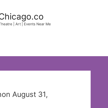
Chicago.co
 Theatre | Art | Events Near Me
non August 31,