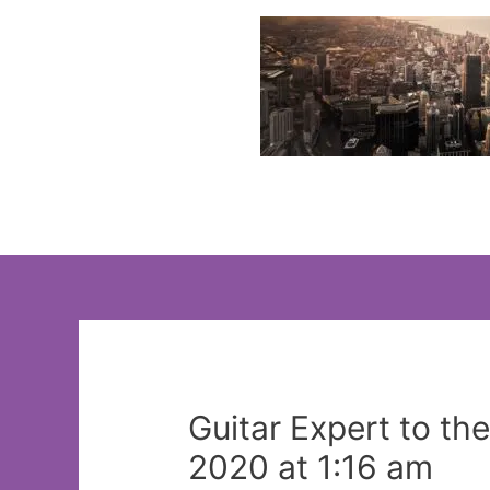
Skip
to
content
Guitar Expert to th
2020 at 1:16 am