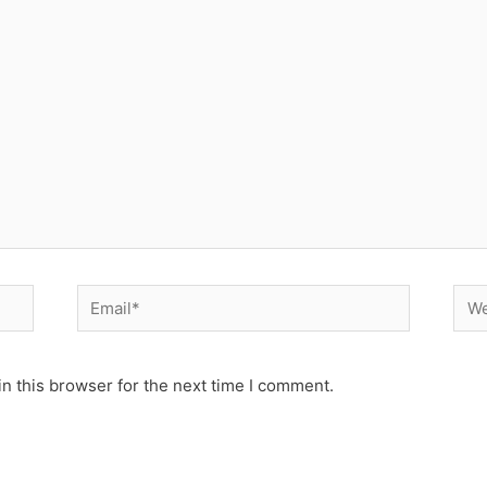
Email*
Web
n this browser for the next time I comment.