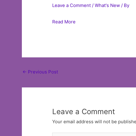
Leave a Comment
/
What's New
/ By
Read More
Post
←
Previous Post
navigation
Leave a Comment
Your email address will not be publish