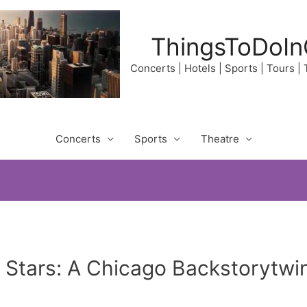
ThingsToDoIn
Concerts | Hotels | Sports | Tours |
Concerts
Sports
Theatre
e Stars: A Chicago Backstorytwi