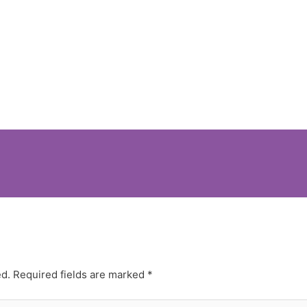
ed.
Required fields are marked
*