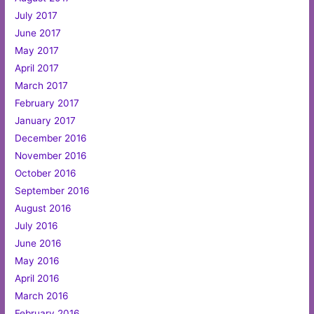
July 2017
June 2017
May 2017
April 2017
March 2017
February 2017
January 2017
December 2016
November 2016
October 2016
September 2016
August 2016
July 2016
June 2016
May 2016
April 2016
March 2016
February 2016