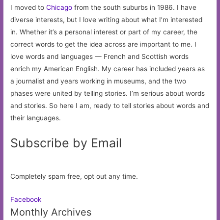
I moved to
Chicago
from the south suburbs in 1986. I have
diverse interests, but I love writing about what I’m interested
in. Whether it’s a personal interest or part of my career, the
correct words to get the idea across are important to me. I
love words and languages — French and Scottish words
enrich my American English. My career has included years as
a journalist and years working in museums, and the two
phases were united by telling stories. I’m serious about words
and stories. So here I am, ready to tell stories about words and
their languages.
Subscribe by Email
Completely spam free, opt out any time.
Facebook
Monthly Archives