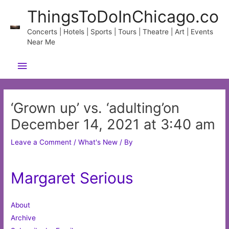
Skip
ThingsToDoInChicago.co
to
content
Concerts | Hotels | Sports | Tours | Theatre | Art | Events
Near Me
Main
Menu
‘Grown up’ vs. ‘adulting’on
December 14, 2021 at 3:40 am
Leave a Comment
/
What's New
/ By
Margaret Serious
About
Archive