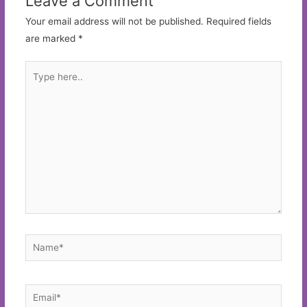
Leave a Comment
Your email address will not be published.
Required fields
are marked
*
Type
here..
Name*
Email*