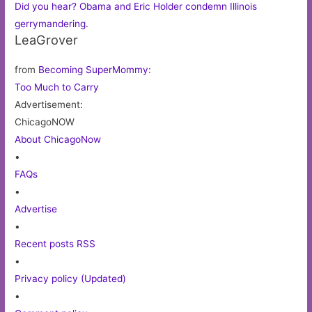
Did you hear? Obama and Eric Holder condemn Illinois
gerrymandering.
LeaGrover
from
Becoming SuperMommy
:
Too Much to Carry
Advertisement:
ChicagoNOW
About ChicagoNow
•
FAQs
•
Advertise
•
Recent posts RSS
•
Privacy policy (Updated)
•