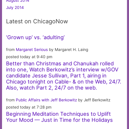
August 2014
July 2014
Latest on ChicagoNow
‘Grown up’ vs. ‘adulting’
from
Margaret Serious
by Margaret H. Laing
posted today at 9:40 pm
Better than Christmas and Chanukah rolled
into one, Watch Berkowitz’s interview w/GOV
candidate Jesse Sullivan, Part 1, airing in
Chicago tonight on Cable- & on the Web, 24/7.
Also, watch Part 2, 24/7 on the web.
from
Public Affairs with Jeff Berkowitz
by Jeff Berkowitz
posted today at 7:28 pm
Beginning Meditation Techniques to Uplift
Your Mood — Just in Time for the Holidays