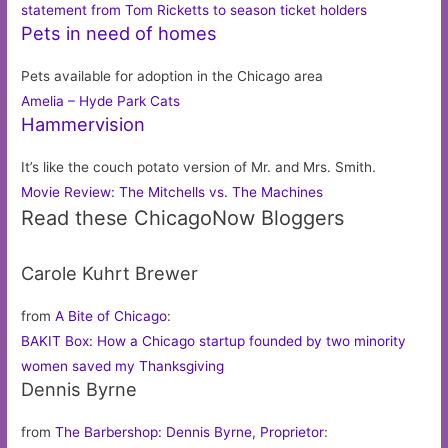
statement from Tom Ricketts to season ticket holders
Pets in need of homes
Pets available for adoption in the Chicago area
Amelia – Hyde Park Cats
Hammervision
It’s like the couch potato version of Mr. and Mrs. Smith.
Movie Review: The Mitchells vs. The Machines
Read these ChicagoNow Bloggers
Carole Kuhrt Brewer
from
A Bite of Chicago
:
BAKIT Box: How a Chicago startup founded by two minority
women saved my Thanksgiving
Dennis Byrne
from
The Barbershop: Dennis Byrne, Proprietor
: