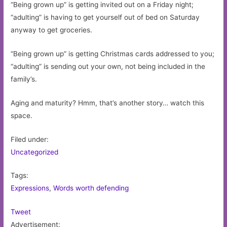
“Being grown up” is getting invited out on a Friday night;
“adulting” is having to get yourself out of bed on Saturday
anyway to get groceries.
“Being grown up” is getting Christmas cards addressed to you;
“adulting” is sending out your own, not being included in the
family’s.
Aging and maturity? Hmm, that’s another story… watch this
space.
Filed under:
Uncategorized
Tags:
Expressions
,
Words worth defending
Tweet
Advertisement: