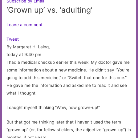
Subscribe by Email
‘Grown up’ vs. ‘adulting’
Leave a comment
Tweet
By Margaret H. Laing,
today at 9:40 pm
I had a medical checkup earlier this week. My doctor gave me
some information about a new medicine. He didn’t say “You’re
going to add this medicine,” or “Switch that one for this one.”
He gave me the information and asked me to read it and see
what I thought.
I caught myself thinking “Wow, how grown-up!”
But that got me thinking later that I haven’t used the term
“grown up” (or, for fellow sticklers, the adjective “grown-up”) in
months, if not years.