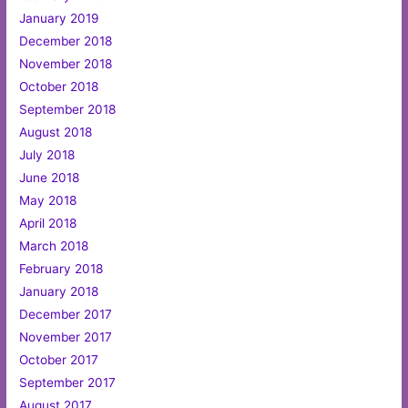
January 2019
December 2018
November 2018
October 2018
September 2018
August 2018
July 2018
June 2018
May 2018
April 2018
March 2018
February 2018
January 2018
December 2017
November 2017
October 2017
September 2017
August 2017