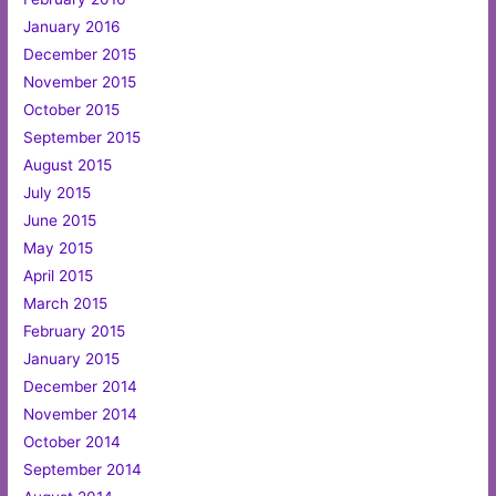
January 2016
December 2015
November 2015
October 2015
September 2015
August 2015
July 2015
June 2015
May 2015
April 2015
March 2015
February 2015
January 2015
December 2014
November 2014
October 2014
September 2014