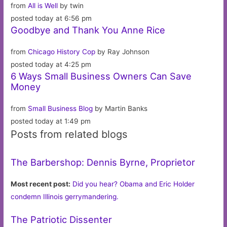
from
All is Well
by twin
posted today at 6:56 pm
Goodbye and Thank You Anne Rice
from
Chicago History Cop
by Ray Johnson
posted today at 4:25 pm
6 Ways Small Business Owners Can Save
Money
from
Small Business Blog
by Martin Banks
posted today at 1:49 pm
Posts from related blogs
The Barbershop: Dennis Byrne, Proprietor
Most recent post:
Did you hear? Obama and Eric Holder
condemn Illinois gerrymandering.
The Patriotic Dissenter