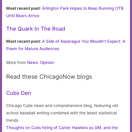
Most recent post:
Arlington Park Hopes to Keep Running OTB
Until Bears Arrive
The Quark In The Road
Most recent post:
A Side of Asparagus You Wouldn’t Expect: A
Poem for Mature Audiences
More from
News: Opinion
Read these ChicagoNow blogs
Cubs Den
Chicago Cubs news and comprehensive blog, featuring old
school baseball writing combined with the latest statistical
trends
Thoughts on Cubs hiring of Carter Hawkins as GM, and the