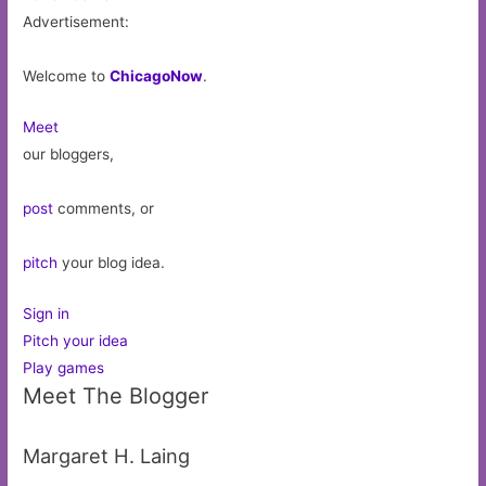
Advertisement:
Welcome to
ChicagoNow
.
Meet
our bloggers,
post
comments, or
pitch
your blog idea.
Sign in
Pitch your idea
Play games
Meet The Blogger
Margaret H. Laing