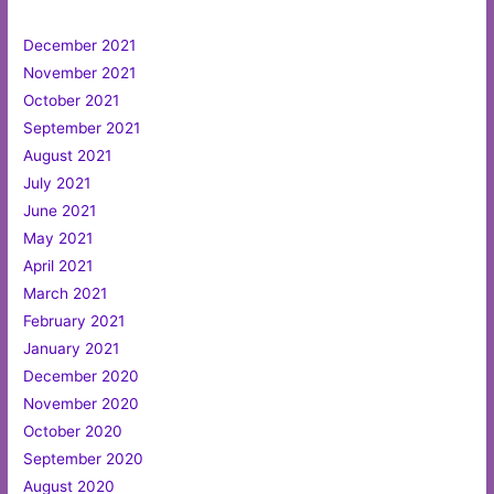
December 2021
November 2021
October 2021
September 2021
August 2021
July 2021
June 2021
May 2021
April 2021
March 2021
February 2021
January 2021
December 2020
November 2020
October 2020
September 2020
August 2020