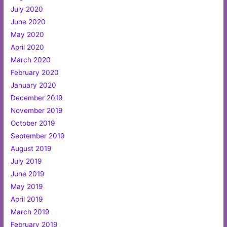
July 2020
June 2020
May 2020
April 2020
March 2020
February 2020
January 2020
December 2019
November 2019
October 2019
September 2019
August 2019
July 2019
June 2019
May 2019
April 2019
March 2019
February 2019