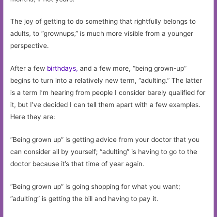
The joy of getting to do something that rightfully belongs to
adults, to “grownups,” is much more visible from a younger
perspective.
After a few
birthdays,
and a few more, “being grown-up”
begins to turn into a relatively new term, “adulting.” The latter
is a term I’m hearing from people I consider barely qualified for
it, but I’ve decided I can tell them apart with a few examples.
Here they are:
“Being grown up” is getting advice from your doctor that you
can consider all by yourself; “adulting” is having to go to the
doctor because it’s that time of year again.
“Being grown up” is going shopping for what you want;
“adulting” is getting the bill and having to pay it.