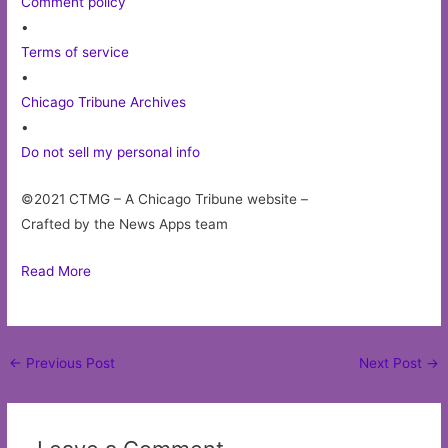
Comment policy
•
Terms of service
•
Chicago Tribune Archives
•
Do not sell my personal info
©2021 CTMG – A Chicago Tribune website –
Crafted by the News Apps team
Read More
Post
←
Previous Post
Next Post
→
navigation