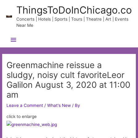
Skip
ThingsToDoInChicago.co
to
content
Concerts | Hotels | Sports | Tours | Theatre | Art | Events
Near Me
Main
Menu
Greenmachine reissue a
sludgy, noisy cult favoriteLeor
Galilon August 3, 2020 at 11:00
am
Leave a Comment
/
What's New
/ By
click to enlarge