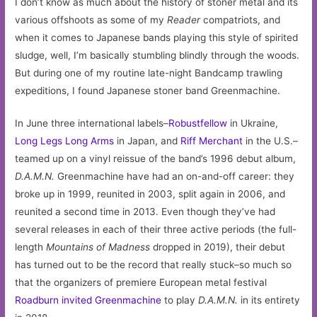
I don’t know as much about the history of stoner metal and its
various offshoots as some of my
Reader
compatriots, and
when it comes to Japanese bands playing this style of spirited
sludge, well, I’m basically stumbling blindly through the woods.
But during one of my routine late-night Bandcamp trawling
expeditions, I found Japanese stoner band Greenmachine.
In June three international labels–
Robustfellow
in Ukraine,
Long Legs Long Arms
in Japan, and
Riff Merchant
in the U.S.–
teamed up on a vinyl reissue of the band’s 1996 debut album,
D.A.M.N.
Greenmachine have had an on-and-off career: they
broke up in 1999, reunited in 2003, split again in 2006, and
reunited a second time in 2013. Even though they’ve had
several releases in each of their three active periods (the full-
length
Mountains of Madness
dropped in 2019), their debut
has turned out to be the record that really stuck–so much so
that the organizers of premiere European metal festival
Roadburn invited Greenmachine
to play
D.A.M.N.
in its entirety