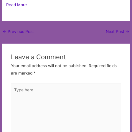
Read More
Post
←
Previous Post
Next Post
→
navigation
Leave a Comment
Your email address will not be published.
Required fields
are marked
*
Type
here..