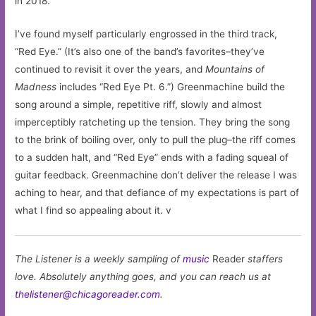
in 2018.
I’ve found myself particularly engrossed in the third track,
“Red Eye.” (It’s also one of the band’s favorites–they’ve
continued to revisit it over the years, and
Mountains of
Madness
includes “Red Eye Pt. 6.”) Greenmachine build the
song around a simple, repetitive riff, slowly and almost
imperceptibly ratcheting up the tension. They bring the song
to the brink of boiling over, only to pull the plug–the riff comes
to a sudden halt, and “Red Eye” ends with a fading squeal of
guitar feedback. Greenmachine don’t deliver the release I was
aching to hear, and that defiance of my expectations is part of
what I find so appealing about it. v
The Listener is a weekly sampling of
music
Reader
staffers
love. Absolutely anything goes, and you can reach us at
thelistener@chicagoreader.com
.