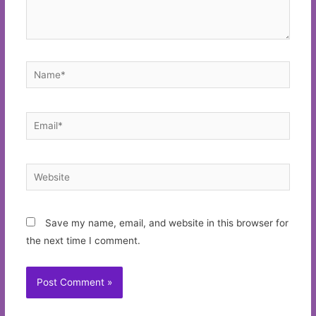
Name*
Email*
Website
Save my name, email, and website in this browser for
the next time I comment.