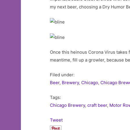
my next beer, choosing a Dry Humor Be
Once this heinous Corona Virus takes 
meantime, fill up a growler, because b
Filed under:
Beer
,
Brewery
,
Chicago
,
Chicago Brew
Tags:
Chicago Brewery
,
craft beer
,
Motor Ro
Tweet