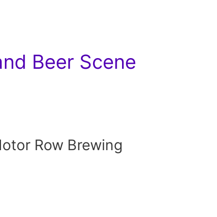
 and Beer Scene
Motor Row Brewing