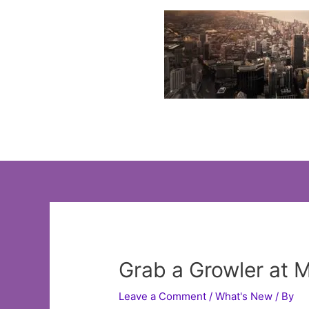
Skip
to
content
Grab a Growler at 
Leave a Comment
/
What's New
/ By