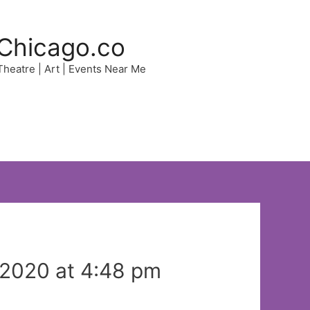
Chicago.co
 Theatre | Art | Events Near Me
 2020 at 4:48 pm