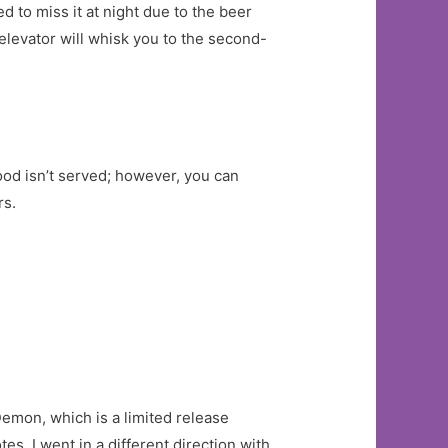
 to miss it at night due to the beer
elevator will whisk you to the second-
ood isn’t served; however, you can
rs.
Demon, which is a limited release
s. I went in a different direction with