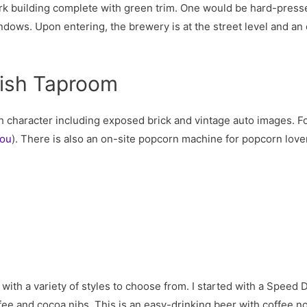
rk building complete with green trim. One would be hard-pressed
ndows. Upon entering, the brewery is at the street level and an 
lish Taproom
h character including exposed brick and vintage auto images. F
you
). There is also an on-site popcorn machine for popcorn love
with a variety of styles to choose from. I started with a Speed 
e and cocoa nibs. This is an easy-drinking beer with coffee note