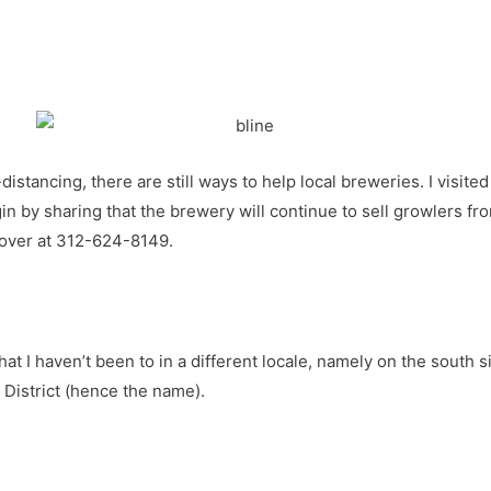
distancing, there are still ways to help local breweries. I visite
egin by sharing that the brewery will continue to sell growlers 
 over at 312-624-8149.
hat I haven’t been to in a different locale, namely on the south
District (hence the name).