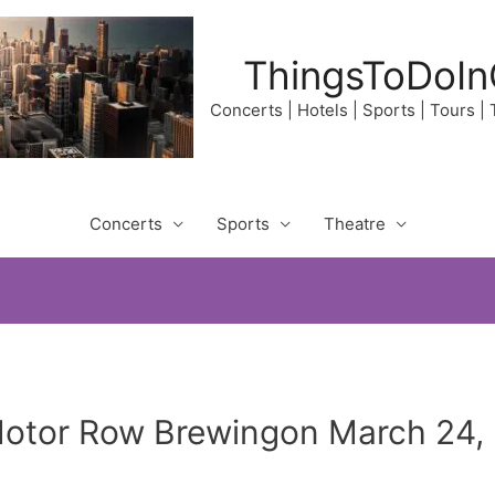
ThingsToDoIn
Concerts | Hotels | Sports | Tours |
Concerts
Sports
Theatre
Motor Row Brewingon March 24,