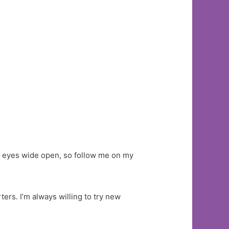
th eyes wide open, so follow me on my
ers. I’m always willing to try new