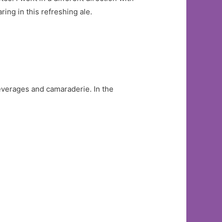
ng in this refreshing ale.
everages and camaraderie. In the