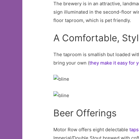
The brewery is in an attractive, landma
sign illuminated in the second-floor wi
floor taproom, which is pet friendly.
A Comfortable, Sty
The taproom is smallish but loaded wit
bring your own (
they make it easy for 
Beer Offerings
Motor Row offers eight delectable
taps
Imperial/Double Stout brewed with coffe