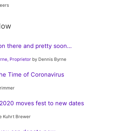
beers
Now
llion there and pretty soon…
rne, Proprietor
by Dennis Byrne
the Time of Coronavirus
rimmer
2020 moves fest to new dates
e Kuhrt Brewer