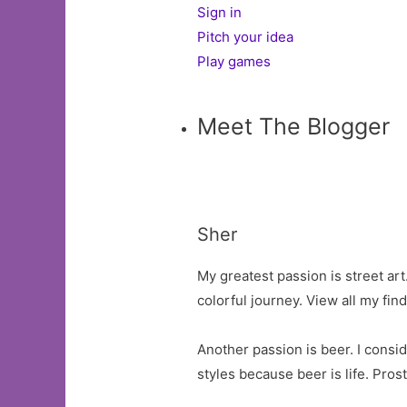
Sign in
Pitch your idea
Play games
Meet The Blogger
Sher
My greatest passion is street ar
colorful journey. View all my fi
Another passion is beer. I consid
styles because beer is life. Prost