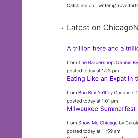
Catch me on Twitter @travelfor
Latest on Chicago
A trillion here and a tri
from
The Barbershop: Dennis By
posted today at 1:23 pm
Eating Like an Expat in 
from
Bon Bini Ya’ll
by Candace D
posted today at 1:01 pm
Milwaukee Summerfest 
from
Show Me Chicago
by Carol
posted today at 11:59 am