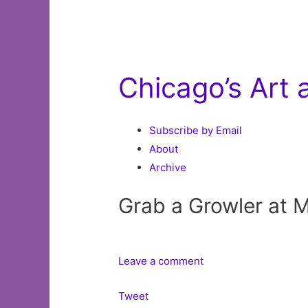
Chicago’s Art
Subscribe by Email
About
Archive
Grab a Growler at 
Leave a comment
Tweet