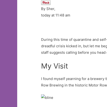
By Sher,
today at 11:48 am
During this time of quarantine and self-
dreadful crisis kicked in, but let me b
staff suggests calling before you head
My Visit
I found myself yearning for a brewery t
Row Brewing in the historic Motor Row 