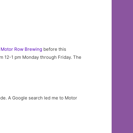
d
Motor Row Brewing
before this
from 12-1 pm Monday through Friday. The
 side. A Google search led me to Motor