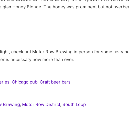
lgian Honey Blonde. The honey was prominent but not overbeari
flight, check out Motor Row Brewing in person for some tasty b
eer is necessary now more than ever.
eries
,
Chicago pub
,
Craft beer bars
w Brewing
,
Motor Row District
,
South Loop