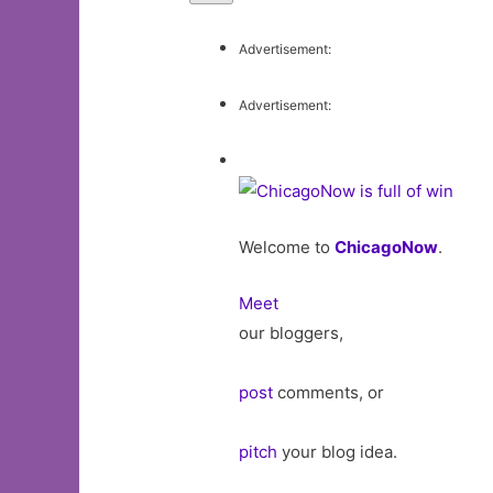
Advertisement:
Advertisement:
Welcome to
ChicagoNow
.
Meet
our bloggers,
post
comments, or
pitch
your blog idea.