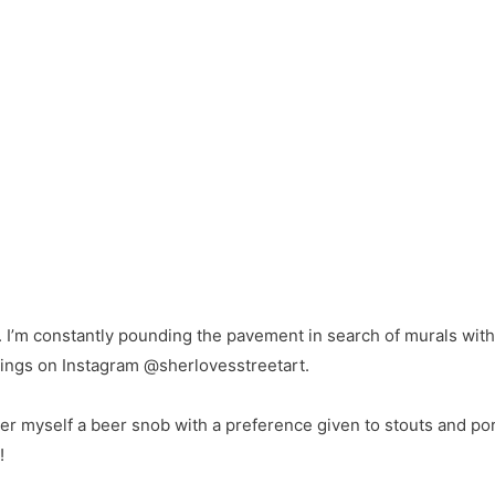
t. I’m constantly pounding the pavement in search of murals wi
ndings on Instagram @sherlovesstreetart.
er myself a beer snob with a preference given to stouts and port
!