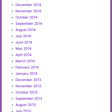
December 2014
November 2014
October 2014
September 2014
August 2014
July 2014
June 2014
May 2014
April 2014
March 2014
February 2014
January 2014
December 2013
November 2013
October 2013
September 2013
August 2013
July 2013