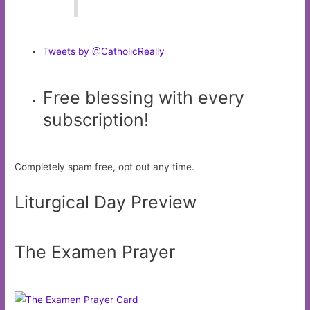
Tweets by @CatholicReally
Free blessing with every
subscription!
Completely spam free, opt out any time.
Liturgical Day Preview
The Examen Prayer