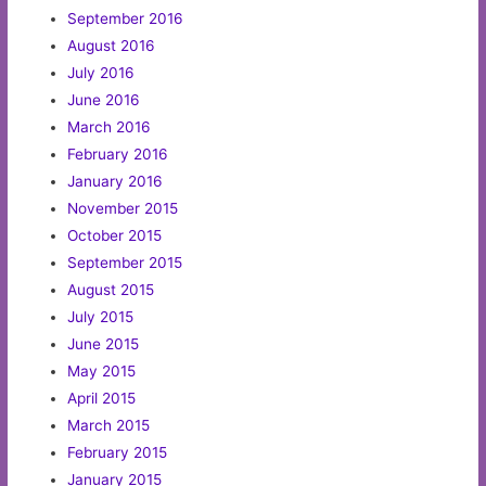
September 2016
August 2016
July 2016
June 2016
March 2016
February 2016
January 2016
November 2015
October 2015
September 2015
August 2015
July 2015
June 2015
May 2015
April 2015
March 2015
February 2015
January 2015