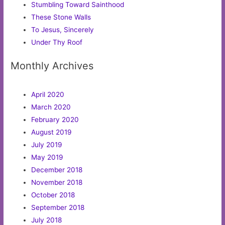
Stumbling Toward Sainthood
These Stone Walls
To Jesus, Sincerely
Under Thy Roof
Monthly Archives
April 2020
March 2020
February 2020
August 2019
July 2019
May 2019
December 2018
November 2018
October 2018
September 2018
July 2018