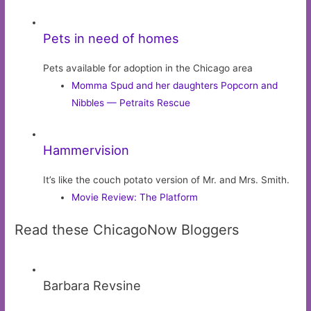
Pets in need of homes
Pets available for adoption in the Chicago area
Momma Spud and her daughters Popcorn and
Nibbles — Petraits Rescue
Hammervision
It’s like the couch potato version of Mr. and Mrs. Smith.
Movie Review: The Platform
Read these ChicagoNow Bloggers
Barbara Revsine