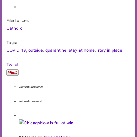
Filed under:
Catholic
Tags:
COVID-19
,
outside
,
quarantine
,
stay at home
,
stay in place
Tweet
Advertisement:
Advertisement: