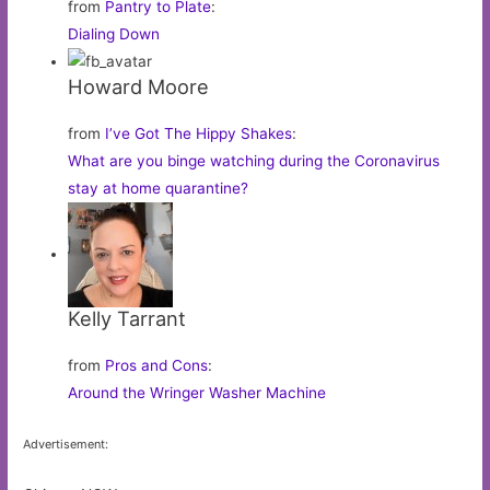
from
Pantry to Plate
:
Dialing Down
Howard Moore
from
I’ve Got The Hippy Shakes
:
What are you binge watching during the Coronavirus
stay at home quarantine?
Kelly Tarrant
from
Pros and Cons
:
Around the Wringer Washer Machine
Advertisement: