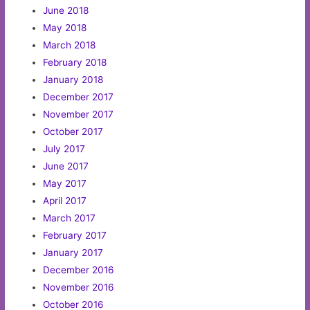
June 2018
May 2018
March 2018
February 2018
January 2018
December 2017
November 2017
October 2017
July 2017
June 2017
May 2017
April 2017
March 2017
February 2017
January 2017
December 2016
November 2016
October 2016