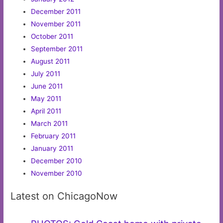
December 2011
November 2011
October 2011
September 2011
August 2011
July 2011
June 2011
May 2011
April 2011
March 2011
February 2011
January 2011
December 2010
November 2010
Latest on ChicagoNow