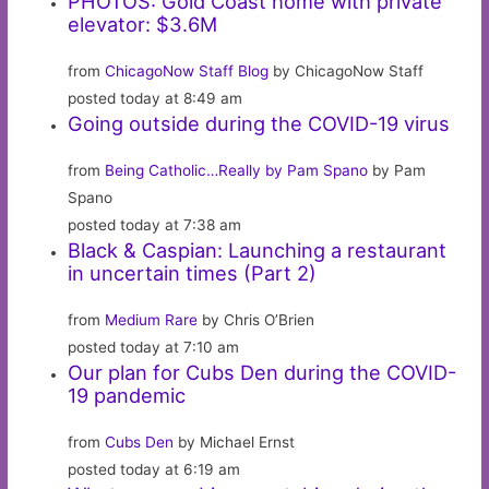
PHOTOS: Gold Coast home with private
elevator: $3.6M
from
ChicagoNow Staff Blog
by ChicagoNow Staff
posted today at 8:49 am
Going outside during the COVID-19 virus
from
Being Catholic…Really by Pam Spano
by Pam
Spano
posted today at 7:38 am
Black & Caspian: Launching a restaurant
in uncertain times (Part 2)
from
Medium Rare
by Chris O’Brien
posted today at 7:10 am
Our plan for Cubs Den during the COVID-
19 pandemic
from
Cubs Den
by Michael Ernst
posted today at 6:19 am