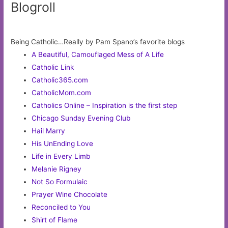
Blogroll
Being Catholic…Really by Pam Spano’s favorite blogs
A Beautiful, Camouflaged Mess of A Life
Catholic Link
Catholic365.com
CatholicMom.com
Catholics Online – Inspiration is the first step
Chicago Sunday Evening Club
Hail Marry
His UnEnding Love
Life in Every Limb
Melanie Rigney
Not So Formulaic
Prayer Wine Chocolate
Reconciled to You
Shirt of Flame