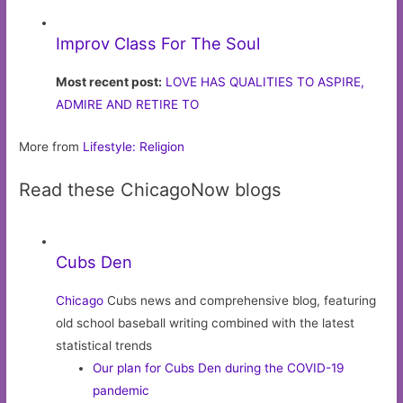
Improv Class For The Soul
Most recent post:
LOVE HAS QUALITIES TO ASPIRE,
ADMIRE AND RETIRE TO
More from
Lifestyle: Religion
Read these ChicagoNow blogs
Cubs Den
Chicago
Cubs news and comprehensive blog, featuring
old school baseball writing combined with the latest
statistical trends
Our plan for Cubs Den during the COVID-19
pandemic