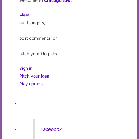
Welcome to
ChicagoNow
.
Meet
our bloggers,
post
comments, or
pitch
your blog idea.
Sign in
Pitch your idea
Play games
Facebook