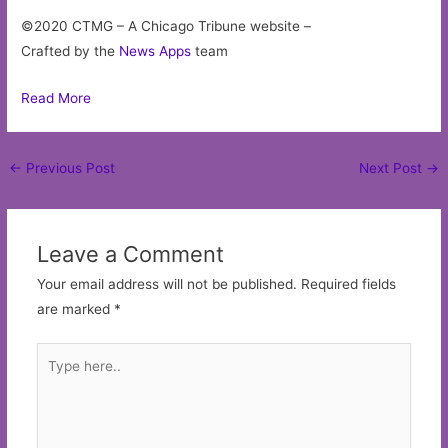
©2020 CTMG – A Chicago Tribune website –
Crafted by the
News Apps
team
Read More
Post
←
Previous Post
Next Post
→
navigation
Leave a Comment
Your email address will not be published.
Required fields
are marked
*
Type
here..