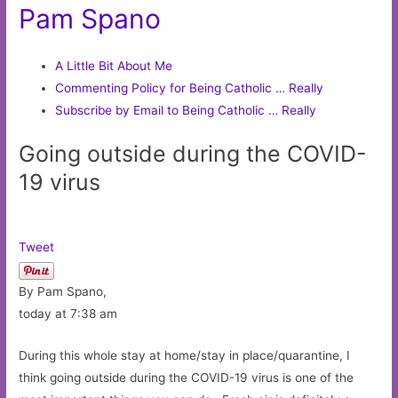
Pam Spano
A Little Bit About Me
Commenting Policy for Being Catholic … Really
Subscribe by Email to Being Catholic … Really
Going outside during the COVID-
19 virus
Tweet
By Pam Spano,
today at 7:38 am
During this whole stay at home/stay in place/quarantine, I
think going outside during the COVID-19 virus is one of the