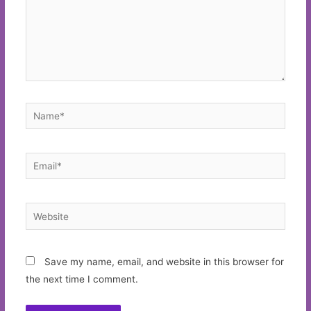
Name*
Email*
Website
Save my name, email, and website in this browser for
the next time I comment.