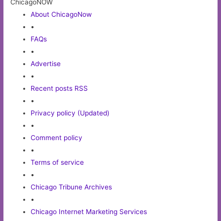
ChicagoNOW
About ChicagoNow
•
FAQs
•
Advertise
•
Recent posts RSS
•
Privacy policy (Updated)
•
Comment policy
•
Terms of service
•
Chicago Tribune Archives
•
Chicago Internet Marketing Services