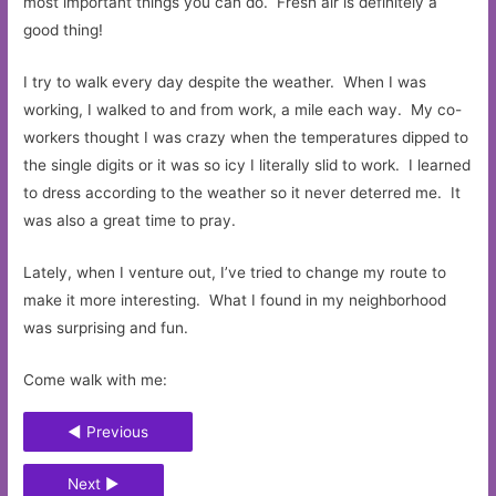
most important things you can do. Fresh air is definitely a
good thing!
I try to walk every day despite the weather. When I was
working, I walked to and from work, a mile each way. My co-
workers thought I was crazy when the temperatures dipped to
the single digits or it was so icy I literally slid to work. I learned
to dress according to the weather so it never deterred me. It
was also a great time to pray.
Lately, when I venture out, I’ve tried to change my route to
make it more interesting. What I found in my neighborhood
was surprising and fun.
Come walk with me:
◄ Previous
Next ►