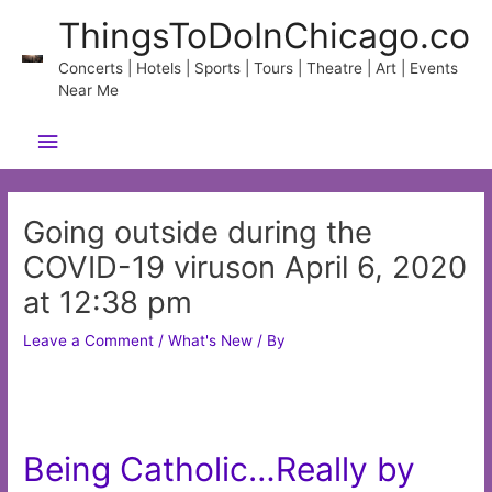
Skip
ThingsToDoInChicago.co
to
content
Concerts | Hotels | Sports | Tours | Theatre | Art | Events
Near Me
Main
Menu
Going outside during the
COVID-19 viruson April 6, 2020
at 12:38 pm
Leave a Comment
/
What's New
/ By
Being Catholic…Really by