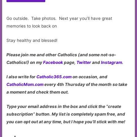
Go outside. Take photos. Next year you’ll have great
memories to look back on
Stay healthy and blessed!
Please join me and other Catholics (and some not-so-
Catholics!) on my
Facebook
page,
Twitter
and
Instagram
.
I also write for
Catholic365.com
on occasion, and
CatholicMom.com
every 4th Thursday of the month so take
a moment and check them out.
Type your email address in the box and click the “create
subscription” button. My list is completely spam free, and
you can opt out at any time, but I hope you’ll stick with me!