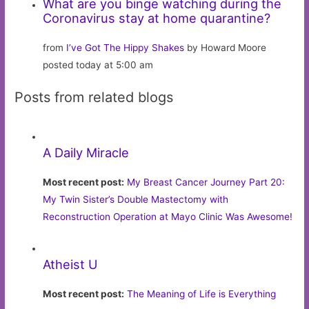
What are you binge watching during the
Coronavirus stay at home quarantine?
from
I’ve Got The Hippy Shakes
by Howard Moore
posted today at 5:00 am
Posts from related blogs
A Daily Miracle
Most recent post:
My Breast Cancer Journey Part 20:
My Twin Sister’s Double Mastectomy with
Reconstruction Operation at Mayo Clinic Was Awesome!
Atheist U
Most recent post:
The Meaning of Life is Everything