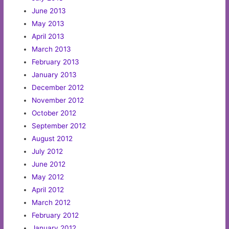
June 2013
May 2013
April 2013
March 2013
February 2013
January 2013
December 2012
November 2012
October 2012
September 2012
August 2012
July 2012
June 2012
May 2012
April 2012
March 2012
February 2012
January 2012