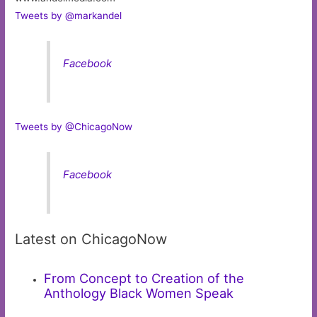
Tweets by @markandel
Facebook
Tweets by @ChicagoNow
Facebook
Latest on ChicagoNow
From Concept to Creation of the
Anthology Black Women Speak