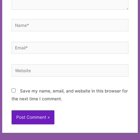
Name*
Email*
Website
Save my name, email, and website in this browser for
the next time I comment.