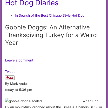
Hot Dog Diaries
In Search of the Best Chicago Style Hot Dog
Gobble Doggs: An Alternative
Thanksgiving Turkey for a Weird
Year
Leave a comment
Tweet
By Mark Andel,
today at 5:36 pm
When Bob
Dylan mournfully crooned about the Times A-Changin’ in 1964