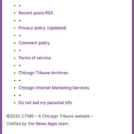
•
Recent posts RSS
•
Privacy policy (Updated)
•
Comment policy
•
Terms of service
•
Chicago Tribune Archives
•
Chicago Internet Marketing Services
•
Do not sell my personal info
©2020 CTMG – A Chicago Tribune website –
Crafted by the
News Apps
team