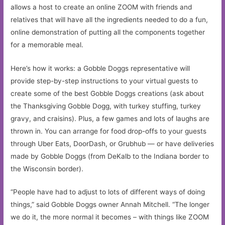
allows a host to create an online ZOOM with friends and
relatives that will have all the ingredients needed to do a fun,
online demonstration of putting all the components together
for a memorable meal.
Here’s how it works: a Gobble Doggs representative will
provide step-by-step instructions to your virtual guests to
create some of the best Gobble Doggs creations (ask about
the Thanksgiving Gobble Dogg, with turkey stuffing, turkey
gravy, and craisins). Plus, a few games and lots of laughs are
thrown in. You can arrange for food drop-offs to your guests
through Uber Eats, DoorDash, or Grubhub — or have deliveries
made by Gobble Doggs (from DeKalb to the Indiana border to
the Wisconsin border).
“People have had to adjust to lots of different ways of doing
things,” said Gobble Doggs owner Annah Mitchell. “The longer
we do it, the more normal it becomes – with things like ZOOM