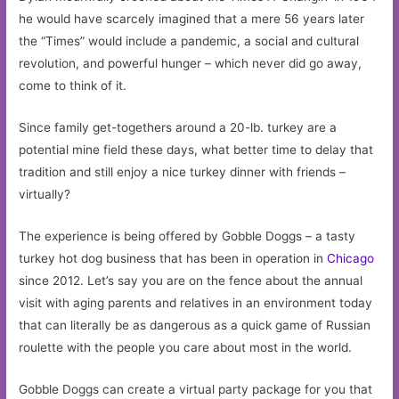
he would have scarcely imagined that a mere 56 years later
the “Times” would include a pandemic, a social and cultural
revolution, and powerful hunger – which never did go away,
come to think of it.
Since family get-togethers around a 20-lb. turkey are a
potential mine field these days, what better time to delay that
tradition and still enjoy a nice turkey dinner with friends –
virtually?
The experience is being offered by Gobble Doggs – a tasty
turkey hot dog business that has been in operation in
Chicago
since 2012. Let’s say you are on the fence about the annual
visit with aging parents and relatives in an environment today
that can literally be as dangerous as a quick game of Russian
roulette with the people you care about most in the world.
Gobble Doggs can create a virtual party package for you that