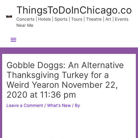
Skip
ThingsToDoInChicago.co
to
content
Concerts | Hotels | Sports | Tours | Theatre | Art | Events
Near Me
Main
Menu
Gobble Doggs: An Alternative
Thanksgiving Turkey for a
Weird Yearon November 22,
2020 at 11:36 pm
Leave a Comment
/
What's New
/ By