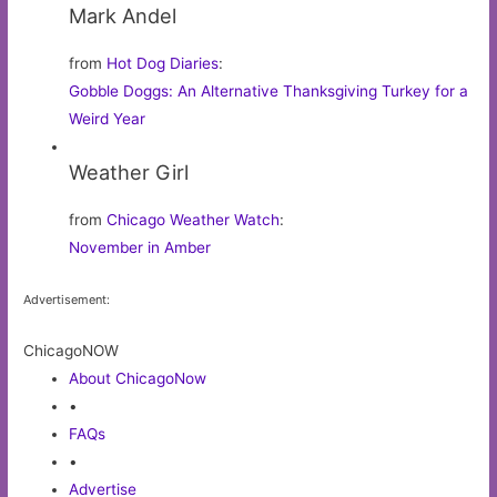
Mark Andel
from
Hot Dog Diaries
:
Gobble Doggs: An Alternative Thanksgiving Turkey for a
Weird Year
Weather Girl
from
Chicago Weather Watch
:
November in Amber
Advertisement:
ChicagoNOW
About ChicagoNow
•
FAQs
•
Advertise