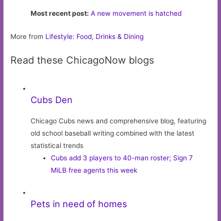
Most recent post:
A new movement is hatched
More from
Lifestyle: Food, Drinks & Dining
Read these ChicagoNow blogs
Cubs Den
Chicago Cubs news and comprehensive blog, featuring
old school baseball writing combined with the latest
statistical trends
Cubs add 3 players to 40-man roster; Sign 7
MiLB free agents this week
Pets in need of homes