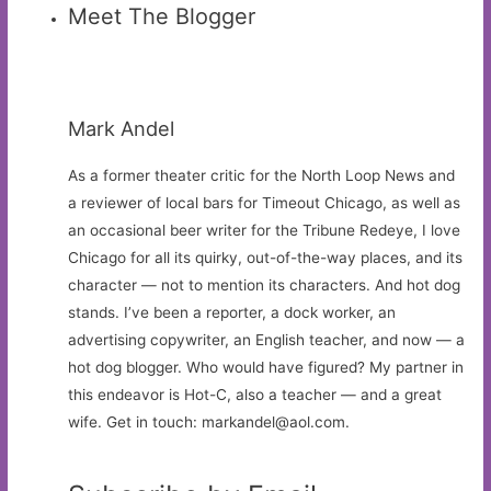
Meet The Blogger
Mark Andel
As a former theater critic for the North Loop News and
a reviewer of local bars for Timeout Chicago, as well as
an occasional beer writer for the Tribune Redeye, I love
Chicago for all its quirky, out-of-the-way places, and its
character — not to mention its characters. And hot dog
stands. I’ve been a reporter, a dock worker, an
advertising copywriter, an English teacher, and now — a
hot dog blogger. Who would have figured? My partner in
this endeavor is Hot-C, also a teacher — and a great
wife. Get in touch:
markandel@aol.com
.