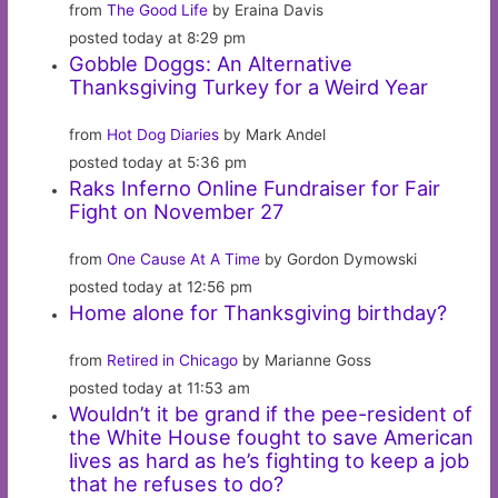
from
The Good Life
by Eraina Davis
posted today at 8:29 pm
Gobble Doggs: An Alternative
Thanksgiving Turkey for a Weird Year
from
Hot Dog Diaries
by Mark Andel
posted today at 5:36 pm
Raks Inferno Online Fundraiser for Fair
Fight on November 27
from
One Cause At A Time
by Gordon Dymowski
posted today at 12:56 pm
Home alone for Thanksgiving birthday?
from
Retired in Chicago
by Marianne Goss
posted today at 11:53 am
Wouldn’t it be grand if the pee-resident of
the White House fought to save American
lives as hard as he’s fighting to keep a job
that he refuses to do?