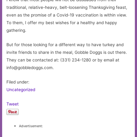
traditional, relative-heavy, belt-loosening Thanksgiving feast,
even as the promise of a Covid-19 vaccination is within view.
To them, I offer my best wishes for a healthy and happy
gathering.
But for those looking for a different way to have turkey and
invite friends to share in the meal, Gobble Doggs is out there.
They can be contacted at: (331) 234-1280 or by email at
info@gobbledoggs.com
.
Filed under:
Uncategorized
Tweet
Advertisement: