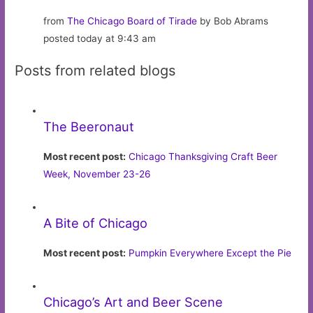
from
The Chicago Board of Tirade
by Bob Abrams
posted today at 9:43 am
Posts from related blogs
The Beeronaut
Most recent post:
Chicago Thanksgiving Craft Beer
Week, November 23-26
A Bite of Chicago
Most recent post:
Pumpkin Everywhere Except the Pie
Chicago’s Art and Beer Scene