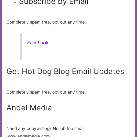
Subscribe by Email
Completely spam free, opt out any time.
Facebook
Get Hot Dog Blog Email Updates
Completely spam free, opt out any time.
Andel Media
Need any copywriting? No job too small!
www.andelmedia.com