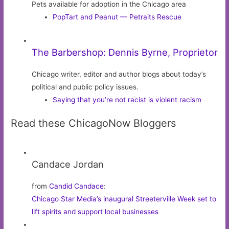
Pets available for adoption in the Chicago area
PopTart and Peanut — Petraits Rescue
The Barbershop: Dennis Byrne, Proprietor
Chicago writer, editor and author blogs about today’s
political and public policy issues.
Saying that you’re not racist is violent racism
Read these ChicagoNow Bloggers
Candace Jordan
from
Candid Candace
:
Chicago Star Media’s inaugural Streeterville Week set to
lift spirits and support local businesses