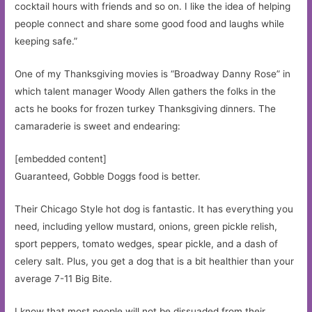
cocktail hours with friends and so on. I like the idea of helping
people connect and share some good food and laughs while
keeping safe.”
One of my Thanksgiving movies is “Broadway Danny Rose” in
which talent manager Woody Allen gathers the folks in the
acts he books for frozen turkey Thanksgiving dinners. The
camaraderie is sweet and endearing:
[embedded content]
Guaranteed, Gobble Doggs food is better.
Their Chicago Style hot dog is fantastic. It has everything you
need, including yellow mustard, onions, green pickle relish,
sport peppers, tomato wedges, spear pickle, and a dash of
celery salt. Plus, you get a dog that is a bit healthier than your
average 7-11 Big Bite.
I know that most people will not be dissuaded from their