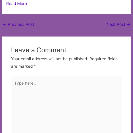
Read More
Post
←
Previous Post
Next Post
→
navigation
Leave a Comment
Your email address will not be published.
Required fields
are marked
*
Type
here..