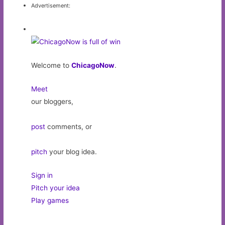
Advertisement:
Welcome to
ChicagoNow
.
Meet
our bloggers,
post
comments, or
pitch
your blog idea.
Sign in
Pitch your idea
Play games