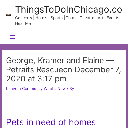
Skip
ThingsToDoInChicago.co
to
content
Concerts | Hotels | Sports | Tours | Theatre | Art | Events
Near Me
Main
Menu
George, Kramer and Elaine —
Petraits Rescueon December 7,
2020 at 3:17 pm
Leave a Comment
/
What's New
/ By
Pets in need of homes