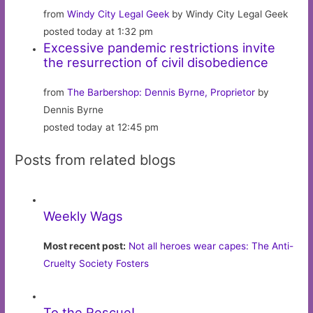
from
Windy City Legal Geek
by Windy City Legal Geek
posted today at 1:32 pm
Excessive pandemic restrictions invite
the resurrection of civil disobedience
from
The Barbershop: Dennis Byrne, Proprietor
by
Dennis Byrne
posted today at 12:45 pm
Posts from related blogs
Weekly Wags
Most recent post:
Not all heroes wear capes: The Anti-
Cruelty Society Fosters
To the Rescue!