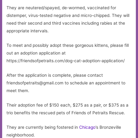
They are neutered/spayed, de-wormed, vaccinated for
distemper, virus-tested negative and micro-chipped. They will
need their second and third vaccines including rabies at the
appropriate intervals.
To meet and possibly adopt these gorgeous kittens, please fill
out an adoption application at
https://friendsofpetraits.com/dog-cat-adoption-application/
After the application is complete, please contact
friendsofpetraits@gmail.com
to schedule an appointment to
meet them.
Their adoption fee of $150 each, $275 as a pair, or $375 as a
trio benefits the rescued pets of Friends of Petraits Rescue.
They are currently being fostered in
Chicago
’s Bronzeville
neighborhood.