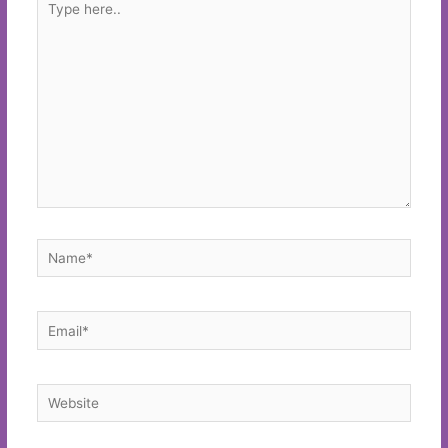
here..
Name*
Email*
Website