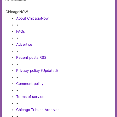
ChicagoNOW
About ChicagoNow
•
FAQs
•
Advertise
•
Recent posts RSS
•
Privacy policy (Updated)
•
Comment policy
•
Terms of service
•
Chicago Tribune Archives
•