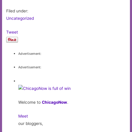
Filed under:
Uncategorized
Tweet
Advertisement:
Advertisement:
Welcome to
ChicagoNow
.
Meet
our bloggers,