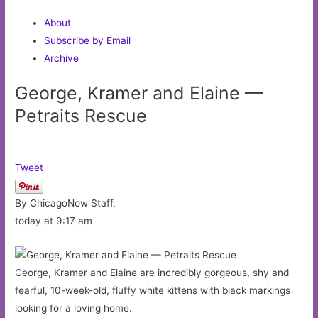
About
Subscribe by Email
Archive
George, Kramer and Elaine —
Petraits Rescue
Tweet
By ChicagoNow Staff,
today at 9:17 am
George, Kramer and Elaine are incredibly gorgeous, shy and
fearful, 10-week-old, fluffy white kittens with black markings
looking for a loving home.