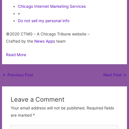
Chicago Internet Marketing Services
•
Do not sell my personal info
©2020 CTMG – A Chicago Tribune website –
Crafted by the
News Apps
team
Read More
Post
←
Previous Post
Next Post
→
navigation
Leave a Comment
Your email address will not be published.
Required fields
are marked
*
Type