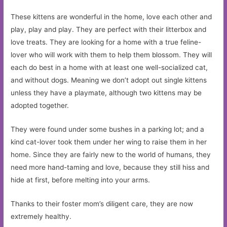
These kittens are wonderful in the home, love each other and
play, play and play. They are perfect with their litterbox and
love treats. They are looking for a home with a true feline-
lover who will work with them to help them blossom. They will
each do best in a home with at least one well-socialized cat,
and without dogs. Meaning we don’t adopt out single kittens
unless they have a playmate, although two kittens may be
adopted together.
They were found under some bushes in a parking lot; and a
kind cat-lover took them under her wing to raise them in her
home. Since they are fairly new to the world of humans, they
need more hand-taming and love, because they still hiss and
hide at first, before melting into your arms.
Thanks to their foster mom’s diligent care, they are now
extremely healthy.