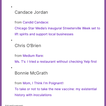
Candace Jordan
from
Candid Candace
:
Chicago Star Media’s inaugural Streeterville Week set to
lift spirits and support local businesses
Chris O’Brien
from
Medium Rare
:
Ms. T’s: I tried a restaurant without checking Yelp first
Bonnie McGrath
from
Mom, I Think I’m Poignant!
:
To take or not to take the new vaccine: my existential
history with inoculations
Advertisement: