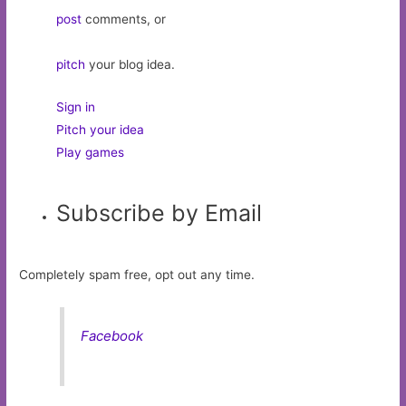
post
comments, or
pitch
your blog idea.
Sign in
Pitch your idea
Play games
Subscribe by Email
Completely spam free, opt out any time.
Facebook