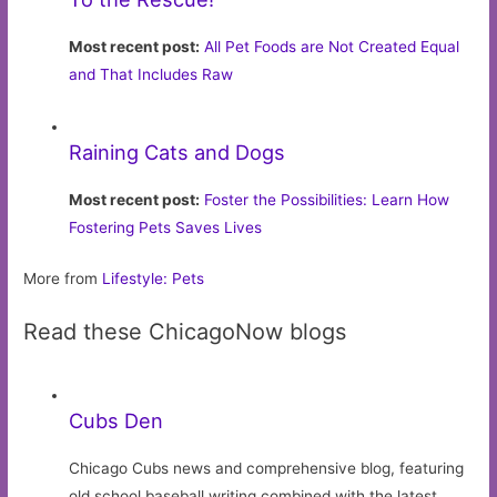
Most recent post:
All Pet Foods are Not Created Equal
and That Includes Raw
Raining Cats and Dogs
Most recent post:
Foster the Possibilities: Learn How
Fostering Pets Saves Lives
More from
Lifestyle: Pets
Read these ChicagoNow blogs
Cubs Den
Chicago Cubs news and comprehensive blog, featuring
old school baseball writing combined with the latest