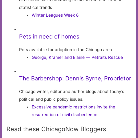
statistical trends
Winter Leagues Week 8
Pets in need of homes
Pets available for adoption in the Chicago area
George, Kramer and Elaine — Petraits Rescue
The Barbershop: Dennis Byrne, Proprietor
Chicago writer, editor and author blogs about today’s
political and public policy issues.
Excessive pandemic restrictions invite the
resurrection of civil disobedience
Read these ChicagoNow Bloggers