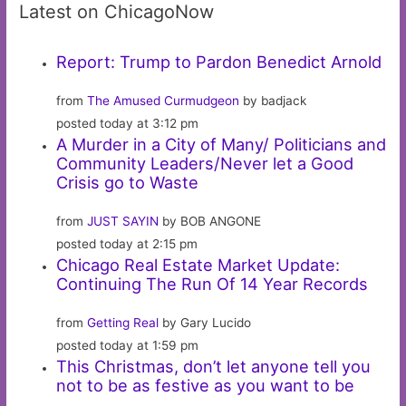
Latest on ChicagoNow
Report: Trump to Pardon Benedict Arnold
from
The Amused Curmudgeon
by badjack
posted today at 3:12 pm
A Murder in a City of Many/ Politicians and
Community Leaders/Never let a Good
Crisis go to Waste
from
JUST SAYIN
by BOB ANGONE
posted today at 2:15 pm
Chicago Real Estate Market Update:
Continuing The Run Of 14 Year Records
from
Getting Real
by Gary Lucido
posted today at 1:59 pm
This Christmas, don’t let anyone tell you
not to be as festive as you want to be