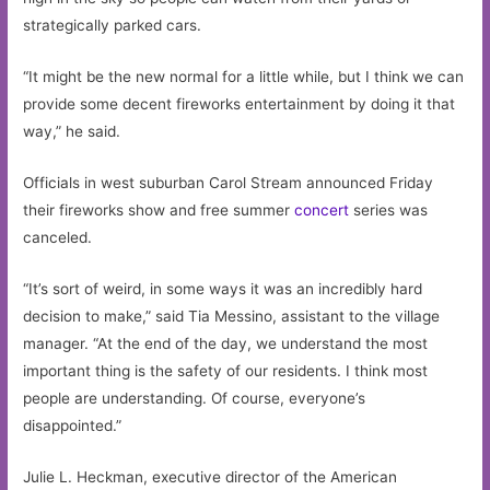
strategically parked cars.
“It might be the new normal for a little while, but I think we can
provide some decent fireworks entertainment by doing it that
way,” he said.
Officials in west suburban Carol Stream announced Friday
their fireworks show and free summer
concert
series was
canceled.
“It’s sort of weird, in some ways it was an incredibly hard
decision to make,” said Tia Messino, assistant to the village
manager. “At the end of the day, we understand the most
important thing is the safety of our residents. I think most
people are understanding. Of course, everyone’s
disappointed.”
Julie L. Heckman, executive director of the American