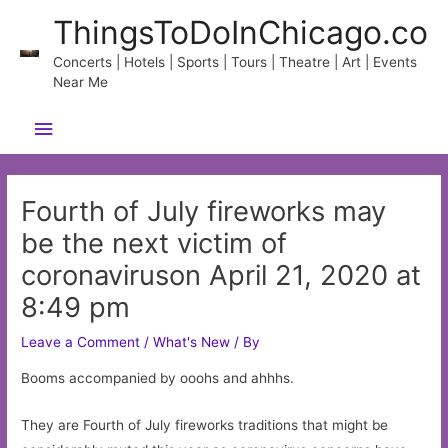
Skip
ThingsToDoInChicago.co
to
content
Concerts | Hotels | Sports | Tours | Theatre | Art | Events
Near Me
Main
Menu
Fourth of July fireworks may
be the next victim of
coronaviruson April 21, 2020 at
8:49 pm
Leave a Comment
/
What's New
/ By
Booms accompanied by ooohs and ahhhs.
They are Fourth of July fireworks traditions that might be