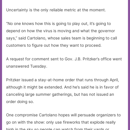
Uncertainty is the only reliable metric at the moment.
“No one knows how this is going to play out, it’s going to
depend on how the virus is moving and what the governor
says,” said Cartolano, whose sales team is beginning to call
customers to figure out how they want to proceed.
A request for comment sent to Gov. J.B. Pritzker’s office went
unanswered Tuesday.
Pritzker issued a stay-at-home order that runs through April,
although it might be extended. And he’s said he is in favor of
canceling large summer gatherings, but has not issued an
order doing so.
One compromise Cartolano hopes will persuade organizers to
go on with the show: only use fireworks that explode really
high in the sky so people can watch from their yards or