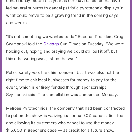
considerably muted this year as coronavirus concerns have
led several suburbs to cancel patriotic pyrotechnic displays in
what could prove to be a growing trend in the coming days
and weeks.
“It’s not something we wanted to do,” Beecher President Greg
Szymanski told the
Chicago
Sun-Times on Tuesday. “We were
holding out, hoping and praying we could still pull it off, but I
think the writing was just on the wall.”
Public safety was the chief concern, but it was also not the
right time to ask local businesses for money to pay for the
event, which is entirely funded through sponsorships,
Szymanski said. The cancellation was announced Monday.
Melrose Pyrotechnics, the company that had been contracted
to put on the show, is waiving its normal 50% cancellation fee
and allowing its customers who cancel to use the money —
$15,000 in Beecher’s case — as credit for a future show.