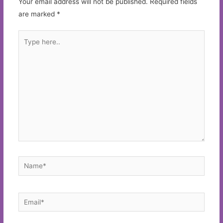
Your email address will not be published.
Required fields
are marked
*
Type
here..
Name*
Email*