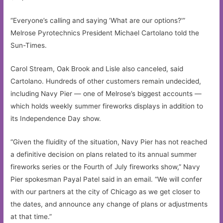
“Everyone’s calling and saying ‘What are our options?'”
Melrose Pyrotechnics President Michael Cartolano told the
Sun-Times.
Carol Stream, Oak Brook and Lisle also canceled, said
Cartolano. Hundreds of other customers remain undecided,
including Navy Pier — one of Melrose’s biggest accounts —
which holds weekly summer fireworks displays in addition to
its Independence Day show.
“Given the fluidity of the situation, Navy Pier has not reached
a definitive decision on plans related to its annual summer
fireworks series or the Fourth of July fireworks show,” Navy
Pier spokesman Payal Patel said in an email. “We will confer
with our partners at the city of Chicago as we get closer to
the dates, and announce any change of plans or adjustments
at that time.”