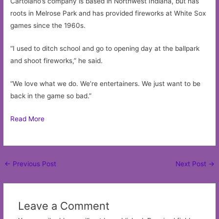
Cartolano’s company is based in Northwest Indiana, but has
roots in Melrose Park and has provided fireworks at White Sox
games since the 1960s.
“I used to ditch school and go to opening day at the ballpark
and shoot fireworks,” he said.
“We love what we do. We’re entertainers. We just want to be
back in the game so bad.”
Read More
Post
←
Previous Post
Next Post
→
navigation
Leave a Comment