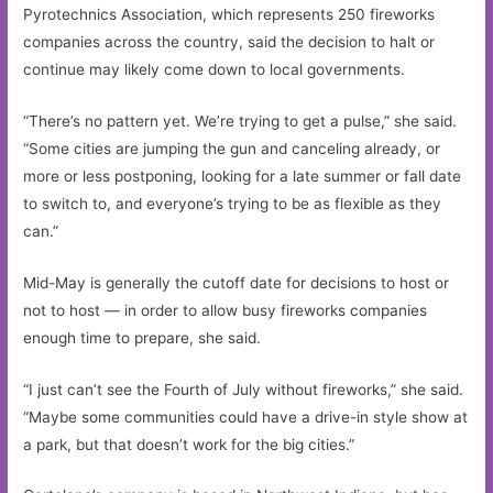
Pyrotechnics Association, which represents 250 fireworks
companies across the country, said the decision to halt or
continue may likely come down to local governments.
“There’s no pattern yet. We’re trying to get a pulse,” she said.
“Some cities are jumping the gun and canceling already, or
more or less postponing, looking for a late summer or fall date
to switch to, and everyone’s trying to be as flexible as they
can.”
Mid-May is generally the cutoff date for decisions to host or
not to host — in order to allow busy fireworks companies
enough time to prepare, she said.
“I just can’t see the Fourth of July without fireworks,” she said.
“Maybe some communities could have a drive-in style show at
a park, but that doesn’t work for the big cities.”