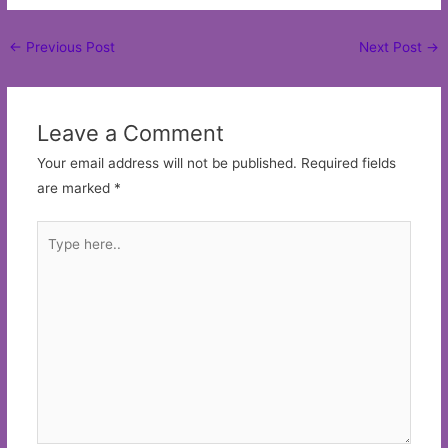
Post
←
Previous Post
Next Post
→
navigation
Leave a Comment
Your email address will not be published.
Required fields
are marked
*
Type
here..