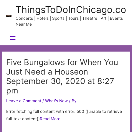
Skip
ThingsToDoInChicago.co
to
content
Concerts | Hotels | Sports | Tours | Theatre | Art | Events
Near Me
Main
Menu
Five Bungalows for When You
Just Need a Houseon
September 30, 2020 at 8:27
pm
Leave a Comment
/
What's New
/ By
Error fetching full content with error: 500 ([unable to retrieve
full-text content])
Read More