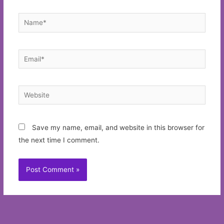
Name*
Email*
Website
Save my name, email, and website in this browser for
the next time I comment.