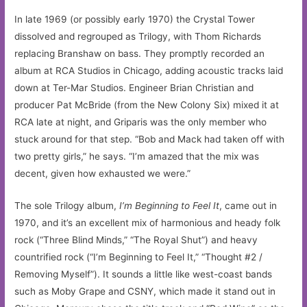
In late 1969 (or possibly early 1970) the Crystal Tower
dissolved and regrouped as Trilogy, with Thom Richards
replacing Branshaw on bass. They promptly recorded an
album at RCA Studios in Chicago, adding acoustic tracks laid
down at Ter-Mar Studios. Engineer Brian Christian and
producer Pat McBride (from the New Colony Six) mixed it at
RCA late at night, and Griparis was the only member who
stuck around for that step. “Bob and Mack had taken off with
two pretty girls,” he says. “I’m amazed that the mix was
decent, given how exhausted we were.”
The sole Trilogy album,
I’m Beginning to Feel It
, came out in
1970, and it’s an excellent mix of harmonious and heady folk
rock (“Three Blind Minds,” “The Royal Shut”) and heavy
countrified rock (“I’m Beginning to Feel It,” “Thought #2 /
Removing Myself”). It sounds a little like west-coast bands
such as Moby Grape and CSNY, which made it stand out in