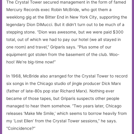
The Crystal Tower secured management in the form of famed
Mercury Records exec Robin McBride, who got them a
weeklong gig at the Bitter End in New York City, supporting the
legendary Dion DiMucci. But it didn’t turn out to be much of a
stepping stone. “Dion was awesome, but we were paid $300
total, out of which we had to pay our hotel (we all stayed in
one room) and travel,” Griparis says. “Plus some of our
equipment got stolen from the basement of the club. Woo-
hoo! We’re big-time now!”
In 1968, McBride also arranged for the Crystal Tower to record
six songs in the Chicago studio of jingle producer Dick Marx
(father of late-80s pop star Richard Marx). Nothing ever
became of those tapes, but Griparis suspects other people
managed to hear them somehow. “Two years later, Chicago
releases ‘Make Me Smile,’ which seems to borrow heavily from
my ‘Lost Ellen’ from the Crystal Tower sessions,” he says.
“Coincidence?”