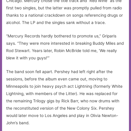
Chicago. Mercury chose the title track and “Red Wine” as the
first two singles, but the latter was promptly pulled from radio
thanks to a national crackdown on songs referencing drugs or
alcohol. The LP and the singles sank without a trace.
“Mercury Records hardly bothered to promote us,” Griparis
says. “They were more interested in breaking Buddy Miles and
Rod Stewart. Years later, Robin McBride told me, ‘We really
blew it with you guys!'”
The band soon fell apart. Pershey had left right after the
sessions, before the album even came out, moving to
Minneapolis to join heavy psych act Lightning (formerly White
Lightning, with members of the Litter). He was replaced for
the remaining Trilogy gigs by Rick Barr, who now drums with
the reconstituted version of the New Colony Six. Pershey
would later move to Los Angeles and play in Olivia Newton-
John’s band.