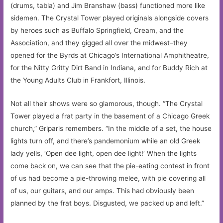
(drums, tabla) and Jim Branshaw (bass) functioned more like
sidemen. The Crystal Tower played originals alongside covers
by heroes such as Buffalo Springfield, Cream, and the
Association, and they gigged all over the midwest–they
opened for the Byrds at Chicago’s International Amphitheatre,
for the Nitty Gritty Dirt Band in Indiana, and for Buddy Rich at
the Young Adults Club in Frankfort, Illinois.
Not all their shows were so glamorous, though. “The Crystal
Tower played a frat party in the basement of a Chicago Greek
church,” Griparis remembers. “In the middle of a set, the house
lights turn off, and there’s pandemonium while an old Greek
lady yells, ‘Open dee light, open dee light!’ When the lights
come back on, we can see that the pie-eating contest in front
of us had become a pie-throwing melee, with pie covering all
of us, our guitars, and our amps. This had obviously been
planned by the frat boys. Disgusted, we packed up and left.”