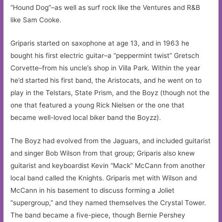
“Hound Dog”–as well as surf rock like the Ventures and R&B
like Sam Cooke.
Griparis started on saxophone at age 13, and in 1963 he
bought his first electric guitar–a “peppermint twist” Gretsch
Corvette–from his uncle’s shop in Villa Park. Within the year
he’d started his first band, the Aristocats, and he went on to
play in the Telstars, State Prism, and the Boyz (though not the
one that featured a young Rick Nielsen or the one that
became well-loved local biker band the Boyzz).
The Boyz had evolved from the Jaguars, and included guitarist
and singer Bob Wilson from that group; Griparis also knew
guitarist and keyboardist Kevin “Mack” McCann from another
local band called the Knights. Griparis met with Wilson and
McCann in his basement to discuss forming a Joliet
“supergroup,” and they named themselves the Crystal Tower.
The band became a five-piece, though Bernie Pershey