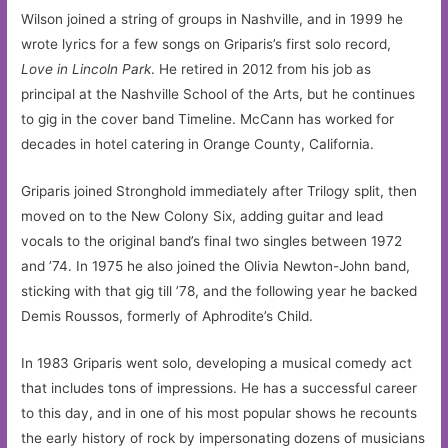
Wilson joined a string of groups in Nashville, and in 1999 he
wrote lyrics for a few songs on Griparis’s first solo record,
Love in Lincoln Park
. He retired in 2012 from his job as
principal at the Nashville School of the Arts, but he continues
to gig in the cover band Timeline. McCann has worked for
decades in hotel catering in Orange County, California.
Griparis joined Stronghold immediately after Trilogy split, then
moved on to the New Colony Six, adding guitar and lead
vocals to the original band’s final two singles between 1972
and ’74. In 1975 he also joined the Olivia Newton-John band,
sticking with that gig till ’78, and the following year he backed
Demis Roussos, formerly of Aphrodite’s Child.
In 1983 Griparis went solo, developing a musical comedy act
that includes tons of impressions. He has a successful career
to this day, and in one of his most popular shows he recounts
the early history of rock by impersonating dozens of musicians