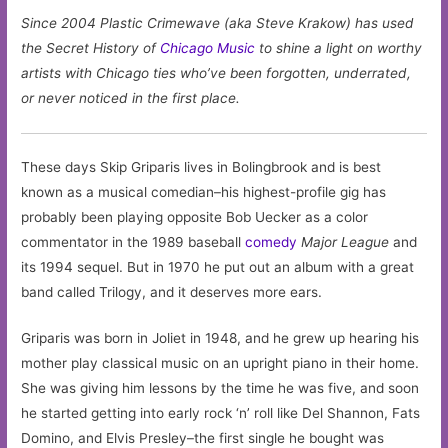
Since 2004 Plastic Crimewave (aka Steve Krakow) has used
the Secret History of
Chicago
Music
to shine a light on worthy
artists with Chicago ties who’ve been forgotten, underrated,
or never noticed in the first place.
These days Skip Griparis lives in Bolingbrook and is best
known as a musical comedian–his highest-profile gig has
probably been playing opposite Bob Uecker as a color
commentator in the 1989 baseball
comedy
Major League
and
its 1994 sequel. But in 1970 he put out an album with a great
band called Trilogy, and it deserves more ears.
Griparis was born in Joliet in 1948, and he grew up hearing his
mother play classical music on an upright piano in their home.
She was giving him lessons by the time he was five, and soon
he started getting into early rock ‘n’ roll like Del Shannon, Fats
Domino, and Elvis Presley–the first single he bought was