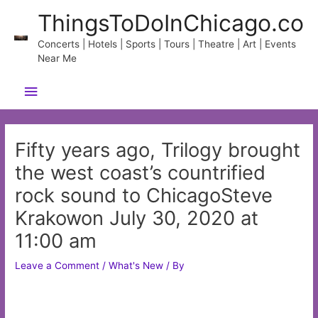
Skip
ThingsToDoInChicago.co
to
content
Concerts | Hotels | Sports | Tours | Theatre | Art | Events
Near Me
Main
Menu
Fifty years ago, Trilogy brought
the west coast’s countrified
rock sound to ChicagoSteve
Krakowon July 30, 2020 at
11:00 am
Leave a Comment
/
What's New
/ By