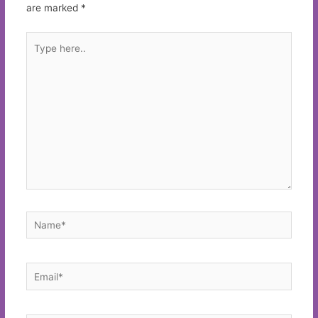
are marked
*
Type
here..
Name*
Email*