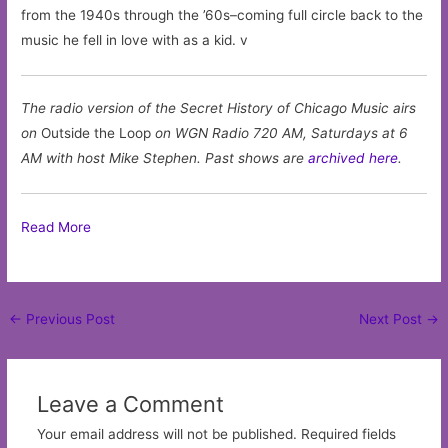
from the 1940s through the ’60s–coming full circle back to the
music he fell in love with as a kid. v
The radio version of the Secret History of Chicago Music airs
on
Outside the Loop
on WGN Radio 720 AM, Saturdays at 6
AM with host Mike Stephen. Past shows are
archived here
.
Read More
Post
←
Previous Post
Next Post
→
navigation
Leave a Comment
Your email address will not be published.
Required fields