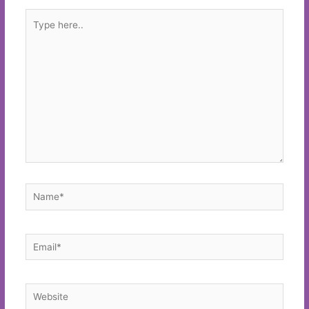
Type
here..
Name*
Email*
Website