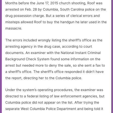
Months before the June 17, 2015 church shooting, Roof was
arrested on Feb. 28 by Columbia, South Carolina police on the
drug possession charge. But a series of clerical errors and
missteps allowed Roof to buy the handgun he later used in the
massacre.
The errors included wrongly listing the sheriff’s office as the
arresting agency in the drug case, according to court
documents. An examiner with the National Instant Criminal
Background Check System found some information on the
arrest but needed more to deny the sale, so she sent a fax to
a sheriff’s office. The sheriff’s office responded it didn’t have
the report, directing her to the Columbia police.
Under the system’s operating procedures, the examiner was
directed to a federal listing of law enforcement agencies, but
Columbia police did not appear on the list. After trying the
separate West Columbia Police Department and being told it