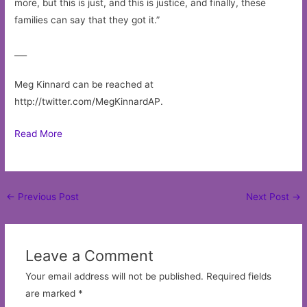
more, but this is just, and this is justice, and finally, these
families can say that they got it.”
___
Meg Kinnard can be reached at
http://twitter.com/MegKinnardAP.
Read More
Post
←
Previous Post
Next Post
→
navigation
Leave a Comment
Your email address will not be published.
Required fields
are marked
*