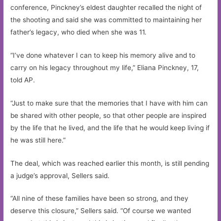
conference, Pinckney’s eldest daughter recalled the night of
the shooting and said she was committed to maintaining her
father’s legacy, who died when she was 11.
“I’ve done whatever I can to keep his memory alive and to
carry on his legacy throughout my life,” Eliana Pinckney, 17,
told AP.
“Just to make sure that the memories that I have with him can
be shared with other people, so that other people are inspired
by the life that he lived, and the life that he would keep living if
he was still here.”
The deal, which was reached earlier this month, is still pending
a judge’s approval, Sellers said.
“All nine of these families have been so strong, and they
deserve this closure,” Sellers said. “Of course we wanted