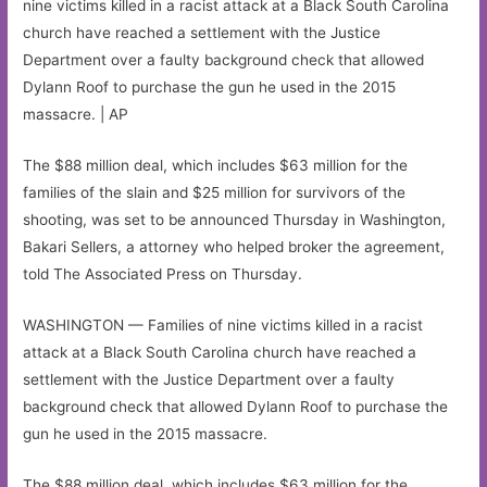
nine victims killed in a racist attack at a Black South Carolina
church have reached a settlement with the Justice
Department over a faulty background check that allowed
Dylann Roof to purchase the gun he used in the 2015
massacre. | AP
The $88 million deal, which includes $63 million for the
families of the slain and $25 million for survivors of the
shooting, was set to be announced Thursday in Washington,
Bakari Sellers, a attorney who helped broker the agreement,
told The Associated Press on Thursday.
WASHINGTON — Families of nine victims killed in a racist
attack at a Black South Carolina church have reached a
settlement with the Justice Department over a faulty
background check that allowed Dylann Roof to purchase the
gun he used in the 2015 massacre.
The $88 million deal, which includes $63 million for the