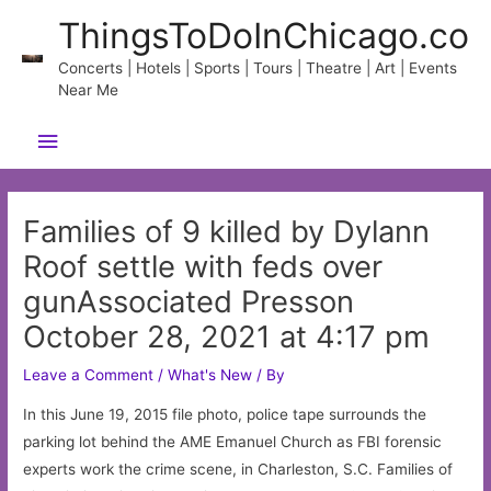
Skip
ThingsToDoInChicago.co
to
content
Concerts | Hotels | Sports | Tours | Theatre | Art | Events
Near Me
Main
Menu
Families of 9 killed by Dylann
Roof settle with feds over
gunAssociated Presson
October 28, 2021 at 4:17 pm
Leave a Comment
/
What's New
/ By
In this June 19, 2015 file photo, police tape surrounds the
parking lot behind the AME Emanuel Church as FBI forensic
experts work the crime scene, in Charleston, S.C. Families of