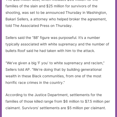
families of the slain and $25 million for survivors of the
shooting, was set to be announced Thursday in Washington,
Bakari Sellers, a attorney who helped broker the agreement,
told The Associated Press on Thursday.
Sellers said the “88” figure was purposeful. It’s a number
typically associated with white supremacy and the number of
bullets Roof said he had taken with him to the attack.
“We’ve given a big ‘F you’ to white supremacy and racism,”
Sellers told AP. “We’re doing that by building generational
wealth in these Black communities, from one of the most
horrific race crimes in the country.”
According to the Justice Department, settlements for the
families of those killed range from $6 million to $7.5 million per
claimant. Survivors’ settlements are $5 million per claimant.