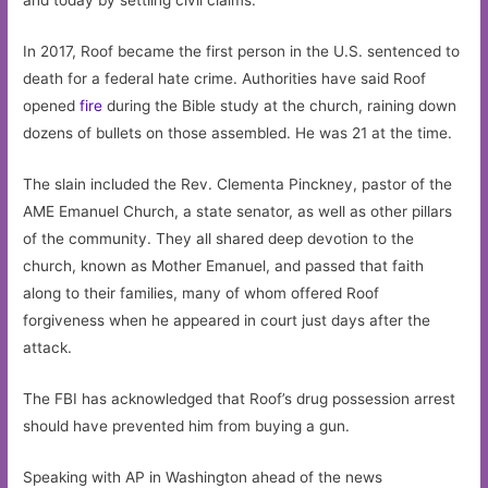
and today by settling civil claims.”
In 2017, Roof became the first person in the U.S. sentenced to
death for a federal hate crime. Authorities have said Roof
opened
fire
during the Bible study at the church, raining down
dozens of bullets on those assembled. He was 21 at the time.
The slain included the Rev. Clementa Pinckney, pastor of the
AME Emanuel Church, a state senator, as well as other pillars
of the community. They all shared deep devotion to the
church, known as Mother Emanuel, and passed that faith
along to their families, many of whom offered Roof
forgiveness when he appeared in court just days after the
attack.
The FBI has acknowledged that Roof’s drug possession arrest
should have prevented him from buying a gun.
Speaking with AP in Washington ahead of the news