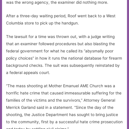
was the wrong agency, the examiner did nothing more.
After a three-day waiting period, Roof went back to a West
Columbia store to pick up the handgun.
The lawsuit for a time was thrown out, with a judge writing
that an examiner followed procedures but also blasting the
federal government for what he called its “abysmally poor
policy choices” in how it runs the national database for firearm
background checks. The suit was subsequently reinstated by
a federal appeals court.
“The mass shooting at Mother Emanuel AME Church was a
horrific hate crime that caused immeasurable suffering for the
families of the victims and the survivors,” Attorney General
Merrick Garland said in a statement. “Since the day of the
shooting, the Justice Department has sought to bring justice
to the community, first by a successful hate crime prosecution