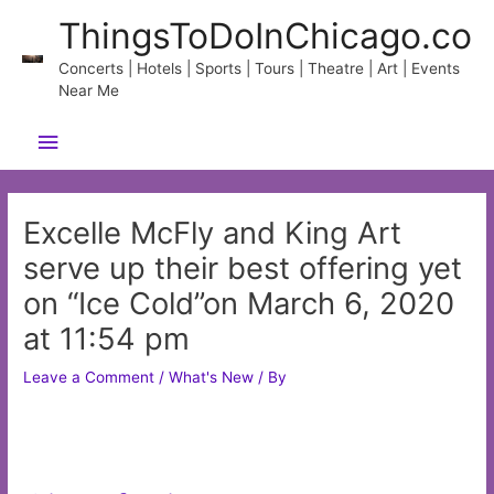
Skip
ThingsToDoInChicago.co
to
content
Concerts | Hotels | Sports | Tours | Theatre | Art | Events
Near Me
Main
Menu
Excelle McFly and King Art
serve up their best offering yet
on “Ice Cold”on March 6, 2020
at 11:54 pm
Leave a Comment
/
What's New
/ By