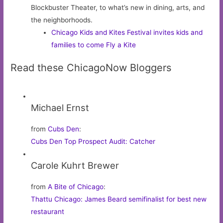
Blockbuster Theater, to what’s new in dining, arts, and
the neighborhoods.
Chicago Kids and Kites Festival invites kids and
families to come Fly a Kite
Read these ChicagoNow Bloggers
Michael Ernst
from
Cubs Den
:
Cubs Den Top Prospect Audit: Catcher
Carole Kuhrt Brewer
from
A Bite of Chicago
:
Thattu Chicago: James Beard semifinalist for best new
restaurant