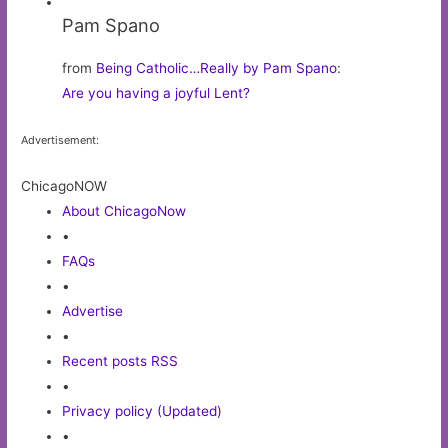
Pam Spano
from
Being Catholic…Really by Pam Spano
:
Are you having a joyful Lent?
Advertisement:
ChicagoNOW
About ChicagoNow
•
FAQs
•
Advertise
•
Recent posts RSS
•
Privacy policy (Updated)
•