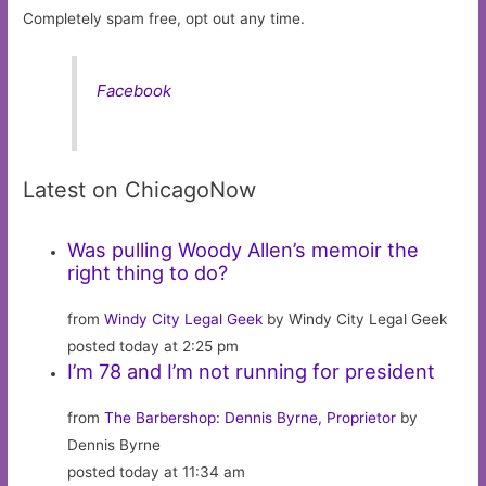
Completely spam free, opt out any time.
Facebook
Latest on ChicagoNow
Was pulling Woody Allen’s memoir the
right thing to do?
from
Windy City Legal Geek
by Windy City Legal Geek
posted today at 2:25 pm
I’m 78 and I’m not running for president
from
The Barbershop: Dennis Byrne, Proprietor
by
Dennis Byrne
posted today at 11:34 am