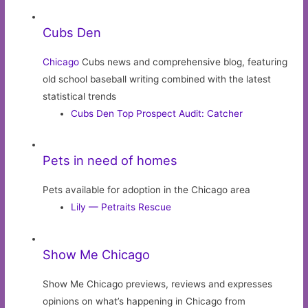
Cubs Den
Chicago
Cubs news and comprehensive blog, featuring
old school baseball writing combined with the latest
statistical trends
Cubs Den Top Prospect Audit: Catcher
Pets in need of homes
Pets available for adoption in the Chicago area
Lily — Petraits Rescue
Show Me Chicago
Show Me Chicago previews, reviews and expresses
opinions on what’s happening in Chicago from