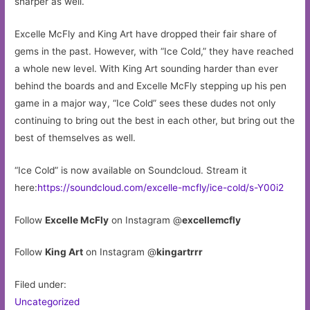
sharper as well.
Excelle McFly and King Art have dropped their fair share of
gems in the past. However, with “Ice Cold,” they have reached
a whole new level. With King Art sounding harder than ever
behind the boards and and Excelle McFly stepping up his pen
game in a major way, “Ice Cold” sees these dudes not only
continuing to bring out the best in each other, but bring out the
best of themselves as well.
“Ice Cold” is now available on Soundcloud. Stream it
here:
https://soundcloud.com/excelle-mcfly/ice-cold/s-Y00i2
Follow
Excelle McFly
on Instagram @
excellemcfly
Follow
King Art
on Instagram @
kingartrrr
Filed under:
Uncategorized