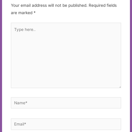
Your email address will not be published.
Required fields
are marked
*
Type
here..
Name*
Email*