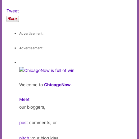
Tweet
Advertisement:
Advertisement:
Welcome to
ChicagoNow
.
Meet
our bloggers,
post
comments, or
pitch
your blog idea.