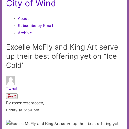
City of Wind
About
Subscribe by Email
Archive
Excelle McFly and King Art serve
up their best offering yet on “Ice
Cold”
Tweet
By rosenrosenrosen,
Friday at 6:54 pm