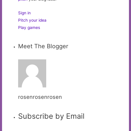
Sign in
Pitch your idea
Play games
Meet The Blogger
rosenrosenrosen
Subscribe by Email