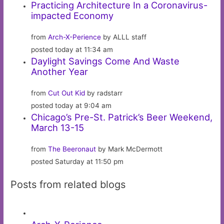
Practicing Architecture In a Coronavirus-
impacted Economy
from
Arch-X-Perience
by ALLL staff
posted today at 11:34 am
Daylight Savings Come And Waste
Another Year
from
Cut Out Kid
by radstarr
posted today at 9:04 am
Chicago’s Pre-St. Patrick’s Beer Weekend,
March 13-15
from
The Beeronaut
by Mark McDermott
posted Saturday at 11:50 pm
Posts from related blogs