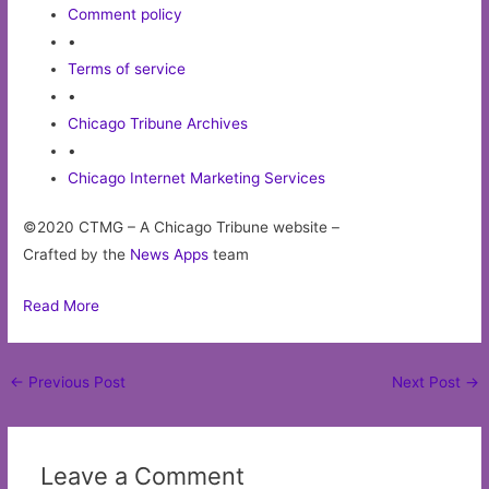
Comment policy
•
Terms of service
•
Chicago Tribune Archives
•
Chicago Internet Marketing Services
©2020 CTMG – A Chicago Tribune website –
Crafted by the
News Apps
team
Read More
Post
←
Previous Post
Next Post
→
navigation
Leave a Comment