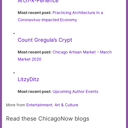
Arch-X-Perience
Most recent post:
Practicing Architecture In a
Coronavirus-impacted Economy
Count Gregula’s Crypt
Most recent post:
Chicago Artisan Market – March
Market 2020
LitzyDitz
Most recent post:
Upcoming Author Events
More from
Entertainment: Art & Culture
Read these ChicagoNow blogs