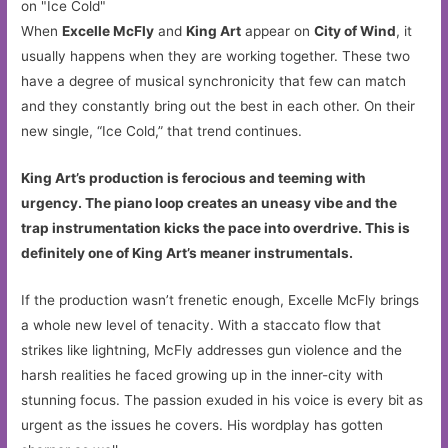
When
Excelle McFly
and
King Art
appear on
City of Wind
, it
usually happens when they are working together. These two
have a degree of musical synchronicity that few can match
and they constantly bring out the best in each other. On their
new single, “Ice Cold,” that trend continues.
King Art’s production is ferocious and teeming with
urgency. The piano loop creates an uneasy vibe and the
trap instrumentation kicks the pace into overdrive. This is
definitely one of King Art’s meaner instrumentals.
If the production wasn’t frenetic enough, Excelle McFly brings
a whole new level of tenacity. With a staccato flow that
strikes like lightning, McFly addresses gun violence and the
harsh realities he faced growing up in the inner-city with
stunning focus. The passion exuded in his voice is every bit as
urgent as the issues he covers. His wordplay has gotten