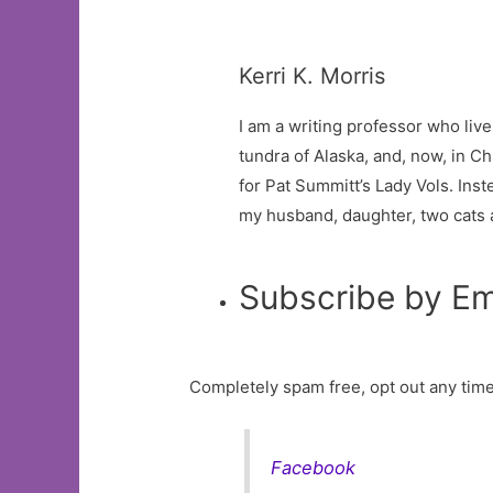
Kerri K. Morris
I am a writing professor who liv
tundra of Alaska, and, now, in Chi
for Pat Summitt’s Lady Vols. Inste
my husband, daughter, two cats an
Subscribe by Em
Completely spam free, opt out any time
Facebook