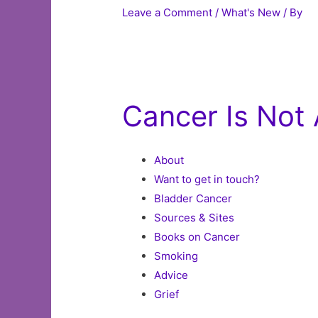
Leave a Comment
/
What's New
/ By
Cancer Is Not 
About
Want to get in touch?
Bladder Cancer
Sources & Sites
Books on Cancer
Smoking
Advice
Grief