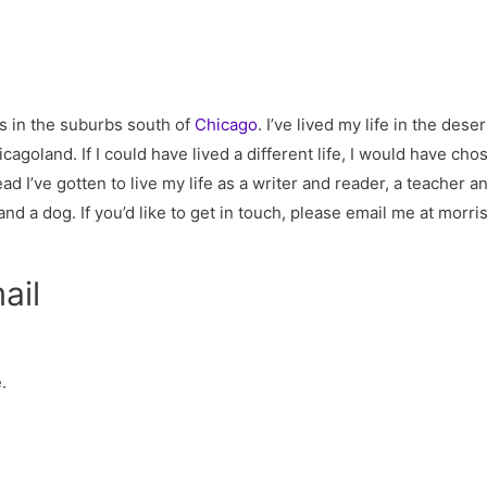
es in the suburbs south of
Chicago
. I’ve lived my life in the de
cagoland. If I could have lived a different life, I would have cho
ad I’ve gotten to live my life as a writer and reader, a teacher a
d a dog. If you’d like to get in touch, please email me at
morri
ail
.