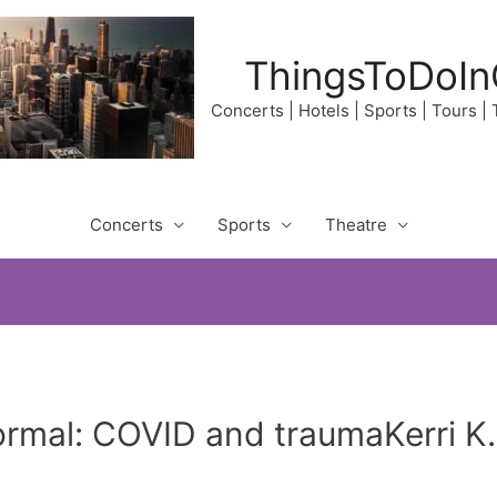
ThingsToDoIn
Concerts | Hotels | Sports | Tours |
Concerts
Sports
Theatre
ormal: COVID and traumaKerri K.