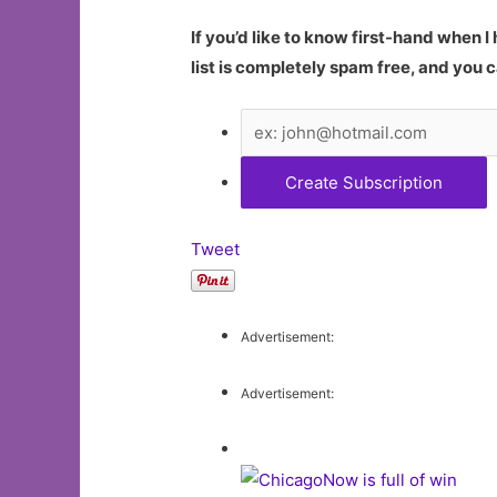
If you’d like to know first-hand when 
list is completely spam free, and you c
Tweet
Advertisement:
Advertisement: