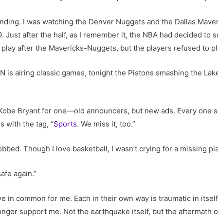
ounding. I was watching the Denver Nuggets and the Dallas Mave
9. Just after the half, as I remember it, the NBA had decided to
play after the Mavericks-Nuggets, but the players refused to p
SPN is airing classic games, tonight the Pistons smashing the L
Kobe Bryant for one—old announcers, but new ads. Every one 
s with the tag, “
Sports
. We miss it, too.”
sobbed. Though I love basketball, I wasn’t crying for a missing p
safe again.”
e in common for me. Each in their own way is traumatic in itself.
 longer support me. Not the earthquake itself, but the aftermath o