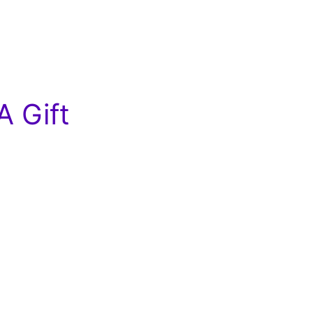
A Gift