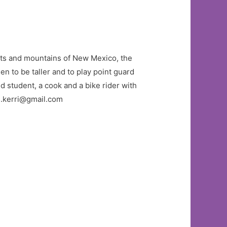
serts and mountains of New Mexico, the
sen to be taller and to play point guard
nd student, a cook and a bike rider with
s.kerri@gmail.com