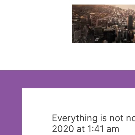
Skip
to
content
Everything is not n
2020 at 1:41 am