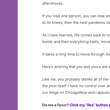
aftershocks.
If you lose one person, you can lose an
to its knees, then the next pandemic mig
As I have learned, life comes back to 
builds and then everything stalls, move
It takes a long time to move through the
Here’s wishing that you and yours are w
Like me, you probably dislike all of th
the post itself. I have no control over
our blogs on ChicagoNow and I appreci
Do me a favor?
Click my “like” button