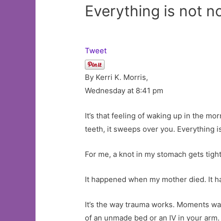
Everything is not 
Tweet
By Kerri K. Morris,
Wednesday at 8:41 pm
It’s that feeling of waking up in the m
teeth, it sweeps over you. Everything i
For me, a knot in my stomach gets tighte
It happened when my mother died. It h
It’s the way trauma works. Moments was
of an unmade bed or an IV in your arm.