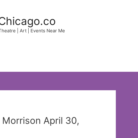
Chicago.co
 Theatre | Art | Events Near Me
 Morrison April 30,