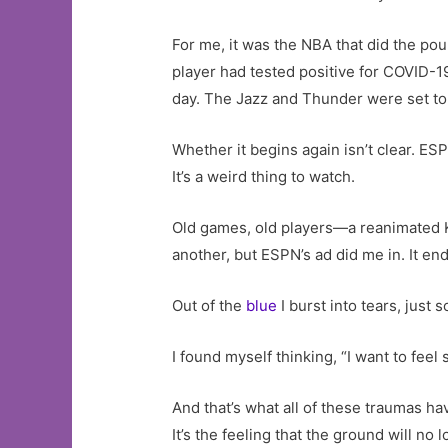
For me, it was the NBA that did the p
player had tested positive for COVID-1
day. The Jazz and Thunder were set to 
Whether it begins again isn’t clear. E
It’s a weird thing to watch.
Old games, old players—a reanimated 
another, but ESPN’s ad did me in. It end
Out of the
blue
I burst into tears, just 
I found myself thinking, “I want to feel 
And that’s what all of these traumas hav
It’s the feeling that the ground will no