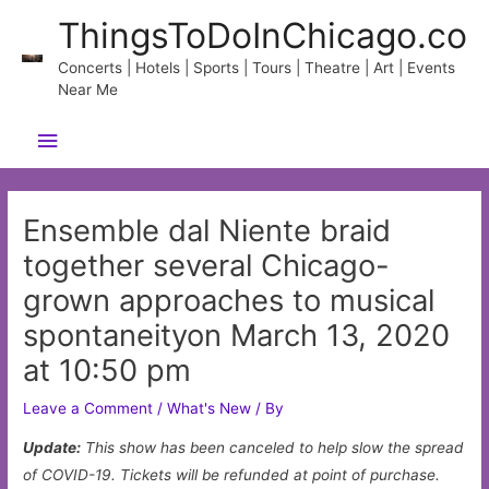
Skip
ThingsToDoInChicago.co
to
content
Concerts | Hotels | Sports | Tours | Theatre | Art | Events
Near Me
Main
Menu
Ensemble dal Niente braid
together several Chicago-
grown approaches to musical
spontaneityon March 13, 2020
at 10:50 pm
Leave a Comment
/
What's New
/ By
Update:
This show has been canceled to help slow the spread
of COVID-19. Tickets will be refunded at point of purchase.