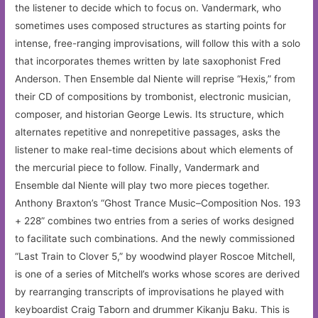
the listener to decide which to focus on. Vandermark, who
sometimes uses composed structures as starting points for
intense, free-ranging improvisations, will follow this with a solo
that incorporates themes written by late saxophonist Fred
Anderson. Then Ensemble dal Niente will reprise “Hexis,” from
their CD of compositions by trombonist, electronic musician,
composer, and historian George Lewis. Its structure, which
alternates repetitive and nonrepetitive passages, asks the
listener to make real-time decisions about which elements of
the mercurial piece to follow. Finally, Vandermark and
Ensemble dal Niente will play two more pieces together.
Anthony Braxton’s “Ghost Trance Music–Composition Nos. 193
+ 228” combines two entries from a series of works designed
to facilitate such combinations. And the newly commissioned
“Last Train to Clover 5,” by woodwind player Roscoe Mitchell,
is one of a series of Mitchell’s works whose scores are derived
by rearranging transcripts of improvisations he played with
keyboardist Craig Taborn and drummer Kikanju Baku. This is