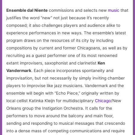
Ensemble dal Niente
commissions and selects new
music
that
justifies the word “new” not just because it’s recently
composed; it also challenges players and audience alike to
experience performances in new ways. The ensemble’s latest
program draws on the resources of its city by including
compositions by current and former Chicagoans, as well as by
recruiting as a guest performer one of its most renowned
extant improvisers, saxophonist and clarinetist
Ken
Vandermark
. Each piece incorporates spontaneity and
improvisation, but not necessarily by simply inviting chamber
players to improvise like jazz musicians. Vandermark and the
ensemble will begin with “Echo Piece,” originally written by
local cellist Katinka Kleijn for multidisciplinary
Chicago
/New
Orleans group the Instigation Orchestra. It calls for the
performers to move around the balcony and main floor,
sending and responding to musical messages that crescendo
into a dense mass of competing communications and require