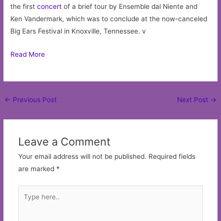
the first
concert
of a brief tour by Ensemble dal Niente and
Ken Vandermark, which was to conclude at the now-canceled
Big Ears Festival in Knoxville, Tennessee. v
Read More
Post
←
Previous Post
Next Post
→
navigation
Leave a Comment
Your email address will not be published.
Required fields
are marked
*
Type
here..