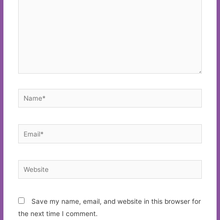
Name*
Email*
Website
Save my name, email, and website in this browser for
the next time I comment.