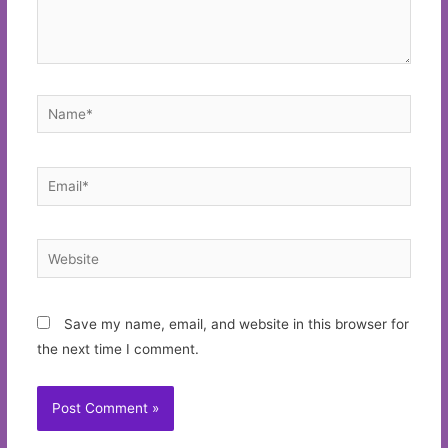
Name*
Email*
Website
Save my name, email, and website in this browser for
the next time I comment.