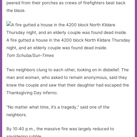
peered from their porches as crews of firefighters beat back
the blaze.
A fire gutted a house in the 4200 block North Kildare Thursday
night, and an elderly couple was found dead inside.
Tom Schuba/Sun-Times
Two neighbors clung to each other, looking on in disbelief. The
man and woman, who asked to remain anonymous, said they
knew the couple and saw that their daughter had escaped the
Thanksgiving Day inferno.
“No matter what time, it’s a tragedy,” said one of the
neighbors.
By 10:40 p.m., the massive fire was largely reduced to
smoldering rubble.