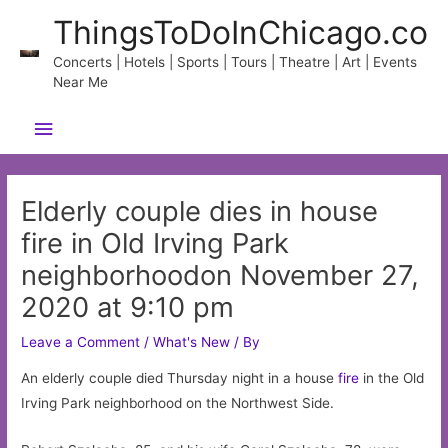
Skip
ThingsToDoInChicago.co
to
content
Concerts | Hotels | Sports | Tours | Theatre | Art | Events
Near Me
Main
Menu
Elderly couple dies in house
fire in Old Irving Park
neighborhoodon November 27,
2020 at 9:10 pm
Leave a Comment
/
What's New
/ By
An elderly couple died Thursday night in a house
fire
in the Old
Irving Park neighborhood on the Northwest Side.