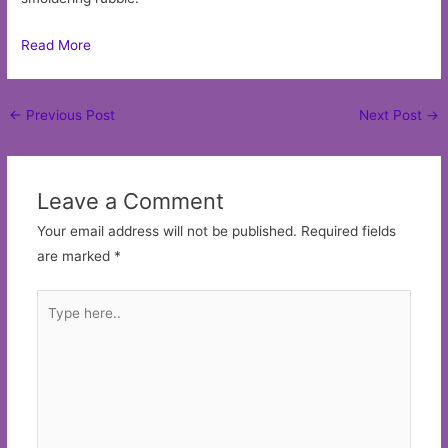
Read More
Post
←
Previous Post
Next Post
→
navigation
Leave a Comment
Your email address will not be published.
Required fields
are marked
*
Type
here..