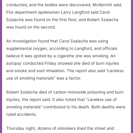
conducted, and the bodies were discovered, McKermitt said.
Fire department spokesman Larry Langford said Carol
Szalacha was found on the first floor, and Robert Szalacha
was found on the second.
An investigation found that Carol Szalacha was using
supplemental oxygen, according to Langford, and officials
believe it was ignited by a cigarette she was smoking. An
autopsy conducted Friday showed she died of burn injuries
and smoke and soot inhalation. The report also said “careless
use of smoking materials” was a factor.
Robert Szalacha died of carbon monoxide poisoning and burn
injuries, the report said. It also noted that “careless use of
smoking materials” contributed to his death. Both deaths were
ruled accidents.
Thursday night, dozens of onlookers lined the street and