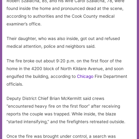
Robert Szalacha, 85, and his wife Carol Szalacha, 78, were
found inside the home and pronounced dead at the scene,
according to authorities and the Cook County medical
examiner’s office.
Their daughter, who was also inside, got out and refused
medical attention, police and neighbors said.
The fire broke out about 9:20 p.m. on the first floor of the
home in the 4200 block of North Kildare Avenue, and soon
engulfed the building, according to
Chicago
Fire Department
officials.
Deputy District Chief Brian McKermitt said crews
“encountered heavy fire on the first floor” after receiving
reports the couple was trapped. While inside, the blaze
“started intensifying,” and the firefighters retreated outside.
Once the fire was brought under control, a search was