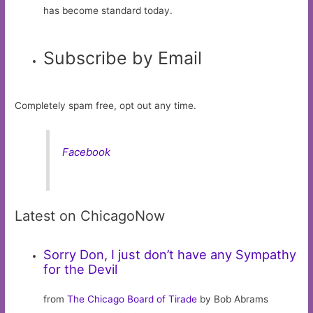
has become standard today.
Subscribe by Email
Completely spam free, opt out any time.
Facebook
Latest on ChicagoNow
Sorry Don, I just don’t have any Sympathy
for the Devil
from
The Chicago Board of Tirade
by Bob Abrams