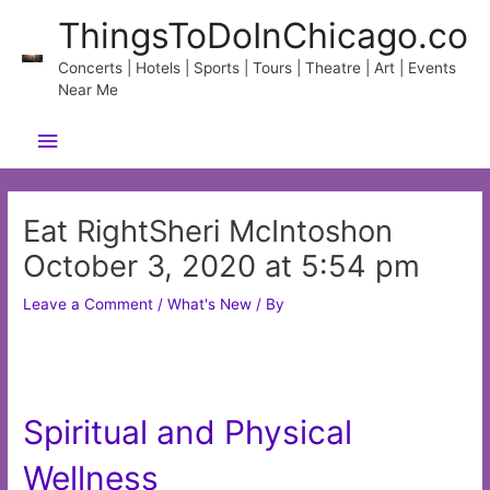
Skip
ThingsToDoInChicago.co
to
content
Concerts | Hotels | Sports | Tours | Theatre | Art | Events
Near Me
Main
Menu
Eat RightSheri McIntoshon
October 3, 2020 at 5:54 pm
Leave a Comment
/
What's New
/ By
Spiritual and Physical
Wellness