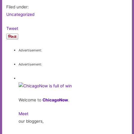
Filed under:
Uncategorized
Tweet
Advertisement:
Advertisement:
Welcome to
ChicagoNow
.
Meet
our bloggers,