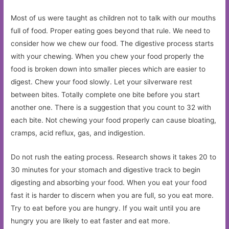
Most of us were taught as children not to talk with our mouths
full of food. Proper eating goes beyond that rule. We need to
consider how we chew our food. The digestive process starts
with your chewing. When you chew your food properly the
food is broken down into smaller pieces which are easier to
digest. Chew your food slowly. Let your silverware rest
between bites. Totally complete one bite before you start
another one. There is a suggestion that you count to 32 with
each bite. Not chewing your food properly can cause bloating,
cramps, acid reflux, gas, and indigestion.
Do not rush the eating process. Research shows it takes 20 to
30 minutes for your stomach and digestive track to begin
digesting and absorbing your food. When you eat your food
fast it is harder to discern when you are full, so you eat more.
Try to eat before you are hungry. If you wait until you are
hungry you are likely to eat faster and eat more.