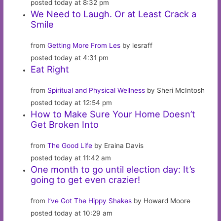
posted today at 8:32 pm
We Need to Laugh. Or at Least Crack a
Smile
from
Getting More From Les
by lesraff
posted today at 4:31 pm
Eat Right
from
Spiritual and Physical Wellness
by Sheri McIntosh
posted today at 12:54 pm
How to Make Sure Your Home Doesn’t
Get Broken Into
from
The Good Life
by Eraina Davis
posted today at 11:42 am
One month to go until election day: It’s
going to get even crazier!
from
I’ve Got The Hippy Shakes
by Howard Moore
posted today at 10:29 am