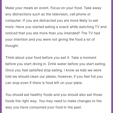
Make your meals an event. Focus on your food. Take away
any distractions such as the television, cell phone or
computer. If you are distracted you are more likely to eat
more. Have you started eating a snack while watching TV and
noticed that you ate more than you intended? The TV had
your intention and you were not giving the food a lot of
thought.
Think about your food before you eat it. Take a moment
before you start diving in. Drink water before you start eating.
Once you feel satisfied stop eating. I know as kids we were
told we should clean our plates; however, if you feel full you
can stop even if there is food left on your plate.
You should eat healthy foods and you should also eat those
foods the right way. You may need to make changes to the
way you have consumed your food in the past.