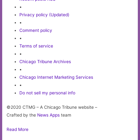
•
Privacy policy (Updated)
•
Comment policy
•
Terms of service
•
Chicago Tribune Archives
•
Chicago Internet Marketing Services
•
Do not sell my personal info
©2020 CTMG – A Chicago Tribune website –
Crafted by the
News Apps
team
Read More