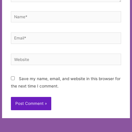
Name*
Email*
Website
Save my name, email, and website in this browser for
the next time I comment.