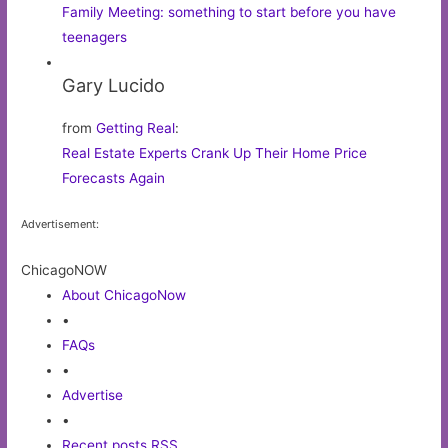
Family Meeting: something to start before you have
teenagers
Gary Lucido
from
Getting Real
:
Real Estate Experts Crank Up Their Home Price
Forecasts Again
Advertisement:
ChicagoNOW
About ChicagoNow
•
FAQs
•
Advertise
•
Recent posts RSS