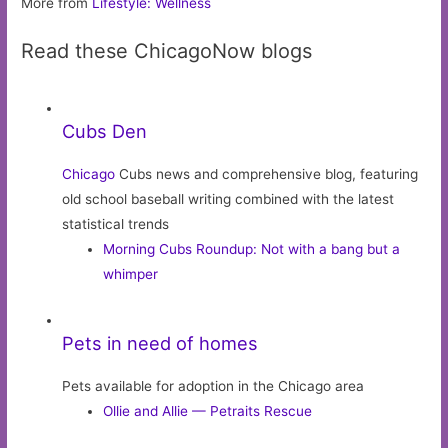
More from
Lifestyle: Wellness
Read these ChicagoNow blogs
Cubs Den
Chicago
Cubs news and comprehensive blog, featuring
old school baseball writing combined with the latest
statistical trends
Morning Cubs Roundup: Not with a bang but a
whimper
Pets in need of homes
Pets available for adoption in the Chicago area
Ollie and Allie — Petraits Rescue