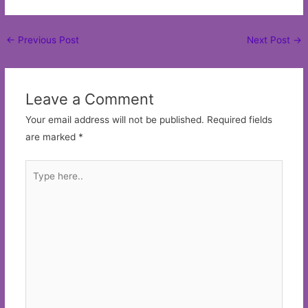
Post
←
Previous Post
Next Post
→
navigation
Leave a Comment
Your email address will not be published.
Required fields
are marked
*
Type
here..