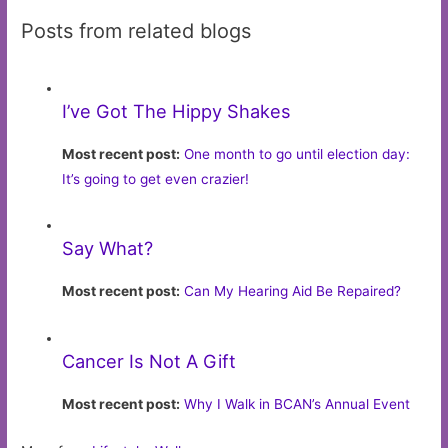
Posts from related blogs
I’ve Got The Hippy Shakes
Most recent post:
One month to go until election day:
It’s going to get even crazier!
Say What?
Most recent post:
Can My Hearing Aid Be Repaired?
Cancer Is Not A Gift
Most recent post:
Why I Walk in BCAN’s Annual Event