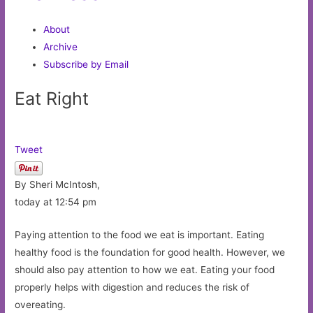
About
Archive
Subscribe by Email
Eat Right
Tweet
By Sheri McIntosh,
today at 12:54 pm
Paying attention to the food we eat is important. Eating
healthy food is the foundation for good health. However, we
should also pay attention to how we eat. Eating your food
properly helps with digestion and reduces the risk of
overeating.