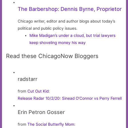
The Barbershop: Dennis Byrne, Proprietor
Chicago writer, editor and author blogs about today’s
political and public policy issues.
Mike Madigan’s under a cloud, but trial lawyers
keep shoveling money his way
Read these ChicagoNow Bloggers
radstarr
from
Cut Out Kid
:
Release Radar 10/2/20: Sinead O’Connor vs Perry Ferrell
Erin Petron Gosser
from
The Social Butterfly Mom
: