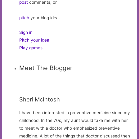
post
comments, or
pitch
your blog idea.
Sign in
Pitch your idea
Play games
Meet The Blogger
Sheri McIntosh
I have been interested in preventive medicine since my
childhood. In the 70s, my aunt would take me with her
to meet with a doctor who emphasized preventive
medicine. A lot of the things that doctor discussed then