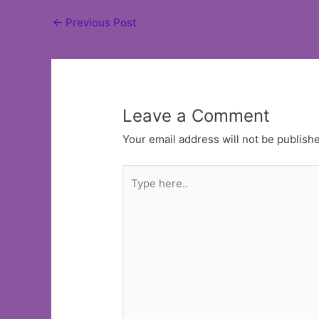
Post
←
Previous Post
navigation
Leave a Comment
Your email address will not be publish
Type
here..