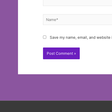
Name*
Save my name, email, and website i