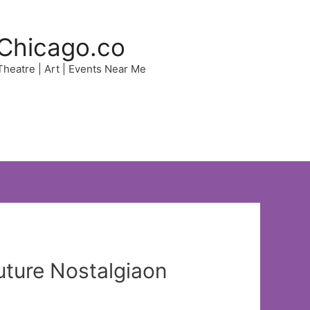
Chicago.co
 Theatre | Art | Events Near Me
uture Nostalgiaon