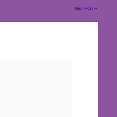
Next Post
→