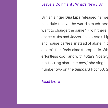
Leave a Comment
/
What's New
/ By
British singer
Dua Lipa
released her s
schedule to give the world a much-need
want to change the game.” From there, 
dance clubs and Jazzercise classes. L
and house parties, instead of alone in t
album’s title feels almost prophetic. W
effortless cool, and with
Future Nostal
start caring about me now,” she sings t
number two on the
Billboard
Hot 100. Si
Read More