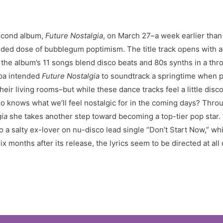
econd album,
Future Nostalgia
, on March 27–a week earlier than 
ed dose of bubblegum poptimism. The title track opens with a p
the album’s 11 songs blend disco beats and 80s synths in a thr
ipa intended
Future Nostalgia
to soundtrack a springtime when pe
heir living rooms–but while these dance tracks feel a little disc
ho knows what we’ll feel nostalgic for in the coming days? Throu
gia
she takes another step toward becoming a top-tier pop star. 
o a salty ex-lover on nu-disco lead single “Don’t Start Now,” wh
x months after its release, the lyrics seem to be directed at all 