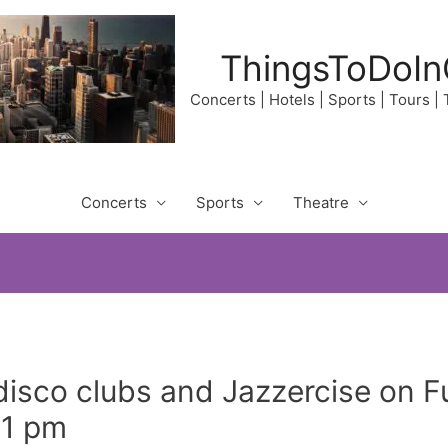
ThingsToDoIn
Concerts | Hotels | Sports | Tours |
Concerts
Sports
Theatre
disco clubs and Jazzercise on F
21 pm