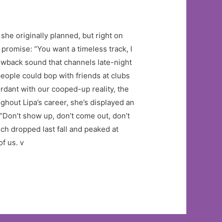
she originally planned, but right on
romise: “You want a timeless track, I
owback sound that channels late-night
ople could bop with friends at clubs
ordant with our cooped-up reality, the
ghout Lipa’s career, she’s displayed an
“Don’t show up, don’t come out, don’t
ich dropped last fall and peaked at
of us. v