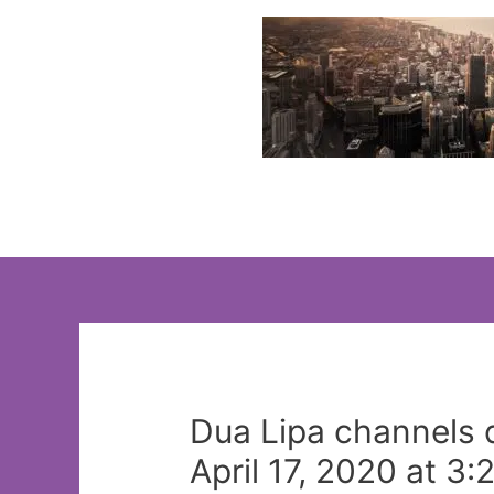
Skip
to
content
Dua Lipa channels 
April 17, 2020 at 3: