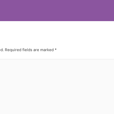
ed.
Required fields are marked
*