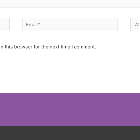
Email*
Web
n this browser for the next time I comment.