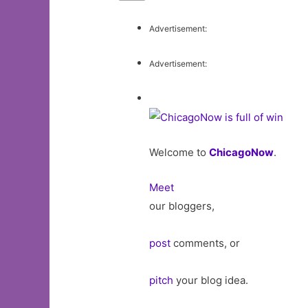
Advertisement:
Advertisement:
Welcome to
ChicagoNow
.
Meet
our bloggers,
post
comments, or
pitch
your blog idea.