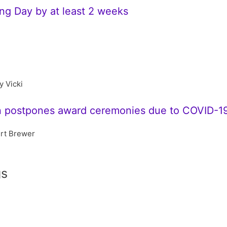
g Day by at least 2 weeks
y Vicki
n postpones award ceremonies due to COVID-1
rt Brewer
gs