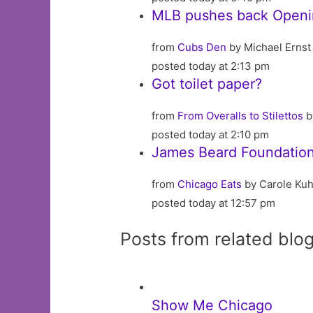
MLB pushes back Openin
from
Cubs Den
by Michael Ernst
posted today at 2:13 pm
Got toilet paper?
from
From Overalls to Stilettos
b
posted today at 2:10 pm
James Beard Foundatio
from
Chicago Eats
by Carole Kuh
posted today at 12:57 pm
Posts from related blo
Show Me Chicago