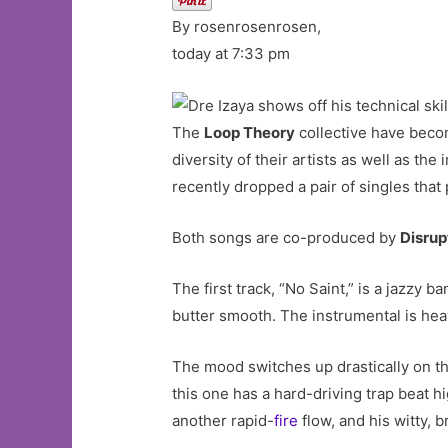
By rosenrosenrosen,
today at 7:33 pm
The
Loop Theory
collective have beco
diversity of their artists as well as t
recently dropped a pair of singles that p
Both songs are co-produced by
Disru
The first track, “No Saint,” is a jazzy 
butter smooth. The instrumental is he
The mood switches up drastically on the 
this one has a hard-driving trap beat hi
another rapid-
fire
flow, and his witty, 