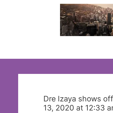
Skip
to
content
Dre Izaya shows off
13, 2020 at 12:33 