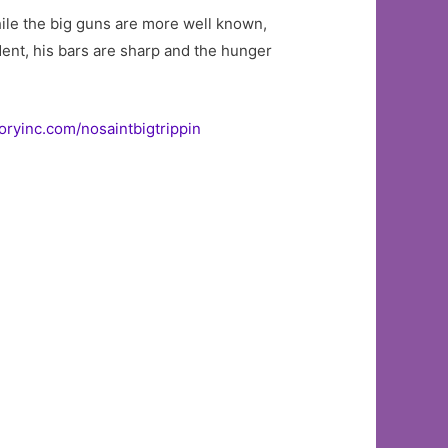
ile the big guns are more well known,
ident, his bars are sharp and the hunger
oryinc.com/nosaintbigtrippin