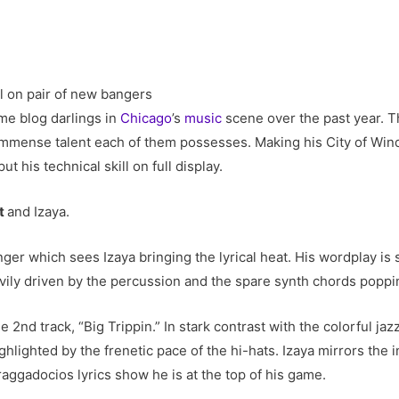
me blog darlings in
Chicago
’s
music
scene over the past year. T
he immense talent each of them possesses. Making his City of Win
ut his technical skill on full display.
pt
and Izaya.
banger which sees Izaya bringing the lyrical heat. His wordplay is 
avily driven by the percussion and the spare synth chords popp
2nd track, “Big Trippin.” In stark contrast with the colorful jaz
ghlighted by the frenetic pace of the hi-hats. Izaya mirrors the i
braggadocios lyrics show he is at the top of his game.