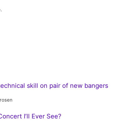
.
technical skill on pair of new bangers
rosen
oncert I’ll Ever See?