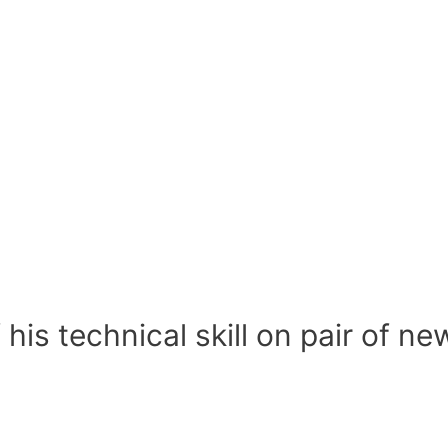
 his technical skill on pair of n