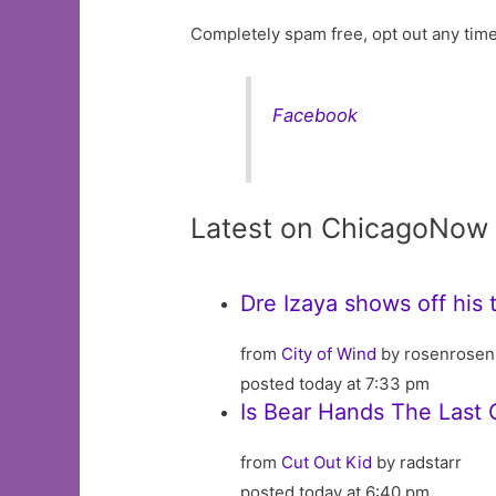
Completely spam free, opt out any time
Facebook
Latest on ChicagoNow
Dre Izaya shows off his 
from
City of Wind
by rosenrosen
posted today at 7:33 pm
Is Bear Hands The Last C
from
Cut Out Kid
by radstarr
posted today at 6:40 pm