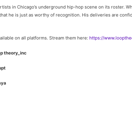
tists in Chicago’s underground hip-hop scene on its roster. Wh
hat he is just as worthy of recognition. His deliveries are conf
ailable on all platforms. Stream them here:
https://www.loopthe
op theory_inc
upt
aya