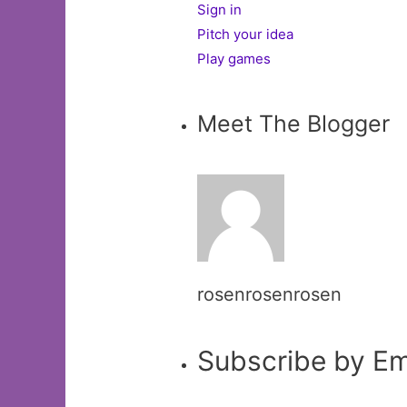
Sign in
Pitch your idea
Play games
Meet The Blogger
rosenrosenrosen
Subscribe by Em