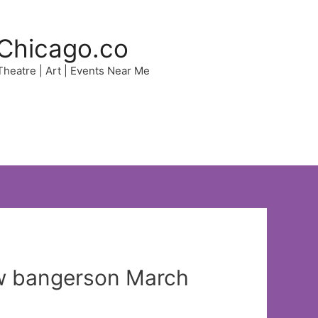
Chicago.co
 Theatre | Art | Events Near Me
new bangerson March