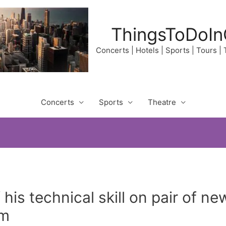
ThingsToDoIn
Concerts | Hotels | Sports | Tours |
Concerts
Sports
Theatre
 his technical skill on pair of 
am