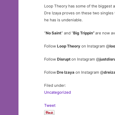
Loop Theory has some of the biggest ar
Dre Izaya proves on these two singles t
he has is undeniable.
“
No Saint
” and “
Big Trippin”
are now av
Follow
Loop Theory
on Instagram @
lo
Follow
Disrupt
on Instagram @
justdisr
Follow
Dre Izaya
on Instagram @
dreiz
Filed under:
Uncategorized
Tweet