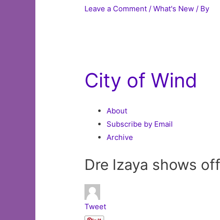
Leave a Comment
/
What's New
/ By
City of Wind
About
Subscribe by Email
Archive
Dre Izaya shows off
Tweet