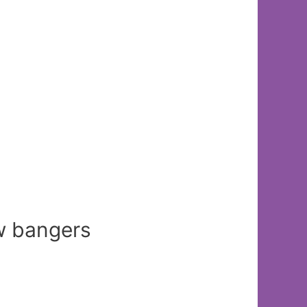
ew bangers