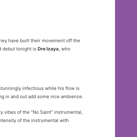
hey have built their movement off the
d debut tonight is
Dre Izaya
, who
stunningly infectious while his flow is
ing in and out add some nice ambience.
zy vibes of the “No Saint” instrumental,
ntensity of the instrumental with