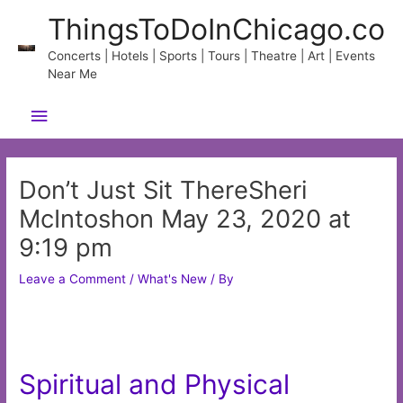
Skip
ThingsToDoInChicago.co
to
content
Concerts | Hotels | Sports | Tours | Theatre | Art | Events
Near Me
Main
Menu
Don’t Just Sit ThereSheri
McIntoshon May 23, 2020 at
9:19 pm
Leave a Comment
/
What's New
/ By
Spiritual and Physical