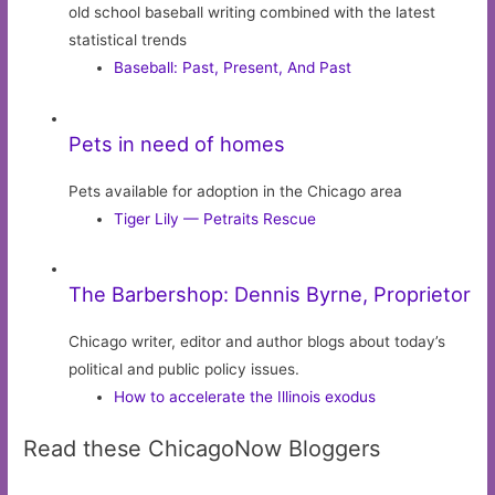
old school baseball writing combined with the latest
statistical trends
Baseball: Past, Present, And Past
Pets in need of homes
Pets available for adoption in the Chicago area
Tiger Lily — Petraits Rescue
The Barbershop: Dennis Byrne, Proprietor
Chicago writer, editor and author blogs about today’s
political and public policy issues.
How to accelerate the Illinois exodus
Read these ChicagoNow Bloggers