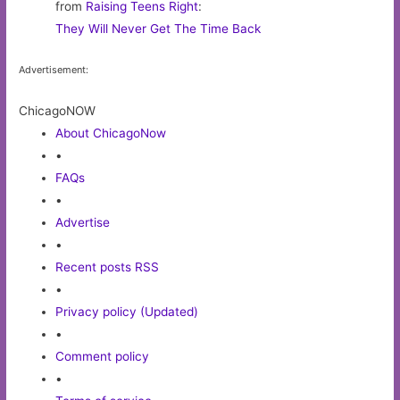
from
Raising Teens Right
:
They Will Never Get The Time Back
Advertisement:
ChicagoNOW
About ChicagoNow
•
FAQs
•
Advertise
•
Recent posts RSS
•
Privacy policy (Updated)
•
Comment policy
•