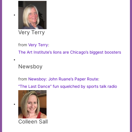
Very Terry
from
Very Terry
:
The Art Institute’s lions are Chicago’s biggest boosters
Newsboy
from
Newsboy: John Ruane’s Paper Route
:
“The Last Dance” fun squelched by sports talk radio
Colleen Sall