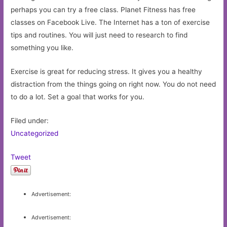
perhaps you can try a free class. Planet Fitness has free
classes on Facebook Live. The Internet has a ton of exercise
tips and routines. You will just need to research to find
something you like.
Exercise is great for reducing stress. It gives you a healthy
distraction from the things going on right now. You do not need
to do a lot. Set a goal that works for you.
Filed under:
Uncategorized
Tweet
Advertisement:
Advertisement: