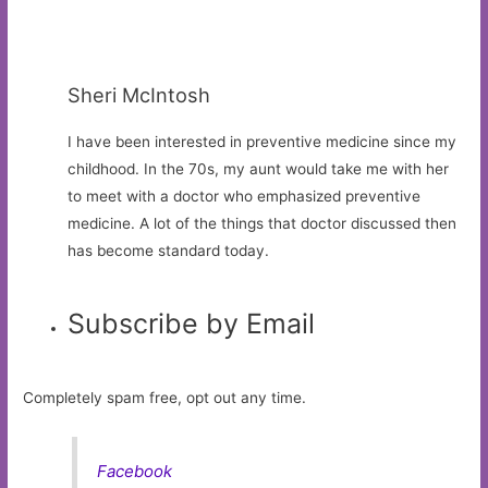
Sheri McIntosh
I have been interested in preventive medicine since my
childhood. In the 70s, my aunt would take me with her
to meet with a doctor who emphasized preventive
medicine. A lot of the things that doctor discussed then
has become standard today.
Subscribe by Email
Completely spam free, opt out any time.
Facebook