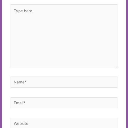
Type
here..
Name*
Email*
Website