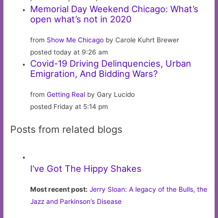
Memorial Day Weekend Chicago: What’s
open what’s not in 2020
from
Show Me Chicago
by Carole Kuhrt Brewer
posted today at 9:26 am
Covid-19 Driving Delinquencies, Urban
Emigration, And Bidding Wars?
from
Getting Real
by Gary Lucido
posted Friday at 5:14 pm
Posts from related blogs
I’ve Got The Hippy Shakes
Most recent post:
Jerry Sloan: A legacy of the Bulls, the
Jazz and Parkinson’s Disease