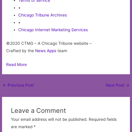
Terms of service
•
Chicago Tribune Archives
•
Chicago Internet Marketing Services
©2020 CTMG – A Chicago Tribune website –
Crafted by the
News Apps
team
Read More
Post
←
Previous Post
Next Post
→
navigation
Leave a Comment
Your email address will not be published.
Required fields
are marked
*