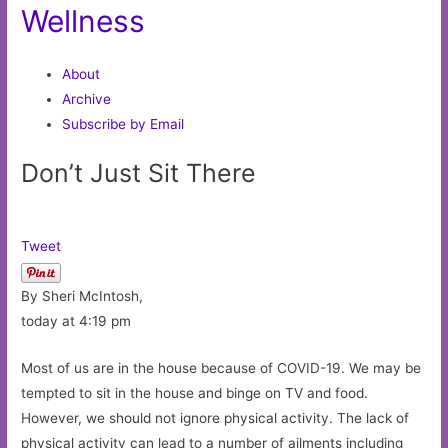
Wellness
About
Archive
Subscribe by Email
Don’t Just Sit There
Tweet
By Sheri McIntosh,
today at 4:19 pm
Most of us are in the house because of COVID-19. We may be
tempted to sit in the house and binge on TV and food.
However, we should not ignore physical activity. The lack of
physical activity can lead to a number of ailments including