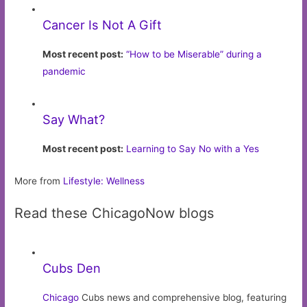
Cancer Is Not A Gift
Most recent post:
“How to be Miserable” during a
pandemic
Say What?
Most recent post:
Learning to Say No with a Yes
More from
Lifestyle: Wellness
Read these ChicagoNow blogs
Cubs Den
Chicago
Cubs news and comprehensive blog, featuring