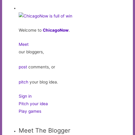
Welcome to
ChicagoNow
.
Meet
our bloggers,
post
comments, or
pitch
your blog idea.
Sign in
Pitch your idea
Play games
Meet The Blogger