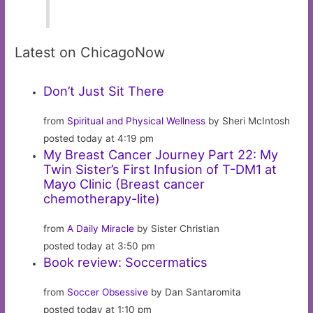
Latest on ChicagoNow
Don’t Just Sit There
from
Spiritual and Physical Wellness
by Sheri McIntosh
posted today at 4:19 pm
My Breast Cancer Journey Part 22: My
Twin Sister’s First Infusion of T-DM1 at
Mayo Clinic (Breast cancer
chemotherapy-lite)
from
A Daily Miracle
by Sister Christian
posted today at 3:50 pm
Book review: Soccermatics
from
Soccer Obsessive
by Dan Santaromita
posted today at 1:10 pm