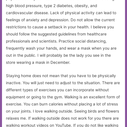
high blood pressure, type 2 diabetes, obesity, and
cardiovascular disease. Lack of physical activity can lead to
feelings of anxiety and depression. Do not allow the current
restrictions to cause a setback in your health. I believe you
should follow the suggested guidelines from healthcare
professionals and scientists. Practice social distancing,
frequently wash your hands, and wear a mask when you are
out in the public. I will probably be the lady you see in the
store wearing a mask in December.
Staying home does not mean that you have to be physically
inactive. You will just need to adjust to the situation. There are
different types of exercises you can incorporate without
equipment or going to the gym. Walking is an excellent form of
exercise. You can burn calories without placing a lot of stress
on your joints. I love walking outside. Seeing birds and flowers
relaxes me. If walking outside does not work for you there are
walking workout videos on YouTube. If you do not like walking