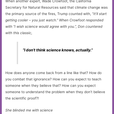
When another expert, Wade Crowfoot, the California
Secretary for Natural Resources said that climate change was
the primary source of the fires, Trump counted with, “
It’ll start
getting cooler – you just watch.” When Crowfoot responded
with “I wish science would agree with you.”, Don countered
with this classic,
“I don’t think science knows, actually.”
How does anyone come back from a line like that? How do
you combat that ignorance? How can you expect to teach
someone when they believe that? How can you expect
someone to understand the problem when they don’t believe
the scientific proof?!
She blinded me with science