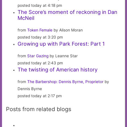
posted today at 4:18 pm
The Score’s moment of reckoning in Dan
McNeil
from
Token Female
by Alison Moran
posted today at 3:20 pm
Growing up with Park Forest: Part 1
from
Star Gazing
by Leanne Star
posted today at 2:43 pm
The twisting of American history
from
The Barbershop: Dennis Byrne, Proprietor
by
Dennis Byrne
posted today at 2:17 pm
Posts from related blogs