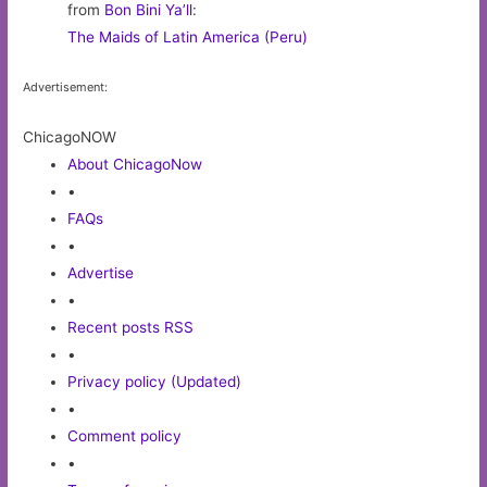
from
Bon Bini Ya’ll
:
The Maids of Latin America (Peru)
Advertisement:
ChicagoNOW
About ChicagoNow
•
FAQs
•
Advertise
•
Recent posts RSS
•
Privacy policy (Updated)
•
Comment policy
•