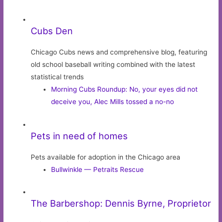
Cubs Den
Chicago Cubs news and comprehensive blog, featuring
old school baseball writing combined with the latest
statistical trends
Morning Cubs Roundup: No, your eyes did not
deceive you, Alec Mills tossed a no-no
Pets in need of homes
Pets available for adoption in the Chicago area
Bullwinkle — Petraits Rescue
The Barbershop: Dennis Byrne, Proprietor