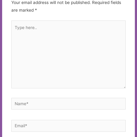
Your email address will not be published.
Required fields
are marked
*
Type
here..
Name*
Email*