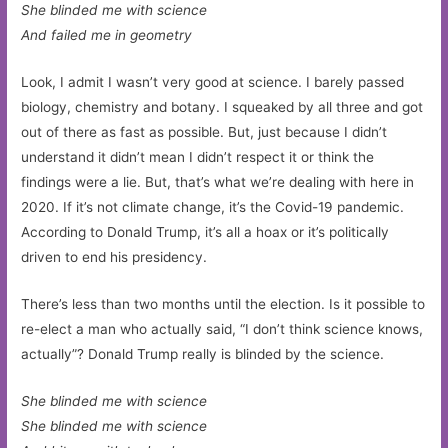
She blinded me with science
And failed me in geometry
Look, I admit I wasn’t very good at science. I barely passed
biology, chemistry and botany. I squeaked by all three and got
out of there as fast as possible. But, just because I didn’t
understand it didn’t mean I didn’t respect it or think the
findings were a lie. But, that’s what we’re dealing with here in
2020. If it’s not climate change, it’s the Covid-19 pandemic.
According to Donald Trump, it’s all a hoax or it’s politically
driven to end his presidency.
There’s less than two months until the election. Is it possible to
re-elect a man who actually said, “I don’t think science knows,
actually”? Donald Trump really is blinded by the science.
She blinded me with science
She blinded me with science