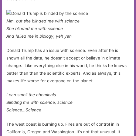
Mm, but she blinded me with science
She blinded me with science
And failed me in biology, yeh yeh
Donald Trump has an issue with science. Even after he is
shown all the data, he doesn’t accept or believe in climate
change. Like everything else in his world, he thinks he knows
better than than the scientific experts. And as always, this
makes life worse for everyone on the planet.
I can smell the chemicals
Blinding me with science, science
Science…Science
The west coast is burning up. Fires are out of control in in
California, Oregon and Washington. It’s not that unusual. It