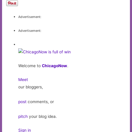
Advertisement:
Advertisement:
Welcome to
ChicagoNow
.
Meet
our bloggers,
post
comments, or
pitch
your blog idea.
Sign in