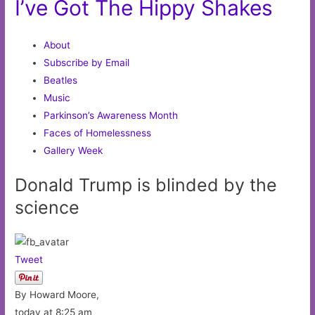
I’ve Got The Hippy Shakes
About
Subscribe by Email
Beatles
Music
Parkinson’s Awareness Month
Faces of Homelessness
Gallery Week
Donald Trump is blinded by the
science
Tweet
By Howard Moore,
today at 8:25 am