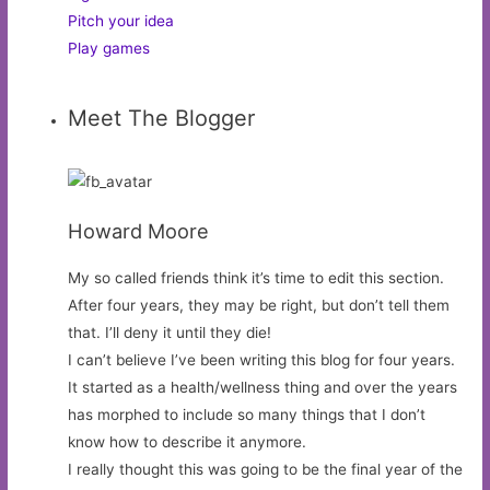
Pitch your idea
Play games
Meet The Blogger
Howard Moore
My so called friends think it’s time to edit this section.
After four years, they may be right, but don’t tell them
that. I’ll deny it until they die!
I can’t believe I’ve been writing this blog for four years.
It started as a health/wellness thing and over the years
has morphed to include so many things that I don’t
know how to describe it anymore.
I really thought this was going to be the final year of the