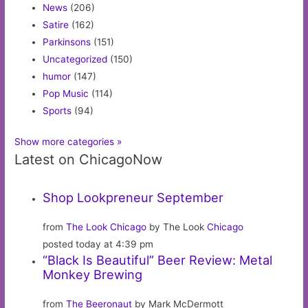
News
(206)
Satire
(162)
Parkinsons
(151)
Uncategorized
(150)
humor
(147)
Pop Music
(114)
Sports
(94)
Show more categories »
Latest on ChicagoNow
Shop Lookpreneur September
from
The Look Chicago
by The Look
Chicago
posted today at 4:39 pm
“Black Is Beautiful” Beer Review: Metal
Monkey Brewing
from
The Beeronaut
by Mark McDermott