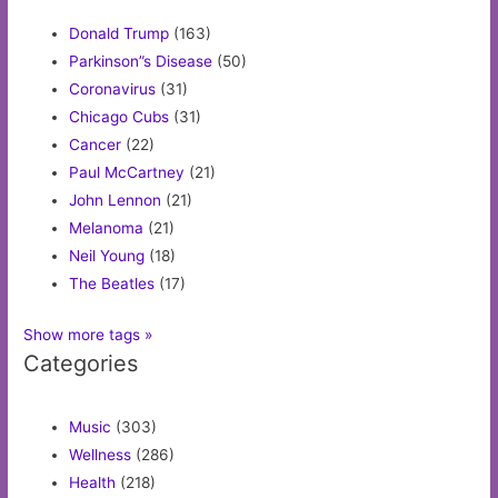
Donald Trump
(163)
Parkinson”s Disease
(50)
Coronavirus
(31)
Chicago Cubs
(31)
Cancer
(22)
Paul McCartney
(21)
John Lennon
(21)
Melanoma
(21)
Neil Young
(18)
The Beatles
(17)
Show more tags »
Categories
Music
(303)
Wellness
(286)
Health
(218)