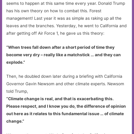
seems to happen at this same time every year. Donald Trump
has his own theory on how to combat this. Forest
management! Last year it was as simple as raking up all the
leaves and the branches. Yesterday, he went to California and
after getting off Air Force 1, he gave us this theory:
“When trees fall down after a short period of time they
become very dry – really like a matchstick … and they can
explode.”
Then, he doubled down later during a briefing with California
Governor Gavin Newsom and other climate experts. Newsom
told Trump,
“Climate change is real, and that is exacerbating this.
Please respect, and I know you do, the difference of opinion
out here as it relates to this fundamental issue … of climate
change.”