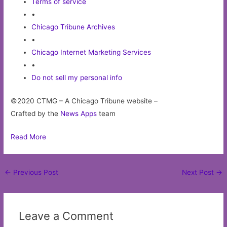
Terms of service
•
Chicago Tribune Archives
•
Chicago Internet Marketing Services
•
Do not sell my personal info
©2020 CTMG – A Chicago Tribune website –
Crafted by the
News Apps
team
Read More
Post
←
Previous Post
Next Post
→
navigation
Leave a Comment