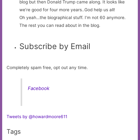
blog but then Donald Trump came along. It looks like
we’re good for four more years..God help us all!
Oh yeah…the biographical stuff. I’m not 60 anymore.
The rest you can read about in the blog.
Subscribe by Email
Completely spam free, opt out any time.
Facebook
Tweets by @howardmoore611
Tags