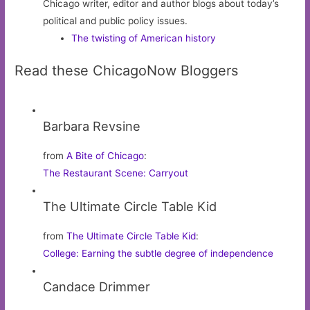
Chicago writer, editor and author blogs about today’s
political and public policy issues.
The twisting of American history
Read these ChicagoNow Bloggers
Barbara Revsine
from
A Bite of Chicago
:
The Restaurant Scene: Carryout
The Ultimate Circle Table Kid
from
The Ultimate Circle Table Kid
:
College: Earning the subtle degree of independence
Candace Drimmer