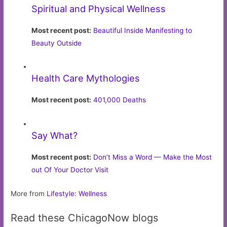
Spiritual and Physical Wellness
Most recent post:
Beautiful Inside Manifesting to
Beauty Outside
Health Care Mythologies
Most recent post:
401,000 Deaths
Say What?
Most recent post:
Don’t Miss a Word — Make the Most
out Of Your Doctor Visit
More from
Lifestyle: Wellness
Read these ChicagoNow blogs