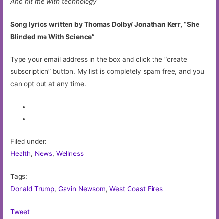
And hit me with technology
Song lyrics written by Thomas Dolby/ Jonathan Kerr, “She
Blinded me With Science”
Type your email address in the box and click the “create
subscription” button. My list is completely spam free, and you
can opt out at any time.
Filed under:
Health
,
News
,
Wellness
Tags:
Donald Trump
,
Gavin Newsom
,
West Coast Fires
Tweet