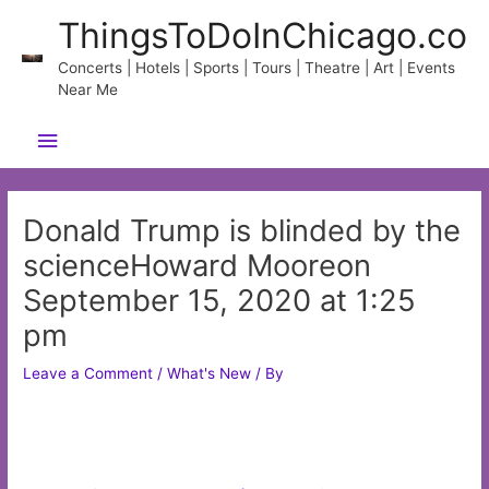
Skip
ThingsToDoInChicago.co
to
content
Concerts | Hotels | Sports | Tours | Theatre | Art | Events
Near Me
Main
Menu
Donald Trump is blinded by the
scienceHoward Mooreon
September 15, 2020 at 1:25
pm
Leave a Comment
/
What's New
/ By