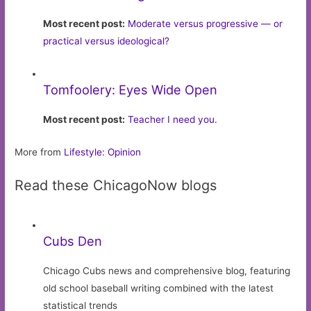
Most recent post:
Moderate versus progressive — or
practical versus ideological?
Tomfoolery: Eyes Wide Open
Most recent post:
Teacher I need you.
More from
Lifestyle: Opinion
Read these ChicagoNow blogs
Cubs Den
Chicago Cubs news and comprehensive blog, featuring
old school baseball writing combined with the latest
statistical trends