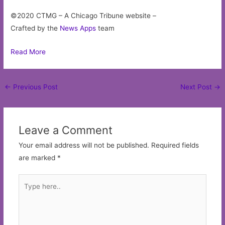
©2020 CTMG – A Chicago Tribune website –
Crafted by the
News Apps
team
Read More
Post
←
Previous Post
Next Post
→
navigation
Leave a Comment
Your email address will not be published.
Required fields
are marked
*
Type
here..