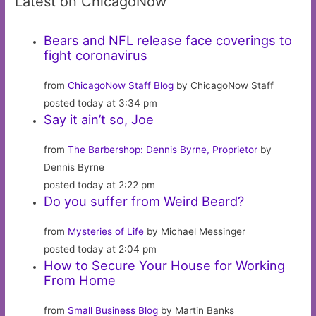
Latest on ChicagoNow
Bears and NFL release face coverings to
fight coronavirus
from
ChicagoNow Staff Blog
by ChicagoNow Staff
posted today at 3:34 pm
Say it ain’t so, Joe
from
The Barbershop: Dennis Byrne, Proprietor
by
Dennis Byrne
posted today at 2:22 pm
Do you suffer from Weird Beard?
from
Mysteries of Life
by Michael Messinger
posted today at 2:04 pm
How to Secure Your House for Working
From Home
from
Small Business Blog
by Martin Banks