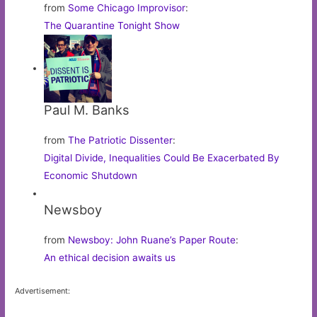
from
Some Chicago Improvisor
:
The Quarantine Tonight Show
Paul M. Banks
from
The Patriotic Dissenter
:
Digital Divide, Inequalities Could Be Exacerbated By
Economic Shutdown
Newsboy
from
Newsboy: John Ruane’s Paper Route
:
An ethical decision awaits us
Advertisement: