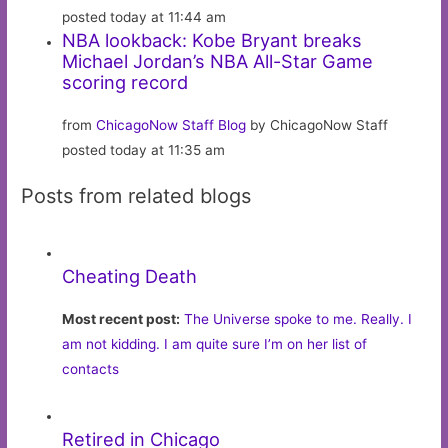
posted today at 11:44 am
NBA lookback: Kobe Bryant breaks
Michael Jordan’s NBA All-Star Game
scoring record
from
ChicagoNow Staff Blog
by ChicagoNow Staff
posted today at 11:35 am
Posts from related blogs
Cheating Death
Most recent post:
The Universe spoke to me. Really. I
am not kidding. I am quite sure I’m on her list of
contacts
Retired in Chicago