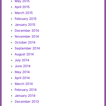
May 2015
April 2015
March 2015
February 2015
January 2015
December 2014
November 2014
October 2014
September 2014
August 2014
July 2014
June 2014
May 2014
April 2014
March 2014
February 2014
January 2014
December 2013