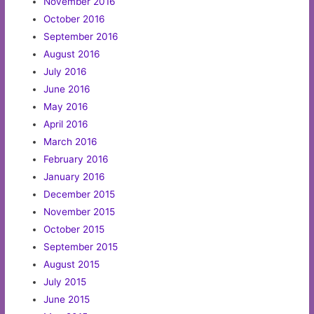
November 2016
October 2016
September 2016
August 2016
July 2016
June 2016
May 2016
April 2016
March 2016
February 2016
January 2016
December 2015
November 2015
October 2015
September 2015
August 2015
July 2015
June 2015