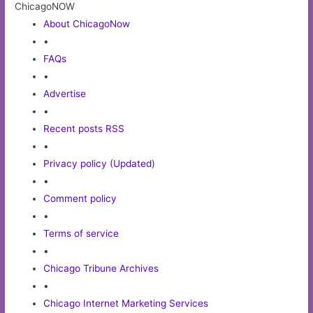
ChicagoNOW
About ChicagoNow
•
FAQs
•
Advertise
•
Recent posts RSS
•
Privacy policy (Updated)
•
Comment policy
•
Terms of service
•
Chicago Tribune Archives
•
Chicago Internet Marketing Services