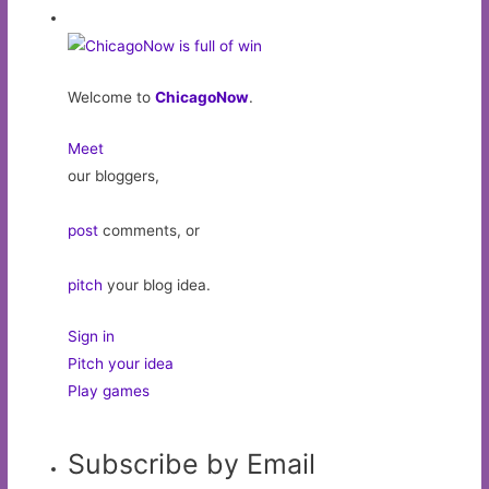
Welcome to
ChicagoNow
.
Meet
our bloggers,
post
comments, or
pitch
your blog idea.
Sign in
Pitch your idea
Play games
Subscribe by Email