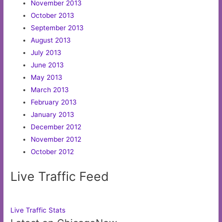
November 2013
October 2013
September 2013
August 2013
July 2013
June 2013
May 2013
March 2013
February 2013
January 2013
December 2012
November 2012
October 2012
Live Traffic Feed
Live Traffic Stats