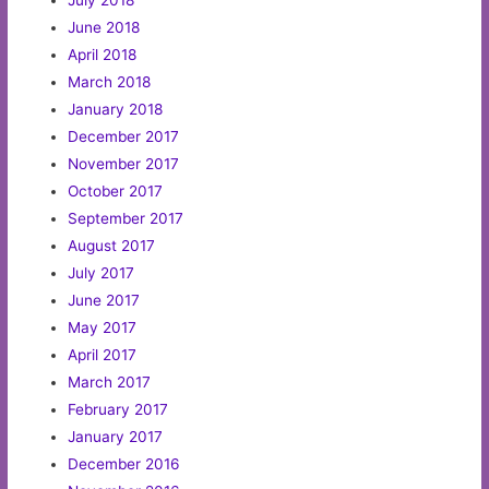
July 2018
June 2018
April 2018
March 2018
January 2018
December 2017
November 2017
October 2017
September 2017
August 2017
July 2017
June 2017
May 2017
April 2017
March 2017
February 2017
January 2017
December 2016