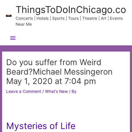
Skip
ThingsToDoInChicago.co
to
content
Concerts | Hotels | Sports | Tours | Theatre | Art | Events
Near Me
Main
Menu
Do you suffer from Weird
Beard?Michael Messingeron
May 1, 2020 at 7:04 pm
Leave a Comment
/
What's New
/ By
Mysteries of Life