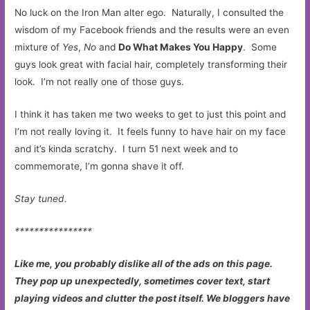
No luck on the Iron Man alter ego. Naturally, I consulted the
wisdom of my Facebook friends and the results were an even
mixture of
Yes
,
No
and
Do What Makes You Happy
. Some
guys look great with facial hair, completely transforming their
look. I’m not really one of those guys.
I think it has taken me two weeks to get to just this point and
I’m not really loving it. It feels funny to have hair on my face
and it’s kinda scratchy. I turn 51 next week and to
commemorate, I’m gonna shave it off.
Stay tuned.
****************
Like me, you probably dislike all of the ads on this page.
They pop up unexpectedly, sometimes cover text, start
playing videos and clutter the post itself. We bloggers have