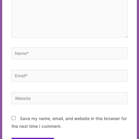
Name*
Email*
Website
Save my name, email, and website in this browser for
the next time I comment.