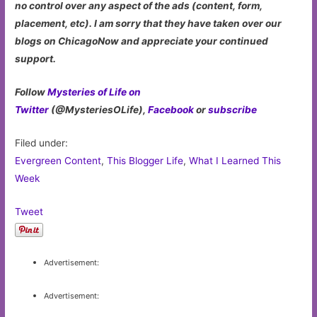
no control over any aspect of the ads (content, form,
placement, etc). I am sorry that they have taken over our
blogs on ChicagoNow and appreciate your continued
support.
Follow
Mysteries of Life on
Twitter
(@MysteriesOLife),
Facebook
or
subscribe
Filed under:
Evergreen Content
,
This Blogger Life
,
What I Learned This
Week
Tweet
Advertisement:
Advertisement: