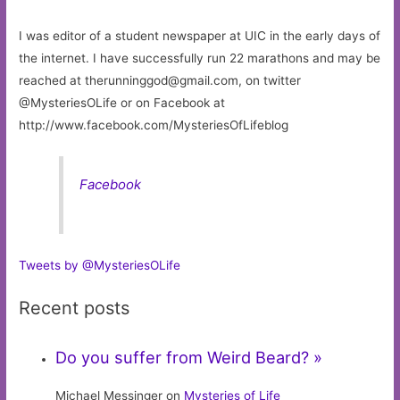
I was editor of a student newspaper at UIC in the early days of
the internet. I have successfully run 22 marathons and may be
reached at
therunninggod@gmail.com
, on twitter
@MysteriesOLife or on Facebook at
http://www.facebook.com/MysteriesOfLifeblog
Facebook
Tweets by @MysteriesOLife
Recent posts
Do you suffer from Weird Beard? »
Michael Messinger on
Mysteries of Life