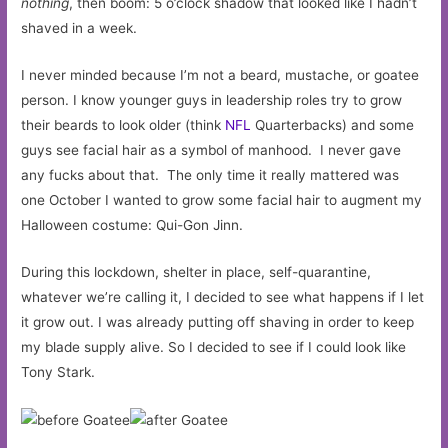
nothing
, then boom: 5 o’clock shadow that looked like I hadn’t
shaved in a week.
I never minded because I’m not a beard, mustache, or goatee
person. I know younger guys in leadership roles try to grow
their beards to look older (think
NFL
Quarterbacks) and some
guys see facial hair as a symbol of manhood. I never gave
any fucks about that. The only time it really mattered was
one October I wanted to grow some facial hair to augment my
Halloween costume: Qui-Gon Jinn.
During this lockdown, shelter in place, self-quarantine,
whatever we’re calling it, I decided to see what happens if I let
it grow out. I was already putting off shaving in order to keep
my blade supply alive. So I decided to see if I could look like
Tony Stark.