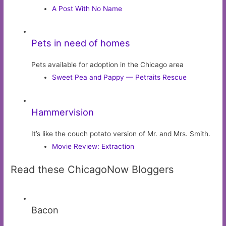
A Post With No Name
Pets in need of homes
Pets available for adoption in the Chicago area
Sweet Pea and Pappy — Petraits Rescue
Hammervision
It’s like the couch potato version of Mr. and Mrs. Smith.
Movie Review: Extraction
Read these ChicagoNow Bloggers
Bacon