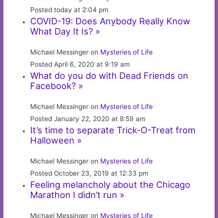
Posted today at 2:04 pm
COVID-19: Does Anybody Really Know
What Day It Is? »
Michael Messinger on
Mysteries of Life
Posted April 6, 2020 at 9:19 am
What do you do with Dead Friends on
Facebook? »
Michael Messinger on
Mysteries of Life
Posted January 22, 2020 at 8:59 am
It’s time to separate Trick-O-Treat from
Halloween »
Michael Messinger on
Mysteries of Life
Posted October 23, 2019 at 12:33 pm
Feeling melancholy about the Chicago
Marathon I didn’t run »
Michael Messinger on
Mysteries of Life