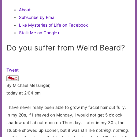
About
Subscribe by Email
Like Mysteries of Life on Facebook
Stalk Me on Google+
Do you suffer from Weird Beard?
Tweet
By Michael Messinger,
today at 2:04 pm
I have never really been able to grow my facial hair out fully.
In my 20s, if I shaved on Monday, I would not get 5 o’clock
shadow until about noon on Thursday. Later in my 30s, the
stubble showed up sooner, but it was still like
nothing, nothing,