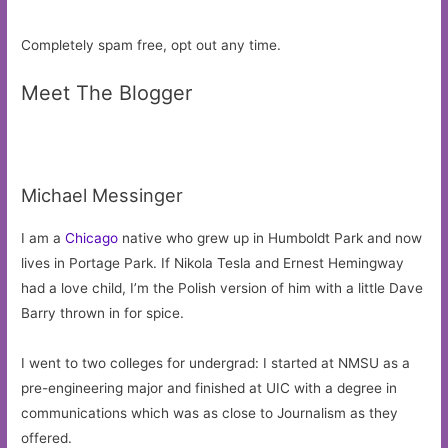
Completely spam free, opt out any time.
Meet The Blogger
Michael Messinger
I am a
Chicago
native who grew up in Humboldt Park and now
lives in Portage Park. If Nikola Tesla and Ernest Hemingway
had a love child, I’m the Polish version of him with a little Dave
Barry thrown in for spice.
I went to two colleges for undergrad: I started at NMSU as a
pre-engineering major and finished at UIC with a degree in
communications which was as close to Journalism as they
offered.