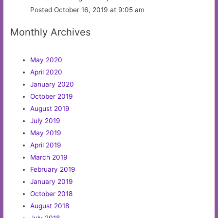
Posted October 16, 2019 at 9:05 am
Monthly Archives
May 2020
April 2020
January 2020
October 2019
August 2019
July 2019
May 2019
April 2019
March 2019
February 2019
January 2019
October 2018
August 2018