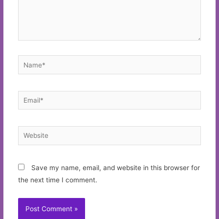
Name*
Email*
Website
Save my name, email, and website in this browser for
the next time I comment.