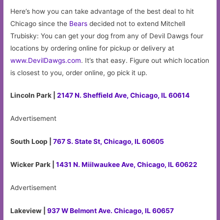
Here’s how you can take advantage of the best deal to hit
Chicago since the
Bears
decided not to extend Mitchell
Trubisky: You can get your dog from any of Devil Dawgs four
locations by ordering online for pickup or delivery at
www.DevilDawgs.com
. It’s that easy. Figure out which location
is closest to you, order online, go pick it up.
Lincoln Park |
2147 N. Sheffield Ave, Chicago, IL 60614
Advertisement
South Loop |
767 S. State St, Chicago, IL 60605
Wicker Park |
1431 N. Miilwaukee Ave, Chicago, IL 60622
Advertisement
Lakeview |
937 W Belmont Ave. Chicago, IL 60657