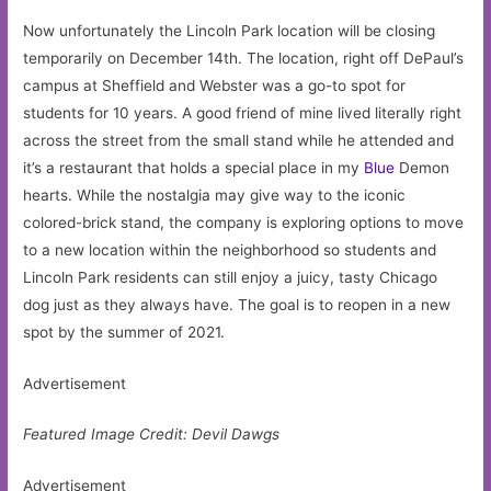
Now unfortunately the Lincoln Park location will be closing
temporarily on December 14th. The location, right off DePaul’s
campus at Sheffield and Webster was a go-to spot for
students for 10 years. A good friend of mine lived literally right
across the street from the small stand while he attended and
it’s a restaurant that holds a special place in my
Blue
Demon
hearts. While the nostalgia may give way to the iconic
colored-brick stand, the company is exploring options to move
to a new location within the neighborhood so students and
Lincoln Park residents can still enjoy a juicy, tasty Chicago
dog just as they always have. The goal is to reopen in a new
spot by the summer of 2021.
Advertisement
Featured Image Credit: Devil Dawgs
Advertisement