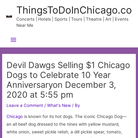
Skip
ThingsToDoInChicago.co
to
content
Concerts | Hotels | Sports | Tours | Theatre | Art | Events
Near Me
Main
Menu
Devil Dawgs Selling $1 Chicago
Dogs to Celebrate 10 Year
Anniversaryon December 3,
2020 at 5:55 pm
Leave a Comment
/
What's New
/ By
Chicago
is known for its hot dogs. The iconic Chicago Dog—
an all beef dog dressed to the nines with yellow mustard,
white onion, sweet pickle relish, a dill pickle spear, tomato,