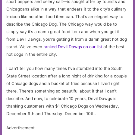
sport peppers and celery salt—is sought after by tourists and
Chicagoans alike in a way that endears it to the city’s culinary
lexicon like no other food item can. That’s an elegant way to
describe the Chicago Dog. The Chicago way would be to
simply say it’s a damn great food item and when you get it
from Devil Dawgs, you’re getting it from a damn great hot dog
stand. We’ve even
ranked Devil Dawgs on our list
of the best
hot dogs in the entire city.
I can’t tell you how many times I’ve stumbled into the South
State Street location after a long night of drinking for a couple
of Chicago dogs and a bucket of fries because I lived right
there. There’s something so beautiful about it that I can’t
describe. And now, to celebrate 10 years, Devil Dawgs is
thanking customers with $1 Chicago Dogs on Wednesday,
December 9th and Thursday, December 10th.
Advertisement