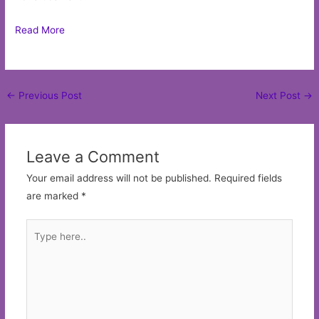
Read More
Post
←
Previous Post
Next Post
→
navigation
Leave a Comment
Your email address will not be published.
Required fields
are marked
*
Type
here..