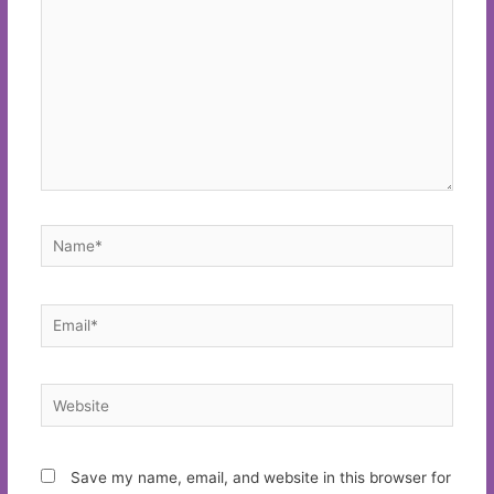
Name*
Email*
Website
Save my name, email, and website in this browser for