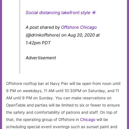
Social distancing lakefront style ☀️
A post shared by
Offshore Chicago
(@drinkoffshore) on Aug 20, 2020 at
1:42pm PDT
Advertisement
Offshore rooftop bar at Navy Pier will be open from noon until
9 PM on weekdays, 11 AM until 10:30PM on Saturday, and 11
AM until 9 PM on Sunday. You can make reservations on
OpenTable and parties will be limited to six or fewer to ensure
the safety and comfortability of patrons and staff. On top of
that, the operating group of Offshore in
Chicago
will be
scheduling special event evenings such as sunset paint and