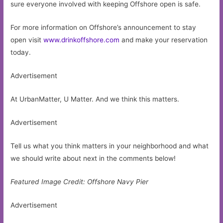
sure everyone involved with keeping Offshore open is safe.
For more information on Offshore’s announcement to stay
open visit
www.drinkoffshore.com
and make your reservation
today.
Advertisement
At UrbanMatter, U Matter. And we think this matters.
Advertisement
Tell us what you think matters in your neighborhood and what
we should write about next in the comments below!
Featured Image Credit: Offshore Navy Pier
Advertisement