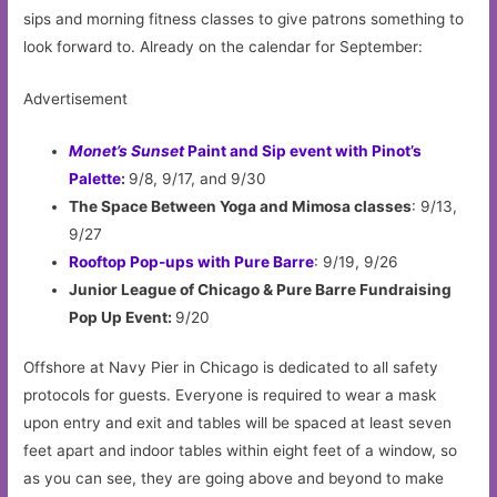
sips and morning fitness classes to give patrons something to
look forward to. Already on the calendar for September:
Advertisement
Monet’s Sunset
Paint and Sip event with Pinot’s
Palette
:
9/8, 9/17, and 9/30
The Space Between Yoga and Mimosa classes
: 9/13,
9/27
Rooftop Pop-ups with Pure Barre
: 9/19, 9/26
Junior League of Chicago & Pure Barre Fundraising
Pop Up Event:
9/20
Offshore at Navy Pier in Chicago is dedicated to all safety
protocols for guests. Everyone is required to wear a mask
upon entry and exit and tables will be spaced at least seven
feet apart and indoor tables within eight feet of a window, so
as you can see, they are going above and beyond to make