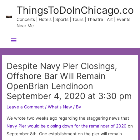
Skip
ThingsToDoInChicago.co
to
content
Concerts | Hotels | Sports | Tours | Theatre | Art | Events
Near Me
Main
Menu
Despite Navy Pier Closings,
Offshore Bar Will Remain
OpenBrian Lendinoon
September 4, 2020 at 3:30 pm
Leave a Comment
/
What's New
/ By
We wrote two weeks ago regarding the staggering news that
Navy Pier would be closing down for the remainder of 2020
on
September 8th. One establishment on the pier will remain