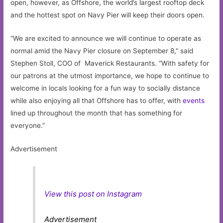
open, however, as Offshore, the world’s largest rooftop deck
and the hottest spot on Navy Pier will keep their doors open.
“We are excited to announce we will continue to operate as
normal amid the Navy Pier closure on September 8,” said
Stephen Stoll, COO of Maverick Restaurants. “With safety for
our patrons at the utmost importance, we hope to continue to
welcome in locals looking for a fun way to socially distance
while also enjoying all that Offshore has to offer, with
events
lined up throughout the month that has something for
everyone.”
Advertisement
View this post on Instagram
Advertisement