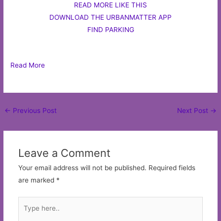
READ MORE LIKE THIS
DOWNLOAD THE URBANMATTER APP
FIND PARKING
Read More
Post
←
Previous Post
Next Post
→
navigation
Leave a Comment
Your email address will not be published.
Required fields
are marked
*
Type
here..