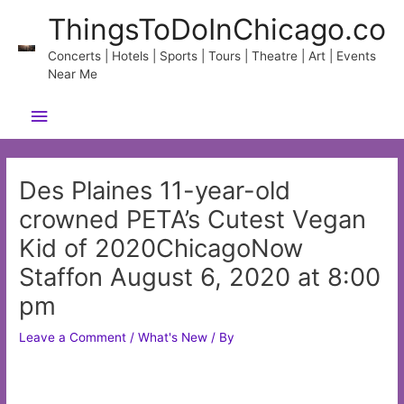
Skip
ThingsToDoInChicago.co
to
content
Concerts | Hotels | Sports | Tours | Theatre | Art | Events
Near Me
Main
Menu
Des Plaines 11-year-old
crowned PETA’s Cutest Vegan
Kid of 2020ChicagoNow
Staffon August 6, 2020 at 8:00
pm
Leave a Comment
/
What's New
/ By