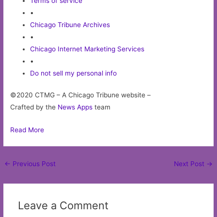
Terms of service
•
Chicago Tribune Archives
•
Chicago Internet Marketing Services
•
Do not sell my personal info
©2020 CTMG – A Chicago Tribune website –
Crafted by the
News Apps
team
Read More
Post
←
Previous Post
Next Post
→
navigation
Leave a Comment