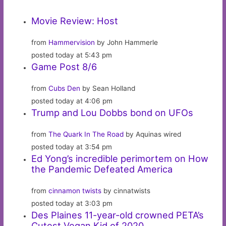
Movie Review: Host
from
Hammervision
by John Hammerle
posted today at 5:43 pm
Game Post 8/6
from
Cubs Den
by Sean Holland
posted today at 4:06 pm
Trump and Lou Dobbs bond on UFOs
from
The Quark In The Road
by Aquinas wired
posted today at 3:54 pm
Ed Yong’s incredible perimortem on How
the Pandemic Defeated America
from
cinnamon twists
by cinnatwists
posted today at 3:03 pm
Des Plaines 11-year-old crowned PETA’s
Cutest Vegan Kid of 2020