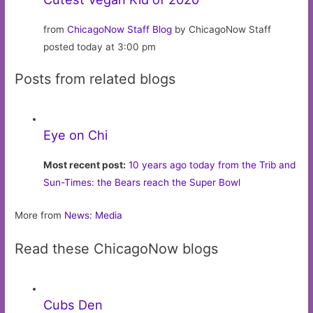
from
ChicagoNow Staff Blog
by ChicagoNow Staff
posted today at 3:00 pm
Posts from related blogs
Eye on Chi
Most recent post:
10 years ago today from the Trib and
Sun-Times: the Bears reach the Super Bowl
More from
News: Media
Read these ChicagoNow blogs
Cubs Den