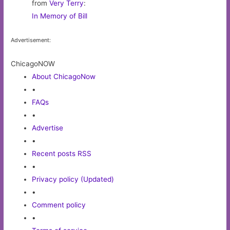
from
Very Terry
:
In Memory of Bill
Advertisement:
ChicagoNOW
About ChicagoNow
•
FAQs
•
Advertise
•
Recent posts RSS
•
Privacy policy (Updated)
•
Comment policy
•