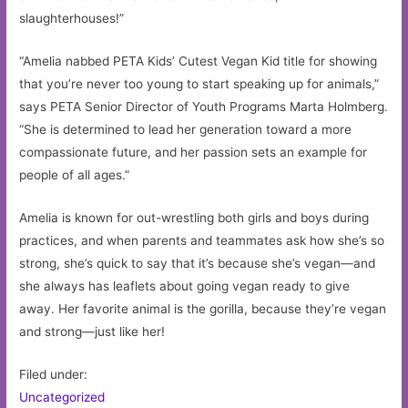
slaughterhouses!”
“Amelia nabbed PETA Kids’ Cutest Vegan Kid title for showing
that you’re never too young to start speaking up for animals,”
says PETA Senior Director of Youth Programs Marta Holmberg.
“She is determined to lead her generation toward a more
compassionate future, and her passion sets an example for
people of all ages.”
Amelia is known for out-wrestling both girls and boys during
practices, and when parents and teammates ask how she’s so
strong, she’s quick to say that it’s because she’s vegan—and
she always has leaflets about going vegan ready to give
away. Her favorite animal is the gorilla, because they’re vegan
and strong—just like her!
Filed under:
Uncategorized