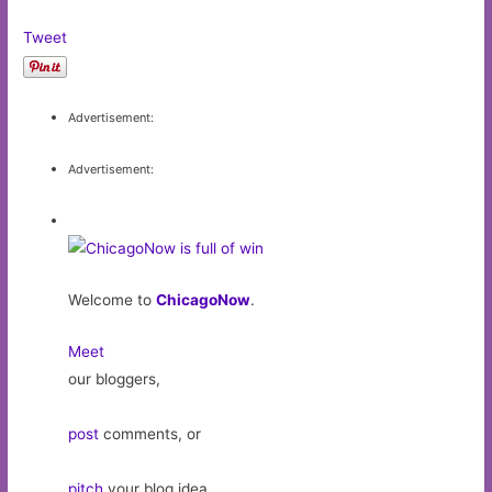
Tweet
Advertisement:
Advertisement:
Welcome to
ChicagoNow
.
Meet
our bloggers,
post
comments, or
pitch
your blog idea.