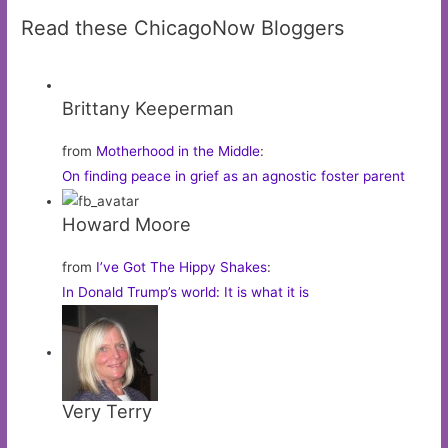
Read these ChicagoNow Bloggers
Brittany Keeperman
from
Motherhood in the Middle
:
On finding peace in grief as an agnostic foster parent
Howard Moore
from
I’ve Got The Hippy Shakes
:
In Donald Trump’s world: It is what it is
Very Terry