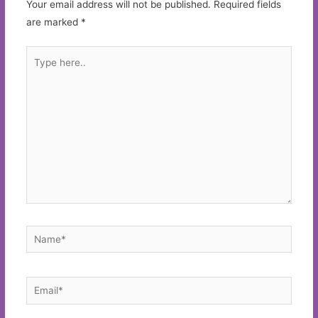
Your email address will not be published.
Required fields
are marked
*
Type
here..
Name*
Email*