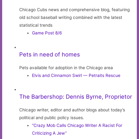
Chicago Cubs news and comprehensive blog, featuring
old school baseball writing combined with the latest
statistical trends
Game Post 8/6
Pets in need of homes
Pets available for adoption in the Chicago area
Elvis and Cinnamon Swirl — Petraits Rescue
The Barbershop: Dennis Byrne, Proprietor
Chicago writer, editor and author blogs about today’s
political and public policy issues.
“Crazy Mob Calls Chicago Writer A Racist For
Criticizing A Jew”