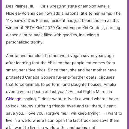
Des Plaines, Ill. — Girls wrestling state champion Amelia
Nidelea-Polanin can now add a national title to her name: The
11-year-old Des Plaines resident has just been chosen as the
winner of PETA Kids’ 2020 Cutest Vegan Kid Contest, earning
a special prize pack filled with goodies, including a
personalized trophy.
Amelia and her older brother went vegan seven years ago
after learning that the chicken that people eat comes from
smart, sensitive birds. Since then, she and her mother have
protested Canada Goose’s fur-and-feather coats, circuses
that force animals to perform, and slaughterhouses. Amelia
even gave a speech at last year’s Animal Rights March in
Chicago
, saying, “I don’t want to live in a world where I have
to look into my suffering friends’ eyes and tell them, ‘I can’t
save you. I love you. Forgive me. I will keep trying.’ … I want to
live in a world where I can open the last truck and save them
all. I want to live in a world with sanctuaries, not