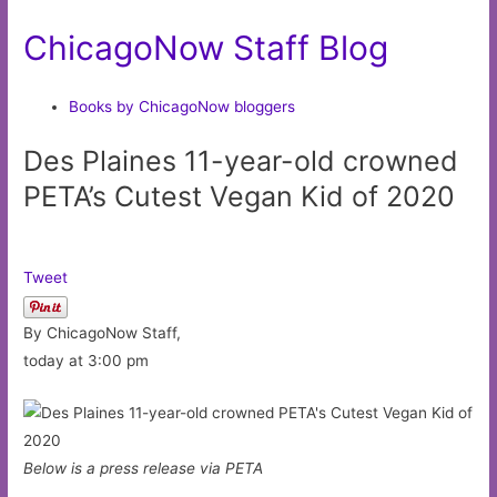
ChicagoNow Staff Blog
Books by ChicagoNow bloggers
Des Plaines 11-year-old crowned
PETA’s Cutest Vegan Kid of 2020
Tweet
By ChicagoNow Staff,
today at 3:00 pm
Below is a press release via PETA