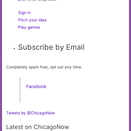
Sign in
Pitch your idea
Play games
Subscribe by Email
Completely spam free, opt out any time.
Facebook
Tweets by @ChicagoNow
Latest on ChicagoNow