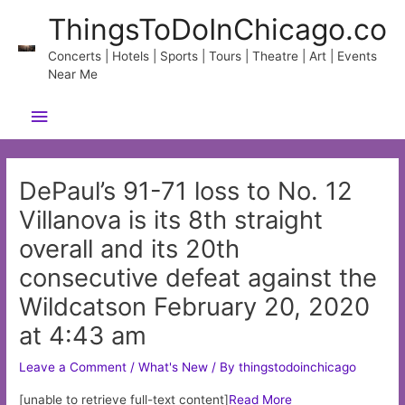
Skip
ThingsToDoInChicago.co
to
content
Concerts | Hotels | Sports | Tours | Theatre | Art | Events
Near Me
Main
Menu
DePaul’s 91-71 loss to No. 12
Villanova is its 8th straight
overall and its 20th
consecutive defeat against the
Wildcatson February 20, 2020
at 4:43 am
Leave a Comment
/
What's New
/ By
thingstodoinchicago
[unable to retrieve full-text content]
Read More