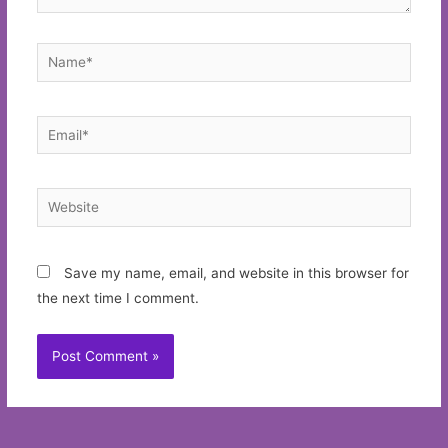
Name*
Email*
Website
Save my name, email, and website in this browser for
the next time I comment.