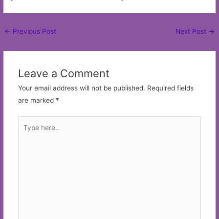
Post
←
Previous Post
Next Post
→
navigation
Leave a Comment
Your email address will not be published.
Required fields
are marked
*
Type
here..