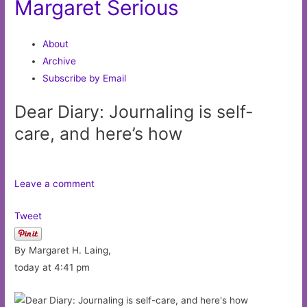
Margaret Serious
About
Archive
Subscribe by Email
Dear Diary: Journaling is self-
care, and here’s how
Leave a comment
Tweet
By Margaret H. Laing,
today at 4:41 pm