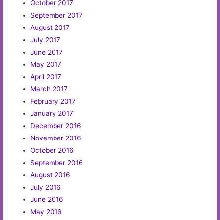
October 2017
September 2017
August 2017
July 2017
June 2017
May 2017
April 2017
March 2017
February 2017
January 2017
December 2016
November 2016
October 2016
September 2016
August 2016
July 2016
June 2016
May 2016