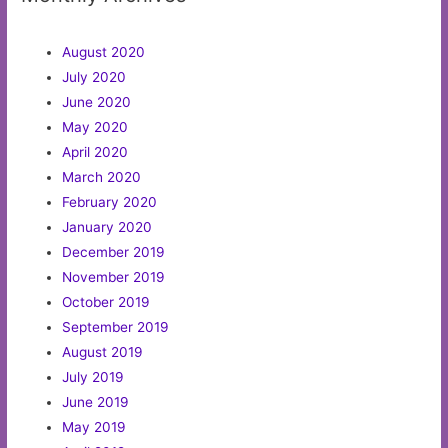
August 2020
July 2020
June 2020
May 2020
April 2020
March 2020
February 2020
January 2020
December 2019
November 2019
October 2019
September 2019
August 2019
July 2019
June 2019
May 2019