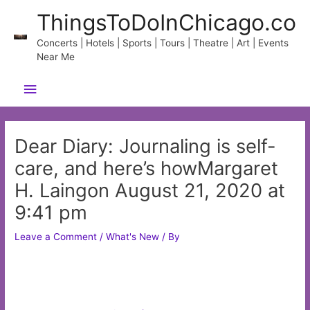
Skip
ThingsToDoInChicago.co
to
content
Concerts | Hotels | Sports | Tours | Theatre | Art | Events
Near Me
Main
Menu
Dear Diary: Journaling is self-
care, and here’s howMargaret
H. Laingon August 21, 2020 at
9:41 pm
Leave a Comment
/
What's New
/ By