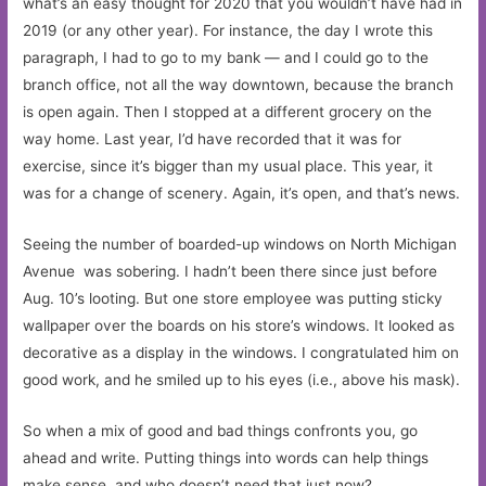
what’s an easy thought for 2020 that you wouldn’t have had in
2019 (or any other year). For instance, the day I wrote this
paragraph, I had to go to my bank — and I could go to the
branch office, not all the way downtown, because the branch
is open again. Then I stopped at a different grocery on the
way home. Last year, I’d have recorded that it was for
exercise, since it’s bigger than my usual place. This year, it
was for a change of scenery. Again, it’s open, and that’s news.
Seeing the number of boarded-up windows on North Michigan
Avenue was sobering. I hadn’t been there since just before
Aug. 10’s looting. But one store employee was putting sticky
wallpaper over the boards on his store’s windows. It looked as
decorative as a display in the windows. I congratulated him on
good work, and he smiled up to his eyes (i.e., above his mask).
So when a mix of good and bad things confronts you, go
ahead and write. Putting things into words can help things
make sense, and who doesn’t need that just now?