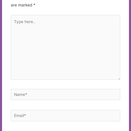
are marked
*
Type
here..
Name*
Email*