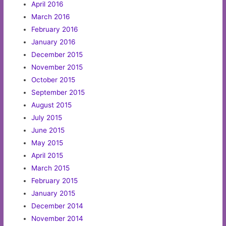
April 2016
March 2016
February 2016
January 2016
December 2015
November 2015
October 2015
September 2015
August 2015
July 2015
June 2015
May 2015
April 2015
March 2015
February 2015
January 2015
December 2014
November 2014