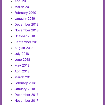
April 2019
March 2019
February 2019
January 2019
December 2018
November 2018
October 2018
September 2018
August 2018
July 2018
June 2018
May 2018
April 2018
March 2018
February 2018
January 2018
December 2017
November 2017