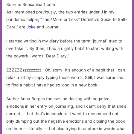
Source: Reusableart.com
As I mentioned previously, the two entries under J in my
pandemic helper, “The *More or Less* Definitive Guide to Self-
Care,” are
Joke
and Journal.
I started writing in my diary before the term “journal” tried to
overtake it. By then, I had a nightly habit to start writing with
the powerful words “Dear Diary.”
ZZZZZZzzzzzzzzz. Oh, sorry. It’s enough of a habit that I can
relax a lot by simply typing those words. Still, I was surprised
to find a habit I have had so long in a new book.
Author Anna Borges focuses on dealing with negative
emotions in her entry on journaling, and I can’t deny that she’s
correct — but that’s incomplete. I want to recommend not
only dumping out the negative emotions and closing the book
on them — literally — but also trying to capture in words what