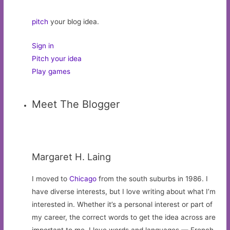
pitch
your blog idea.
Sign in
Pitch your idea
Play games
Meet The Blogger
Margaret H. Laing
I moved to
Chicago
from the south suburbs in 1986. I
have diverse interests, but I love writing about what I’m
interested in. Whether it’s a personal interest or part of
my career, the correct words to get the idea across are
important to me. I love words and languages — French