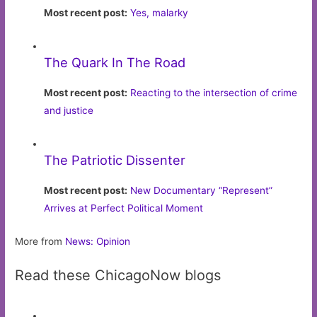
Most recent post:
Yes, malarky
The Quark In The Road
Most recent post:
Reacting to the intersection of crime
and justice
The Patriotic Dissenter
Most recent post:
New Documentary “Represent”
Arrives at Perfect Political Moment
More from
News: Opinion
Read these ChicagoNow blogs