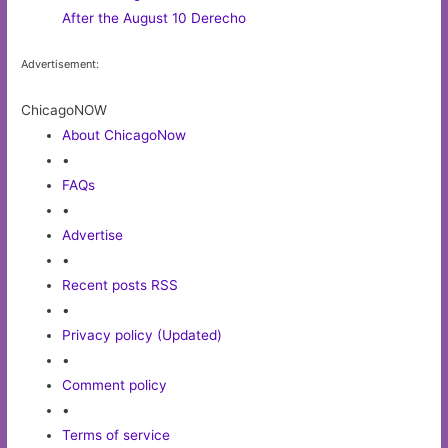
After the August 10 Derecho
Advertisement:
ChicagoNOW
About ChicagoNow
•
FAQs
•
Advertise
•
Recent posts RSS
•
Privacy policy (Updated)
•
Comment policy
•
Terms of service