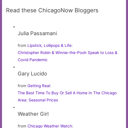
Read these ChicagoNow Bloggers
Julia Passamani
from
Lipstick, Lollipops & Life
:
Christopher Robin & Winnie-the-Pooh Speak to Loss &
Covid Pandemic
Gary Lucido
from
Getting Real
:
The Best Time To Buy Or Sell A Home In The Chicago
Area: Seasonal Prices
Weather Girl
from
Chicago Weather Watch
: