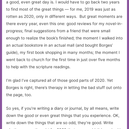
a good, even great day is. I would have to go back two years
to find most of the great things — for me, 2019 was just as
rotten as 2020, only in different ways. But great moments are
there every year, even this one: good reviews for my novel-in-
progress; final suggestions from a friend that were small
enough to realize the book’s finished; the moment I walked into
an actual bookstore in an actual mall (and bought Borges’
guide), my first book shopping in many months; the moment I
went back to church for the first time in just over five months
to help with the scripture readings.
I’m glad I’ve captured all of those good parts of 2020. Yet
Borges is right, there’s therapy in letting the bad stuff out onto
the page, too.
So yes, if you’re writing a diary or journal, by all means, write
down the good or even great things that you experience. OK,
write down the things that are so odd, they’re good. Write