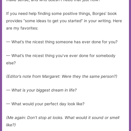
If you need help finding some positive things, Borges’ book
provides “some ideas to get you started” in your writing. Here
are my favorites:
— What’s the nicest thing someone has ever done for you?
— What’s the nicest thing you’ve ever done for somebody
else?
(Editor’s note from Margaret: Were they the same person?)
— What is your biggest dream in life?
— What would your perfect day look like?
(Me again: Don’t stop at looks. What would it sound or smell
like?)