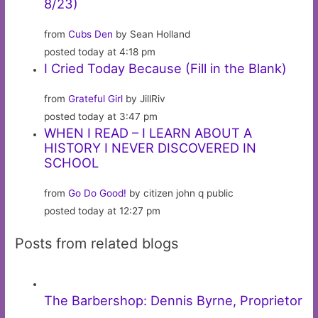
8/23)
from
Cubs Den
by Sean Holland
posted today at 4:18 pm
I Cried Today Because (Fill in the Blank)
from
Grateful Girl
by JillRiv
posted today at 3:47 pm
WHEN I READ – I LEARN ABOUT A
HISTORY I NEVER DISCOVERED IN
SCHOOL
from
Go Do Good!
by citizen john q public
posted today at 12:27 pm
Posts from related blogs
The Barbershop: Dennis Byrne, Proprietor