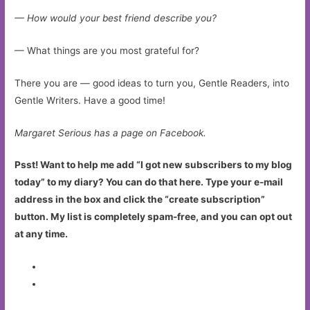
— How would your best friend describe you?
— What things are you most grateful for?
There you are — good ideas to turn you, Gentle Readers, into
Gentle Writers. Have a good time!
Margaret Serious has a page on Facebook.
Psst! Want to help me add “I got new subscribers to my blog
today” to my diary? You can do that here. Type your e-mail
address in the box and click the “create subscription”
button. My list is completely spam-free, and you can opt out
at any time.