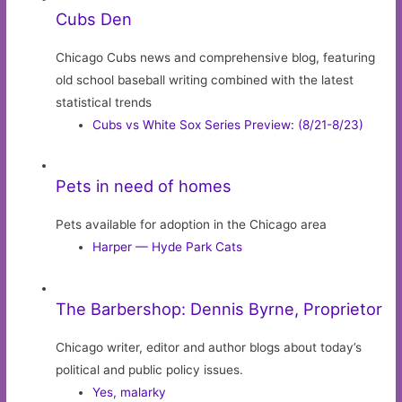
Cubs Den
Chicago Cubs news and comprehensive blog, featuring
old school baseball writing combined with the latest
statistical trends
Cubs vs White Sox Series Preview: (8/21-8/23)
Pets in need of homes
Pets available for adoption in the Chicago area
Harper — Hyde Park Cats
The Barbershop: Dennis Byrne, Proprietor
Chicago writer, editor and author blogs about today’s
political and public policy issues.
Yes, malarky