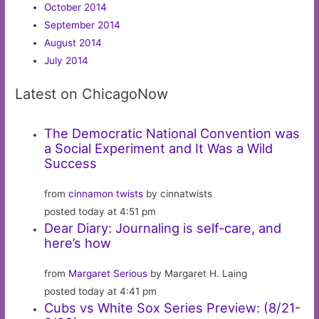
October 2014
September 2014
August 2014
July 2014
Latest on ChicagoNow
The Democratic National Convention was
a Social Experiment and It Was a Wild
Success
from
cinnamon twists
by cinnatwists
posted today at 4:51 pm
Dear Diary: Journaling is self-care, and
here’s how
from
Margaret Serious
by Margaret H. Laing
posted today at 4:41 pm
Cubs vs White Sox Series Preview: (8/21-