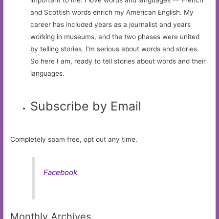
and Scottish words enrich my American English. My
career has included years as a journalist and years
working in museums, and the two phases were united
by telling stories. I’m serious about words and stories.
So here I am, ready to tell stories about words and their
languages.
Subscribe by Email
Completely spam free, opt out any time.
Facebook
Monthly Archives