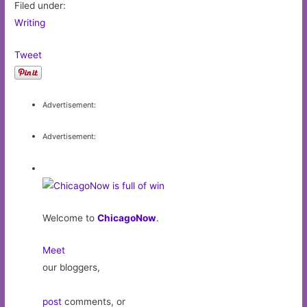
Filed under:
Writing
Tweet
Advertisement:
Advertisement:
Welcome to
ChicagoNow
.
Meet
our bloggers,
post
comments, or