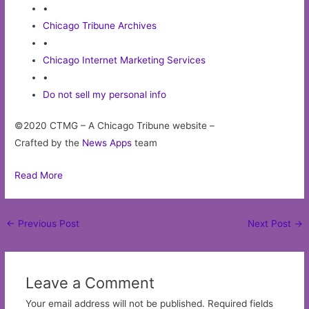
•
Chicago Tribune Archives
•
Chicago Internet Marketing Services
•
Do not sell my personal info
©2020 CTMG – A Chicago Tribune website –
Crafted by the
News Apps
team
Read More
Post
←
Previous Post
Next Post
→
navigation
Leave a Comment
Your email address will not be published.
Required fields