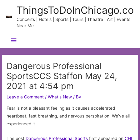
Skip
ThingsToDoInChicago.co
to
content
Concerts | Hotels | Sports | Tours | Theatre | Art | Events
Near Me
Main
Menu
Dangerous Professional
SportsCCS Staffon May 24,
2021 at 4:54 pm
Leave a Comment
/
What's New
/ By
Fear is not a pleasant feeling as it causes accelerated
heartbeat, fast breathing, and nervous perspiration. We’ve all
experienced it.
The post
Dangerous Professional Sports
first appeared on
CHI