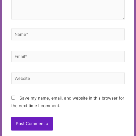
Name*
Email*
Website
Save my name, email, and website in this browser for
the next time I comment.