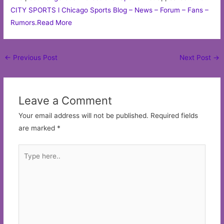
CITY SPORTS l Chicago Sports Blog – News – Forum – Fans –
Rumors
.
Read More
Post
←
Previous Post
Next Post
→
navigation
Leave a Comment
Your email address will not be published.
Required fields
are marked
*
Type
here..