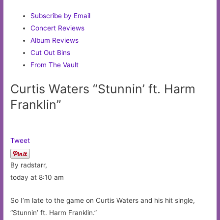
Subscribe by Email
Concert Reviews
Album Reviews
Cut Out Bins
From The Vault
Curtis Waters “Stunnin’ ft. Harm
Franklin”
Tweet
By radstarr,
today at 8:10 am
So I’m late to the game on Curtis Waters and his hit single,
“Stunnin’ ft. Harm Franklin.”