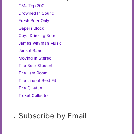
CMJ Top 200
Drowned In Sound
Fresh Beer Only
Gapers Block
Guys Drinking Beer
James Wayman Music
Junket Band
Moving In Stereo
The Beer Student
The Jam Room
The Line of Best Fit
The Quietus
Ticket Collector
Subscribe by Email