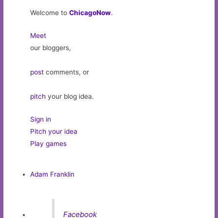
Welcome to
ChicagoNow
.
Meet
our bloggers,
post
comments, or
pitch
your blog idea.
Sign in
Pitch your idea
Play games
Adam Franklin
Facebook