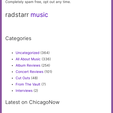
Completely spam free, opt out any time.
radstarr
music
Categories
Uncategorized
(364)
All About Music
(336)
Album Reviews
(254)
Concert Reviews
(101)
Cut Outs
(48)
From The Vault
(7)
Interviews
(2)
Latest on ChicagoNow