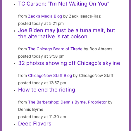
TC Carson: “I’m Not Waiting On You”
from
Zack’s Media Blog
by Zack Isaacs-Raz
posted today at 5:21 pm
Joe Biden may just be a tuna melt, but
the alternative is rat poison
from
The Chicago Board of Tirade
by Bob Abrams
posted today at 3:58 pm
32 photos showing off Chicago’s skyline
from
ChicagoNow Staff Blog
by ChicagoNow Staff
posted today at 12:57 pm
How to end the rioting
from
The Barbershop: Dennis Byrne, Proprietor
by
Dennis Byrne
posted today at 11:30 am
Deep Flavors