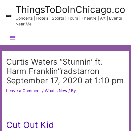
Skip
ThingsToDoInChicago.co
to
content
Concerts | Hotels | Sports | Tours | Theatre | Art | Events
Near Me
Main
Menu
Curtis Waters “Stunnin’ ft.
Harm Franklin”radstarron
September 17, 2020 at 1:10 pm
Leave a Comment
/
What's New
/ By
Cut Out Kid