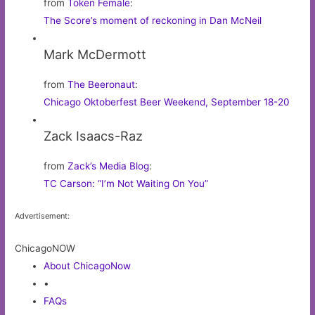
from
Token Female
:
The Score’s moment of reckoning in Dan McNeil
Mark McDermott
from
The Beeronaut
:
Chicago Oktoberfest Beer Weekend, September 18-20
Zack Isaacs-Raz
from
Zack’s Media Blog
:
TC Carson: “I’m Not Waiting On You”
Advertisement:
ChicagoNOW
About ChicagoNow
•
FAQs