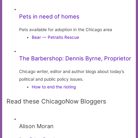
Pets in need of homes
Pets available for adoption in the Chicago area
Bear — Petraits Rescue
The Barbershop: Dennis Byrne, Proprietor
Chicago writer, editor and author blogs about today’s
political and public policy issues.
How to end the rioting
Read these ChicagoNow Bloggers
Alison Moran