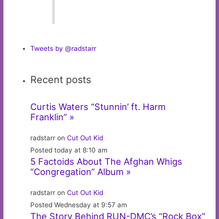
Tweets by @radstarr
Recent posts
Curtis Waters “Stunnin’ ft. Harm
Franklin” »
radstarr on
Cut Out Kid
Posted today at 8:10 am
5 Factoids About The Afghan Whigs
“Congregation” Album »
radstarr on
Cut Out Kid
Posted Wednesday at 9:57 am
The Story Behind RUN-DMC’s “Rock Box”