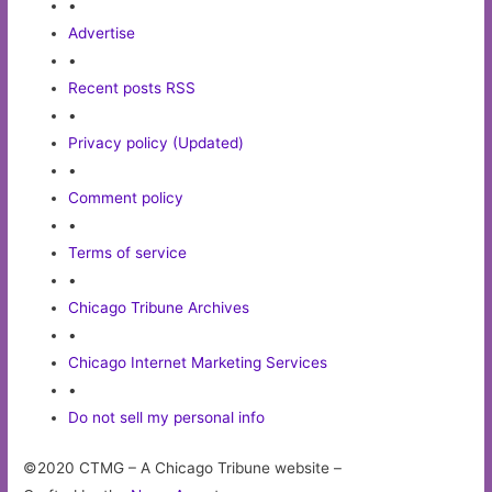
•
Advertise
•
Recent posts RSS
•
Privacy policy (Updated)
•
Comment policy
•
Terms of service
•
Chicago Tribune Archives
•
Chicago Internet Marketing Services
•
Do not sell my personal info
©2020 CTMG – A Chicago Tribune website –