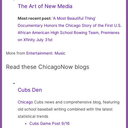
The Art of New Media
Most recent post:
‘A Most Beautiful Thing’
Documentary Honors the Chicago Story of the First U.S.
African American High School Rowing Team, Premieres
on Xfinity July 31st
More from
Entertainment: Music
Read these ChicagoNow blogs
Cubs Den
Chicago
Cubs news and comprehensive blog, featuring
old school baseball writing combined with the latest
statistical trends
Cubs Game Post 9/16