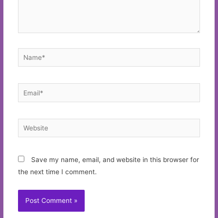
Name*
Email*
Website
Save my name, email, and website in this browser for
the next time I comment.