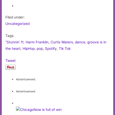
Filed under:
Uncategorized
Tags:
“Stunnin’ ft. Harm Franklin
,
Curtis Waters
,
dance
,
groove is in
the heart
,
HipHop
,
pop
,
Spotify
,
Tik Tok
Tweet
Advertisement:
Advertisement: