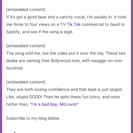
[embedded content]
If it’s got a good beat and a catchy vocal, I’m usually in. It took
me three to four views on a TV
Tik Tok
commercial to head to
Spotify, and see if the song is legit.
[embedded content]
The song sold me, but the video put it over the top. These two
dudes are owning their Bollywood look, with s
wagga-on-one-
hundred
.
[embedded content]
They are both oozing confidence and that beat is just stupid.
Like, stupid GOOD! Then he spits these fun lyrics, and none
hotter than,
“I’m a bad boy, McLovin!”
Subscribe to my blog below.