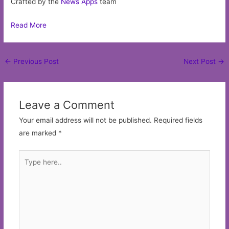
Crafted by the
News Apps
team
Read More
Post
←
Previous Post
Next Post
→
navigation
Leave a Comment
Your email address will not be published.
Required fields
are marked
*
Type
here..