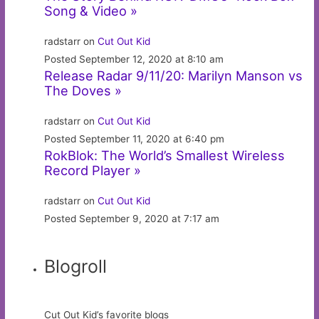
Song & Video »
radstarr on
Cut Out Kid
Posted September 12, 2020 at 8:10 am
Release Radar 9/11/20: Marilyn Manson vs
The Doves »
radstarr on
Cut Out Kid
Posted September 11, 2020 at 6:40 pm
RokBlok: The World’s Smallest Wireless
Record Player »
radstarr on
Cut Out Kid
Posted September 9, 2020 at 7:17 am
Blogroll
Cut Out Kid’s favorite blogs