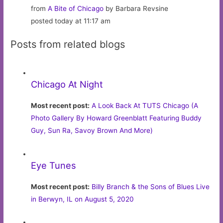
from
A Bite of Chicago
by Barbara Revsine
posted today at 11:17 am
Posts from related blogs
Chicago At Night
Most recent post:
A Look Back At TUTS Chicago (A
Photo Gallery By Howard Greenblatt Featuring Buddy
Guy, Sun Ra, Savoy Brown And More)
Eye Tunes
Most recent post:
Billy Branch & the Sons of Blues Live
in Berwyn, IL on August 5, 2020