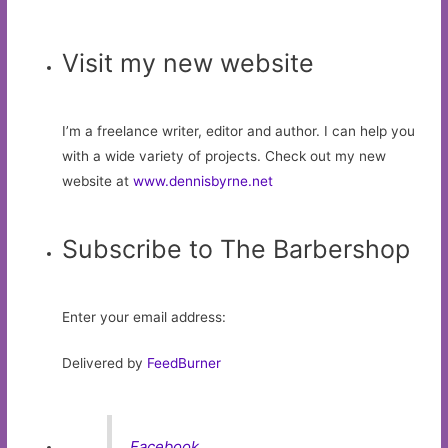
Visit my new website
I’m a freelance writer, editor and author. I can help you
with a wide variety of projects. Check out my new
website at
www.dennisbyrne.net
Subscribe to The Barbershop
Enter your email address:
Delivered by
FeedBurner
Facebook