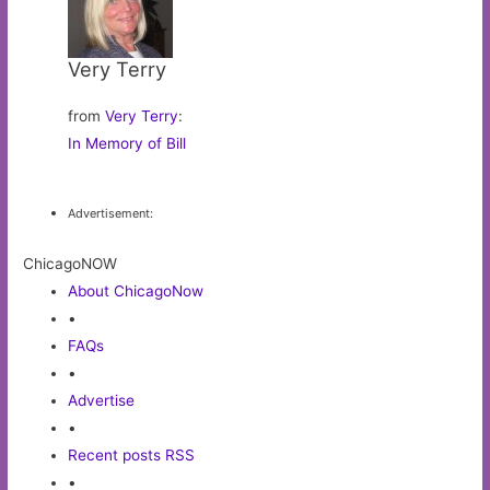
Very Terry
from
Very Terry
:
In Memory of Bill
Advertisement:
ChicagoNOW
About ChicagoNow
•
FAQs
•
Advertise
•
Recent posts RSS
•