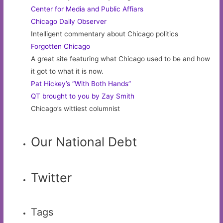
Center for Media and Public Affiars
Chicago Daily Observer
Intelligent commentary about Chicago politics
Forgotten Chicago
A great site featuring what Chicago used to be and how
it got to what it is now.
Pat Hickey’s “With Both Hands”
QT brought to you by Zay Smith
Chicago’s wittiest columnist
Our National Debt
Twitter
Tags