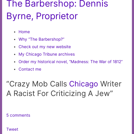
The Barbershop: Dennis
Byrne, Proprietor
Home
Why “The Barbershop?”
Check out my new website
My Chicago Tribune archives
Order my historical novel, “Madness: The War of 1812”
Contact me
“Crazy Mob Calls
Chicago
Writer
A Racist For Criticizing A Jew”
5 comments
Tweet