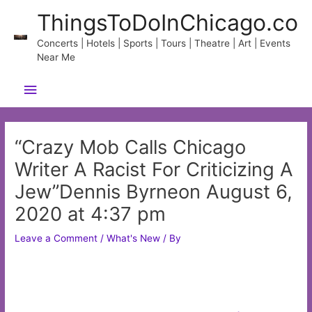
Skip
ThingsToDoInChicago.co
to
content
Concerts | Hotels | Sports | Tours | Theatre | Art | Events
Near Me
Main
Menu
“Crazy Mob Calls Chicago
Writer A Racist For Criticizing A
Jew”Dennis Byrneon August 6,
2020 at 4:37 pm
Leave a Comment
/
What's New
/ By