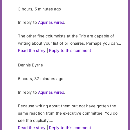
3 hours, 5 minutes ago
In reply to
Aquinas wired
:
The other fine columnists at the Trib are capable of
writing about your list of billionaires. Perhaps you can…
Read the story
|
Reply to this comment
Dennis Byrne
5 hours, 37 minutes ago
In reply to
Aquinas wired
:
Because writing about them out not have gotten the
same reaction from the executive committee. You do
see the duplicity,…
Read the story
|
Reply to this comment