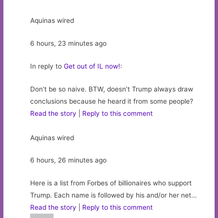
Aquinas wired
6 hours, 23 minutes ago
In reply to
Get out of IL now!
:
Don’t be so naive. BTW, doesn’t Trump always draw
conclusions because he heard it from some people?
Read the story
|
Reply to this comment
Aquinas wired
6 hours, 26 minutes ago
Here is a list from Forbes of billionaires who support
Trump. Each name is followed by his and/or her net…
Read the story
|
Reply to this comment