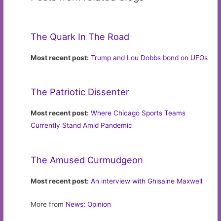
The Quark In The Road
Most recent post:
Trump and Lou Dobbs bond on UFOs
The Patriotic Dissenter
Most recent post:
Where Chicago Sports Teams
Currently Stand Amid Pandemic
The Amused Curmudgeon
Most recent post:
An interview with Ghisaine Maxwell
More from
News: Opinion