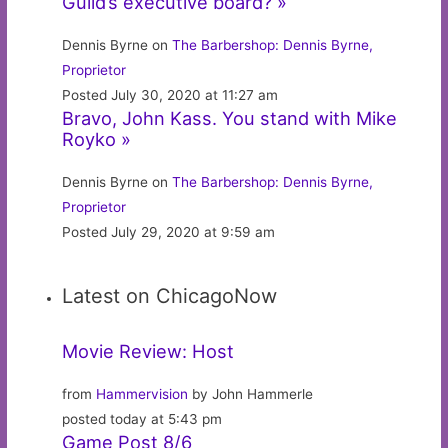
Guild’s executive board? »
Dennis Byrne on
The Barbershop: Dennis Byrne,
Proprietor
Posted July 30, 2020 at 11:27 am
Bravo, John Kass. You stand with Mike
Royko »
Dennis Byrne on
The Barbershop: Dennis Byrne,
Proprietor
Posted July 29, 2020 at 9:59 am
Latest on ChicagoNow
Movie Review: Host
from
Hammervision
by John Hammerle
posted today at 5:43 pm
Game Post 8/6