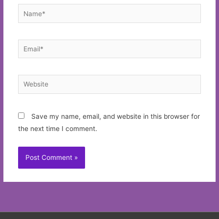
Name*
Email*
Website
Save my name, email, and website in this browser for
the next time I comment.