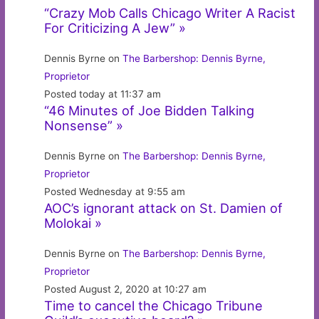
“Crazy Mob Calls Chicago Writer A Racist
For Criticizing A Jew” »
Dennis Byrne on
The Barbershop: Dennis Byrne,
Proprietor
Posted today at 11:37 am
“46 Minutes of Joe Bidden Talking
Nonsense” »
Dennis Byrne on
The Barbershop: Dennis Byrne,
Proprietor
Posted Wednesday at 9:55 am
AOC’s ignorant attack on St. Damien of
Molokai »
Dennis Byrne on
The Barbershop: Dennis Byrne,
Proprietor
Posted August 2, 2020 at 10:27 am
Time to cancel the Chicago Tribune