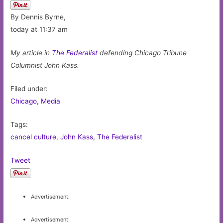
By Dennis Byrne,
today at 11:37 am
My article in
The Federalist
defending Chicago Tribune
Columnist John Kass.
Filed under:
Chicago
,
Media
Tags:
cancel culture
,
John Kass
,
The Federalist
Tweet
Advertisement:
Advertisement: