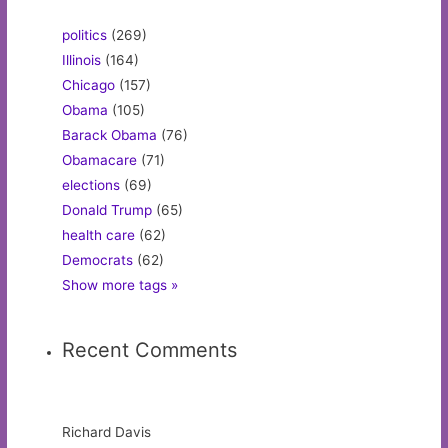
politics
(269)
Illinois
(164)
Chicago
(157)
Obama
(105)
Barack Obama
(76)
Obamacare
(71)
elections
(69)
Donald Trump
(65)
health care
(62)
Democrats
(62)
Show more tags »
Recent Comments
Richard Davis