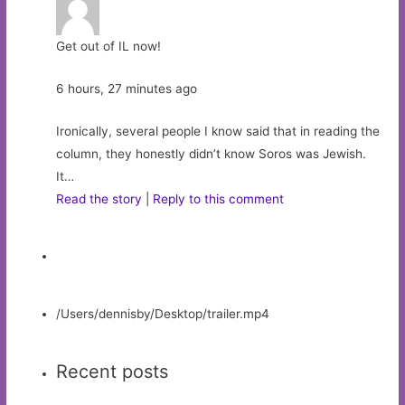
Get out of IL now!
6 hours, 27 minutes ago
Ironically, several people I know said that in reading the
column, they honestly didn’t know Soros was Jewish.
It…
Read the story
|
Reply to this comment
/Users/dennisby/Desktop/trailer.mp4
Recent posts