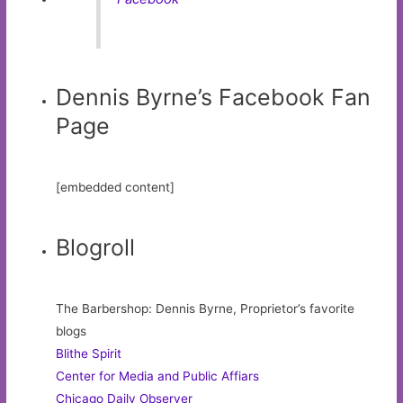
Dennis Byrne’s Facebook Fan
Page
[embedded content]
Blogroll
The Barbershop: Dennis Byrne, Proprietor’s favorite
blogs
Blithe Spirit
Center for Media and Public Affiars
Chicago Daily Observer