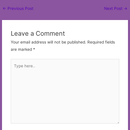
Post
←
Previous Post
Next Post
→
navigation
Leave a Comment
Your email address will not be published.
Required fields
are marked
*
Type
here..