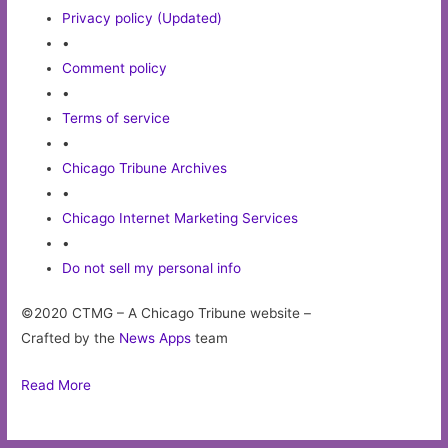
Privacy policy (Updated)
•
Comment policy
•
Terms of service
•
Chicago Tribune Archives
•
Chicago Internet Marketing Services
•
Do not sell my personal info
©2020 CTMG – A Chicago Tribune website –
Crafted by the
News Apps
team
Read More