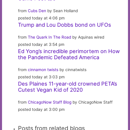
from
Cubs Den
by Sean Holland
posted today at 4:06 pm
Trump and Lou Dobbs bond on UFOs
from
The Quark In The Road
by Aquinas wired
posted today at 3:54 pm
Ed Yong’s incredible perimortem on How
the Pandemic Defeated America
from
cinnamon twists
by cinnatwists
posted today at 3:03 pm
Des Plaines 11-year-old crowned PETA’s
Cutest Vegan Kid of 2020
from
ChicagoNow Staff Blog
by ChicagoNow Staff
posted today at 3:00 pm
Posts from related blogs