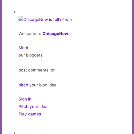
Welcome to
ChicagoNow
.
Meet
our bloggers,
post
comments, or
pitch
your blog idea.
Sign in
Pitch your idea
Play games