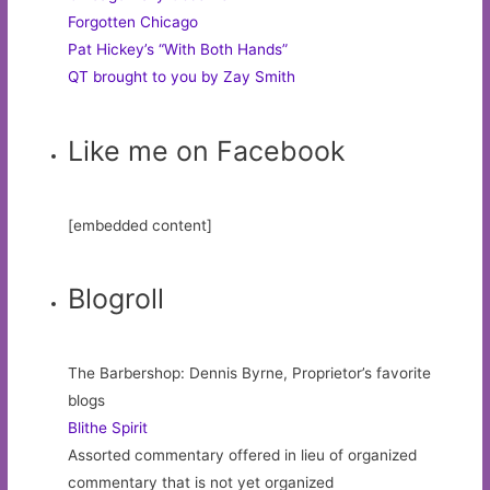
Forgotten Chicago
Pat Hickey’s “With Both Hands”
QT brought to you by Zay Smith
Like me on Facebook
[embedded content]
Blogroll
The Barbershop: Dennis Byrne, Proprietor’s favorite
blogs
Blithe Spirit
Assorted commentary offered in lieu of organized
commentary that is not yet organized