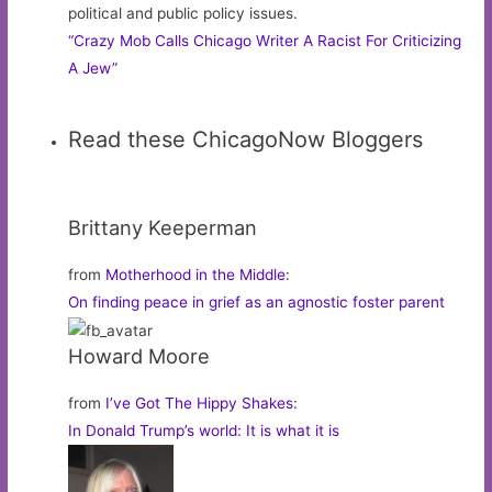
political and public policy issues.
“Crazy Mob Calls Chicago Writer A Racist For Criticizing
A Jew”
Read these ChicagoNow Bloggers
Brittany Keeperman
from
Motherhood in the Middle
:
On finding peace in grief as an agnostic foster parent
Howard Moore
from
I’ve Got The Hippy Shakes
:
In Donald Trump’s world: It is what it is