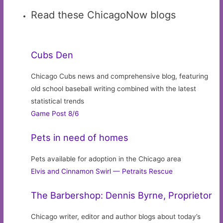
Read these ChicagoNow blogs
Cubs Den
Chicago Cubs news and comprehensive blog, featuring
old school baseball writing combined with the latest
statistical trends
Game Post 8/6
Pets in need of homes
Pets available for adoption in the Chicago area
Elvis and Cinnamon Swirl — Petraits Rescue
The Barbershop: Dennis Byrne, Proprietor
Chicago writer, editor and author blogs about today’s