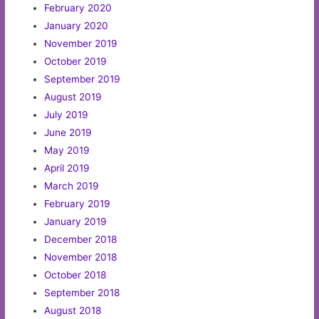
February 2020
January 2020
November 2019
October 2019
September 2019
August 2019
July 2019
June 2019
May 2019
April 2019
March 2019
February 2019
January 2019
December 2018
November 2018
October 2018
September 2018
August 2018