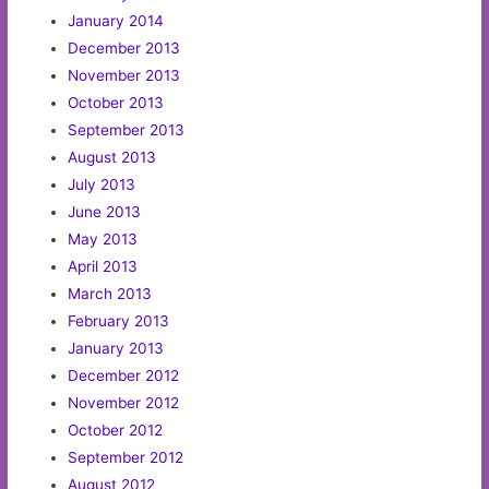
January 2014
December 2013
November 2013
October 2013
September 2013
August 2013
July 2013
June 2013
May 2013
April 2013
March 2013
February 2013
January 2013
December 2012
November 2012
October 2012
September 2012
August 2012