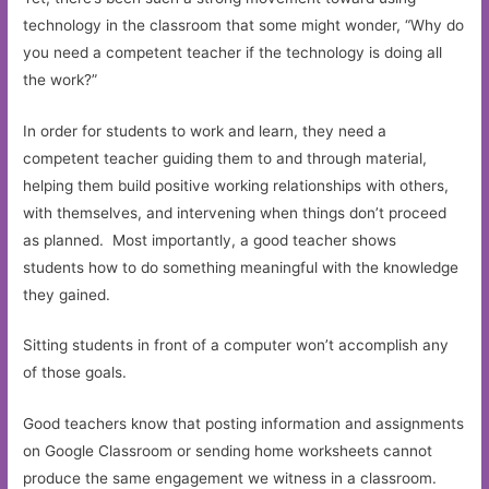
technology in the classroom that some might wonder, “Why do
you need a competent teacher if the technology is doing all
the work?”
In order for students to work and learn, they need a
competent teacher guiding them to and through material,
helping them build positive working relationships with others,
with themselves, and intervening when things don’t proceed
as planned. Most importantly, a good teacher shows
students how to do something meaningful with the knowledge
they gained.
Sitting students in front of a computer won’t accomplish any
of those goals.
Good teachers know that posting information and assignments
on Google Classroom or sending home worksheets cannot
produce the same engagement we witness in a classroom.