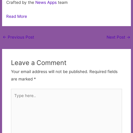
Crafted by the
News Apps
team
Read More
Post
←
Previous Post
Next Post
→
navigation
Leave a Comment
Your email address will not be published.
Required fields
are marked
*
Type
here..