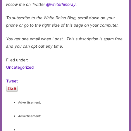
Follow me on Twitter
@whiterhinoray
.
To subscribe to the White Rhino Blog, scroll down on your
phone or go to the right side of this page on your computer.
You get one email when I post. This subscription is spam free
and you can opt out any time.
Filed under:
Uncategorized
Tweet
Advertisement:
Advertisement: