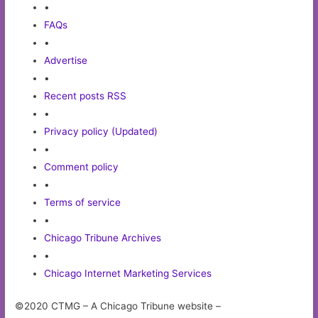
•
FAQs
•
Advertise
•
Recent posts RSS
•
Privacy policy (Updated)
•
Comment policy
•
Terms of service
•
Chicago Tribune Archives
•
Chicago Internet Marketing Services
©2020 CTMG – A Chicago Tribune website –