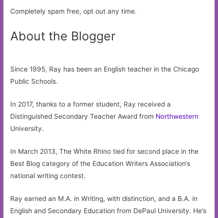
Completely spam free, opt out any time.
About the Blogger
Since 1995, Ray has been an English teacher in the Chicago
Public Schools.
In 2017, thanks to a former student, Ray received a
Distinguished Secondary Teacher Award from
Northwestern
University.
In March 2013, The White Rhino tied for second place in the
Best Blog category of the Education Writers Association’s
national writing contest.
Ray earned an M.A. in Writing, with distinction, and a B.A. in
English and Secondary Education from DePaul University. He’s