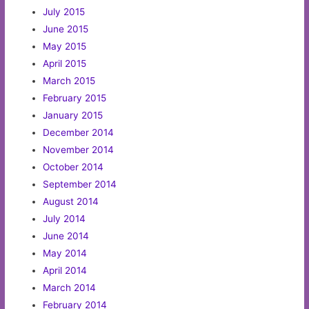
July 2015
June 2015
May 2015
April 2015
March 2015
February 2015
January 2015
December 2014
November 2014
October 2014
September 2014
August 2014
July 2014
June 2014
May 2014
April 2014
March 2014
February 2014