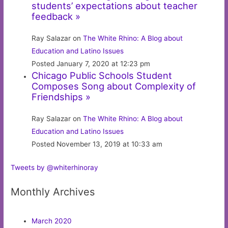
students’ expectations about teacher
feedback »
Ray Salazar on
The White Rhino: A Blog about
Education and Latino Issues
Posted January 7, 2020 at 12:23 pm
Chicago Public Schools Student
Composes Song about Complexity of
Friendships »
Ray Salazar on
The White Rhino: A Blog about
Education and Latino Issues
Posted November 13, 2019 at 10:33 am
Tweets by @whiterhinoray
Monthly Archives
March 2020