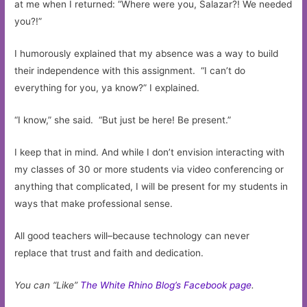
at me when I returned: “Where were you, Salazar?! We needed
you?!”
I humorously explained that my absence was a way to build
their independence with this assignment. “I can’t do
everything for you, ya know?” I explained.
“I know,” she said. “But just be here! Be present.”
I keep that in mind. And while I don’t envision interacting with
my classes of 30 or more students via video conferencing or
anything that complicated, I will be present for my students in
ways that make professional sense.
All good teachers will–because technology can never
replace that trust and faith and dedication.
You can “Like”
The White Rhino Blog’s Facebook page
.