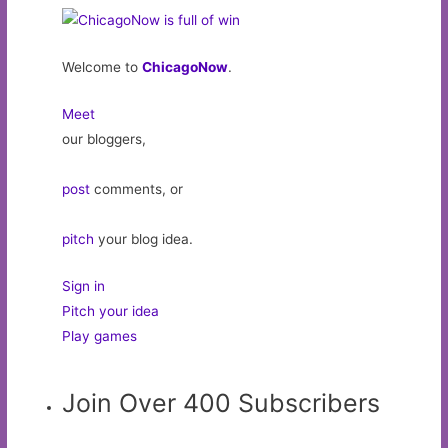
Welcome to
ChicagoNow
.
Meet
our bloggers,
post
comments, or
pitch
your blog idea.
Sign in
Pitch your idea
Play games
Join Over 400 Subscribers