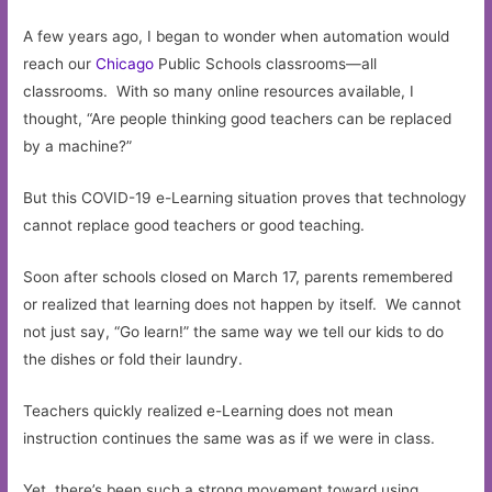
A few years ago, I began to wonder when automation would
reach our
Chicago
Public Schools classrooms—all
classrooms. With so many online resources available, I
thought, “Are people thinking good teachers can be replaced
by a machine?”
But this COVID-19 e-Learning situation proves that technology
cannot replace good teachers or good teaching.
Soon after schools closed on March 17, parents remembered
or realized that learning does not happen by itself. We cannot
not just say, “Go learn!” the same way we tell our kids to do
the dishes or fold their laundry.
Teachers quickly realized e-Learning does not mean
instruction continues the same was as if we were in class.
Yet, there’s been such a strong movement toward using