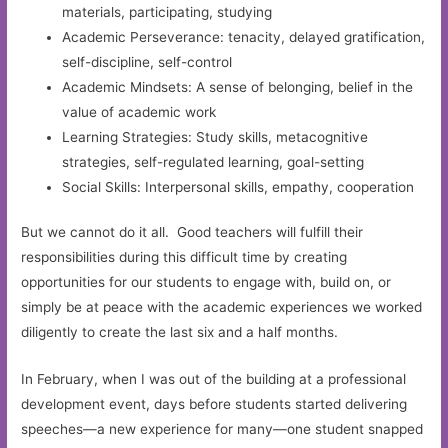
materials, participating, studying
Academic Perseverance: tenacity, delayed gratification,
self-discipline, self-control
Academic Mindsets: A sense of belonging, belief in the
value of academic work
Learning Strategies: Study skills, metacognitive
strategies, self-regulated learning, goal-setting
Social Skills: Interpersonal skills, empathy, cooperation
But we cannot do it all. Good teachers will fulfill their
responsibilities during this difficult time by creating
opportunities for our students to engage with, build on, or
simply be at peace with the academic experiences we worked
diligently to create the last six and a half months.
In February, when I was out of the building at a professional
development event, days before students started delivering
speeches—a new experience for many—one student snapped