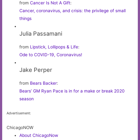
from
Cancer Is Not A Gift
:
Cancer, coronavirus, and crisis: the privilege of small
things
Julia Passamani
from
Lipstick, Lollipops & Life
:
Ode to COVID-19, Coronavirus!
Jake Perper
from
Bears Backer
:
Bears’ GM Ryan Pace is in for a make or break 2020
season
Advertisement:
ChicagoNOW
About ChicagoNow