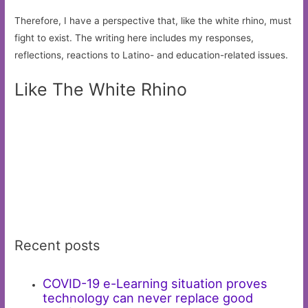
Therefore, I have a perspective that, like the white rhino, must
fight to exist. The writing here includes my responses,
reflections, reactions to Latino- and education-related issues.
Like The White Rhino
Recent posts
COVID-19 e-Learning situation proves
technology can never replace good