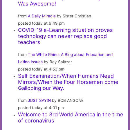
Was Awesome!
from
A Daily Miracle
by Sister Christian
posted today at 6:49 pm
COVID-19 e-Learning situation proves
technology can never replace good
teachers
from
The White Rhino: A Blog about Education and
Latino Issues
by Ray Salazar
posted today at 4:53 pm
Self Examination/When Humans Need
Mirrors/When the Four Horsemen come
Galloping our Way.
from
JUST SAYIN
by BOB ANGONE
posted today at 4:01 pm
Welcome to 3rd World America in the time
of coronavirus