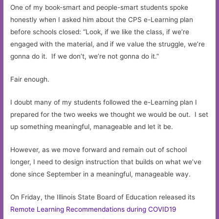
One of my book-smart and people-smart students spoke
honestly when I asked him about the CPS e-Learning plan
before schools closed: “Look, if we like the class, if we’re
engaged with the material, and if we value the struggle, we’re
gonna do it. If we don’t, we’re not gonna do it.”
Fair enough.
I doubt many of my students followed the e-Learning plan I
prepared for the two weeks we thought we would be out. I set
up something meaningful, manageable and let it be.
However, as we move forward and remain out of school
longer, I need to design instruction that builds on what we’ve
done since September in a meaningful, manageable way.
On Friday, the Illinois State Board of Education released its
Remote Learning Recommendations during COVID19