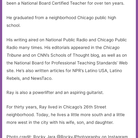
been a National Board Certified Teacher for over ten years.
He graduated from a neighborhood Chicago public high
school.
His writing aired on National Public Radio and Chicago Public
Radio many times. His editorials appeared in the
Chicago
Tribune
and on CNN’s Schools of Thought blog, as well as on
the National Board for Professional Teaching Standards’ Web
site. He’s also written articles for NPR’s Latino USA, Latino
Rebels, and NewsTaco.
Ray is also a powerlifter and an aspiring guitarist.
For thirty years, Ray lived in Chicago’s 26th Street
neighborhood. Today, he lives a little more south and a little
more west in the city with his wife, son, and daughter.
Photo credit: Rocky Jara @RockyJPhotography on Instagram