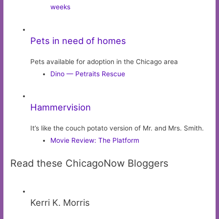
weeks
Pets in need of homes
Pets available for adoption in the Chicago area
Dino — Petraits Rescue
Hammervision
It’s like the couch potato version of Mr. and Mrs. Smith.
Movie Review: The Platform
Read these ChicagoNow Bloggers
Kerri K. Morris