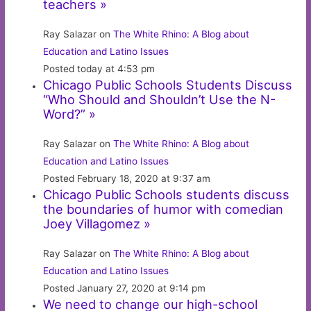
teachers »
Ray Salazar on
The White Rhino: A Blog about
Education and Latino Issues
Posted today at 4:53 pm
Chicago Public Schools Students Discuss
“Who Should and Shouldn’t Use the N-
Word?” »
Ray Salazar on
The White Rhino: A Blog about
Education and Latino Issues
Posted February 18, 2020 at 9:37 am
Chicago Public Schools students discuss
the boundaries of humor with comedian
Joey Villagomez »
Ray Salazar on
The White Rhino: A Blog about
Education and Latino Issues
Posted January 27, 2020 at 9:14 pm
We need to change our high-school