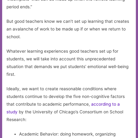
period ends.”
But good teachers know we can’t set up learning that creates
an avalanche of work to be made up if or when we return to
school.
Whatever learning experiences good teachers set up for
students, we will take into account this unprecedented
situation that demands we put students’ emotional well-being
first.
Ideally, we want to create reasonable conditions where
students continue to develop the five non-cognitive factors
that contribute to academic performance,
according to a
study
by the University of Chicago’s Consortium on School
Research:
Academic Behavior: doing homework, organizing