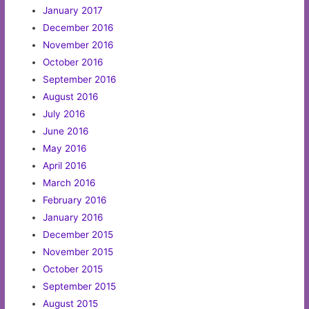
January 2017
December 2016
November 2016
October 2016
September 2016
August 2016
July 2016
June 2016
May 2016
April 2016
March 2016
February 2016
January 2016
December 2015
November 2015
October 2015
September 2015
August 2015