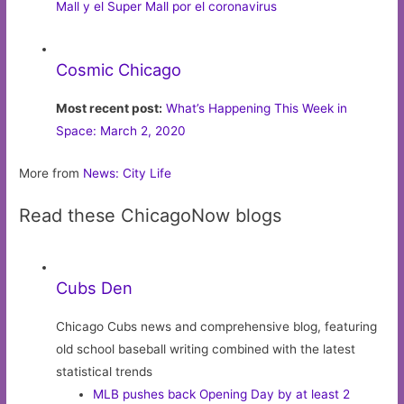
Mall y el Super Mall por el coronavirus
Cosmic Chicago
Most recent post:
What’s Happening This Week in
Space: March 2, 2020
More from
News: City Life
Read these ChicagoNow blogs
Cubs Den
Chicago Cubs news and comprehensive blog, featuring
old school baseball writing combined with the latest
statistical trends
MLB pushes back Opening Day by at least 2