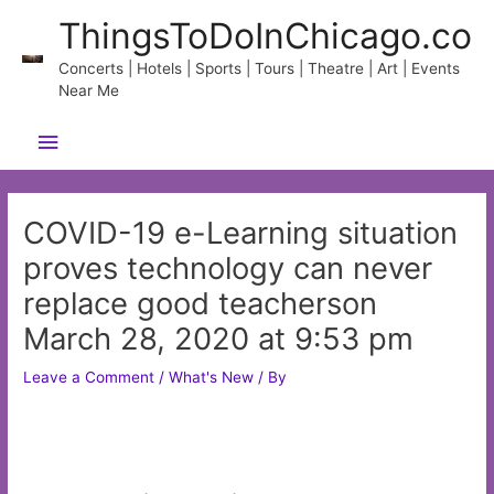
Skip
ThingsToDoInChicago.co
to
content
Concerts | Hotels | Sports | Tours | Theatre | Art | Events
Near Me
Main
Menu
COVID-19 e-Learning situation
proves technology can never
replace good teacherson
March 28, 2020 at 9:53 pm
Leave a Comment
/
What's New
/ By