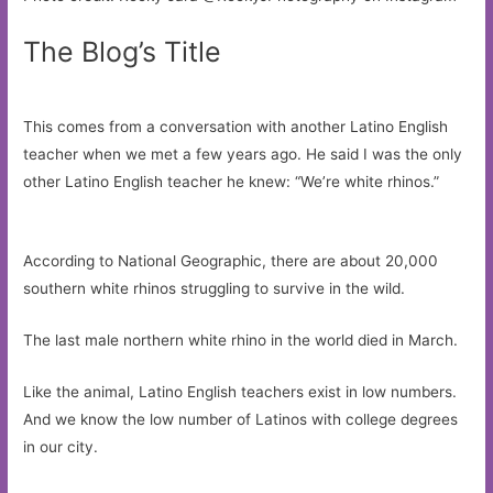
The Blog’s Title
This comes from a conversation with another Latino English
teacher when we met a few years ago. He said I was the only
other Latino English teacher he knew: “We’re white rhinos.”
According to National Geographic, there are about 20,000
southern white rhinos struggling to survive in the wild.
The last male northern white rhino in the world died in March.
Like the animal, Latino English teachers exist in low numbers.
And we know the low number of Latinos with college degrees
in our city.