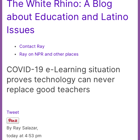
The White Rhino: A Blog
about Education and Latino
Issues
Contact Ray
Ray on NPR and other places
COVID-19 e-Learning situation
proves technology can never
replace good teachers
Tweet
By Ray Salazar,
today at 4:53 pm