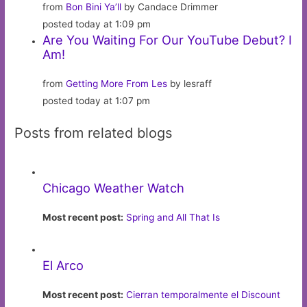
from
Bon Bini Ya’ll
by Candace Drimmer
posted today at 1:09 pm
Are You Waiting For Our YouTube Debut? I
Am!
from
Getting More From Les
by lesraff
posted today at 1:07 pm
Posts from related blogs
Chicago Weather Watch
Most recent post:
Spring and All That Is
El Arco
Most recent post:
Cierran temporalmente el Discount