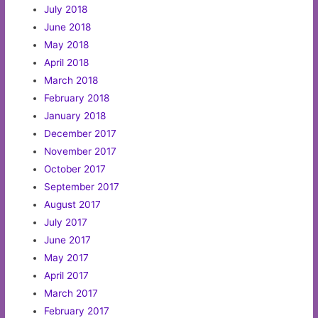
July 2018
June 2018
May 2018
April 2018
March 2018
February 2018
January 2018
December 2017
November 2017
October 2017
September 2017
August 2017
July 2017
June 2017
May 2017
April 2017
March 2017
February 2017