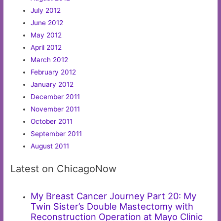
July 2012
June 2012
May 2012
April 2012
March 2012
February 2012
January 2012
December 2011
November 2011
October 2011
September 2011
August 2011
Latest on ChicagoNow
My Breast Cancer Journey Part 20: My
Twin Sister’s Double Mastectomy with
Reconstruction Operation at Mayo Clinic