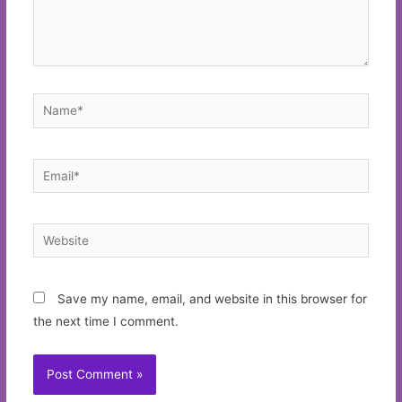
Name*
Email*
Website
Save my name, email, and website in this browser for
the next time I comment.