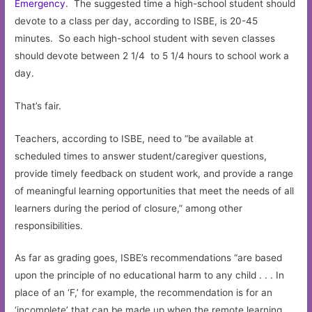
Emergency
. The suggested time a high-school student should
devote to a class per day, according to ISBE, is 20-45
minutes. So each high-school student with seven classes
should devote between 2 1/4 to 5 1/4 hours to school work a
day.
That’s fair.
Teachers, according to ISBE, need to “be available at
scheduled times to answer student/caregiver questions,
provide timely feedback on student work, and provide a range
of meaningful learning opportunities that meet the needs of all
learners during the period of closure,” among other
responsibilities.
As far as grading goes, ISBE’s recommendations “are based
upon the principle of no educational harm to any child . . . In
place of an ‘F,’ for example, the recommendation is for an
‘incomplete’ that can be made up when the remote learning