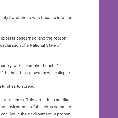
mately 5% of those who become infected
he experts concerned, and the reason
declaration of a National State of
ountry, with a combined total of
of the health care system will collapse.
rtunities to spread.
ent research. This virus does not like
 the environment of this virus seems to
can live in the environment in proper