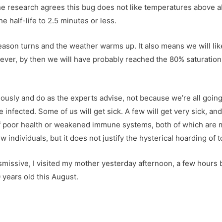
 the research agrees this bug does not like temperatures above 
e half-life to 2.5 minutes or less.
 season turns and the weather warms up. It also means we will l
ever, by then we will have probably reached the 80% saturation 
ously and do as the experts advise, not because we’re all going
 infected. Some of us will get sick. A few will get very sick, an
 of poor health or weakened immune systems, both of which are 
 individuals, but it does not justify the hysterical hoarding of t
ismissive, I visited my mother yesterday afternoon, a few hour
 years old this August.