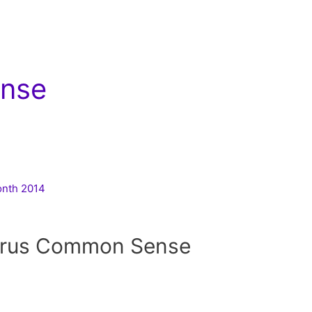
nse
Month 2014
irus Common Sense