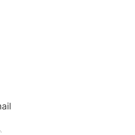
ail
.