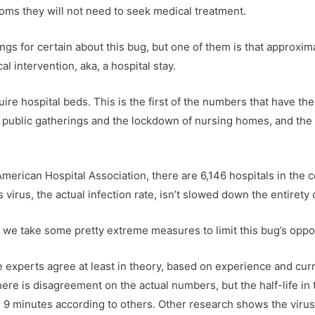
ms they will not need to seek medical treatment.
s for certain about this bug, but one of them is that approxi
l intervention, aka, a hospital stay.
ire hospital beds. This is the first of the numbers that have t
of public gatherings and the lockdown of nursing homes, and the 
merican Hospital Association, there are 6,146 hospitals in the c
s virus, the actual infection rate, isn’t slowed down the entirety 
t we take some pretty extreme measures to limit this bug’s oppo
 experts agree at least in theory, based on experience and curr
here is disagreement on the actual numbers, but the half-life in
9 minutes according to others. Other research shows the virus 