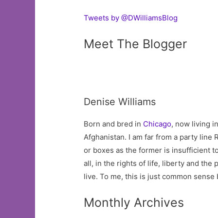
Tweets by @DWilliamsBlog
Meet The Blogger
Denise Williams
Born and bred in
Chicago
, now living 
Afghanistan. I am far from a party line R
or boxes as the former is insufficient t
all, in the rights of life, liberty and 
live. To me, this is just common sense
Monthly Archives