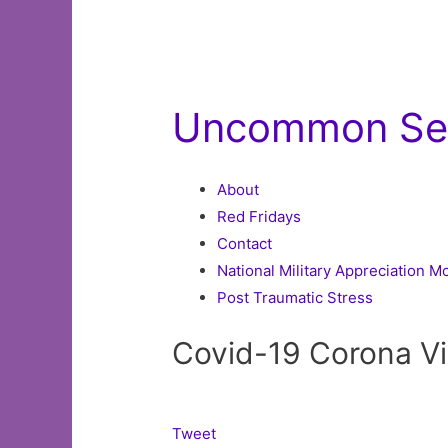
Uncommon Se
About
Red Fridays
Contact
National Military Appreciation 
Post Traumatic Stress
Covid-19 Corona V
Tweet