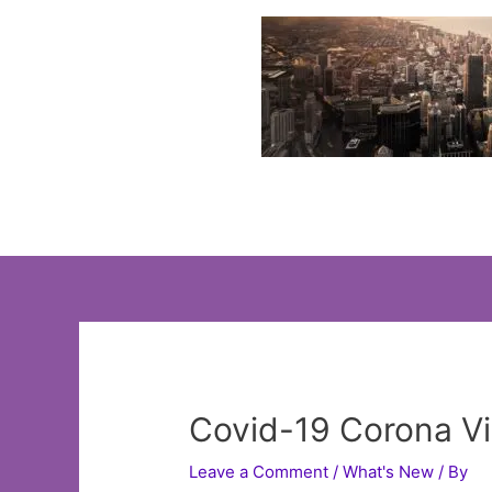
Skip
to
content
Covid-19 Corona V
Leave a Comment
/
What's New
/ By