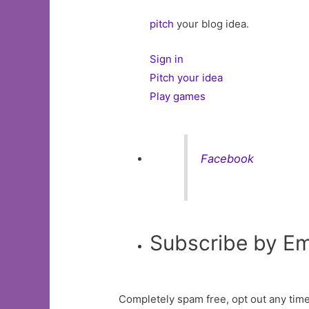
pitch
your blog idea.
Sign in
Pitch your idea
Play games
Facebook
Subscribe by Em
Completely spam free, opt out any time