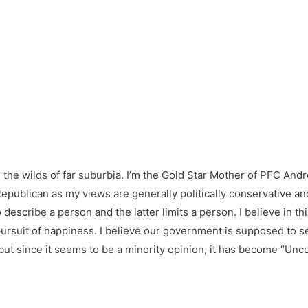
in the wilds of far suburbia. I’m the Gold Star Mother of PFC And
epublican as my views are generally politically conservative and b
o describe a person and the latter limits a person. I believe in t
the pursuit of happiness. I believe our government is supposed to 
 but since it seems to be a minority opinion, it has become “U