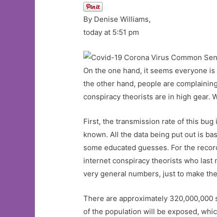
By Denise Williams,
today at 5:51 pm
On the one hand, it seems everyone is c
the other hand, people are complaining 
conspiracy theorists are in high gear. 
First, the transmission rate of this bu
known. All the data being put out is ba
some educated guesses. For the record
internet conspiracy theorists who last 
very general numbers, just to make the
There are approximately 320,000,000 sou
of the population will be exposed, w