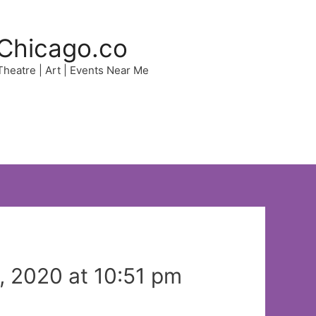
Chicago.co
 Theatre | Art | Events Near Me
 2020 at 10:51 pm