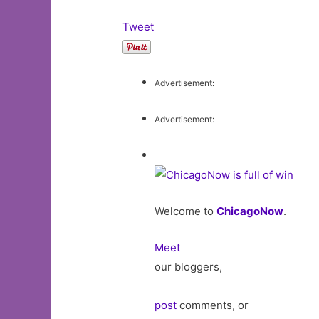
Tweet
Advertisement:
Advertisement:
Welcome to
ChicagoNow
.
Meet
our bloggers,
post
comments, or