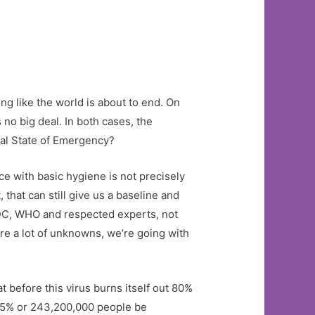
ing like the world is about to end. On
 no big deal. In both cases, the
onal State of Emergency?
ice with basic hygiene is not precisely
that can still give us a baseline and
DC, WHO and respected experts, not
are a lot of unknowns, we’re going with
t before this virus burns itself out 80%
 95% or 243,200,000 people be