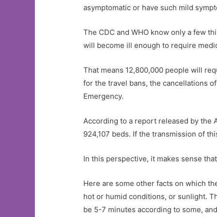
asymptomatic or have such mild sympto
The CDC and WHO know only a few thing
will become ill enough to require medica
That means 12,800,000 people will requ
for the travel bans, the cancellations 
Emergency.
According to a report released by the A
924,107 beds. If the transmission of thi
In this perspective, it makes sense tha
Here are some other facts on which the
hot or humid conditions, or sunlight. T
be 5-7 minutes according to some, and 