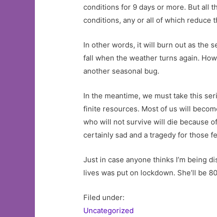
conditions for 9 days or more. But all
conditions, any or all of which reduce th
In other words, it will burn out as the
fall when the weather turns again. How
another seasonal bug.
In the meantime, we must take this seri
finite resources. Most of us will become
who will not survive will die because
certainly sad and a tragedy for those few
Just in case anyone thinks I’m being d
lives was put on lockdown. She’ll be 80
Filed under:
Uncategorized