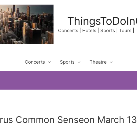
ThingsToDoIn
Concerts | Hotels | Sports | Tours |
Concerts
Sports
Theatre
irus Common Senseon March 13,