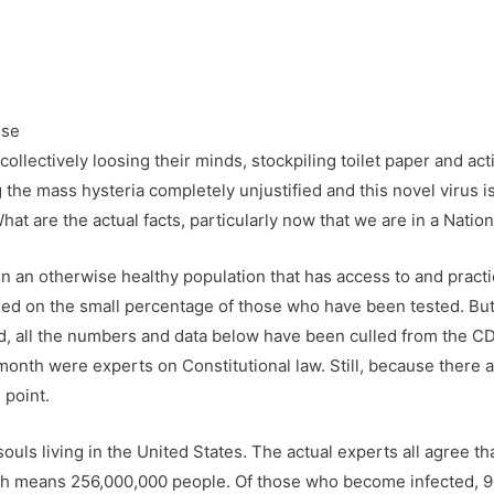
ollectively loosing their minds, stockpiling toilet paper and act
the mass hysteria completely unjustified and this novel virus is
What are the actual facts, particularly now that we are in a Nati
g in an otherwise healthy population that has access to and pract
sed on the small percentage of those who have been tested. But, 
, all the numbers and data below have been culled from the C
month were experts on Constitutional law. Still, because there 
 point.
ls living in the United States. The actual experts all agree tha
hich means 256,000,000 people. Of those who become infected,