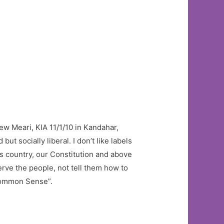
rew Meari, KIA 11/1/10 in Kandahar,
ut socially liberal. I don’t like labels
his country, our Constitution and above
serve the people, not tell them how to
ncommon Sense”.