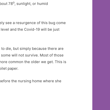
o
about 78
, sunlight, or humid
ikely see a resurgence of this bug come
level and the Covid-19 will be just
 to die, but simply because there are
d some will not survive. Most of those
more common the older we get. This is
oilet paper.
s before the nursing home where she