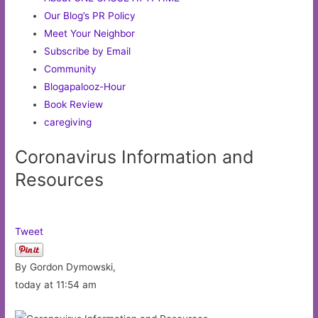
Our Blog’s PR Policy
Meet Your Neighbor
Subscribe by Email
Community
Blogapalooz-Hour
Book Review
caregiving
Coronavirus Information and
Resources
Tweet
By Gordon Dymowski,
today at 11:54 am