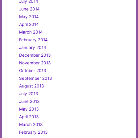
July 2014
June 2014
May 2014
April 2014
March 2014
February 2014
January 2014
December 2013
November 2013
October 2013
September 2013
August 2013
July 2013
June 2013
May 2013
April 2013
March 2013
February 2013