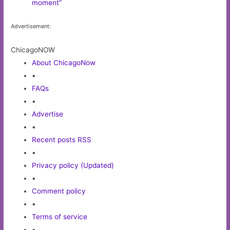
moment”
Advertisement:
ChicagoNOW
About ChicagoNow
•
FAQs
•
Advertise
•
Recent posts RSS
•
Privacy policy (Updated)
•
Comment policy
•
Terms of service
•