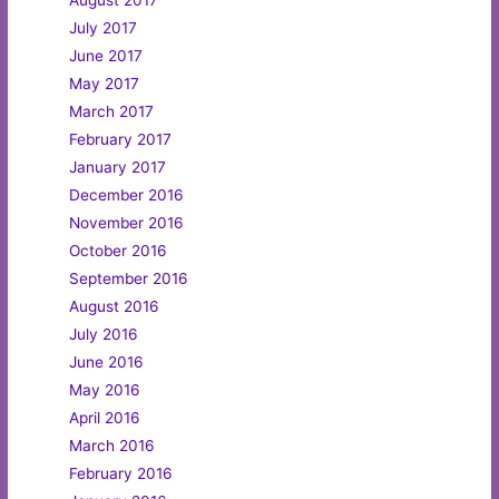
July 2017
June 2017
May 2017
March 2017
February 2017
January 2017
December 2016
November 2016
October 2016
September 2016
August 2016
July 2016
June 2016
May 2016
April 2016
March 2016
February 2016