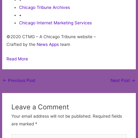
Chicago Tribune Archives
•
Chicago Internet Marketing Services
©2020 CTMG – A Chicago Tribune website –
Crafted by the
News Apps
team
Read More
Post
←
Previous Post
Next Post
→
navigation
Leave a Comment
Your email address will not be published.
Required fields
are marked
*
Type