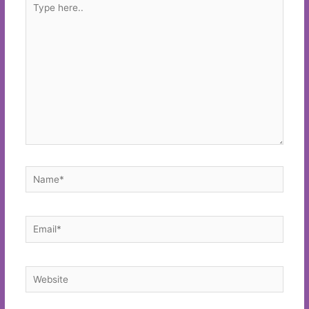
here..
Name*
Email*
Website