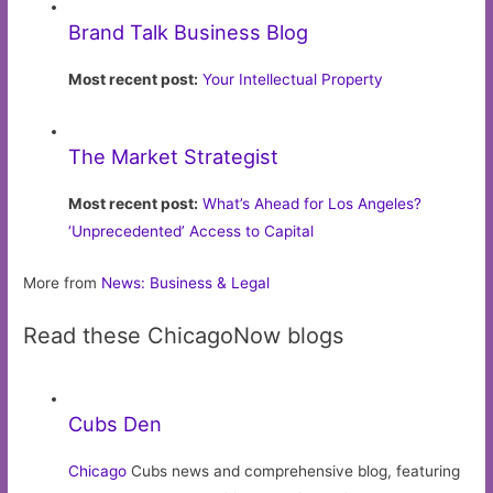
Brand Talk Business Blog
Most recent post:
Your Intellectual Property
The Market Strategist
Most recent post:
What’s Ahead for Los Angeles?
‘Unprecedented’ Access to Capital
More from
News: Business & Legal
Read these ChicagoNow blogs
Cubs Den
Chicago
Cubs news and comprehensive blog, featuring