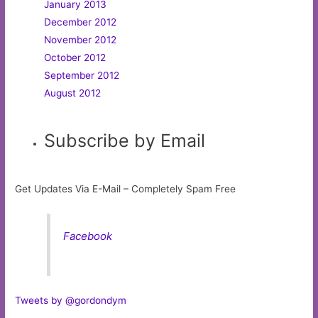
January 2013
December 2012
November 2012
October 2012
September 2012
August 2012
Subscribe by Email
Get Updates Via E-Mail – Completely Spam Free
Facebook
Tweets by @gordondym