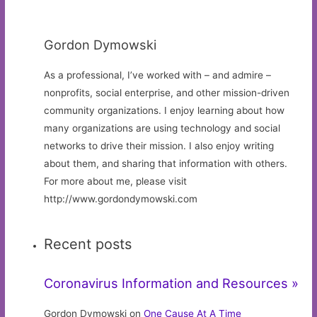
Gordon Dymowski
As a professional, I’ve worked with – and admire –
nonprofits, social enterprise, and other mission-driven
community organizations. I enjoy learning about how
many organizations are using technology and social
networks to drive their mission. I also enjoy writing
about them, and sharing that information with others.
For more about me, please visit
http://www.gordondymowski.com
Recent posts
Coronavirus Information and Resources »
Gordon Dymowski on
One Cause At A Time