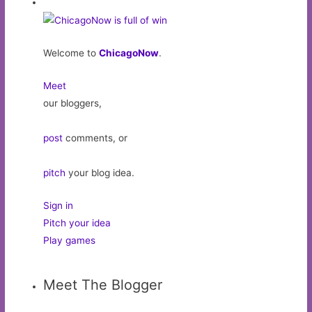
Welcome to
ChicagoNow
.
Meet
our bloggers,
post
comments, or
pitch
your blog idea.
Sign in
Pitch your idea
Play games
Meet The Blogger