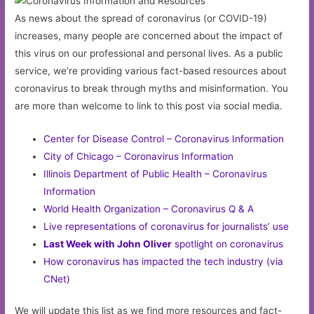
As news about the spread of coronavirus (or COVID-19)
increases, many people are concerned about the impact of
this virus on our professional and personal lives. As a public
service, we’re providing various fact-based resources about
coronavirus to break through myths and misinformation. You
are more than welcome to link to this post via social media.
Center for Disease Control – Coronavirus Information
City of Chicago – Coronavirus Information
Illinois Department of Public Health – Coronavirus
Information
World Health Organization – Coronavirus Q & A
Live representations of coronavirus for journalists’ use
Last Week with John Oliver
spotlight on coronavirus
How coronavirus has impacted the tech industry (via
CNet)
We will update this list as we find more resources and fact-