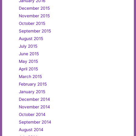
January 2016
December 2015
November 2015
October 2015
September 2015
August 2015
July 2015
June 2015
May 2015
April 2015
March 2015
February 2015
January 2015
December 2014
November 2014
October 2014
September 2014
August 2014