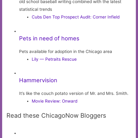
old school baseball writing combined with the latest
statistical trends
Cubs Den Top Prospect Audit: Corner Infield
Pets in need of homes
Pets available for adoption in the Chicago area
Lily — Petraits Rescue
Hammervision
It’s like the couch potato version of Mr. and Mrs. Smith.
Movie Review: Onward
Read these ChicagoNow Bloggers