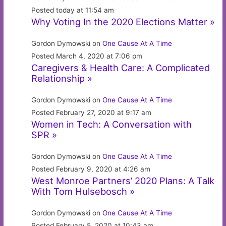
Posted today at 11:54 am
Why Voting In the 2020 Elections Matter »
Gordon Dymowski on
One Cause At A Time
Posted March 4, 2020 at 7:06 pm
Caregivers & Health Care: A Complicated
Relationship »
Gordon Dymowski on
One Cause At A Time
Posted February 27, 2020 at 9:17 am
Women in Tech: A Conversation with
SPR »
Gordon Dymowski on
One Cause At A Time
Posted February 9, 2020 at 4:26 am
West Monroe Partners’ 2020 Plans: A Talk
With Tom Hulsebosch »
Gordon Dymowski on
One Cause At A Time
Posted February 5, 2020 at 10:43 am