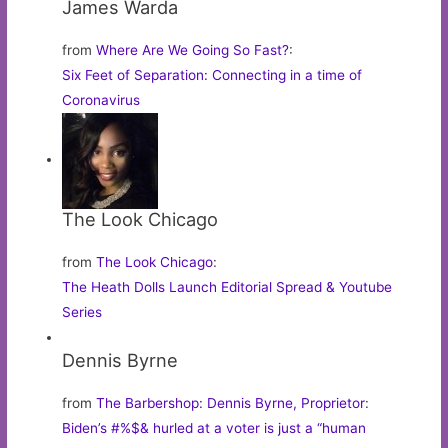
James Warda
from
Where Are We Going So Fast?
:
Six Feet of Separation: Connecting in a time of
Coronavirus
The Look Chicago
from
The Look Chicago
:
The Heath Dolls Launch Editorial Spread & Youtube
Series
Dennis Byrne
from
The Barbershop: Dennis Byrne, Proprietor
:
Biden’s #%$& hurled at a voter is just a “human