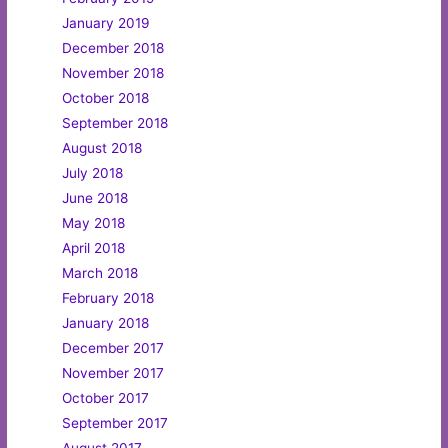
January 2019
December 2018
November 2018
October 2018
September 2018
August 2018
July 2018
June 2018
May 2018
April 2018
March 2018
February 2018
January 2018
December 2017
November 2017
October 2017
September 2017
August 2017