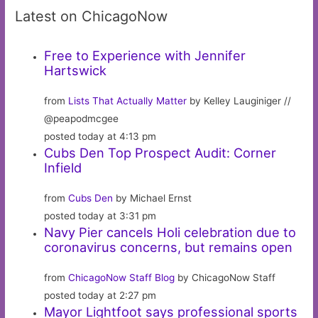
Latest on ChicagoNow
Free to Experience with Jennifer
Hartswick
from
Lists That Actually Matter
by Kelley Lauginiger //
@peapodmcgee
posted today at 4:13 pm
Cubs Den Top Prospect Audit: Corner
Infield
from
Cubs Den
by Michael Ernst
posted today at 3:31 pm
Navy Pier cancels Holi celebration due to
coronavirus concerns, but remains open
from
ChicagoNow Staff Blog
by ChicagoNow Staff
posted today at 2:27 pm
Mayor Lightfoot says professional sports