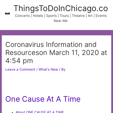
Skip
ThingsToDoInChicago.co
to
content
Concerts | Hotels | Sports | Tours | Theatre | Art | Events
Near Me
Coronavirus Information and
Resourceson March 11, 2020 at
4:54 pm
Leave a Comment
/
What's New
/ By
One Cause At A Time
About ONE CAUSE AT A TIME