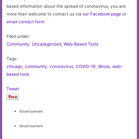
based information about the spread of coronavirus; you are
more than welcome to contact us via
our Facebook page
or
email contact form
.
Filed under:
Community
,
Uncategorized
,
Web-Based Tools
Tags:
chicago
,
community
,
coronavirus
,
COVID-19
,
illinois
,
web-
based tools
Tweet
Advertisement:
Advertisement: