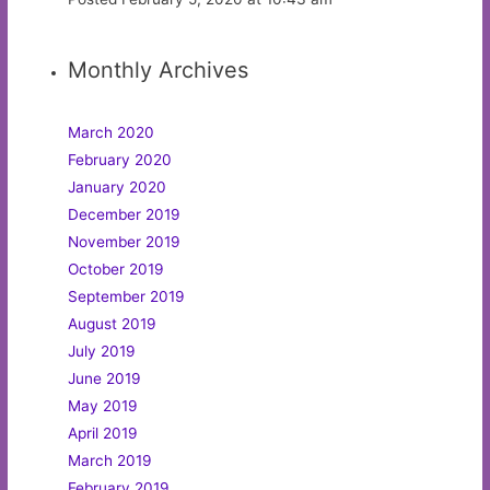
Monthly Archives
March 2020
February 2020
January 2020
December 2019
November 2019
October 2019
September 2019
August 2019
July 2019
June 2019
May 2019
April 2019
March 2019
February 2019