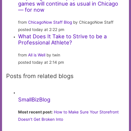
games will continue as usual in Chicago
— for now
from
ChicagoNow Staff Blog
by ChicagoNow Staff
posted today at 2:22 pm
What Does It Take to Strive to be a
Professional Athlete?
from
All is Well
by twin
posted today at 2:14 pm
Posts from related blogs
SmallBizBlog
Most recent post:
How to Make Sure Your Storefront
Doesn’t Get Broken Into