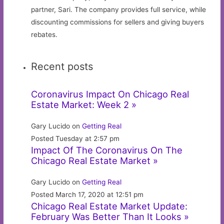
partner, Sari. The company provides full service, while
discounting commissions for sellers and giving buyers
rebates.
Recent posts
Coronavirus Impact On Chicago Real
Estate Market: Week 2 »
Gary Lucido on
Getting Real
Posted Tuesday at 2:57 pm
Impact Of The Coronavirus On The
Chicago Real Estate Market »
Gary Lucido on
Getting Real
Posted March 17, 2020 at 12:51 pm
Chicago Real Estate Market Update:
February Was Better Than It Looks »