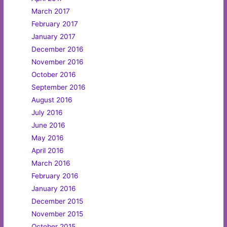
March 2017
February 2017
January 2017
December 2016
November 2016
October 2016
September 2016
August 2016
July 2016
June 2016
May 2016
April 2016
March 2016
February 2016
January 2016
December 2015
November 2015
October 2015