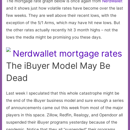
The mortgage rate graph below is once again from
NerdWallet
and it shows just how volatile rates have become over the last
few weeks. They are well above their recent lows, with the
exception of the 5/1 Arms, which may have hit new lows. But
the other rates actually recently hit 3 month highs – not the
lows the media might be promising you these days.
The iBuyer Model May Be
Dead
Last week I speculated that this whole catastrophe might be
the end of the iBuyer business model and sure enough a series
of announcements came out this week from most of the major
players in this space. Zillow, Redfin, Realogy, and Opendoor all
suspended their iBuyer programs yesterday because of the
pandemic. Notice that they all “suspended” their programs