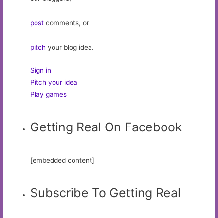
post
comments, or
pitch
your blog idea.
Sign in
Pitch your idea
Play games
Getting Real On Facebook
[embedded content]
Subscribe To Getting Real