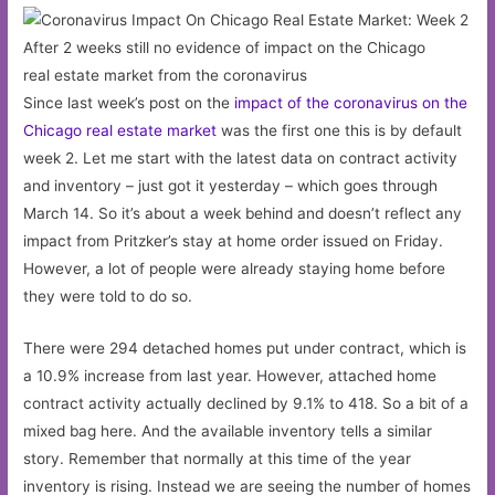
After 2 weeks still no evidence of impact on the Chicago
real estate market from the coronavirus
Since last week’s post on the
impact of the coronavirus on the
Chicago real estate market
was the first one this is by default
week 2. Let me start with the latest data on contract activity
and inventory – just got it yesterday – which goes through
March 14. So it’s about a week behind and doesn’t reflect any
impact from Pritzker’s stay at home order issued on Friday.
However, a lot of people were already staying home before
they were told to do so.
There were 294 detached homes put under contract, which is
a 10.9% increase from last year. However, attached home
contract activity actually declined by 9.1% to 418. So a bit of a
mixed bag here. And the available inventory tells a similar
story. Remember that normally at this time of the year
inventory is rising. Instead we are seeing the number of homes