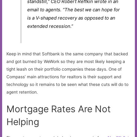
standstill,” CEO Robert Reffkin wrote in an
email to agents. “The best we can hope for
is a V-shaped recovery as opposed to an
extended recession.”
Keep in mind that Softbank is the same company that backed
and got burned by WeWork so they are most likely keeping a
tight leash on their portfolio companies these days. One of
Compass’ main attractions for realtors is their support and
technology so it remains to be seen what these cuts will do to
agent retention.
Mortgage Rates Are Not
Helping