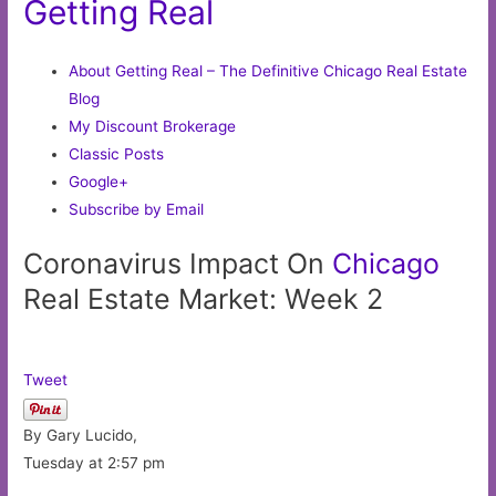
Getting Real
About Getting Real – The Definitive Chicago Real Estate
Blog
My Discount Brokerage
Classic Posts
Google+
Subscribe by Email
Coronavirus Impact On
Chicago
Real Estate Market: Week 2
Tweet
By Gary Lucido,
Tuesday at 2:57 pm