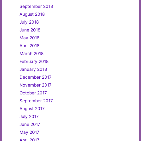
September 2018
August 2018
July 2018
June 2018
May 2018
April 2018
March 2018
February 2018
January 2018
December 2017
November 2017
October 2017
September 2017
August 2017
July 2017
June 2017
May 2017
April 2017