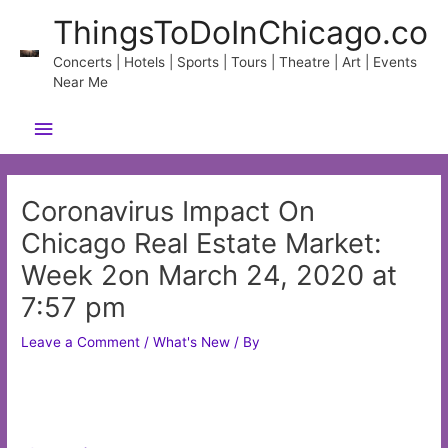
Skip
ThingsToDoInChicago.co
to
content
Concerts | Hotels | Sports | Tours | Theatre | Art | Events
Near Me
Main
Menu
Coronavirus Impact On
Chicago Real Estate Market:
Week 2on March 24, 2020 at
7:57 pm
Leave a Comment
/
What's New
/ By