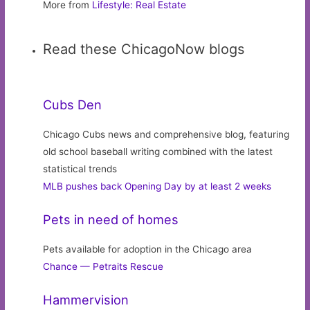
More from
Lifestyle: Real Estate
Read these ChicagoNow blogs
Cubs Den
Chicago Cubs news and comprehensive blog, featuring
old school baseball writing combined with the latest
statistical trends
MLB pushes back Opening Day by at least 2 weeks
Pets in need of homes
Pets available for adoption in the Chicago area
Chance — Petraits Rescue
Hammervision