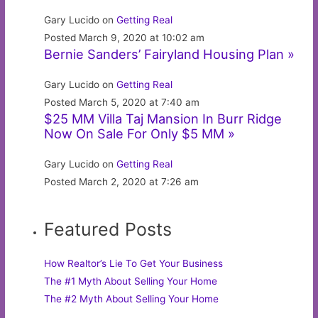
Gary Lucido on
Getting Real
Posted March 9, 2020 at 10:02 am
Bernie Sanders’ Fairyland Housing Plan »
Gary Lucido on
Getting Real
Posted March 5, 2020 at 7:40 am
$25 MM Villa Taj Mansion In Burr Ridge
Now On Sale For Only $5 MM »
Gary Lucido on
Getting Real
Posted March 2, 2020 at 7:26 am
Featured Posts
How Realtor’s Lie To Get Your Business
The #1 Myth About Selling Your Home
The #2 Myth About Selling Your Home