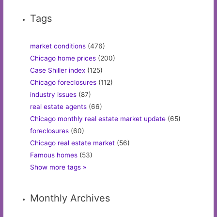
Tags
market conditions
(476)
Chicago home prices
(200)
Case Shiller index
(125)
Chicago foreclosures
(112)
industry issues
(87)
real estate agents
(66)
Chicago monthly real estate market update
(65)
foreclosures
(60)
Chicago real estate market
(56)
Famous homes
(53)
Show more tags »
Monthly Archives