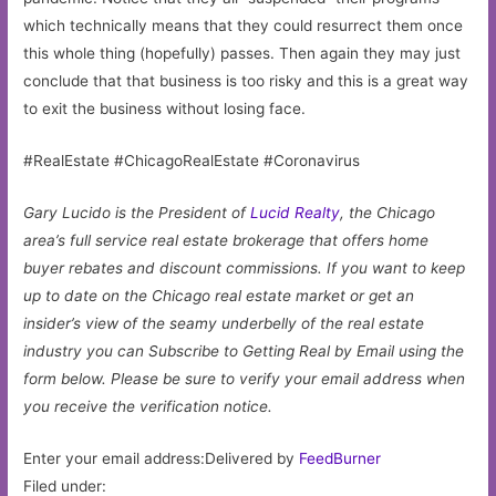
which technically means that they could resurrect them once
this whole thing (hopefully) passes. Then again they may just
conclude that that business is too risky and this is a great way
to exit the business without losing face.
#RealEstate #ChicagoRealEstate #Coronavirus
Gary Lucido is the President of
Lucid Realty
, the Chicago
area’s full service real estate brokerage that offers home
buyer rebates and discount commissions. If you want to keep
up to date on the Chicago real estate market or get an
insider’s view of the seamy underbelly of the real estate
industry you can Subscribe to Getting Real by Email using the
form below.
Please be sure to verify your email address when
you receive the verification notice.
Enter your email address:Delivered by
FeedBurner
Filed under: