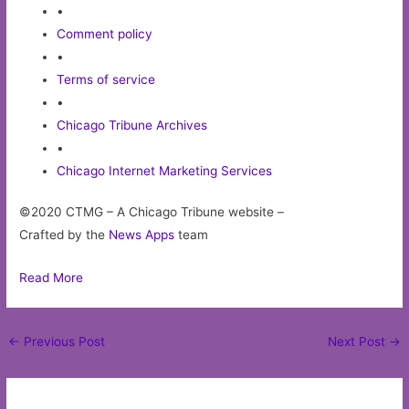
•
Comment policy
•
Terms of service
•
Chicago Tribune Archives
•
Chicago Internet Marketing Services
©2020 CTMG – A Chicago Tribune website –
Crafted by the
News Apps
team
Read More
Post
←
Previous Post
Next Post
→
navigation