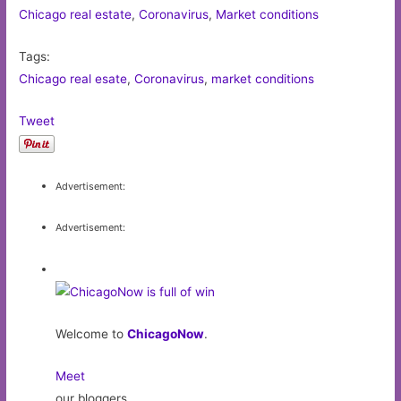
Chicago real estate
,
Coronavirus
,
Market conditions
Tags:
Chicago real esate
,
Coronavirus
,
market conditions
Tweet
Advertisement:
Advertisement:
Welcome to
ChicagoNow
.
Meet
our bloggers,