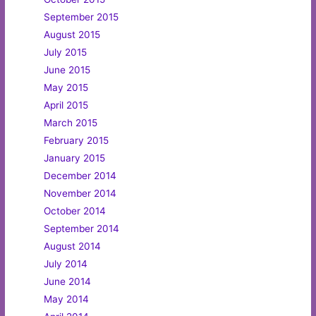
September 2015
August 2015
July 2015
June 2015
May 2015
April 2015
March 2015
February 2015
January 2015
December 2014
November 2014
October 2014
September 2014
August 2014
July 2014
June 2014
May 2014