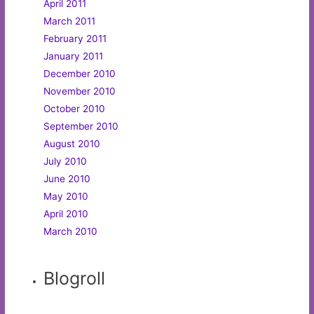
April 2011
March 2011
February 2011
January 2011
December 2010
November 2010
October 2010
September 2010
August 2010
July 2010
June 2010
May 2010
April 2010
March 2010
Blogroll