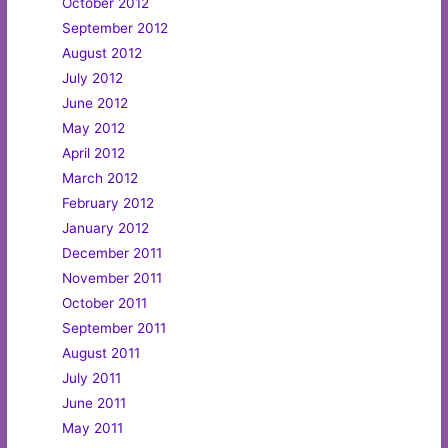
October 2012
September 2012
August 2012
July 2012
June 2012
May 2012
April 2012
March 2012
February 2012
January 2012
December 2011
November 2011
October 2011
September 2011
August 2011
July 2011
June 2011
May 2011