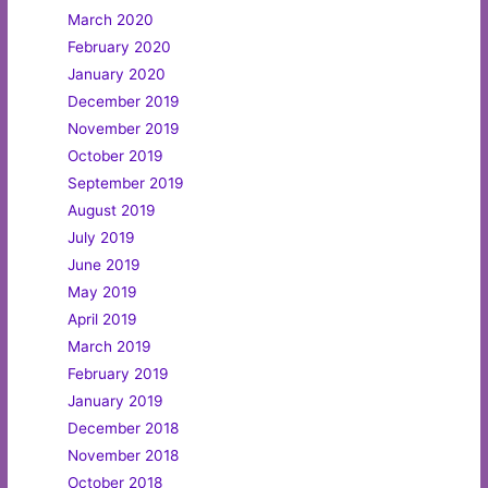
March 2020
February 2020
January 2020
December 2019
November 2019
October 2019
September 2019
August 2019
July 2019
June 2019
May 2019
April 2019
March 2019
February 2019
January 2019
December 2018
November 2018
October 2018