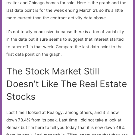
realtor and Chicago homes for sale. Here is the graph and the
last data point is for the week ending March 21, so it’s a little
more current than the contract activity data above.
It’s not totally conclusive because there is a ton of variability
in the data but it sure seems to suggest that interest started
to taper off in that week. Compare the last data point to the
first data point on the graph.
The Stock Market Still
Doesn’t Like The Real Estate
Stocks
Last time I looked at Realogy, among others, and it is now
down 78.4% from its peak. Last time I did not take a look at
Remax but I’m here to tell you today that it is now down 49%