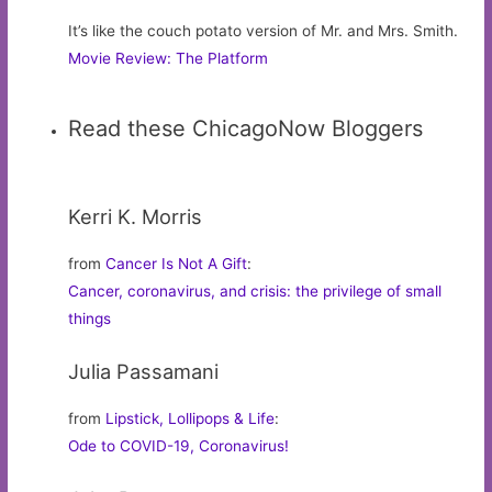
It’s like the couch potato version of Mr. and Mrs. Smith.
Movie Review: The Platform
Read these ChicagoNow Bloggers
Kerri K. Morris
from
Cancer Is Not A Gift
:
Cancer, coronavirus, and crisis: the privilege of small
things
Julia Passamani
from
Lipstick, Lollipops & Life
:
Ode to COVID-19, Coronavirus!