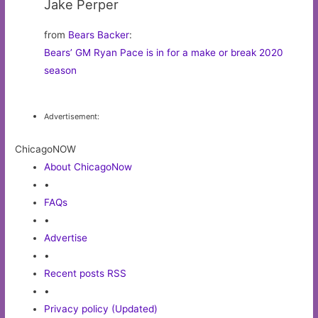
Jake Perper
from
Bears Backer
:
Bears’ GM Ryan Pace is in for a make or break 2020
season
Advertisement:
ChicagoNOW
About ChicagoNow
•
FAQs
•
Advertise
•
Recent posts RSS
•
Privacy policy (Updated)