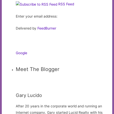
RSS Feed
Enter your email address:
Delivered by
FeedBurner
Google
Meet The Blogger
Gary Lucido
After 20 years in the corporate world and running an
Internet company, Gary started Lucid Realty with his