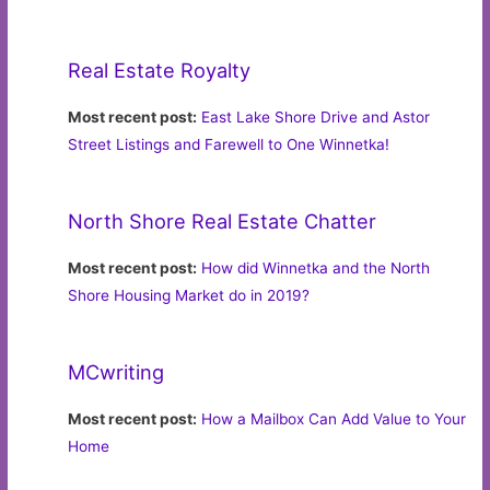
Real Estate Royalty
Most recent post:
East Lake Shore Drive and Astor
Street Listings and Farewell to One Winnetka!
North Shore Real Estate Chatter
Most recent post:
How did Winnetka and the North
Shore Housing Market do in 2019?
MCwriting
Most recent post:
How a Mailbox Can Add Value to Your
Home