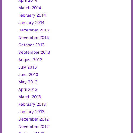
April 2014
March 2014
February 2014
January 2014
December 2013
November 2013
October 2013
September 2013
August 2013
July 2013
June 2013
May 2013
April 2013
March 2013
February 2013
January 2013
December 2012
November 2012