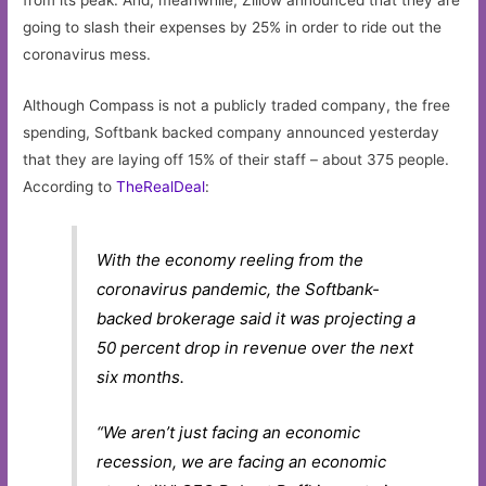
from its peak. And, meanwhile, Zillow announced that they are
going to slash their expenses by 25% in order to ride out the
coronavirus mess.
Although Compass is not a publicly traded company, the free
spending, Softbank backed company announced yesterday
that they are laying off 15% of their staff – about 375 people.
According to
TheRealDeal
:
With the economy reeling from the
coronavirus pandemic, the Softbank-
backed brokerage said it was projecting a
50 percent drop in revenue over the next
six months.
“We aren’t just facing an economic
recession, we are facing an economic