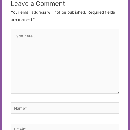
Leave a Comment
Your email address will not be published.
Required fields
are marked
*
Type
here..
Name*
Email*