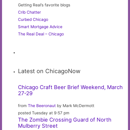
Getting Real’s favorite blogs
Crib Chatter
Curbed Chicago
Smart Mortgage Advice
The Real Deal – Chicago
Latest on ChicagoNow
Chicago Craft Beer Brief Weekend, March
27-29
from
The Beeronaut
by Mark McDermott
posted Tuesday at 9:57 pm
The Zombie Crossing Guard of North
Mulberry Street