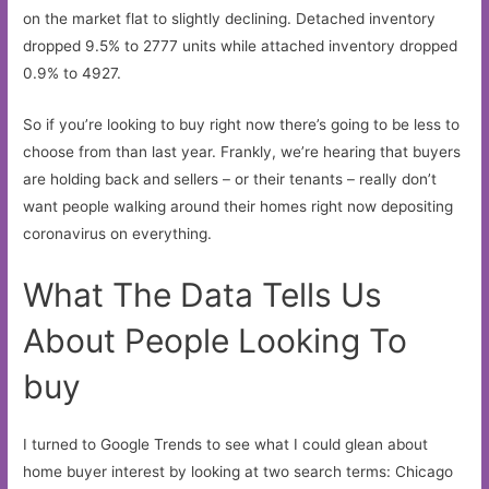
on the market flat to slightly declining. Detached inventory
dropped 9.5% to 2777 units while attached inventory dropped
0.9% to 4927.
So if you’re looking to buy right now there’s going to be less to
choose from than last year. Frankly, we’re hearing that buyers
are holding back and sellers – or their tenants – really don’t
want people walking around their homes right now depositing
coronavirus on everything.
What The Data Tells Us
About People Looking To
buy
I turned to Google Trends to see what I could glean about
home buyer interest by looking at two search terms: Chicago