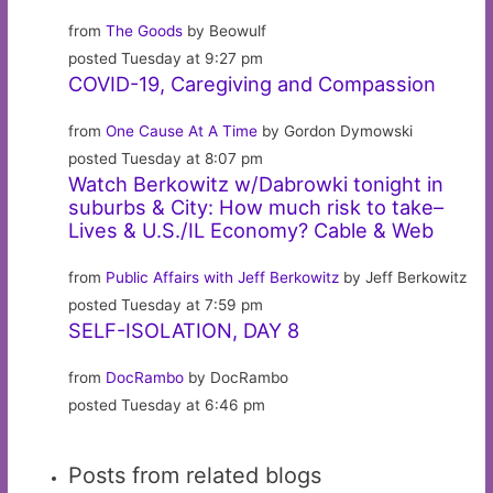
from
The Goods
by Beowulf
posted Tuesday at 9:27 pm
COVID-19, Caregiving and Compassion
from
One Cause At A Time
by Gordon Dymowski
posted Tuesday at 8:07 pm
Watch Berkowitz w/Dabrowki tonight in
suburbs & City: How much risk to take–
Lives & U.S./IL Economy? Cable & Web
from
Public Affairs with Jeff Berkowitz
by Jeff Berkowitz
posted Tuesday at 7:59 pm
SELF-ISOLATION, DAY 8
from
DocRambo
by DocRambo
posted Tuesday at 6:46 pm
Posts from related blogs