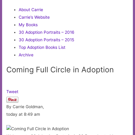
About Carrie
Carrie’s Website
My Books
30 Adoption Portraits – 2016
30 Adoption Portraits – 2015
Top Adoption Books List
Archive
Coming Full Circle in Adoption
Tweet
By Carrie Goldman,
today at 8:49 am