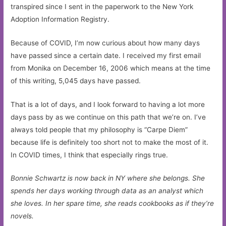
transpired since I sent in the paperwork to the New York
Adoption Information Registry.
Because of COVID, I’m now curious about how many days
have passed since a certain date. I received my first email
from Monika on December 16, 2006 which means at the time
of this writing, 5,045 days have passed.
That is a lot of days, and I look forward to having a lot more
days pass by as we continue on this path that we’re on. I’ve
always told people that my philosophy is “Carpe Diem”
because life is definitely too short not to make the most of it.
In COVID times, I think that especially rings true.
Bonnie Schwartz is now back in NY where she belongs. She
spends her days working through data as an analyst which
she loves. In her spare time, she reads cookbooks as if they’re
novels.