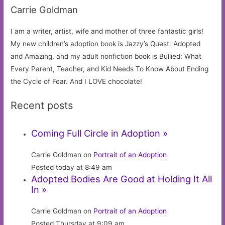
Carrie Goldman
I am a writer, artist, wife and mother of three fantastic girls!
My new children’s adoption book is Jazzy’s Quest: Adopted
and Amazing, and my adult nonfiction book is Bullied: What
Every Parent, Teacher, and Kid Needs To Know About Ending
the Cycle of Fear. And I LOVE chocolate!
Recent posts
Coming Full Circle in Adoption »
Carrie Goldman on
Portrait of an Adoption
Posted today at 8:49 am
Adopted Bodies Are Good at Holding It All
In »
Carrie Goldman on
Portrait of an Adoption
Posted Thursday at 9:09 am