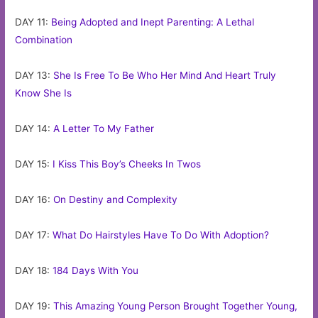
DAY 11:
Being Adopted and Inept Parenting: A Lethal
Combination
DAY 13:
She Is Free To Be Who Her Mind And Heart Truly
Know She Is
DAY 14:
A Letter To My Father
DAY 15:
I Kiss This Boy’s Cheeks In Twos
DAY 16:
On Destiny and Complexity
DAY 17:
What Do Hairstyles Have To Do With Adoption?
DAY 18:
184 Days With You
DAY 19:
This Amazing Young Person Brought Together Young,