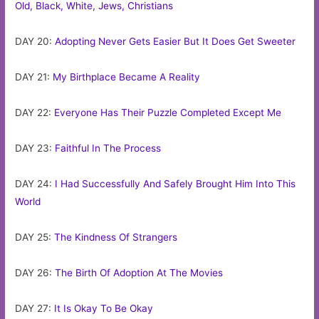
Old, Black, White, Jews, Christians
DAY 20:
Adopting Never Gets Easier But It Does Get Sweeter
DAY 21:
My Birthplace Became A Reality
DAY 22:
Everyone Has Their Puzzle Completed Except Me
DAY 23:
Faithful In The Process
DAY 24:
I Had Successfully And Safely Brought Him Into This
World
DAY 25:
The Kindness Of Strangers
DAY 26:
The Birth Of Adoption At The Movies
DAY 27:
It Is Okay To Be Okay