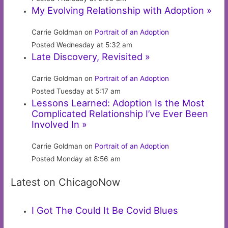
My Evolving Relationship with Adoption »
Carrie Goldman on
Portrait of an Adoption
Posted Wednesday at 5:32 am
Late Discovery, Revisited »
Carrie Goldman on
Portrait of an Adoption
Posted Tuesday at 5:17 am
Lessons Learned: Adoption Is the Most
Complicated Relationship I’ve Ever Been
Involved In »
Carrie Goldman on
Portrait of an Adoption
Posted Monday at 8:56 am
Latest on ChicagoNow
I Got The Could It Be Covid Blues