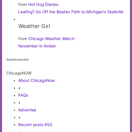
from
Hot Dog Diaries
:
Leafing? Go Off the Beaten Path to Michigan’s Skellville
Weather Girl
from
Chicago Weather Watch
:
November in Amber
Advertisement:
ChicagoNOW
About ChicagoNow
•
FAQs
•
Advertise
•
Recent posts RSS