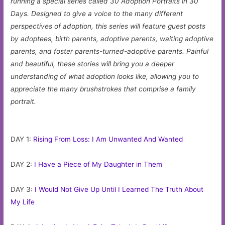
running a special series called 30 Adoption Portraits in 30
Days. Designed to give a voice to the many different
perspectives of adoption, this series will feature guest posts
by adoptees, birth parents, adoptive parents, waiting adoptive
parents, and foster parents-turned-adoptive parents. Painful
and beautiful, these stories will bring you a deeper
understanding of what adoption looks like, allowing you to
appreciate the many brushstrokes that comprise a family
portrait.
DAY 1:
Rising From Loss: I Am Unwanted And Wanted
DAY 2:
I Have a Piece of My Daughter in Them
DAY 3:
I Would Not Give Up Until I Learned The Truth About
My Life