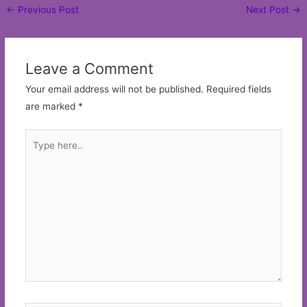
Post
←
Previous Post
Next Post
→
navigation
Leave a Comment
Your email address will not be published.
Required fields
are marked
*
Type
here..