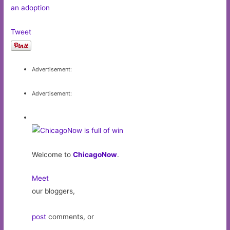
an adoption
Tweet
Advertisement:
Advertisement:
Welcome to
ChicagoNow
.
Meet
our bloggers,
post
comments, or