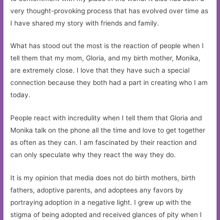
very thought-provoking process that has evolved over time as
I have shared my story with friends and family.
What has stood out the most is the reaction of people when I
tell them that my mom, Gloria, and my birth mother, Monika,
are extremely close. I love that they have such a special
connection because they both had a part in creating who I am
today.
People react with incredulity when I tell them that Gloria and
Monika talk on the phone all the time and love to get together
as often as they can. I am fascinated by their reaction and
can only speculate why they react the way they do.
It is my opinion that media does not do birth mothers, birth
fathers, adoptive parents, and adoptees any favors by
portraying adoption in a negative light. I grew up with the
stigma of being adopted and received glances of pity when I