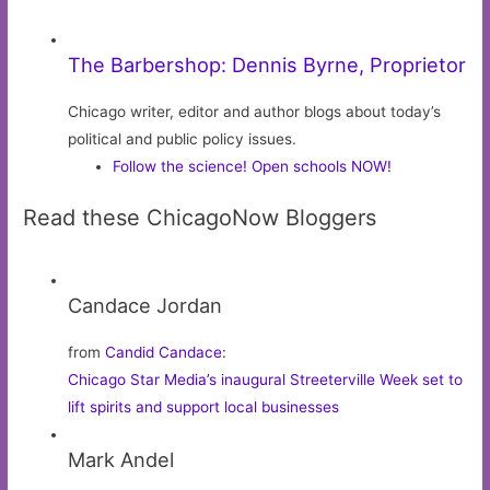
The Barbershop: Dennis Byrne, Proprietor
Chicago writer, editor and author blogs about today’s
political and public policy issues.
Follow the science! Open schools NOW!
Read these ChicagoNow Bloggers
Candace Jordan
from
Candid Candace
:
Chicago Star Media’s inaugural Streeterville Week set to
lift spirits and support local businesses
Mark Andel