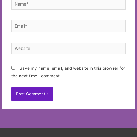
Name*
Email*
Website
Save my name, email, and website in this browser for
the next time I comment.