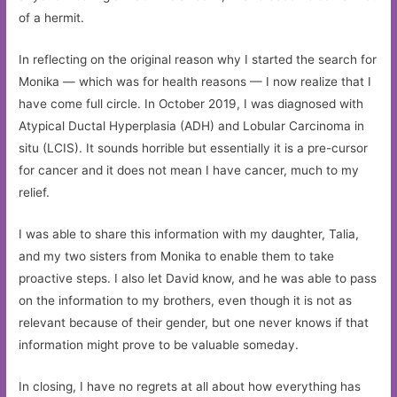
of a hermit.
In reflecting on the original reason why I started the search for
Monika — which was for health reasons — I now realize that I
have come full circle. In October 2019, I was diagnosed with
Atypical Ductal Hyperplasia (ADH) and Lobular Carcinoma in
situ (LCIS). It sounds horrible but essentially it is a pre-cursor
for cancer and it does not mean I have cancer, much to my
relief.
I was able to share this information with my daughter, Talia,
and my two sisters from Monika to enable them to take
proactive steps. I also let David know, and he was able to pass
on the information to my brothers, even though it is not as
relevant because of their gender, but one never knows if that
information might prove to be valuable someday.
In closing, I have no regrets at all about how everything has