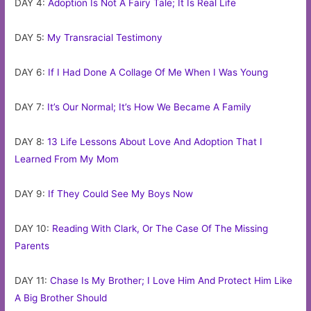
DAY 4:
Adoption Is Not A Fairy Tale; It Is Real Life
DAY 5:
My Transracial Testimony
DAY 6:
If I Had Done A Collage Of Me When I Was Young
DAY 7:
It’s Our Normal; It’s How We Became A Family
DAY 8:
13 Life Lessons About Love And Adoption That I
Learned From My Mom
DAY 9:
If They Could See My Boys Now
DAY 10:
Reading With Clark, Or The Case Of The Missing
Parents
DAY 11:
Chase Is My Brother; I Love Him And Protect Him Like
A Big Brother Should