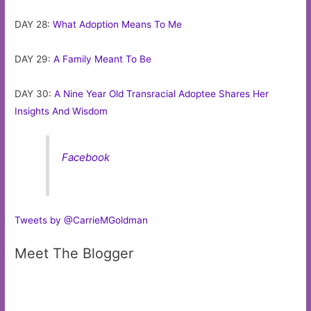
DAY 28:
What Adoption Means To Me
DAY 29:
A Family Meant To Be
DAY 30:
A Nine Year Old Transracial Adoptee Shares Her
Insights And Wisdom
Facebook
Tweets by @CarrieMGoldman
Meet The Blogger