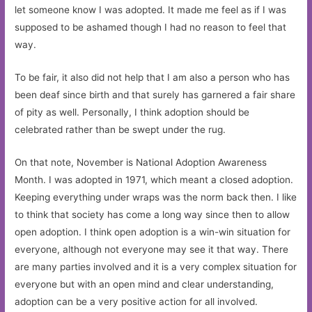
let someone know I was adopted. It made me feel as if I was
supposed to be ashamed though I had no reason to feel that
way.
To be fair, it also did not help that I am also a person who has
been deaf since birth and that surely has garnered a fair share
of pity as well. Personally, I think adoption should be
celebrated rather than be swept under the rug.
On that note, November is National Adoption Awareness
Month. I was adopted in 1971, which meant a closed adoption.
Keeping everything under wraps was the norm back then. I like
to think that society has come a long way since then to allow
open adoption. I think open adoption is a win-win situation for
everyone, although not everyone may see it that way. There
are many parties involved and it is a very complex situation for
everyone but with an open mind and clear understanding,
adoption can be a very positive action for all involved.