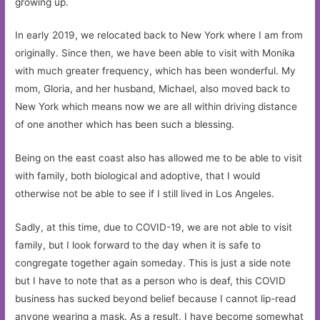
growing up.
In early 2019, we relocated back to New York where I am from
originally. Since then, we have been able to visit with Monika
with much greater frequency, which has been wonderful. My
mom, Gloria, and her husband, Michael, also moved back to
New York which means now we are all within driving distance
of one another which has been such a blessing.
Being on the east coast also has allowed me to be able to visit
with family, both biological and adoptive, that I would
otherwise not be able to see if I still lived in Los Angeles.
Sadly, at this time, due to COVID-19, we are not able to visit
family, but I look forward to the day when it is safe to
congregate together again someday. This is just a side note
but I have to note that as a person who is deaf, this COVID
business has sucked beyond belief because I cannot lip-read
anyone wearing a mask. As a result, I have become somewhat