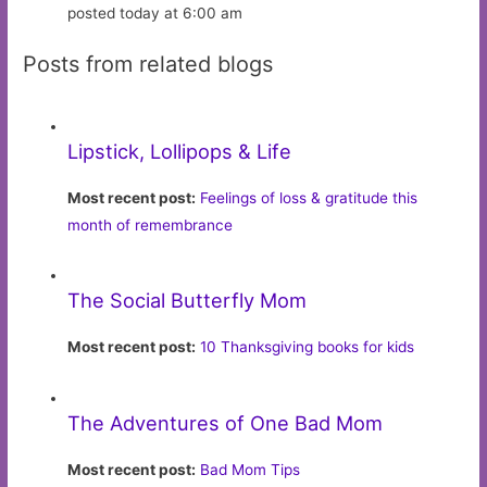
posted today at 6:00 am
Posts from related blogs
Lipstick, Lollipops & Life
Most recent post:
Feelings of loss & gratitude this
month of remembrance
The Social Butterfly Mom
Most recent post:
10 Thanksgiving books for kids
The Adventures of One Bad Mom
Most recent post:
Bad Mom Tips