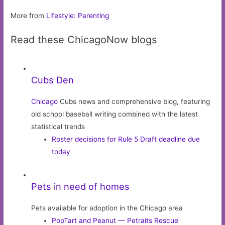
More from
Lifestyle: Parenting
Read these ChicagoNow blogs
Cubs Den
Chicago
Cubs news and comprehensive blog, featuring
old school baseball writing combined with the latest
statistical trends
Roster decisions for Rule 5 Draft deadline due
today
Pets in need of homes
Pets available for adoption in the Chicago area
PopTart and Peanut — Petraits Rescue