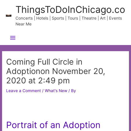
Skip
ThingsToDoInChicago.co
to
content
Concerts | Hotels | Sports | Tours | Theatre | Art | Events
Near Me
Main
Menu
Coming Full Circle in
Adoptionon November 20,
2020 at 2:49 pm
Leave a Comment
/
What's New
/ By
Portrait of an Adoption