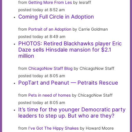
from
Getting More From Les
by lesraff
posted today at 8:52 am
Coming Full Circle in Adoption
from
Portrait of an Adoption
by Carrie Goldman
posted today at 8:49 am
PHOTOS: Retired Blackhawks player Eric
Daze sells Hinsdale mansion for $2.1
million
from
ChicagoNow Staff Blog
by ChicagoNow Staff
posted today at 8:05 am
PopTart and Peanut — Petraits Rescue
from
Pets in need of homes
by ChicagoNow Staff
posted today at 8:05 am
It’s time for the younger Democratic party
leaders to step up. But who are they?
from
I’ve Got The Hippy Shakes
by Howard Moore