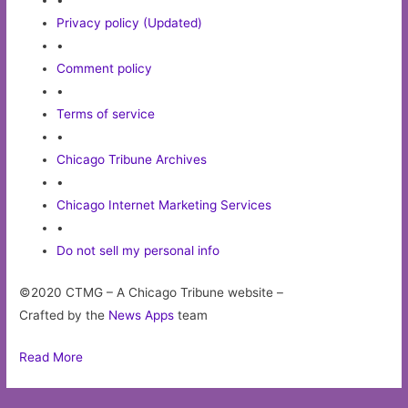
•
Privacy policy (Updated)
•
Comment policy
•
Terms of service
•
Chicago Tribune Archives
•
Chicago Internet Marketing Services
•
Do not sell my personal info
©2020 CTMG – A Chicago Tribune website –
Crafted by the
News Apps
team
Read More