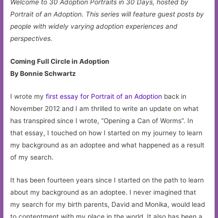
Welcome to 30 Adoption Portraits in 30 Days, hosted by
Portrait of an Adoption. This series will feature guest posts by
people with widely varying adoption experiences and
perspectives.
Coming Full Circle in Adoption
By Bonnie Schwartz
I wrote my
first essay for Portrait of an Adoption
back in
November 2012 and I am thrilled to write an update on what
has transpired since I wrote, “Opening a Can of Worms”. In
that essay, I touched on how I started on my journey to learn
my background as an adoptee and what happened as a result
of my search.
It has been fourteen years since I started on the path to learn
about my background as an adoptee. I never imagined that
my search for my birth parents, David and Monika, would lead
to contentment with my place in the world. It also has been a