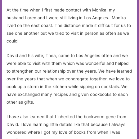
At the time when I first made contact with Monika, my
husband Loren and I were still living in Los Angeles. Monika
lived on the east coast. The distance made it difficult for us to
see one another but we tried to visit in person as often as we
could.
David and his wife, Thea, came to Los Angeles often and we
were able to visit with them which was wonderful and helped
to strengthen our relationship over the years. We have learned
over the years that when we congregate together, we love to
cook up a storm in the kitchen while sipping on cocktails. We
have exchanged many recipes and given cookbooks to each
other as gifts.
I have also learned that I inherited the bookworm gene from
David. I love learning little details like that because I always
wondered where I got my love of books from when I was