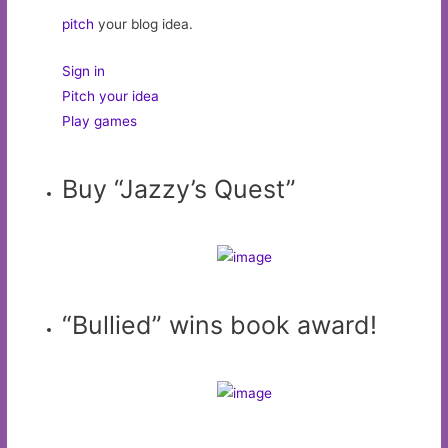
pitch
your blog idea.
Sign in
Pitch your idea
Play games
Buy “Jazzy’s Quest”
“Bullied” wins book award!