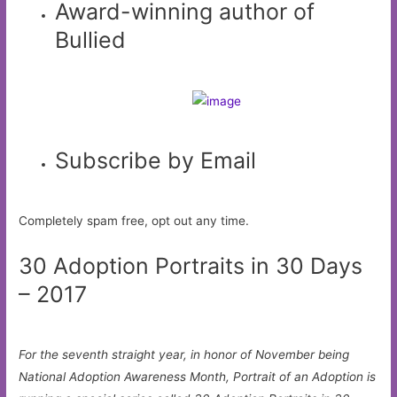
Award-winning author of
Bullied
Subscribe by Email
Completely spam free, opt out any time.
30 Adoption Portraits in 30 Days
– 2017
For the seventh straight year, in honor of November being
National Adoption Awareness Month, Portrait of an Adoption is