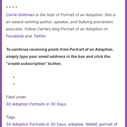
* * * *
Carrie Goldman
is the host of Portrait of an Adoption. She is
an award-winning author, speaker, and bullying prevention
educator. Follow Carrie’s blog Portrait of an Adoption on
Facebook
and
Twitter
To continue receiving posts from Portrait of an Adoption,
simply type your email address in the box and click the
“create subscription” button.
Filed under:
30 Adoption Portraits in 30 Days
Tags:
30 Adoption Portraits in 30 Days
,
adoptee
,
NAAM
,
portrait of