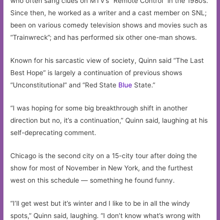
who often sang clues on MTV’s “Remote Control” in the 1980s.
Since then, he worked as a writer and a cast member on SNL;
been on various comedy television shows and movies such as
“Trainwreck”; and has performed six other one-man shows.
Known for his sarcastic view of society, Quinn said “The Last
Best Hope” is largely a continuation of previous shows
“Unconstitutional” and “Red State
Blue
State.”
“I was hoping for some big breakthrough shift in another
direction but no, it’s a continuation,” Quinn said, laughing at his
self-deprecating comment.
Chicago is the second city on a 15-city tour after doing the
show for most of November in New York, and the furthest
west on this schedule — something he found funny.
“I’ll get west but it’s winter and I like to be in all the windy
spots,” Quinn said, laughing. “I don’t know what’s wrong with