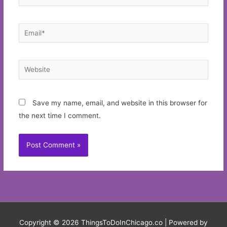
Email*
Website
Save my name, email, and website in this browser for
the next time I comment.
Copyright © 2026
ThingsToDoInChicago.co
| Powered by