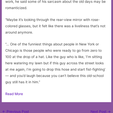
work, he said some of his sarcasm about the old days may be
romanticized.
“Maybe it’s looking through the rear-view mirror with rose-
colored glasses, but it felt like there was a liveliness that’s not
around anymore.
“… One of the funniest things about people in New York or
Chicago is those people who were ready to go from zero to
100 at the drop of a hat. Like the guy who is like, ‘I’m sitting
here watering my lawn but if this guy across the street looks
at me again, I’m going to drop this hose and start fist-fighting’
— and you’d laugh because you can’t believe this old-school
guy still has it in him.”
Read More
Post
←
Previous Post
Next Post
→