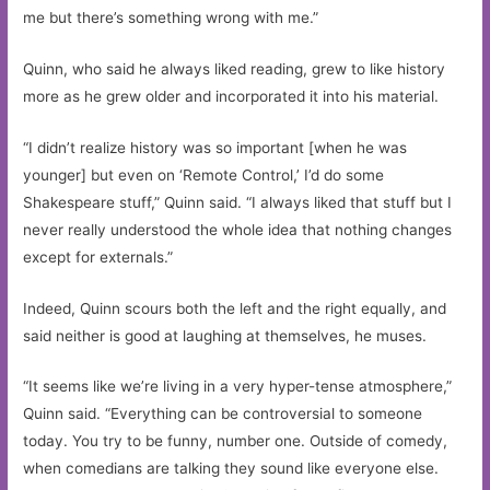
me but there’s something wrong with me.”
Quinn, who said he always liked reading, grew to like history
more as he grew older and incorporated it into his material.
“I didn’t realize history was so important [when he was
younger] but even on ‘Remote Control,’ I’d do some
Shakespeare stuff,” Quinn said. “I always liked that stuff but I
never really understood the whole idea that nothing changes
except for externals.”
Indeed, Quinn scours both the left and the right equally, and
said neither is good at laughing at themselves, he muses.
“It seems like we’re living in a very hyper-tense atmosphere,”
Quinn said. “Everything can be controversial to someone
today. You try to be funny, number one. Outside of comedy,
when comedians are talking they sound like everyone else.