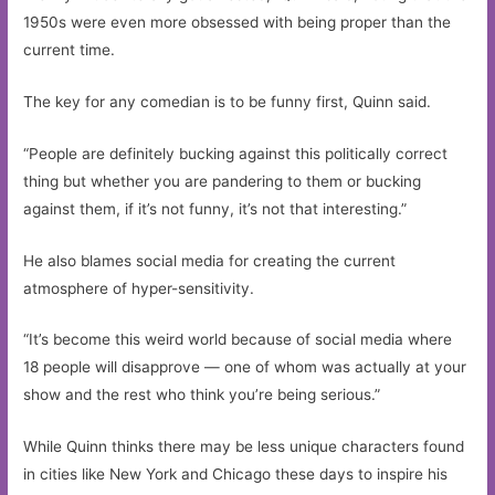
1950s were even more obsessed with being proper than the
current time.
The key for any comedian is to be funny first, Quinn said.
“People are definitely bucking against this politically correct
thing but whether you are pandering to them or bucking
against them, if it’s not funny, it’s not that interesting.”
He also blames social media for creating the current
atmosphere of hyper-sensitivity.
“It’s become this weird world because of social media where
18 people will disapprove — one of whom was actually at your
show and the rest who think you’re being serious.”
While Quinn thinks there may be less unique characters found
in cities like New York and Chicago these days to inspire his