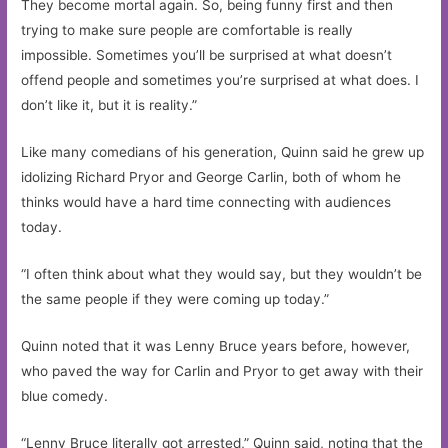
They become mortal again. So, being funny first and then
trying to make sure people are comfortable is really
impossible. Sometimes you’ll be surprised at what doesn’t
offend people and sometimes you’re surprised at what does. I
don’t like it, but it is reality.”
Like many comedians of his generation, Quinn said he grew up
idolizing Richard Pryor and George Carlin, both of whom he
thinks would have a hard time connecting with audiences
today.
“I often think about what they would say, but they wouldn’t be
the same people if they were coming up today.”
Quinn noted that it was Lenny Bruce years before, however,
who paved the way for Carlin and Pryor to get away with their
blue comedy.
“Lenny Bruce literally got arrested,” Quinn said, noting that the