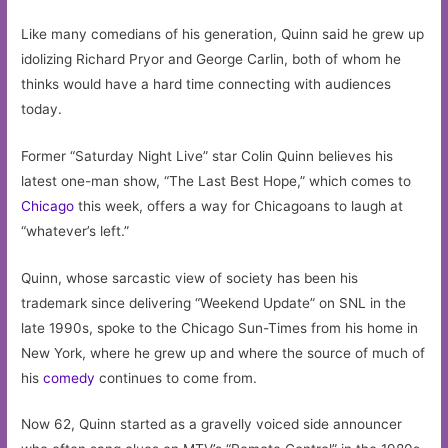
Like many comedians of his generation, Quinn said he grew up
idolizing Richard Pryor and George Carlin, both of whom he
thinks would have a hard time connecting with audiences
today.
Former “Saturday Night Live” star Colin Quinn believes his
latest one-man show, “The Last Best Hope,” which comes to
Chicago
this week, offers a way for Chicagoans to laugh at
“whatever’s left.”
Quinn, whose sarcastic view of society has been his
trademark since delivering “Weekend Update” on SNL in the
late 1990s, spoke to the Chicago Sun-Times from his home in
New York, where he grew up and where the source of much of
his
comedy
continues to come from.
Now 62, Quinn started as a gravelly voiced side announcer