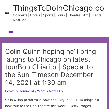
Skip
ThingsToDoInChicago.co
to
content
Concerts | Hotels | Sports | Tours | Theatre | Art | Events
Near Me
Main
Menu
Colin Quinn hoping he’ll bring
laughs to Chicago on latest
tourBob Chiarito | Special to
the Sun-Timeson December
14, 2021 at 1:30 am
Leave a Comment
/
What's New
/ By
Colin Quinn performs in New York City in 2021. He brings his
new tour to the Den Theatre this week. | Getty Images