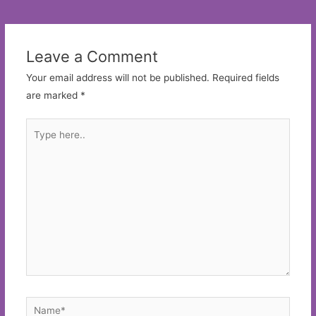
navigation
Leave a Comment
Your email address will not be published.
Required fields
are marked
*
Type
here..
Name*