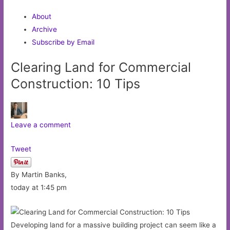
About
Archive
Subscribe by Email
Clearing Land for Commercial
Construction: 10 Tips
Leave a comment
Tweet
By Martin Banks,
today at 1:45 pm
Developing land for a massive building project can seem like a