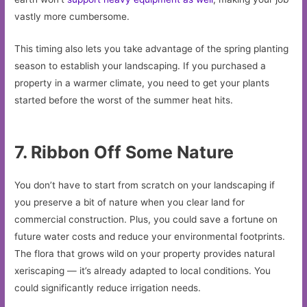
vastly more cumbersome.
This timing also lets you take advantage of the spring planting
season to establish your landscaping. If you purchased a
property in a warmer climate, you need to get your plants
started before the worst of the summer heat hits.
7. Ribbon Off Some Nature
You don’t have to start from scratch on your landscaping if
you preserve a bit of nature when you clear land for
commercial construction. Plus, you could save a fortune on
future water costs and reduce your environmental footprints.
The flora that grows wild on your property provides natural
xeriscaping — it’s already adapted to local conditions. You
could significantly reduce irrigation needs.