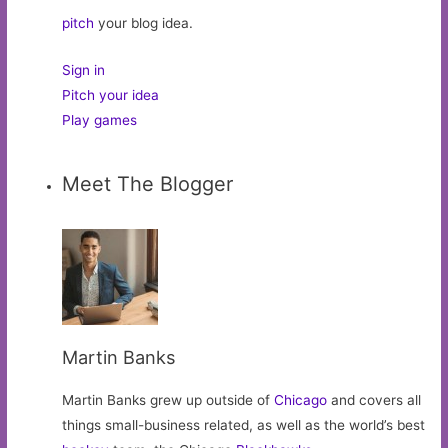
pitch
your blog idea.
Sign in
Pitch your idea
Play games
Meet The Blogger
Martin Banks
Martin Banks grew up outside of
Chicago
and covers all
things small-business related, as well as the world’s best