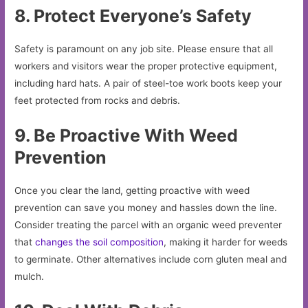
8. Protect Everyone’s Safety
Safety is paramount on any job site. Please ensure that all
workers and visitors wear the proper protective equipment,
including hard hats. A pair of steel-toe work boots keep your
feet protected from rocks and debris.
9. Be Proactive With Weed
Prevention
Once you clear the land, getting proactive with weed
prevention can save you money and hassles down the line.
Consider treating the parcel with an organic weed preventer
that
changes the soil composition
, making it harder for weeds
to germinate. Other alternatives include corn gluten meal and
mulch.