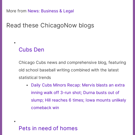
More from
News: Business & Legal
Read these ChicagoNow blogs
Cubs Den
Chicago Cubs news and comprehensive blog, featuring
old school baseball writing combined with the latest
statistical trends
Daily Cubs Minors Recap: Mervis blasts an extra
inning walk off 3-run shot; Durna busts out of
slump; Hill reaches 6 times; Iowa mounts unlikely
comeback win
Pets in need of homes