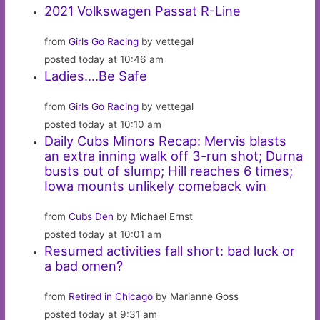
2021 Volkswagen Passat R-Line
from
Girls Go Racing
by vettegal
posted today at 10:46 am
Ladies….Be Safe
from
Girls Go Racing
by vettegal
posted today at 10:10 am
Daily Cubs Minors Recap: Mervis blasts
an extra inning walk off 3-run shot; Durna
busts out of slump; Hill reaches 6 times;
Iowa mounts unlikely comeback win
from
Cubs Den
by Michael Ernst
posted today at 10:01 am
Resumed activities fall short: bad luck or
a bad omen?
from
Retired in Chicago
by Marianne Goss
posted today at 9:31 am