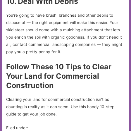
10. Deal With Debris
You’re going to have brush, branches and other debris to
dispose of — the right equipment will make this easier. Your
skid steer should come with a mulching attachment that lets
you enrich the soil with organic goodness. If you don’t need it
all, contact commercial landscaping companies — they might
pay you a pretty penny for it.
Follow These 10 Tips to Clear
Your Land for Commercial
Construction
Clearing your land for commercial construction isn’t as
daunting in reality as it can seem. Use this handy 10-step
guide to get your job done.
Filed under: