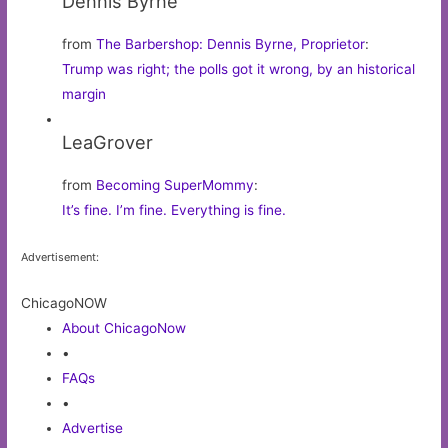
Dennis Byrne
from
The Barbershop: Dennis Byrne, Proprietor
:
Trump was right; the polls got it wrong, by an historical
margin
LeaGrover
from
Becoming SuperMommy
:
It’s fine. I’m fine. Everything is fine.
Advertisement:
ChicagoNOW
About ChicagoNow
•
FAQs
•
Advertise