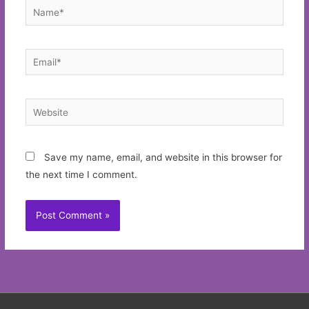
Name*
Email*
Website
Save my name, email, and website in this browser for
the next time I comment.