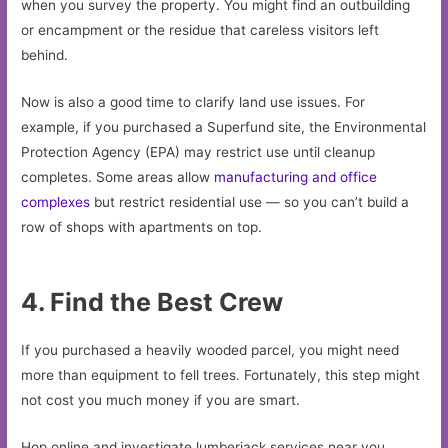
when you survey the property. You might find an outbuilding
or encampment or the residue that careless visitors left
behind.
Now is also a good time to clarify land use issues. For
example, if you purchased a Superfund site, the Environmental
Protection Agency (EPA) may restrict use until cleanup
completes. Some areas allow
manufacturing and office
complexes
but restrict residential use — so you can’t build a
row of shops with apartments on top.
4. Find the Best Crew
If you purchased a heavily wooded parcel, you might need
more than equipment to fell trees. Fortunately, this step might
not cost you much money if you are smart.
Hop online and investigate lumberjack services near you.