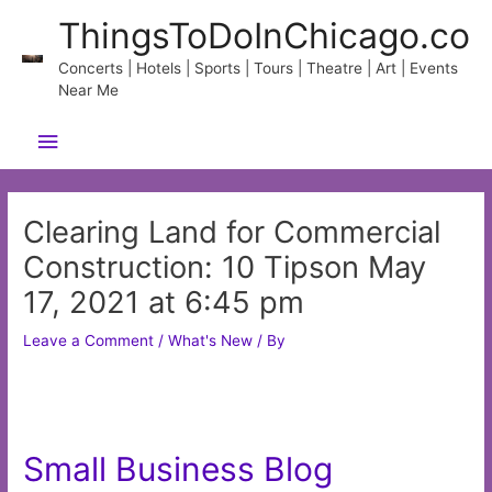
Skip
ThingsToDoInChicago.co
to
content
Concerts | Hotels | Sports | Tours | Theatre | Art | Events
Near Me
Main
Menu
Clearing Land for Commercial
Construction: 10 Tipson May
17, 2021 at 6:45 pm
Leave a Comment
/
What's New
/ By
Small Business Blog