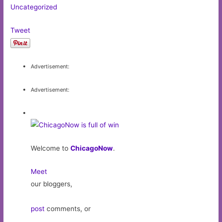
Uncategorized
Tweet
Advertisement:
Advertisement:
Welcome to
ChicagoNow
.
Meet
our bloggers,
post
comments, or