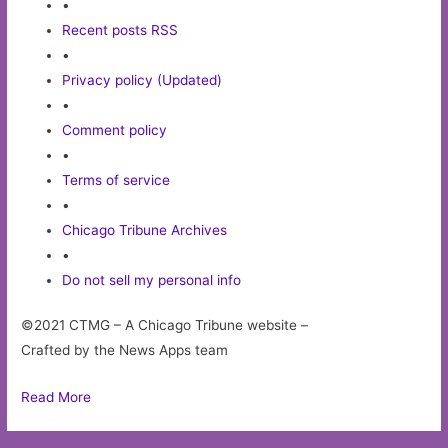
•
Recent posts RSS
•
Privacy policy (Updated)
•
Comment policy
•
Terms of service
•
Chicago Tribune Archives
•
Do not sell my personal info
©2021 CTMG – A Chicago Tribune website –
Crafted by the News Apps team
Read More