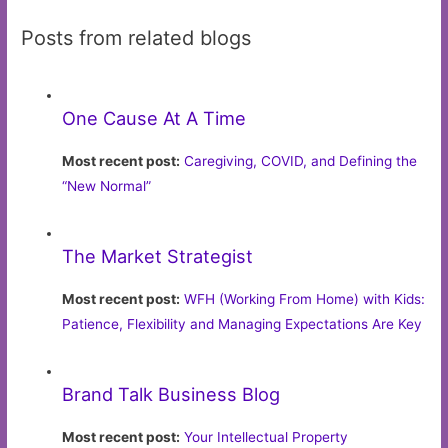
Posts from related blogs
One Cause At A Time
Most recent post:
Caregiving, COVID, and Defining the
“New Normal”
The Market Strategist
Most recent post:
WFH (Working From Home) with Kids:
Patience, Flexibility and Managing Expectations Are Key
Brand Talk Business Blog
Most recent post:
Your Intellectual Property