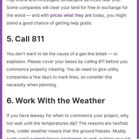
Some companies will clear your land for free in exchange for
the wood — and with
prices what they are
today, you might
stand a good chance of getting help
gratis.
5. Call 811
You don’t want to be the cause of a gas line break — or
explosion. Please cover your bases by calling 811 before you
commence property clearing. You do need to give utility
companies a few days to mark lines, so consider this
necessity when planning.
6. Work With the Weather
If you have leeway for when to commence your project, why
not wait until the temperatures dip? The reasons are twofold.
One, colder weather means that the ground freezes. Muddy
earth won’t
support heavy equipment as well
, making your job