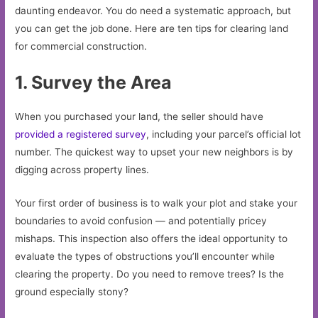
daunting endeavor. You do need a systematic approach, but
you can get the job done. Here are ten tips for clearing land
for commercial construction.
1. Survey the Area
When you purchased your land, the seller should have
provided a registered survey
, including your parcel’s official lot
number. The quickest way to upset your new neighbors is by
digging across property lines.
Your first order of business is to walk your plot and stake your
boundaries to avoid confusion — and potentially pricey
mishaps. This inspection also offers the ideal opportunity to
evaluate the types of obstructions you’ll encounter while
clearing the property. Do you need to remove trees? Is the
ground especially stony?