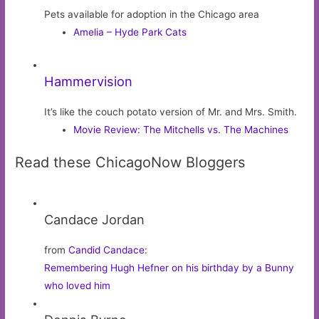
Pets available for adoption in the Chicago area
Amelia – Hyde Park Cats
Hammervision
It’s like the couch potato version of Mr. and Mrs. Smith.
Movie Review: The Mitchells vs. The Machines
Read these ChicagoNow Bloggers
Candace Jordan
from
Candid Candace
:
Remembering Hugh Hefner on his birthday by a Bunny
who loved him