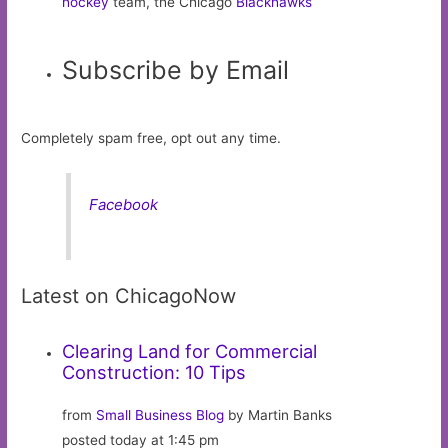
hockey
team, the Chicago
Blackhawks
Subscribe by Email
Completely spam free, opt out any time.
Facebook
Latest on ChicagoNow
Clearing Land for Commercial
Construction: 10 Tips
from
Small Business Blog
by Martin Banks
posted today at 1:45 pm