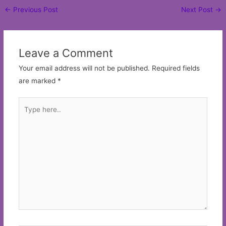
Post
←
Previous Post
Next Post
→
navigation
Leave a Comment
Your email address will not be published.
Required fields
are marked
*
Type
here..