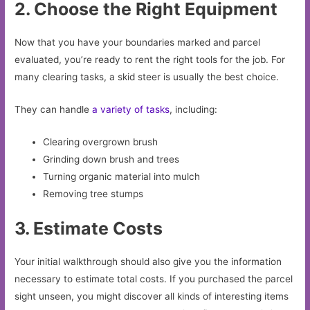
2. Choose the Right Equipment
Now that you have your boundaries marked and parcel
evaluated, you’re ready to rent the right tools for the job. For
many clearing tasks, a skid steer is usually the best choice.
They can handle
a variety of tasks
, including:
Clearing overgrown brush
Grinding down brush and trees
Turning organic material into mulch
Removing tree stumps
3. Estimate Costs
Your initial walkthrough should also give you the information
necessary to estimate total costs. If you purchased the parcel
sight unseen, you might discover all kinds of interesting items