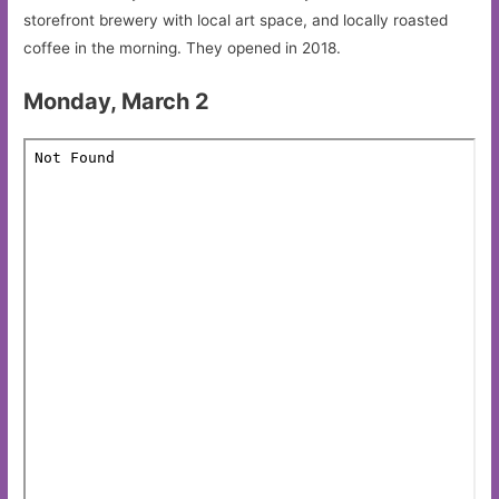
storefront brewery with local art space, and locally roasted
coffee in the morning. They opened in 2018.
Monday, March 2