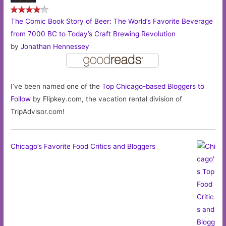
The Comic Book Story of Beer: The World’s Favorite Beverage
from 7000 BC to Today’s Craft Brewing Revolution
by
Jonathan Hennessey
I’ve been named one of the
Top Chicago-based Bloggers to
Follow
by Flipkey.com, the vacation rental division of
TripAdvisor.com!
Chicago’s Favorite Food Critics and Bloggers