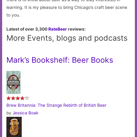
learning. It is my pleasure to bring Chicago’s craft beer scene
to you.
Latest of over 3,300
RateBeer
reviews:
More Events, blogs and podcasts
Mark’s Bookshelf: Beer Books
Brew Britannia: The Strange Rebirth of British Beer
by
Jessica Boak