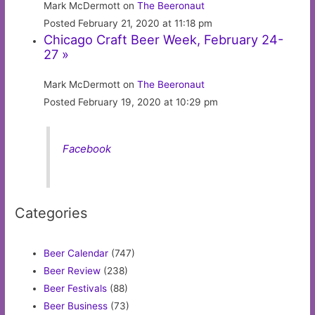
Mark McDermott on
The Beeronaut
Posted February 21, 2020 at 11:18 pm
Chicago Craft Beer Week, February 24-
27 »
Mark McDermott on
The Beeronaut
Posted February 19, 2020 at 10:29 pm
Facebook
Categories
Beer Calendar
(747)
Beer Review
(238)
Beer Festivals
(88)
Beer Business
(73)