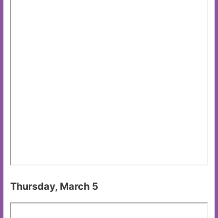
Thursday, March 5