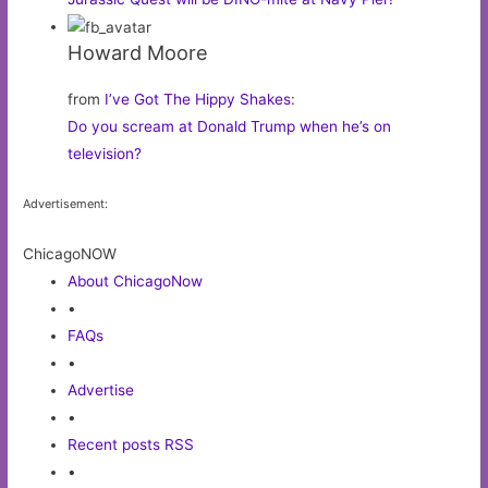
Howard Moore
from
I’ve Got The Hippy Shakes
:
Do you scream at Donald Trump when he’s on
television?
Advertisement:
ChicagoNOW
About ChicagoNow
•
FAQs
•
Advertise
•
Recent posts RSS
•