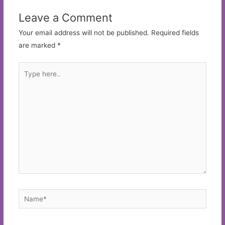
Leave a Comment
Your email address will not be published.
Required fields
are marked
*
Type
here..
Name*