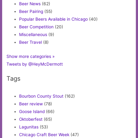
Beer News
(62)
Beer Pairing
(55)
Popular Beers Available in Chicago
(40)
Beer Competition
(20)
Miscellaneous
(9)
Beer Travel
(8)
Show more categories »
Tweets by @HeyMcDermott
Tags
Bourbon County Stout
(162)
Beer review
(78)
Goose Island
(66)
Oktoberfest
(65)
Lagunitas
(53)
Chicago Craft Beer Week
(47)