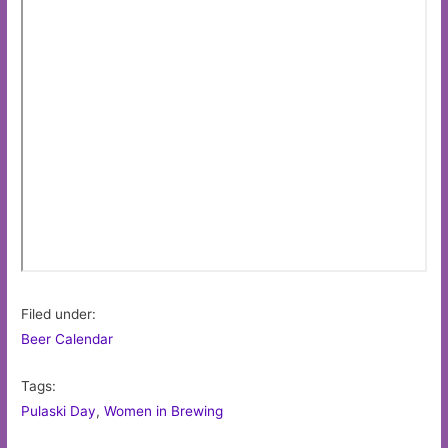
Filed under:
Beer Calendar
Tags:
Pulaski Day
,
Women in Brewing