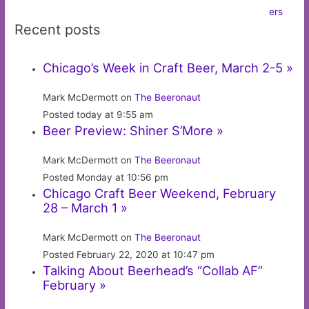
Recent posts
Chicago’s Week in Craft Beer, March 2-5 »
Mark McDermott on
The Beeronaut
Posted today at 9:55 am
Beer Preview: Shiner S’More »
Mark McDermott on
The Beeronaut
Posted Monday at 10:56 pm
Chicago Craft Beer Weekend, February
28 – March 1 »
Mark McDermott on
The Beeronaut
Posted February 22, 2020 at 10:47 pm
Talking About Beerhead’s “Collab AF”
February »