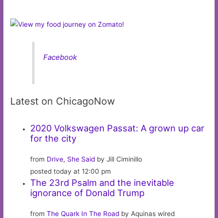
Facebook
Latest on ChicagoNow
2020 Volkswagen Passat: A grown up car
for the city
from
Drive, She Said
by Jill Ciminillo
posted today at 12:00 pm
The 23rd Psalm and the inevitable
ignorance of Donald Trump
from
The Quark In The Road
by Aquinas wired