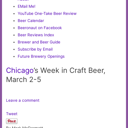
EMail Me!
YouTube One-Take Beer Review
Beer Calendar
Beeronaut on Facebook
Beer Reviews Index
Brewer and Beer Guide
Subscribe by Email
Future Brewery Openings
Chicago
’s Week in Craft Beer,
March 2-5
Leave a comment
Tweet
By Mark McDermott,