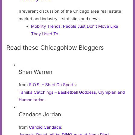
Irreverent discussion of the Chicago area real estate
market and industry – statistics and news
Mobility Trends: People Just Don’t Move Like
They Used To
Read these ChicagoNow Bloggers
Sheri Warren
from
S.O.S. – Sheri On Sports
:
Tamika Catchings – Basketball Goddess, Olympian and
Humanitarian
Candace Jordan
from
Candid Candace
:
Jurassic Quest will be DINO-mite at Navy Pier!