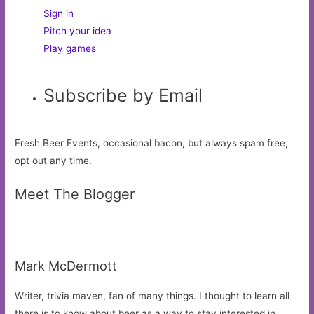
Sign in
Pitch your idea
Play games
Subscribe by Email
Fresh Beer Events, occasional bacon, but always spam free,
opt out any time.
Meet The Blogger
Mark McDermott
Writer, trivia maven, fan of many things. I thought to learn all
there is to know about beer as a way to stay interested in