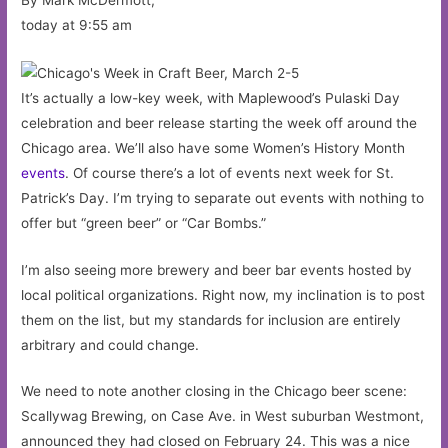
today at 9:55 am
It’s actually a low-key week, with Maplewood’s Pulaski Day
celebration and beer release starting the week off around the
Chicago area. We’ll also have some Women’s History Month
events
. Of course there’s a lot of events next week for St.
Patrick’s Day. I’m trying to separate out events with nothing to
offer but “green beer” or “Car Bombs.”
I’m also seeing more brewery and beer bar events hosted by
local political organizations. Right now, my inclination is to post
them on the list, but my standards for inclusion are entirely
arbitrary and could change.
We need to note another closing in the Chicago beer scene:
Scallywag Brewing, on Case Ave. in West suburban Westmont,
announced they had closed on February 24. This was a nice