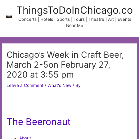
Skip
ThingsToDoInChicago.co
to
content
Concerts | Hotels | Sports | Tours | Theatre | Art | Events
Near Me
Chicago’s Week in Craft Beer,
March 2-5on February 27,
2020 at 3:55 pm
Leave a Comment
/
What's New
/ By
The Beeronaut
About