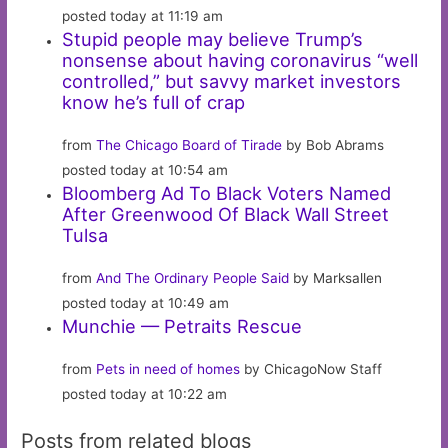
posted today at 11:19 am
Stupid people may believe Trump’s
nonsense about having coronavirus “well
controlled,” but savvy market investors
know he’s full of crap
from
The Chicago Board of Tirade
by Bob Abrams
posted today at 10:54 am
Bloomberg Ad To Black Voters Named
After Greenwood Of Black Wall Street
Tulsa
from
And The Ordinary People Said
by Marksallen
posted today at 10:49 am
Munchie — Petraits Rescue
from
Pets in need of homes
by ChicagoNow Staff
posted today at 10:22 am
Posts from related blogs