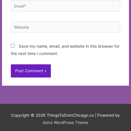
Email*
Website
Save my name, email, and website in this browser for
the next time I comment.
Copyright © 2026
ThingsToDoInChicago.co
| Powered by
Astra WordPress Theme