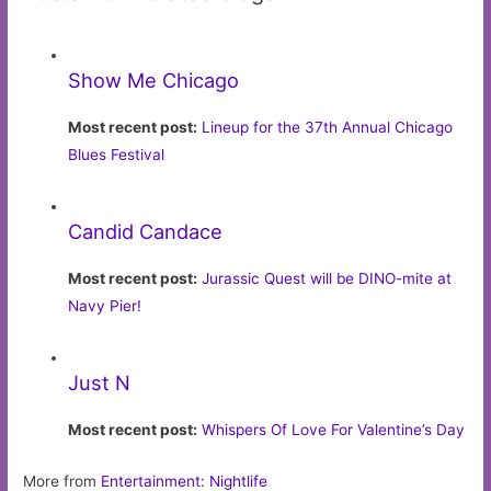
Show Me Chicago
Most recent post:
Lineup for the 37th Annual Chicago
Blues Festival
Candid Candace
Most recent post:
Jurassic Quest will be DINO-mite at
Navy Pier!
Just N
Most recent post:
Whispers Of Love For Valentine’s Day
More from
Entertainment: Nightlife