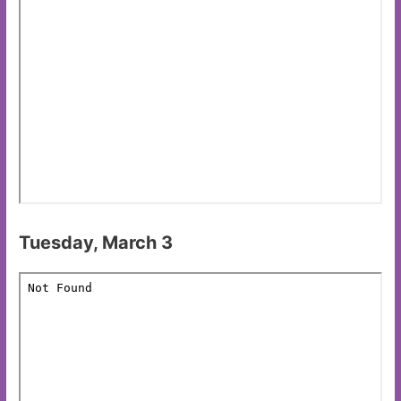
Tuesday, March 3