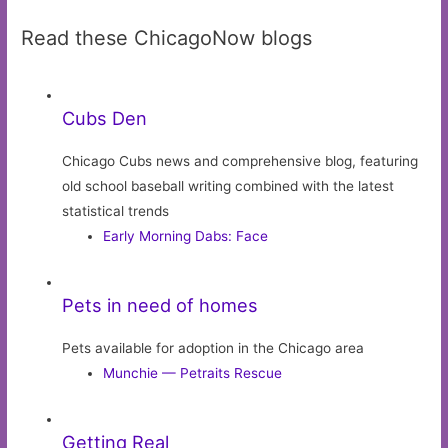
Read these ChicagoNow blogs
Cubs Den
Chicago Cubs news and comprehensive blog, featuring
old school baseball writing combined with the latest
statistical trends
Early Morning Dabs: Face
Pets in need of homes
Pets available for adoption in the Chicago area
Munchie — Petraits Rescue
Getting Real