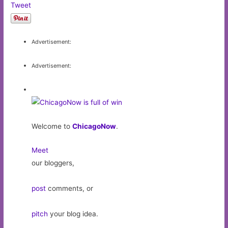
Tweet
Advertisement:
Advertisement:
Welcome to
ChicagoNow
.
Meet
our bloggers,
post
comments, or
pitch
your blog idea.