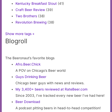
Kentucky Breakfast Stout
(41)
Craft Beer Review
(39)
Two Brothers
(38)
Revolution Brewing
(38)
Show more tags »
Blogroll
The Beeronaut’s favorite blogs
Afro.Beer.Chick
A POV on Chicago’s Beer world
Guys Drinking Beer
Chicago beer guys with news and reviews.
My 3,400+ beers reviewed at RateBeer.com
Since 2003, I’ve tracked every new beer I’ve had here!
Beer Download
A podcast pitting beers in head-to-head competition!