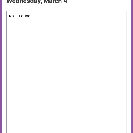
Wednesday, March 4