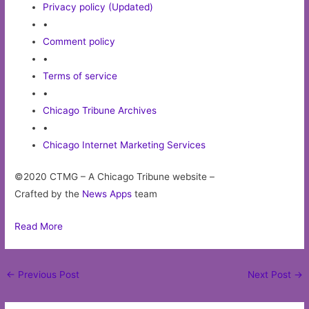
Privacy policy (Updated)
•
Comment policy
•
Terms of service
•
Chicago Tribune Archives
•
Chicago Internet Marketing Services
©2020 CTMG – A Chicago Tribune website –
Crafted by the
News Apps
team
Read More
Post
←
Previous Post
Next Post
→
navigation