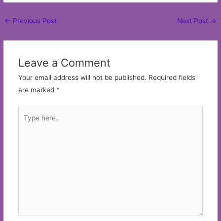
Post
←
Previous Post
Next Post
→
navigation
Leave a Comment
Your email address will not be published.
Required fields
are marked
*
Type
here..