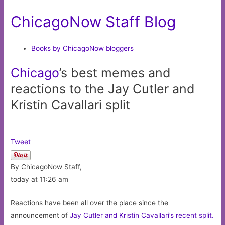
ChicagoNow Staff Blog
Books by ChicagoNow bloggers
Chicago
’s best memes and
reactions to the Jay Cutler and
Kristin Cavallari split
Tweet
By ChicagoNow Staff,
today at 11:26 am
Reactions have been all over the place since the
announcement of
Jay Cutler and Kristin Cavallari’s recent split.