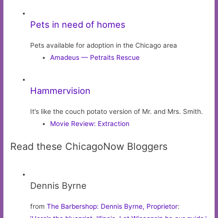
Pets in need of homes
Pets available for adoption in the Chicago area
Amadeus — Petraits Rescue
Hammervision
It’s like the couch potato version of Mr. and Mrs. Smith.
Movie Review: Extraction
Read these ChicagoNow Bloggers
Dennis Byrne
from
The Barbershop: Dennis Byrne, Proprietor
: