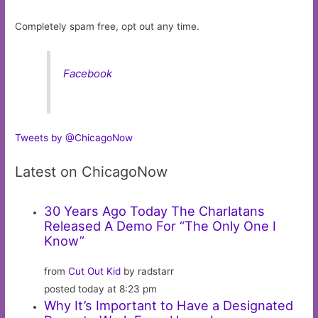
Completely spam free, opt out any time.
Facebook
Tweets by @ChicagoNow
Latest on ChicagoNow
30 Years Ago Today The Charlatans
Released A Demo For “The Only One I
Know”
from
Cut Out Kid
by radstarr
posted today at 8:23 pm
Why It’s Important to Have a Designated