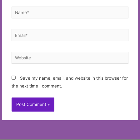
Name*
Email*
Website
Save my name, email, and website in this browser for
the next time I comment.