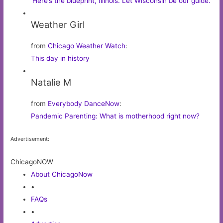
‘Here’s the blueprint, Illinois. Let Wisconsin be our guide.’
Weather Girl
from
Chicago Weather Watch
:
This day in history
Natalie M
from
Everybody DanceNow
:
Pandemic Parenting: What is motherhood right now?
Advertisement:
ChicagoNOW
About ChicagoNow
•
FAQs
•