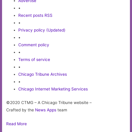
Advertise
•
Recent posts RSS
•
Privacy policy (Updated)
•
Comment policy
•
Terms of service
•
Chicago Tribune Archives
•
Chicago Internet Marketing Services
©2020 CTMG – A Chicago Tribune website –
Crafted by the
News Apps
team
Read More