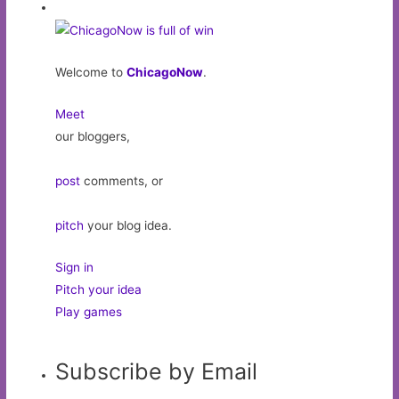
Welcome to
ChicagoNow
.
Meet
our bloggers,
post
comments, or
pitch
your blog idea.
Sign in
Pitch your idea
Play games
Subscribe by Email