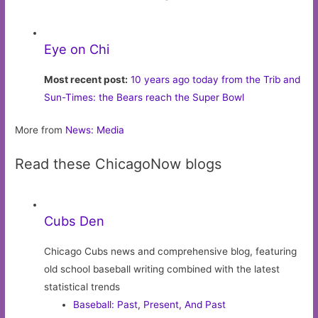
Eye on Chi
Most recent post:
10 years ago today from the Trib and
Sun-Times: the Bears reach the Super Bowl
More from
News: Media
Read these ChicagoNow blogs
Cubs Den
Chicago Cubs news and comprehensive blog, featuring
old school baseball writing combined with the latest
statistical trends
Baseball: Past, Present, And Past