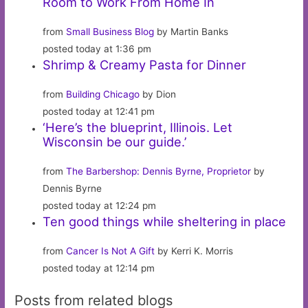
Room to Work From Home In
from
Small Business Blog
by Martin Banks
posted today at 1:36 pm
Shrimp & Creamy Pasta for Dinner
from
Building Chicago
by Dion
posted today at 12:41 pm
‘Here’s the blueprint, Illinois. Let
Wisconsin be our guide.’
from
The Barbershop: Dennis Byrne, Proprietor
by
Dennis Byrne
posted today at 12:24 pm
Ten good things while sheltering in place
from
Cancer Is Not A Gift
by Kerri K. Morris
posted today at 12:14 pm
Posts from related blogs