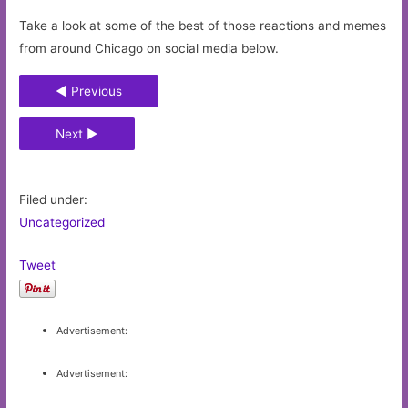
Take a look at some of the best of those reactions and memes
from around Chicago on social media below.
◄ Previous
Next ►
Filed under:
Uncategorized
Tweet
Advertisement:
Advertisement: