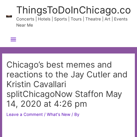
Skip
ThingsToDoInChicago.co
to
content
Concerts | Hotels | Sports | Tours | Theatre | Art | Events
Near Me
Main
Menu
Chicago’s best memes and
reactions to the Jay Cutler and
Kristin Cavallari
splitChicagoNow Staffon May
14, 2020 at 4:26 pm
Leave a Comment
/
What's New
/ By